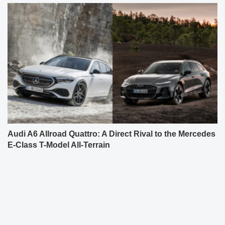
Audi A6 Allroad Quattro: A Direct Rival to the Mercedes
E-Class T-Model All-Terrain