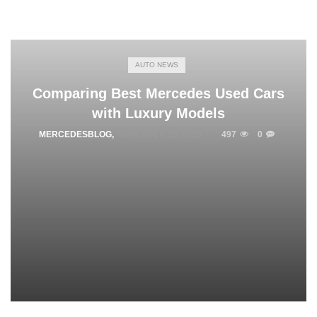
AUTO NEWS
Comparing Best Mercedes Used Cars
with Luxury Models
MERCEDESBLOG
,
NOVEMBER 19, 2025
497
0