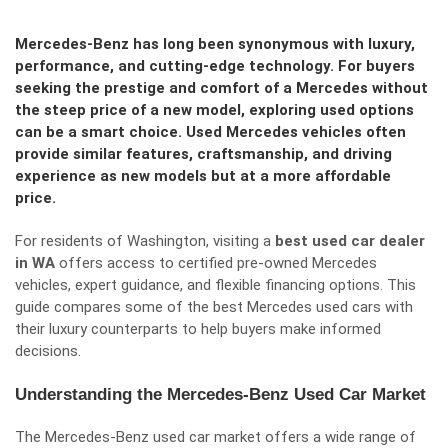
Mercedes-Benz has long been synonymous with luxury,
performance, and cutting-edge technology. For buyers
seeking the prestige and comfort of a Mercedes without
the steep price of a new model, exploring used options
can be a smart choice. Used Mercedes vehicles often
provide similar features, craftsmanship, and driving
experience as new models but at a more affordable
price.
For residents of Washington, visiting a
best used car dealer
in WA
offers access to certified pre-owned Mercedes
vehicles, expert guidance, and flexible financing options. This
guide compares some of the best Mercedes used cars with
their luxury counterparts to help buyers make informed
decisions.
Understanding the Mercedes-Benz Used Car Market
The Mercedes-Benz used car market offers a wide range of