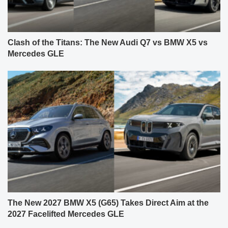
Clash of the Titans: The New Audi Q7 vs BMW X5 vs
Mercedes GLE
The New 2027 BMW X5 (G65) Takes Direct Aim at the
2027 Facelifted Mercedes GLE