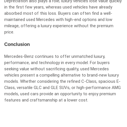
Depreciation also plays a role; luxury vehicles lose value quickly
in the first few years, whereas used vehicles have already
absorbed most of this loss. Buyers can often find a well-
maintained used Mercedes with high-end options and low
mileage, offering a luxury experience without the premium
price.
Conclusion
Mercedes-Benz continues to offer unmatched luxury,
performance, and technology in every model. For buyers
seeking value without sacrificing quality, used Mercedes
vehicles present a compelling alternative to brand-new luxury
models. Whether considering the refined C-Class, spacious E-
Class, versatile GLC and GLE SUVs, or high-performance AMG
models, used cars provide an opportunity to enjoy premium
features and craftsmanship at a lower cost.