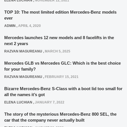
ELENA LUCHIAN
,
NOVEMBER 12, 2021
TOP 10: The most limited edition Mercedes-Benz models
ever
ADMIN
,
APRIL 4, 2020
Mercedes launches 12 new models and 8 facelifts in the
next 2 years
RAZVAN MAGUREANU
,
MARCH 5, 2025
Mercedes GLB vs Mercedes GLC: Which is the best choice
for your family?
RAZVAN MAGUREANU
,
FEBRUARY 15, 2021
Bizarre Mercedes-Benz S-Class with a boot lid too small for
all the names it’s got
ELENA LUCHIAN
,
JANUARY 7, 2022
The story of the mysterious Mercedes-Benz 800 SEL, the
car that the company never actually built