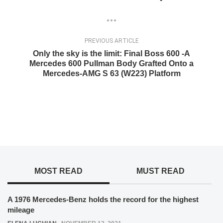
PREVIOUS ARTICLE
Only the sky is the limit: Final Boss 600 -A
Mercedes 600 Pullman Body Grafted Onto a
Mercedes-AMG S 63 (W223) Platform
MOST READ
MUST READ
A 1976 Mercedes-Benz holds the record for the highest
mileage