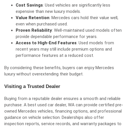
Cost Savings
: Used vehicles are significantly less
expensive than new luxury models.
Value Retention
: Mercedes cars hold their value well,
even when purchased used.
Proven Reliability
: Well-maintained used models often
provide dependable performance for years.
Access to High-End Features
: Used models from
recent years may still include premium options and
performance features at a reduced cost.
By considering these benefits, buyers can enjoy Mercedes
luxury without overextending their budget.
Visiting a Trusted Dealer
Buying from a reputable dealer ensures a smooth and reliable
purchase. A best used car dealer, WA can provide certified pre-
owned Mercedes vehicles, financing options, and professional
guidance on vehicle selection. Dealerships also offer
inspection reports, service records, and warranty packages to