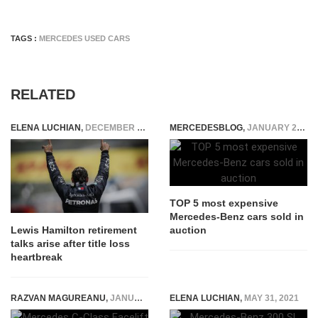
TAGS :
MERCEDES USED CARS
RELATED
ELENA LUCHIAN
,
DECEMBER 20, 2021
MERCEDESBLOG
,
JANUARY 24, 2015
TOP 5 most expensive
Mercedes-Benz cars sold in
auction
Lewis Hamilton retirement
talks arise after title loss
heartbreak
RAZVAN MAGUREANU
,
JANUARY 7, 2025
ELENA LUCHIAN
,
MAY 31, 2021