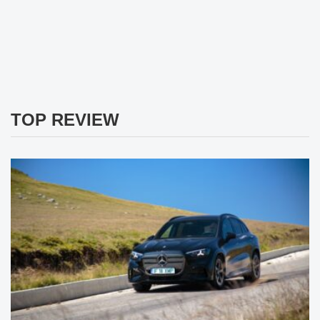
TOP REVIEW