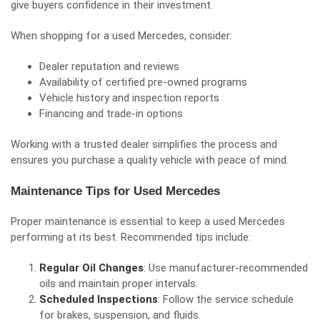
give buyers confidence in their investment.
When shopping for a used Mercedes, consider:
Dealer reputation and reviews
Availability of certified pre-owned programs
Vehicle history and inspection reports
Financing and trade-in options
Working with a trusted dealer simplifies the process and
ensures you purchase a quality vehicle with peace of mind.
Maintenance Tips for Used Mercedes
Proper maintenance is essential to keep a used Mercedes
performing at its best. Recommended tips include:
Regular Oil Changes
: Use manufacturer-recommended
oils and maintain proper intervals.
Scheduled Inspections
: Follow the service schedule
for brakes, suspension, and fluids.