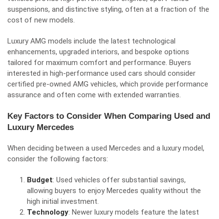
suspensions, and distinctive styling, often at a fraction of the
cost of new models.
Luxury AMG models include the latest technological
enhancements, upgraded interiors, and bespoke options
tailored for maximum comfort and performance. Buyers
interested in high-performance used cars should consider
certified pre-owned AMG vehicles, which provide performance
assurance and often come with extended warranties.
Key Factors to Consider When Comparing Used and
Luxury Mercedes
When deciding between a used Mercedes and a luxury model,
consider the following factors:
Budget
: Used vehicles offer substantial savings,
allowing buyers to enjoy Mercedes quality without the
high initial investment.
Technology
: Newer luxury models feature the latest