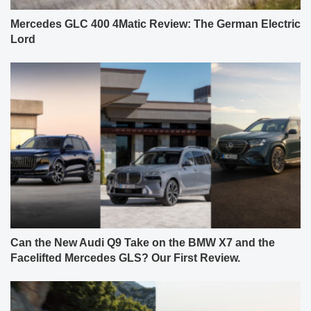
Mercedes GLC 400 4Matic Review: The German Electric
Lord
Can the New Audi Q9 Take on the BMW X7 and the
Facelifted Mercedes GLS? Our First Review.