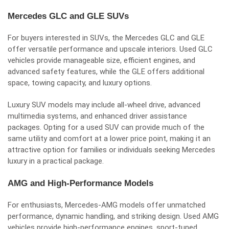
Mercedes GLC and GLE SUVs
For buyers interested in SUVs, the Mercedes GLC and GLE
offer versatile performance and upscale interiors. Used GLC
vehicles provide manageable size, efficient engines, and
advanced safety features, while the GLE offers additional
space, towing capacity, and luxury options.
Luxury SUV models may include all-wheel drive, advanced
multimedia systems, and enhanced driver assistance
packages. Opting for a used SUV can provide much of the
same utility and comfort at a lower price point, making it an
attractive option for families or individuals seeking Mercedes
luxury in a practical package.
AMG and High-Performance Models
For enthusiasts, Mercedes-AMG models offer unmatched
performance, dynamic handling, and striking design. Used AMG
vehicles provide high-performance engines, sport-tuned