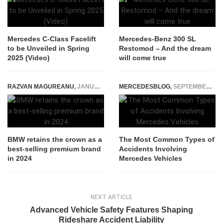
Mercedes C-Class Facelift
Mercedes-Benz 300 SL
to be Unveiled in Spring
Restomod – And the dream
2025 (Video)
will come true
RAZVAN MAGUREANU
,
JANUARY 14, 2025
MERCEDESBLOG
,
SEPTEMBER 8, 2025
BMW retains the crown as a
The Most Common Types of
best-selling premium brand
Accidents Involving
in 2024
Mercedes Vehicles
NEXT ARTICLE
Advanced Vehicle Safety Features Shaping
Rideshare Accident Liability