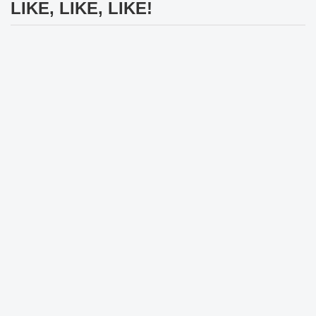
LIKE, LIKE, LIKE!