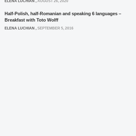
ELENA LUCHIAN
,
AUGUST 26, 2020
Half-Polish, half-Romanian and speaking 6 languages –
Breakfast with Toto Wolff
ELENA LUCHIAN
,
SEPTEMBER 5, 2016