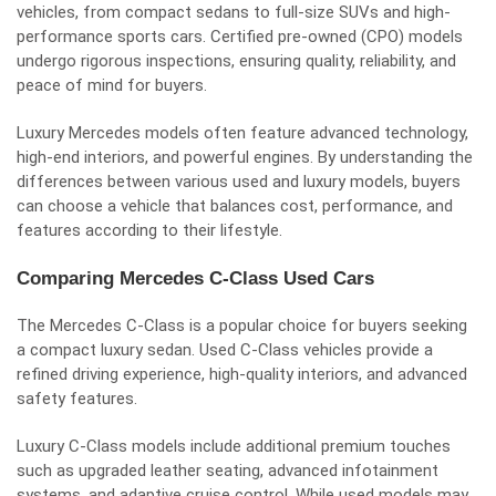
vehicles, from compact sedans to full-size SUVs and high-
performance sports cars. Certified pre-owned (CPO) models
undergo rigorous inspections, ensuring quality, reliability, and
peace of mind for buyers.
Luxury Mercedes models often feature advanced technology,
high-end interiors, and powerful engines. By understanding the
differences between various used and luxury models, buyers
can choose a vehicle that balances cost, performance, and
features according to their lifestyle.
Comparing Mercedes C-Class Used Cars
The Mercedes C-Class is a popular choice for buyers seeking
a compact luxury sedan. Used C-Class vehicles provide a
refined driving experience, high-quality interiors, and advanced
safety features.
Luxury C-Class models include additional premium touches
such as upgraded leather seating, advanced infotainment
systems, and adaptive cruise control. While used models may