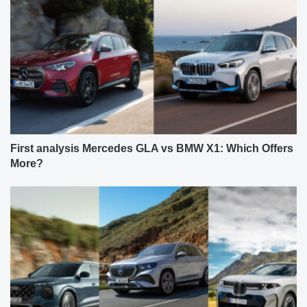
First analysis Mercedes GLA vs BMW X1: Which Offers
More?