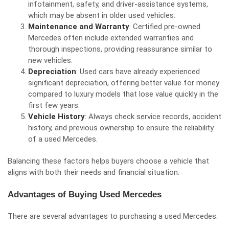
infotainment, safety, and driver-assistance systems,
which may be absent in older used vehicles.
Maintenance and Warranty
: Certified pre-owned
Mercedes often include extended warranties and
thorough inspections, providing reassurance similar to
new vehicles.
Depreciation
: Used cars have already experienced
significant depreciation, offering better value for money
compared to luxury models that lose value quickly in the
first few years.
Vehicle History
: Always check service records, accident
history, and previous ownership to ensure the reliability
of a used Mercedes.
Balancing these factors helps buyers choose a vehicle that
aligns with both their needs and financial situation.
Advantages of Buying Used Mercedes
There are several advantages to purchasing a used Mercedes: