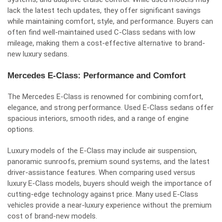
lack the latest tech updates, they offer significant savings
while maintaining comfort, style, and performance. Buyers can
often find well-maintained used C-Class sedans with low
mileage, making them a cost-effective alternative to brand-
new luxury sedans.
Mercedes E-Class: Performance and Comfort
The Mercedes E-Class is renowned for combining comfort,
elegance, and strong performance. Used E-Class sedans offer
spacious interiors, smooth rides, and a range of engine
options.
Luxury models of the E-Class may include air suspension,
panoramic sunroofs, premium sound systems, and the latest
driver-assistance features. When comparing used versus
luxury E-Class models, buyers should weigh the importance of
cutting-edge technology against price. Many used E-Class
vehicles provide a near-luxury experience without the premium
cost of brand-new models.