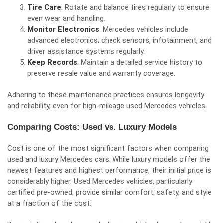
Tire Care
: Rotate and balance tires regularly to ensure
even wear and handling.
Monitor Electronics
: Mercedes vehicles include
advanced electronics; check sensors, infotainment, and
driver assistance systems regularly.
Keep Records
: Maintain a detailed service history to
preserve resale value and warranty coverage.
Adhering to these maintenance practices ensures longevity
and reliability, even for high-mileage used Mercedes vehicles.
Comparing Costs: Used vs. Luxury Models
Cost is one of the most significant factors when comparing
used and luxury Mercedes cars. While luxury models offer the
newest features and highest performance, their initial price is
considerably higher. Used Mercedes vehicles, particularly
certified pre-owned, provide similar comfort, safety, and style
at a fraction of the cost.