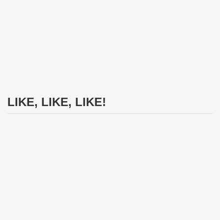
LIKE, LIKE, LIKE!