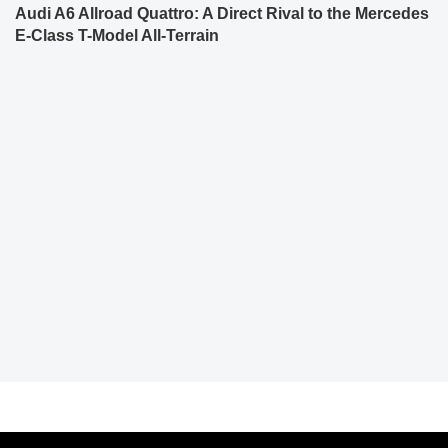
Audi A6 Allroad Quattro: A Direct Rival to the Mercedes
E-Class T-Model All-Terrain