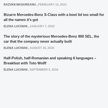
RAZVAN MAGUREANU
,
FEBRUARY 15, 2021
Bizarre Mercedes-Benz S-Class with a boot lid too small for
all the names it’s got
ELENA LUCHIAN
,
JANUARY 7, 2022
The story of the mysterious Mercedes-Benz 800 SEL, the
car that the company never actually built
ELENA LUCHIAN
,
AUGUST 26, 2020
Half-Polish, half-Romanian and speaking 6 languages –
Breakfast with Toto Wolff
ELENA LUCHIAN
,
SEPTEMBER 5, 2016