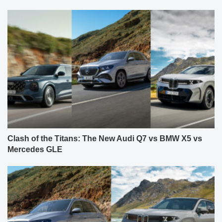
Clash of the Titans: The New Audi Q7 vs BMW X5 vs
Mercedes GLE