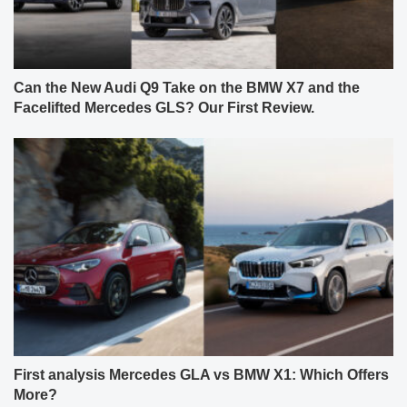
Can the New Audi Q9 Take on the BMW X7 and the
Facelifted Mercedes GLS? Our First Review.
First analysis Mercedes GLA vs BMW X1: Which Offers
More?