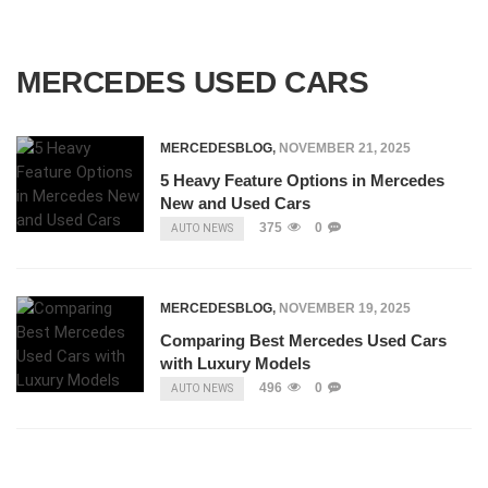
MERCEDES USED CARS
MERCEDESBLOG
,
NOVEMBER 21, 2025
5 Heavy Feature Options in Mercedes
New and Used Cars
375
0
AUTO NEWS
MERCEDESBLOG
,
NOVEMBER 19, 2025
Comparing Best Mercedes Used Cars
with Luxury Models
496
0
AUTO NEWS