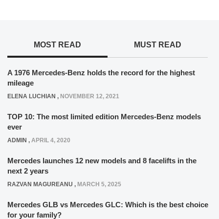
MOST READ
MUST READ
A 1976 Mercedes-Benz holds the record for the highest
mileage
ELENA LUCHIAN
,
NOVEMBER 12, 2021
TOP 10: The most limited edition Mercedes-Benz models
ever
ADMIN
,
APRIL 4, 2020
Mercedes launches 12 new models and 8 facelifts in the
next 2 years
RAZVAN MAGUREANU
,
MARCH 5, 2025
Mercedes GLB vs Mercedes GLC: Which is the best choice
for your family?