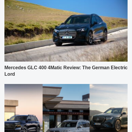
Mercedes GLC 400 4Matic Review: The German Electric
Lord