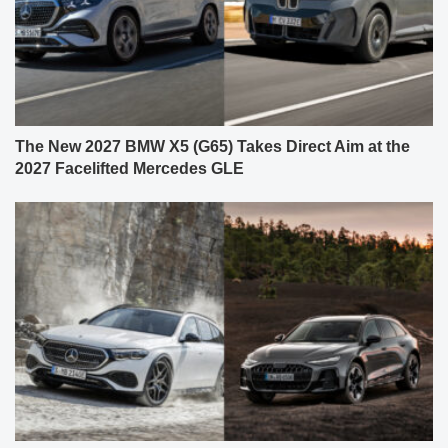
The New 2027 BMW X5 (G65) Takes Direct Aim at the
2027 Facelifted Mercedes GLE