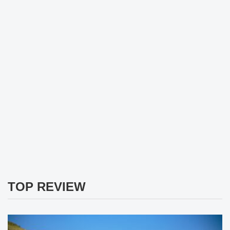
TOP REVIEW