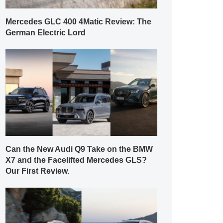
Mercedes GLC 400 4Matic Review: The
German Electric Lord
Can the New Audi Q9 Take on the BMW
X7 and the Facelifted Mercedes GLS?
Our First Review.