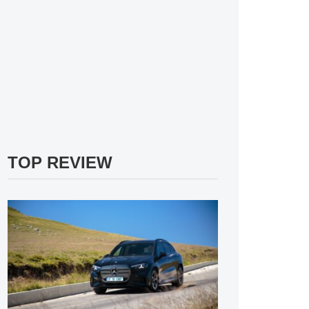
TOP REVIEW