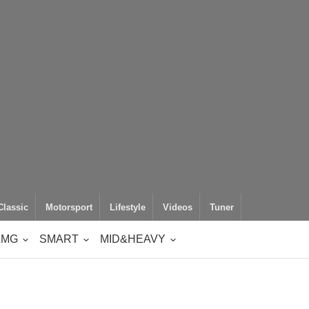
Classic
Motorsport
Lifestyle
Videos
Tuner
AMG
SMART
MID&HEAVY