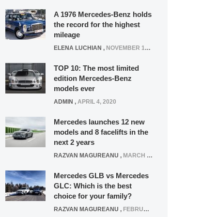
A 1976 Mercedes-Benz holds
the record for the highest
mileage
ELENA LUCHIAN
,
NOVEMBER 12, 2021
TOP 10: The most limited
edition Mercedes-Benz
models ever
ADMIN
,
APRIL 4, 2020
Mercedes launches 12 new
models and 8 facelifts in the
next 2 years
RAZVAN MAGUREANU
,
MARCH 5, 2025
Mercedes GLB vs Mercedes
GLC: Which is the best
choice for your family?
RAZVAN MAGUREANU
,
FEBRUARY 15, 2021