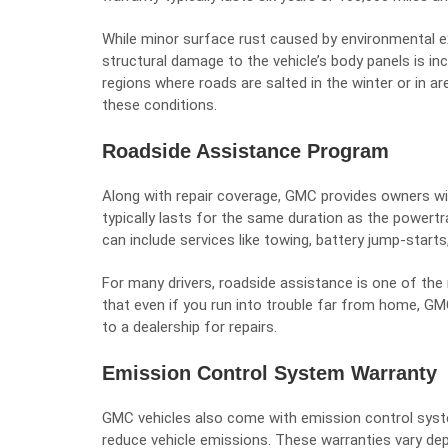
While minor surface rust caused by environmental exp
structural damage to the vehicle’s body panels is incl
regions where roads are salted in the winter or in ar
these conditions.
Roadside Assistance Program
Along with repair coverage, GMC provides owners w
typically lasts for the same duration as the powert
can include services like towing, battery jump-starts, 
For many drivers, roadside assistance is one of th
that even if you run into trouble far from home, GMC
to a dealership for repairs.
Emission Control System Warranty
GMC vehicles also come with emission control syst
reduce vehicle emissions. These warranties vary de