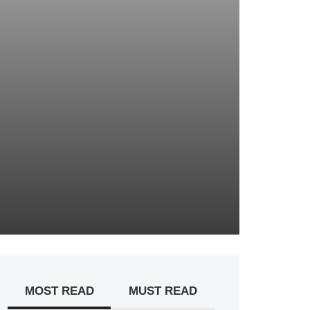
MOST READ
MUST READ