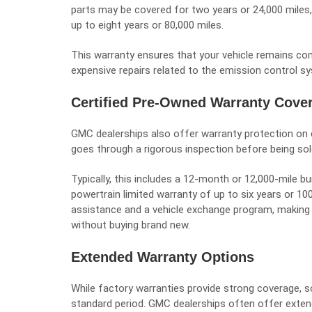
parts may be covered for two years or 24,000 miles
up to eight years or 80,000 miles.
This warranty ensures that your vehicle remains co
expensive repairs related to the emission control s
Certified Pre-Owned Warranty Cove
GMC dealerships also offer warranty protection on 
goes through a rigorous inspection before being so
Typically, this includes a 12-month or 12,000-mile
powertrain limited warranty of up to six years or 1
assistance and a vehicle exchange program, making 
without buying brand new.
Extended Warranty Options
While factory warranties provide strong coverage, s
standard period. GMC dealerships often offer extend