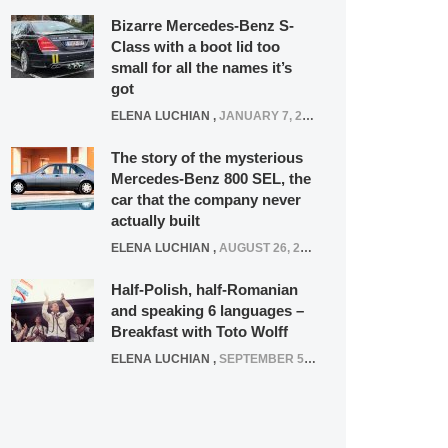
Bizarre Mercedes-Benz S-
Class with a boot lid too
small for all the names it’s
got
ELENA LUCHIAN
,
JANUARY 7, 2022
The story of the mysterious
Mercedes-Benz 800 SEL, the
car that the company never
actually built
ELENA LUCHIAN
,
AUGUST 26, 2020
Half-Polish, half-Romanian
and speaking 6 languages –
Breakfast with Toto Wolff
ELENA LUCHIAN
,
SEPTEMBER 5, 2016