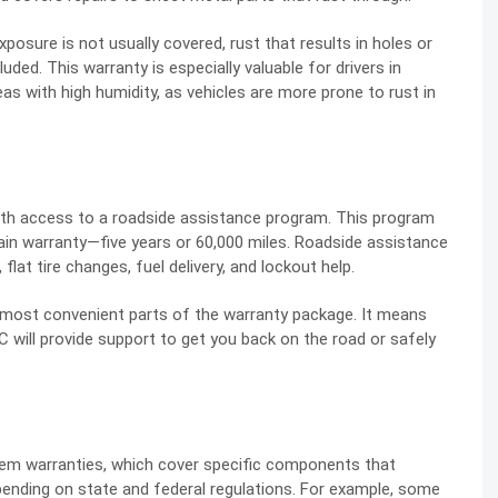
osure is not usually covered, rust that results in holes or
uded. This warranty is especially valuable for drivers in
eas with high humidity, as vehicles are more prone to rust in
ith access to a roadside assistance program. This program
rain warranty—five years or 60,000 miles. Roadside assistance
flat tire changes, fuel delivery, and lockout help.
e most convenient parts of the warranty package. It means
 will provide support to get you back on the road or safely
em warranties, which cover specific components that
pending on state and federal regulations. For example, some