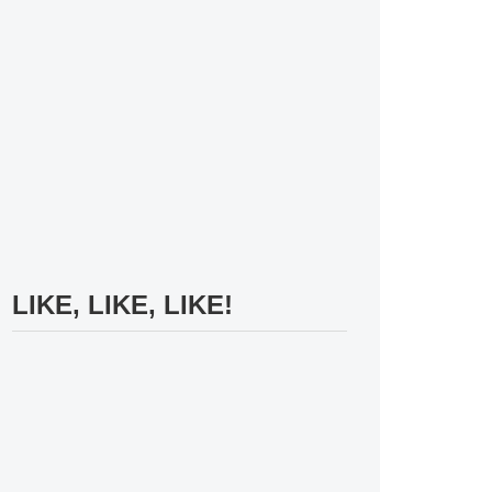
LIKE, LIKE, LIKE!