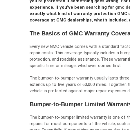
you’re protected if something goes wrong. For 
experience. If you’ve been searching for
gmc de
exactly what kind of warranty protection GMC of
coverage at GMC dealerships, what’s included, a
The Basics of GMC Warranty Cover
Every new GMC vehicle comes with a standard facto
repair costs. This coverage typically includes a bu
protection, and roadside assistance. These warrantie
specific time or mileage, whichever comes first.
The bumper-to-bumper warranty usually lasts three 
extends up to five years or 60,000 miles. Together,
vehicle is protected against major repair expenses d
Bumper-to-Bumper Limited Warrant
The bumper-to-bumper limited warranty is one of t
repairs for most components of the vehicle, such as