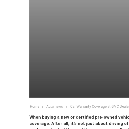
Home
Auto news
Car Warranty Coverage at GMC Dealer
When buying a new or certified pre-owned vehic
coverage. After all, it’s not just about driving 