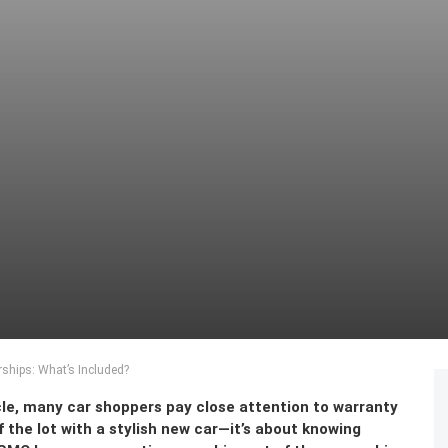
ships: What’s Included?
le, many car shoppers pay close attention to warranty
off the lot with a stylish new car—it’s about knowing