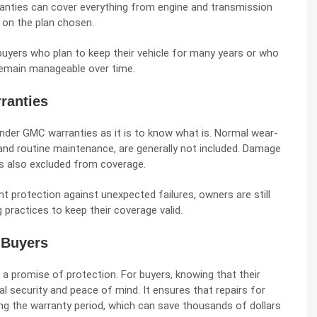
anties can cover everything from engine and transmission
 on the plan chosen.
uyers who plan to keep their vehicle for many years or who
 remain manageable over time.
ranties
under GMC warranties as it is to know what is. Normal wear-
 and routine maintenance, are generally not included. Damage
s also excluded from coverage.
t protection against unexpected failures, owners are still
 practices to keep their coverage valid.
 Buyers
a promise of protection. For buyers, knowing that their
al security and peace of mind. It ensures that repairs for
ng the warranty period, which can save thousands of dollars