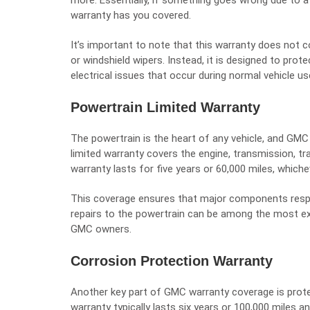
more. Essentially, if something goes wrong due to 
warranty has you covered.
It’s important to note that this warranty does not c
or windshield wipers. Instead, it is designed to pr
electrical issues that occur during normal vehicle us
Powertrain Limited Warranty
The powertrain is the heart of any vehicle, and GMC 
limited warranty covers the engine, transmission, t
warranty lasts for five years or 60,000 miles, whiche
This coverage ensures that major components respo
repairs to the powertrain can be among the most exp
GMC owners.
Corrosion Protection Warranty
Another key part of GMC warranty coverage is prote
warranty typically lasts six years or 100,000 miles a