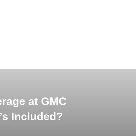
erage at GMC
’s Included?