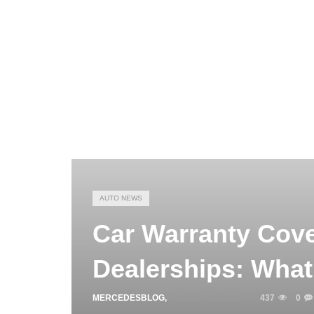
AUTO NEWS
Car Warranty Cov
Dealerships: What
MERCEDESBLOG
,
AUGUST 26, 2025
437
0