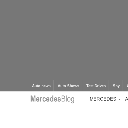
Auto news
Auto Shows
Test Drives
Spy
MERCEDES