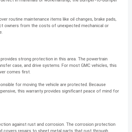
a defect in materials or workmanship, the bumper-to-bumper
over routine maintenance items like oil changes, brake pads,
otect owners from the costs of unexpected mechanical or
e.
provides strong protection in this area. The powertrain
ransfer case, and drive systems. For most GMC vehicles, this
ver comes first.
nsible for moving the vehicle are protected. Because
ensive, this warranty provides significant peace of mind for
ction against rust and corrosion. The corrosion protection
nd covers repairs to sheet metal parts that rust through.