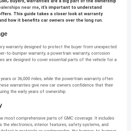
GMC buyers, warranties are a big part of the ownership
alerships near me
, it’s important to understand
fers. This guide takes a closer look at warranty
nd how it benefits car owners over the long run.
age
ry warranty designed to protect the buyer from unexpected
mper-to-bumper warranty, a powertrain warranty, corrosion
s are designed to cover essential parts of the vehicle for a
years or 36,000 miles, while the powertrain warranty often
 these warranties give new car owners confidence that their
uring the early years of ownership.
y
he most comprehensive parts of GMC coverage. It includes
 the electronics, interior features, safety systems, and