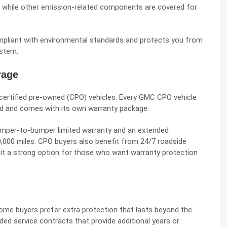
, while other emission-related components are covered for
mpliant with environmental standards and protects you from
ystem.
rage
certified pre-owned (CPO) vehicles. Every GMC CPO vehicle
ld and comes with its own warranty package.
 bumper-to-bumper limited warranty and an extended
00,000 miles. CPO buyers also benefit from 24/7 roadside
it a strong option for those who want warranty protection
ome buyers prefer extra protection that lasts beyond the
ed service contracts that provide additional years or