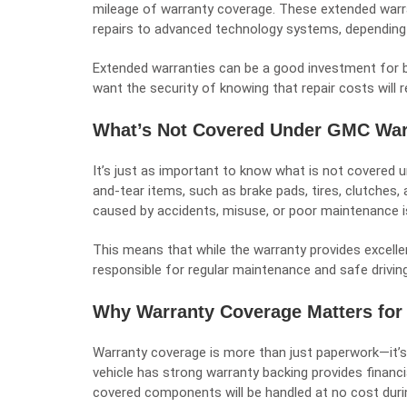
mileage of warranty coverage. These extended warr
repairs to advanced technology systems, depending
Extended warranties can be a good investment for b
want the security of knowing that repair costs will
What’s Not Covered Under GMC War
It’s just as important to know what is not covered 
and-tear items, such as brake pads, tires, clutches,
caused by accidents, misuse, or poor maintenance i
This means that while the warranty provides excellen
responsible for regular maintenance and safe driving
Why Warranty Coverage Matters for
Warranty coverage is more than just paperwork—it’s 
vehicle has strong warranty backing provides financi
covered components will be handled at no cost duri