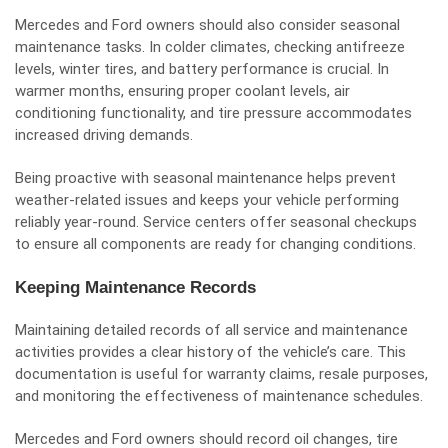
Mercedes and Ford owners should also consider seasonal
maintenance tasks. In colder climates, checking antifreeze
levels, winter tires, and battery performance is crucial. In
warmer months, ensuring proper coolant levels, air
conditioning functionality, and tire pressure accommodates
increased driving demands.
Being proactive with seasonal maintenance helps prevent
weather-related issues and keeps your vehicle performing
reliably year-round. Service centers offer seasonal checkups
to ensure all components are ready for changing conditions.
Keeping Maintenance Records
Maintaining detailed records of all service and maintenance
activities provides a clear history of the vehicle’s care. This
documentation is useful for warranty claims, resale purposes,
and monitoring the effectiveness of maintenance schedules.
Mercedes and Ford owners should record oil changes, tire