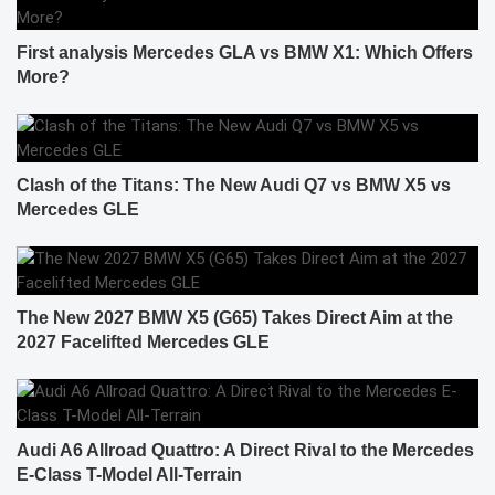
First analysis Mercedes GLA vs BMW X1: Which Offers
More?
Clash of the Titans: The New Audi Q7 vs BMW X5 vs
Mercedes GLE
The New 2027 BMW X5 (G65) Takes Direct Aim at the
2027 Facelifted Mercedes GLE
Audi A6 Allroad Quattro: A Direct Rival to the Mercedes
E-Class T-Model All-Terrain