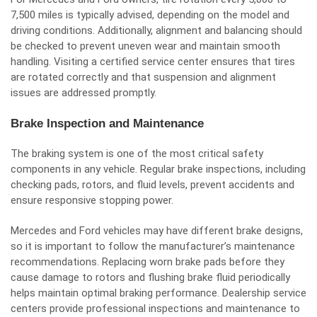
7,500 miles is typically advised, depending on the model and
driving conditions. Additionally, alignment and balancing should
be checked to prevent uneven wear and maintain smooth
handling. Visiting a certified service center ensures that tires
are rotated correctly and that suspension and alignment
issues are addressed promptly.
Brake Inspection and Maintenance
The braking system is one of the most critical safety
components in any vehicle. Regular brake inspections, including
checking pads, rotors, and fluid levels, prevent accidents and
ensure responsive stopping power.
Mercedes and Ford vehicles may have different brake designs,
so it is important to follow the manufacturer’s maintenance
recommendations. Replacing worn brake pads before they
cause damage to rotors and flushing brake fluid periodically
helps maintain optimal braking performance. Dealership service
centers provide professional inspections and maintenance to