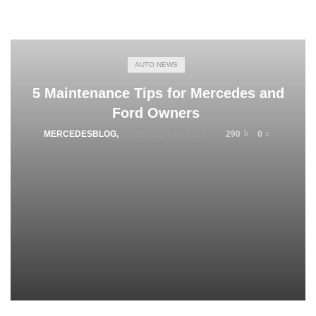
AUTO NEWS
5 Maintenance Tips for Mercedes and
Ford Owners
MERCEDESBLOG
,
NOVEMBER 20, 2025
290
0