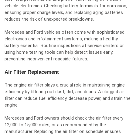
vehicle electronics. Checking battery terminals for corrosion,
ensuring proper charge levels, and replacing aging batteries
reduces the risk of unexpected breakdowns.
Mercedes and Ford vehicles often come with sophisticated
electronics and infotainment systems, making a healthy
battery essential. Routine inspections at service centers or
using home testing tools can help detect issues early,
preventing inconvenient roadside failures.
Air Filter Replacement
The engine air filter plays a crucial role in maintaining engine
efficiency by filtering out dust, dirt, and debris. A clogged air
filter can reduce fuel efficiency, decrease power, and strain the
engine.
Mercedes and Ford owners should check the air filter every
12,000 to 15,000 miles, or as recommended by the
manufacturer. Replacing the air filter on schedule ensures