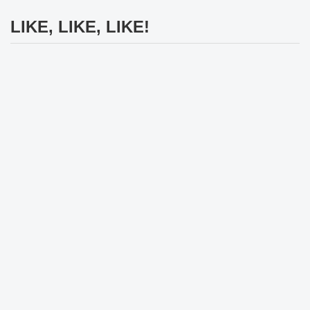
LIKE, LIKE, LIKE!