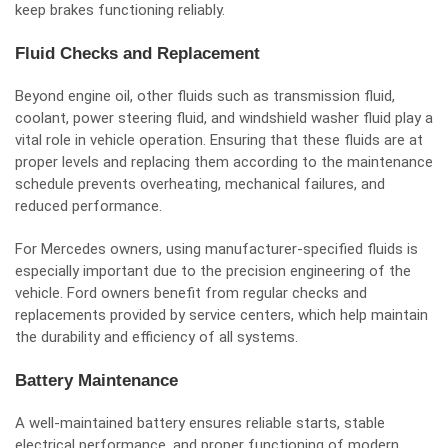
keep brakes functioning reliably.
Fluid Checks and Replacement
Beyond engine oil, other fluids such as transmission fluid,
coolant, power steering fluid, and windshield washer fluid play a
vital role in vehicle operation. Ensuring that these fluids are at
proper levels and replacing them according to the maintenance
schedule prevents overheating, mechanical failures, and
reduced performance.
For Mercedes owners, using manufacturer-specified fluids is
especially important due to the precision engineering of the
vehicle. Ford owners benefit from regular checks and
replacements provided by service centers, which help maintain
the durability and efficiency of all systems.
Battery Maintenance
A well-maintained battery ensures reliable starts, stable
electrical performance, and proper functioning of modern