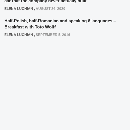
car that the company never actually built
ELENA LUCHIAN
,
AUGUST 26, 2020
Half-Polish, half-Romanian and speaking 6 languages –
Breakfast with Toto Wolff
ELENA LUCHIAN
,
SEPTEMBER 5, 2016