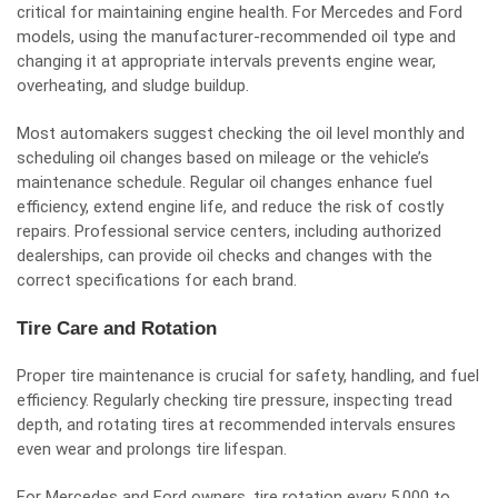
critical for maintaining engine health. For Mercedes and Ford
models, using the manufacturer-recommended oil type and
changing it at appropriate intervals prevents engine wear,
overheating, and sludge buildup.
Most automakers suggest checking the oil level monthly and
scheduling oil changes based on mileage or the vehicle’s
maintenance schedule. Regular oil changes enhance fuel
efficiency, extend engine life, and reduce the risk of costly
repairs. Professional service centers, including authorized
dealerships, can provide oil checks and changes with the
correct specifications for each brand.
Tire Care and Rotation
Proper tire maintenance is crucial for safety, handling, and fuel
efficiency. Regularly checking tire pressure, inspecting tread
depth, and rotating tires at recommended intervals ensures
even wear and prolongs tire lifespan.
For Mercedes and Ford owners, tire rotation every 5,000 to