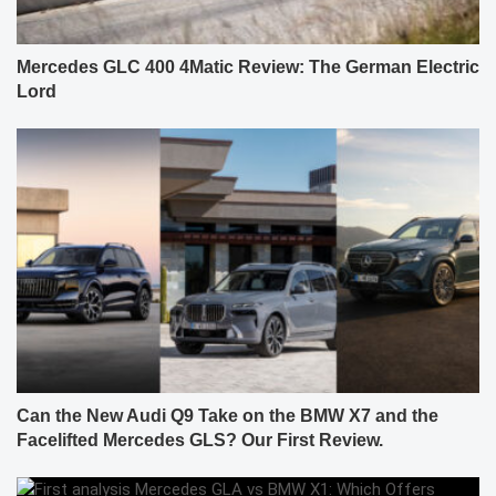
Mercedes GLC 400 4Matic Review: The German Electric
Lord
Can the New Audi Q9 Take on the BMW X7 and the
Facelifted Mercedes GLS? Our First Review.