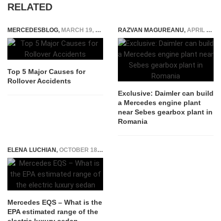
RELATED
MERCEDESBLOG
,
MARCH 19, 2026
RAZVAN MAGUREANU
,
APRIL 4, 2016
Top 5 Major Causes for
Rollover Accidents
Exclusive: Daimler can build
a Mercedes engine plant
near Sebes gearbox plant in
Romania
ELENA LUCHIAN
,
OCTOBER 18, 2021
Mercedes EQS – What is the
EPA estimated range of the