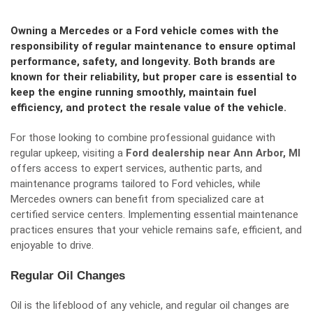
Owning a Mercedes or a Ford vehicle comes with the
responsibility of regular maintenance to ensure optimal
performance, safety, and longevity. Both brands are
known for their reliability, but proper care is essential to
keep the engine running smoothly, maintain fuel
efficiency, and protect the resale value of the vehicle.
For those looking to combine professional guidance with
regular upkeep, visiting a
Ford dealership near Ann Arbor, MI
offers access to expert services, authentic parts, and
maintenance programs tailored to Ford vehicles, while
Mercedes owners can benefit from specialized care at
certified service centers. Implementing essential maintenance
practices ensures that your vehicle remains safe, efficient, and
enjoyable to drive.
Regular Oil Changes
Oil is the lifeblood of any vehicle, and regular oil changes are