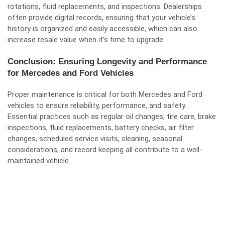
rotations, fluid replacements, and inspections. Dealerships
often provide digital records, ensuring that your vehicle’s
history is organized and easily accessible, which can also
increase resale value when it’s time to upgrade.
Conclusion: Ensuring Longevity and Performance
for Mercedes and Ford Vehicles
Proper maintenance is critical for both Mercedes and Ford
vehicles to ensure reliability, performance, and safety.
Essential practices such as regular oil changes, tire care, brake
inspections, fluid replacements, battery checks, air filter
changes, scheduled service visits, cleaning, seasonal
considerations, and record keeping all contribute to a well-
maintained vehicle.