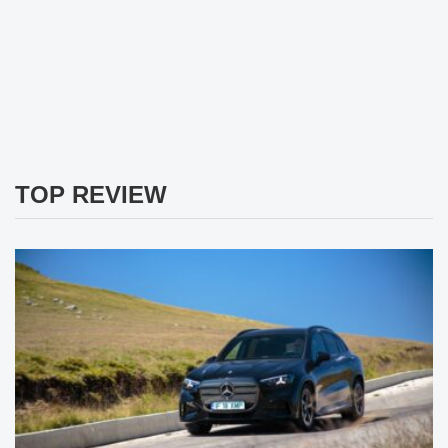
TOP REVIEW