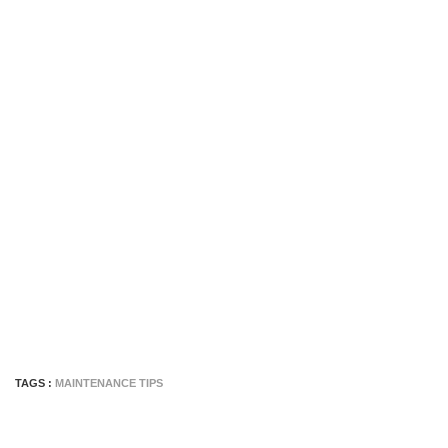
TAGS :
MAINTENANCE TIPS