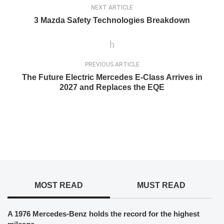
NEXT ARTICLE
3 Mazda Safety Technologies Breakdown
PREVIOUS ARTICLE
The Future Electric Mercedes E-Class Arrives in
2027 and Replaces the EQE
MOST READ
MUST READ
A 1976 Mercedes-Benz holds the record for the highest