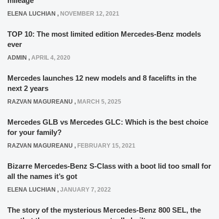
mileage
ELENA LUCHIAN
,
NOVEMBER 12, 2021
TOP 10: The most limited edition Mercedes-Benz models
ever
ADMIN
,
APRIL 4, 2020
Mercedes launches 12 new models and 8 facelifts in the
next 2 years
RAZVAN MAGUREANU
,
MARCH 5, 2025
Mercedes GLB vs Mercedes GLC: Which is the best choice
for your family?
RAZVAN MAGUREANU
,
FEBRUARY 15, 2021
Bizarre Mercedes-Benz S-Class with a boot lid too small for
all the names it’s got
ELENA LUCHIAN
,
JANUARY 7, 2022
The story of the mysterious Mercedes-Benz 800 SEL, the