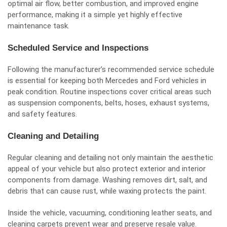
optimal air flow, better combustion, and improved engine
performance, making it a simple yet highly effective
maintenance task.
Scheduled Service and Inspections
Following the manufacturer’s recommended service schedule
is essential for keeping both Mercedes and Ford vehicles in
peak condition. Routine inspections cover critical areas such
as suspension components, belts, hoses, exhaust systems,
and safety features.
Cleaning and Detailing
Regular cleaning and detailing not only maintain the aesthetic
appeal of your vehicle but also protect exterior and interior
components from damage. Washing removes dirt, salt, and
debris that can cause rust, while waxing protects the paint.
Inside the vehicle, vacuuming, conditioning leather seats, and
cleaning carpets prevent wear and preserve resale value.