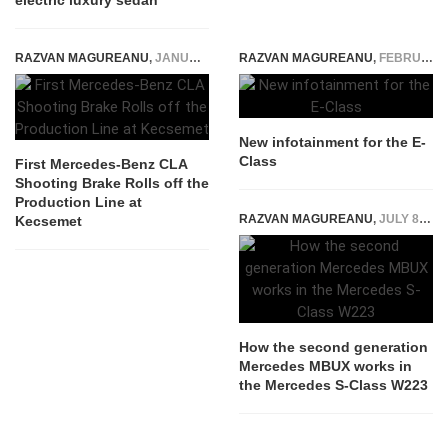
electric luxury sedan
RAZVAN MAGUREANU
,
JANUARY 20, 2015
RAZVAN MAGUREANU
,
FEBRUARY 13, 2015
New infotainment for the E-
Class
First Mercedes-Benz CLA
Shooting Brake Rolls off the
Production Line at
RAZVAN MAGUREANU
,
JULY 8, 2020
Kecsemet
How the second generation
Mercedes MBUX works in
the Mercedes S-Class W223