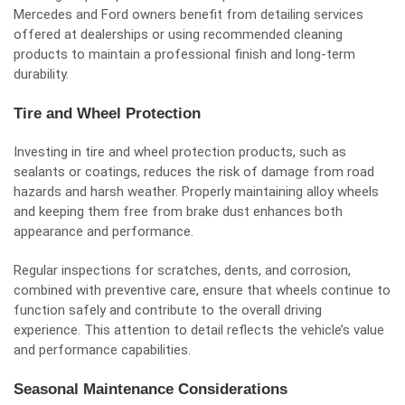
Mercedes and Ford owners benefit from detailing services
offered at dealerships or using recommended cleaning
products to maintain a professional finish and long-term
durability.
Tire and Wheel Protection
Investing in tire and wheel protection products, such as
sealants or coatings, reduces the risk of damage from road
hazards and harsh weather. Properly maintaining alloy wheels
and keeping them free from brake dust enhances both
appearance and performance.
Regular inspections for scratches, dents, and corrosion,
combined with preventive care, ensure that wheels continue to
function safely and contribute to the overall driving
experience. This attention to detail reflects the vehicle’s value
and performance capabilities.
Seasonal Maintenance Considerations