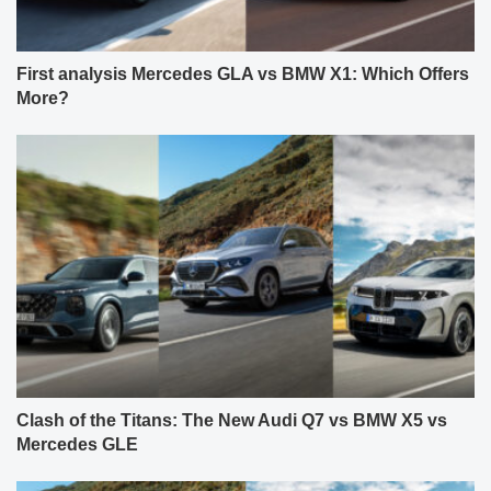
First analysis Mercedes GLA vs BMW X1: Which Offers
More?
Clash of the Titans: The New Audi Q7 vs BMW X5 vs
Mercedes GLE