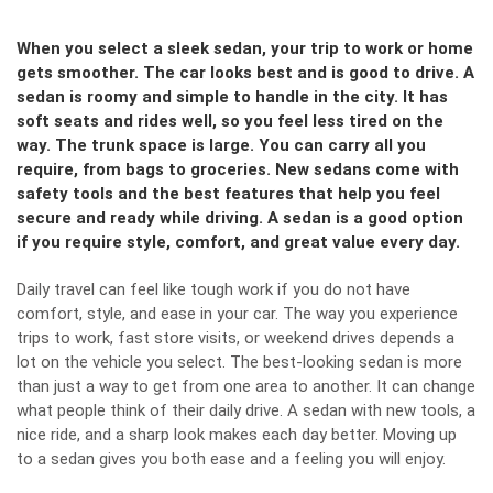
When you select a sleek sedan, your trip to work or home
gets smoother. The car looks best and is good to drive. A
sedan is roomy and simple to handle in the city. It has
soft seats and rides well, so you feel less tired on the
way. The trunk space is large. You can carry all you
require, from bags to groceries. New sedans come with
safety tools and the best features that help you feel
secure and ready while driving. A sedan is a good option
if you require style, comfort, and great value every day.
Daily travel can feel like tough work if you do not have
comfort, style, and ease in your car. The way you experience
trips to work, fast store visits, or weekend drives depends a
lot on the vehicle you select. The best-looking sedan is more
than just a way to get from one area to another. It can change
what people think of their daily drive. A sedan with new tools, a
nice ride, and a sharp look makes each day better. Moving up
to a sedan gives you both ease and a feeling you will enjoy.