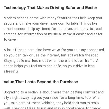
Technology That Makes Driving Safer and Easier
Modern sedans come with many features that help keep you
secure and
make your drive more comfortable
. Things like
smart sensors help systems for the driver, and easy-to-read
screens for information or music all make it easier and safer
to drive.
A lot of these cars also have ways for you to stay connected,
so you can talk or use the internet, but still watch the road.
Staying safe matters most when there is a lot of traffic. A
sedan helps you feel calm and safe, so your drive is less
stressful.
Value That Lasts Beyond the Purchase
Upgrading to a sedan is about more than getting comfort and
style right away. It gives you value for a long time, too. When
you take care of these vehicles, they hold their worth really
well. They cost less to run and stay in good shape for many