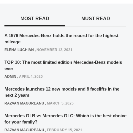
MOST READ
MUST READ
A 1976 Mercedes-Benz holds the record for the highest
mileage
ELENA LUCHIAN
,
NOVEMBER 12, 2021
TOP 10: The most limited edition Mercedes-Benz models
ever
ADMIN
,
APRIL 4, 2020
Mercedes launches 12 new models and 8 facelifts in the
next 2 years
RAZVAN MAGUREANU
,
MARCH 5, 2025
Mercedes GLB vs Mercedes GLC: Which is the best choice
for your family?
RAZVAN MAGUREANU
,
FEBRUARY 15, 2021