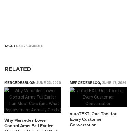
TAGS :
DAILY COMMUTE
RELATED
MERCEDESBLOG
,
JUNE 22, 2026
MERCEDESBLOG
,
JUNE 17, 2026
autoTEXT: One Tool for
Every Customer
Why Mercedes Lower
Conversation
Control Arms Fail Earlier