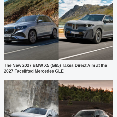
The New 2027 BMW X5 (G65) Takes Direct Aim at the
2027 Facelifted Mercedes GLE