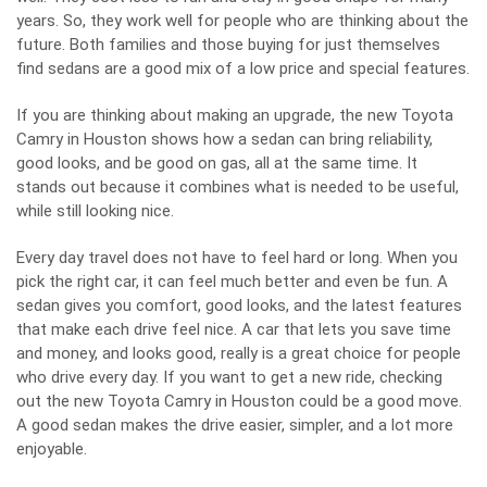
years. So, they work well for people who are thinking about the
future. Both families and those buying for just themselves
find sedans
are a good mix of a low price and special features.
If you are thinking about making an upgrade, the new Toyota
Camry in Houston shows how a sedan can bring reliability,
good looks, and be good on gas, all at the same time. It
stands out because it combines what is needed to be useful,
while still looking nice.
Every day travel does not have to feel hard or long. When you
pick the right car, it can feel much better and even be fun. A
sedan gives you comfort, good looks, and the latest features
that make each drive feel nice. A car that lets you save time
and money, and looks good, really is a great choice for people
who drive every day. If you want to get a new ride, checking
out the new Toyota Camry in Houston could be a good move.
A good sedan makes the drive easier, simpler, and a lot more
enjoyable.