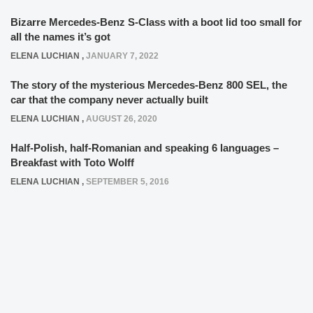
Bizarre Mercedes-Benz S-Class with a boot lid too small for
all the names it’s got
ELENA LUCHIAN
,
JANUARY 7, 2022
The story of the mysterious Mercedes-Benz 800 SEL, the
car that the company never actually built
ELENA LUCHIAN
,
AUGUST 26, 2020
Half-Polish, half-Romanian and speaking 6 languages –
Breakfast with Toto Wolff
ELENA LUCHIAN
,
SEPTEMBER 5, 2016