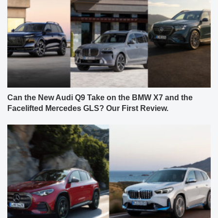
Can the New Audi Q9 Take on the BMW X7 and the
Facelifted Mercedes GLS? Our First Review.