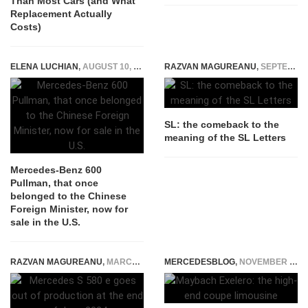
Than Most Cars (and What
Replacement Actually
Costs)
ELENA LUCHIAN
,
AUGUST 10, 2020
RAZVAN MAGUREANU
,
SEPTEMBER 3, 2014
SL: the comeback to the
meaning of the SL Letters
Mercedes-Benz 600
Pullman, that once
belonged to the Chinese
Foreign Minister, now for
sale in the U.S.
RAZVAN MAGUREANU
,
MARCH 1, 2024
MERCEDESBLOG
,
NOVEMBER 20, 2014