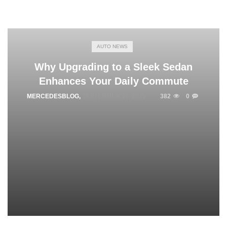
AUTO NEWS
Why Upgrading to a Sleek Sedan
Enhances Your Daily Commute
MERCEDESBLOG
,
SEPTEMBER 16, 2025
382
0