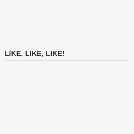
LIKE, LIKE, LIKE!