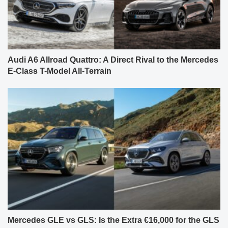
Audi A6 Allroad Quattro: A Direct Rival to the Mercedes
E-Class T-Model All-Terrain
Mercedes GLE vs GLS: Is the Extra €16,000 for the GLS