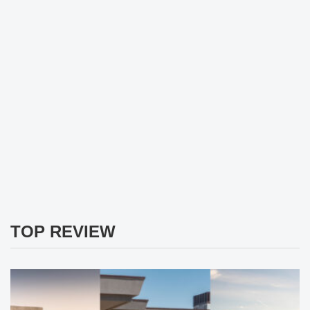
TOP REVIEW