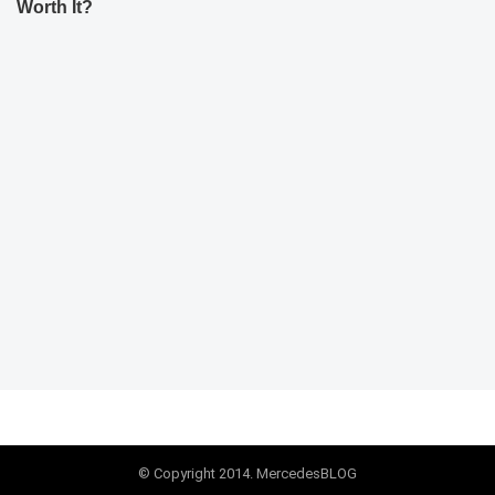
Worth It?
© Copyright 2014. MercedesBLOG