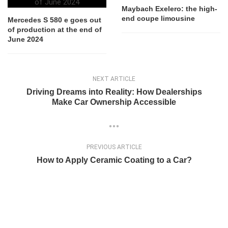
Maybach Exelero: the high-
end coupe limousine
Mercedes S 580 e goes out
of production at the end of
June 2024
NEXT ARTICLE
Driving Dreams into Reality: How Dealerships
Make Car Ownership Accessible
PREVIOUS ARTICLE
How to Apply Ceramic Coating to a Car?