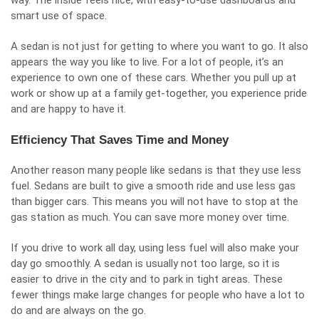
way. The inside feels nice, with easy-to-use dashboards and
smart use of space.
A sedan is not just for getting to where you want to go. It also
appears the way you like to live. For a lot of people, it’s an
experience to own one of these cars. Whether you pull up at
work or show up at a family get-together, you experience pride
and are happy to have it.
Efficiency That Saves Time and Money
Another reason many people like sedans is that they use less
fuel. Sedans are built to give a smooth ride and use less gas
than bigger cars. This means you will not have to stop at the
gas station as much. You can save more money over time.
If you drive to work all day, using less fuel will also make your
day go smoothly. A sedan is usually not too large, so it is
easier to drive in the city and to park in tight areas. These
fewer things make large changes for people who have a lot to
do and are always on the go.