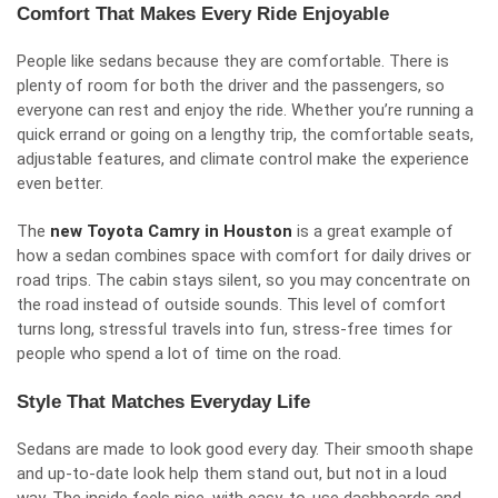
Comfort That Makes Every Ride Enjoyable
People like sedans because they are comfortable. There is
plenty of room for both the driver and the passengers, so
everyone can rest and enjoy the ride. Whether you’re running a
quick errand or going on a lengthy trip, the comfortable seats,
adjustable features, and climate control make the experience
even better.
The
new Toyota Camry in Houston
is a great example of
how a sedan combines space with comfort for daily drives or
road trips. The cabin stays silent, so you may concentrate on
the road instead of outside sounds. This level of comfort
turns long, stressful travels into fun, stress-free times for
people who spend a lot of time on the road.
Style That Matches Everyday Life
Sedans are made to look good every day. Their smooth shape
and up-to-date look help them stand out, but not in a loud