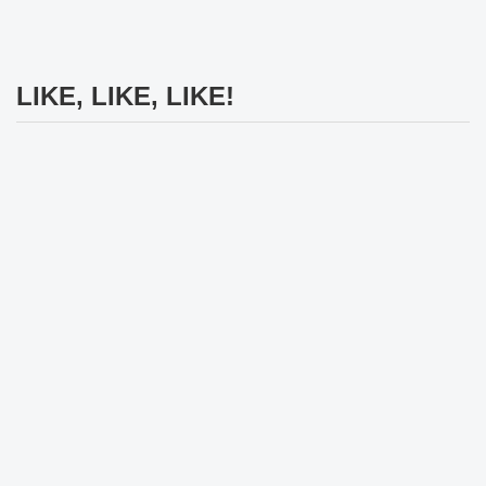
LIKE, LIKE, LIKE!