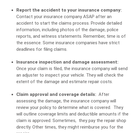
Report the accident to your insurance company:
Contact your insurance company ASAP after an
accident to start the claims process. Provide detailed
information, including photos of the damage, police
reports, and witness statements. Remember, time is of
the essence. Some insurance companies have strict
deadlines for filing claims.
Insurance inspection and damage assessment:
Once your claim is filed, the insurance company will send
an adjuster to inspect your vehicle. They will check the
extent of the damage and estimate repair costs.
Claim approval and coverage details:
After
assessing the damage, the insurance company will
review your policy to determine what is covered. They
will outline coverage limits and deductible amounts if the
claim is approved. Sometimes, they pay the repair shop
directly. Other times, they might reimburse you for the