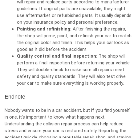
will repair and replace parts according to manufacturer
guidelines. If original parts are unavailable, they might
use aftermarket or refurbished parts. It usually depends
on your insurance policy and personal preference.
Painting and refinishing:
After finishing the repairs,
the shop will prime, paint, and refinish your car to match
the original color and finish. This helps your car look as
good as it did before the accident.
Quality control and final inspection:
The shop will
perform a final inspection before returning your vehicle.
They will double-check to make sure all repairs meet
safety and quality standards. They will also test drive
your car to make sure everything is working properly.
Endnote
Nobody wants to be in a car accident, but if you find yourself
in one, it’s important to know what happens next.
Understanding the collision repair process can help reduce
stress and ensure your car is restored safely. Reporting the
accident quickly, choosing a reputable repair shop, and staying