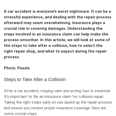
A car accident is everyone’s worst nightmare. It can be a
stressful experience, and dealing with the repair process
afterward may seem overwhelming. Insurance plays a
crucial role in covering damages. Understanding the
steps involved in an insurance claim can help make the
process smoother. In this article, we will look at some of
the steps to take after a collision, how to select the
right repair shop, and what to expect during the repair
process.
Photo: Pexels
Steps to Take After a Collision
After a car accident, staying calm and acting fast is essential.
It’s important to file an
insurance claim for collision repair
.
Taking the right steps early on can speed up the repair process
and ensure you receive proper insurance coverage. Here are
some crucial steps: