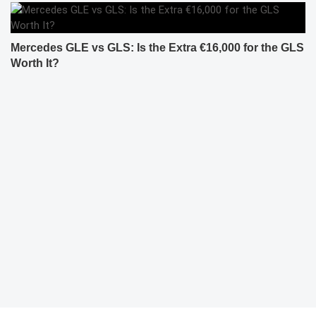
Mercedes GLE vs GLS: Is the Extra €16,000 for the GLS
Worth It?