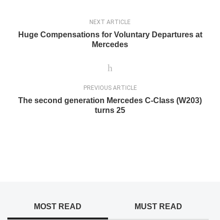
NEXT ARTICLE
Huge Compensations for Voluntary Departures at
Mercedes
PREVIOUS ARTICLE
The second generation Mercedes C-Class (W203)
turns 25
MOST READ
MUST READ