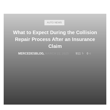
AUTO NEWS
What to Expect During the Collision
Repair Process After an Insurance
Claim
MERCEDESBLOG
,
MARCH 22, 2025
911
0