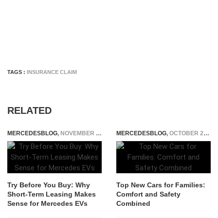
TAGS :
INSURANCE CLAIM
RELATED
MERCEDESBLOG
,
NOVEMBER 24, 2025
MERCEDESBLOG
,
OCTOBER 29, 2025
Try Before You Buy: Why
Top New Cars for Families:
Short-Term Leasing Makes
Comfort and Safety
Sense for Mercedes EVs
Combined