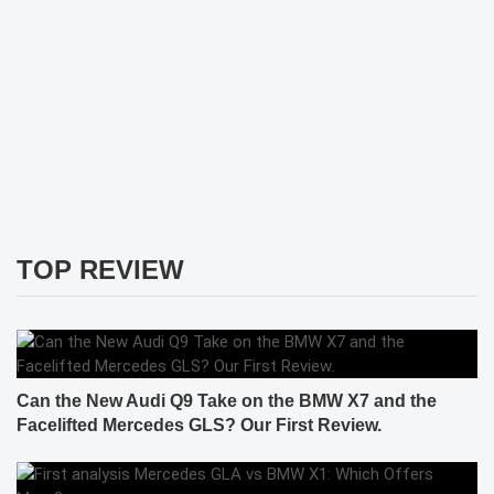
TOP REVIEW
Can the New Audi Q9 Take on the BMW X7 and the
Facelifted Mercedes GLS? Our First Review.