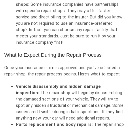
shops:
Some insurance companies have partnerships
with specific repair shops. They may offer faster
service and direct billing to the insurer. But did you know
you are not required to use an insurance-preferred
shop? In fact, you can choose any repair facility that
meets your standards. Just be sure to run it by your
insurance company first!
What to Expect During the Repair Process
Once your insurance claim is approved and you’ve selected a
repair shop, the repair process begins. Here’s what to expect:
Vehicle disassembly and hidden damage
inspection:
The repair shop will begin by disassembling
the damaged sections of your
vehicle
. They will try to
spot any hidden structural or mechanical damage. Some
issues aren’t visible during initial inspections. If they find
anything new, your car will need additional repairs.
Parts replacement and body repairs:
The repair shop