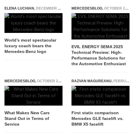
ELENA LUCHIAN
,
DECEMBER 7, 2020
MERCEDESBLOG
,
OCTOBER 29, 2025
World’s most spectacular
luxury coach bears the
EVIL ENERGY SEMA 2025
Mercedes-Benz logo
Technical Preview: High-
Performance Solutions for
the Automotive Enthusiast
MERCEDESBLOG
,
OCTOBER 29, 2025
RAZVAN MAGUREANU
,
FEBRUARY 19, 2023
What Makes New Cars
First static comparison
Stand Out in Terms of
Mercedes GLE facelift vs.
Service
BMW X5 facelift