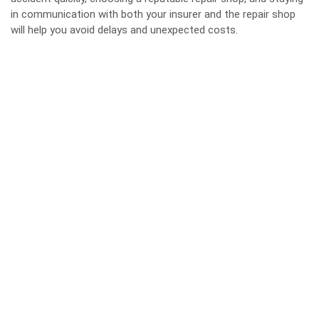
in communication with both your insurer and the repair shop
will help you avoid delays and unexpected costs.