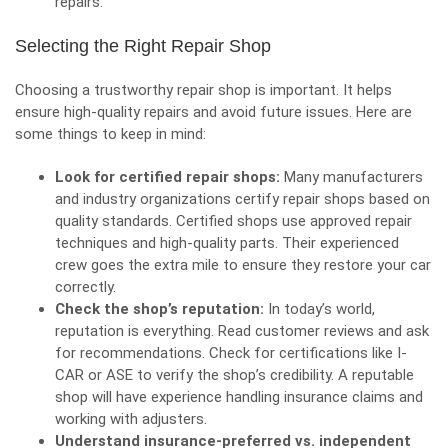
repairs.
Selecting the Right Repair Shop
Choosing a trustworthy repair shop is important. It helps
ensure high-quality repairs and avoid future issues. Here are
some things to keep in mind:
Look for certified repair shops:
Many manufacturers
and industry organizations certify repair shops based on
quality standards. Certified shops use approved repair
techniques and high-quality parts. Their experienced
crew goes the extra mile to ensure they restore your car
correctly.
Check the shop’s reputation:
In today’s world,
reputation is everything. Read customer reviews and ask
for recommendations. Check for certifications like
I-
CAR
or
ASE
to verify the shop’s credibility. A reputable
shop will have experience handling insurance claims and
working with adjusters.
Understand insurance-preferred vs. independent