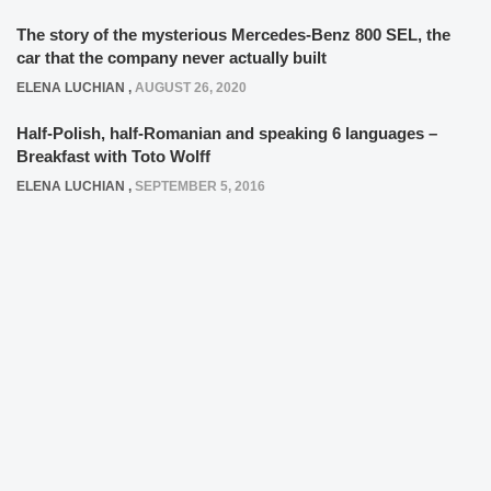
The story of the mysterious Mercedes-Benz 800 SEL, the
car that the company never actually built
ELENA LUCHIAN
,
AUGUST 26, 2020
Half-Polish, half-Romanian and speaking 6 languages –
Breakfast with Toto Wolff
ELENA LUCHIAN
,
SEPTEMBER 5, 2016