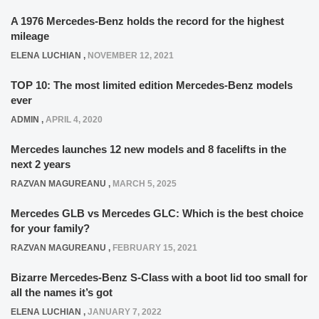
A 1976 Mercedes-Benz holds the record for the highest
mileage
ELENA LUCHIAN
,
NOVEMBER 12, 2021
TOP 10: The most limited edition Mercedes-Benz models
ever
ADMIN
,
APRIL 4, 2020
Mercedes launches 12 new models and 8 facelifts in the
next 2 years
RAZVAN MAGUREANU
,
MARCH 5, 2025
Mercedes GLB vs Mercedes GLC: Which is the best choice
for your family?
RAZVAN MAGUREANU
,
FEBRUARY 15, 2021
Bizarre Mercedes-Benz S-Class with a boot lid too small for
all the names it’s got
ELENA LUCHIAN
,
JANUARY 7, 2022