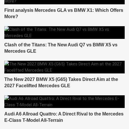
First analysis Mercedes GLA vs BMW X1: Which Offers
More?
Clash of the Titans: The New Audi Q7 vs BMW X5 vs
Mercedes GLE
The New 2027 BMW X5 (G65) Takes Direct Aim at the
2027 Facelifted Mercedes GLE
Audi A6 Allroad Quattro: A Direct Rival to the Mercedes
E-Class T-Model All-Terrain