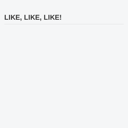
LIKE, LIKE, LIKE!