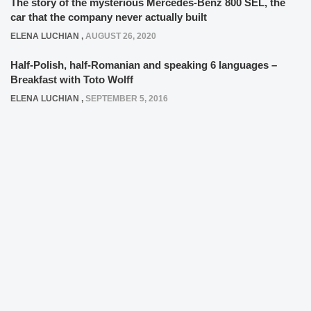
The story of the mysterious Mercedes-Benz 800 SEL, the
car that the company never actually built
ELENA LUCHIAN
,
AUGUST 26, 2020
Half-Polish, half-Romanian and speaking 6 languages –
Breakfast with Toto Wolff
ELENA LUCHIAN
,
SEPTEMBER 5, 2016