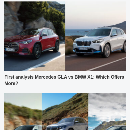
First analysis Mercedes GLA vs BMW X1: Which Offers
More?