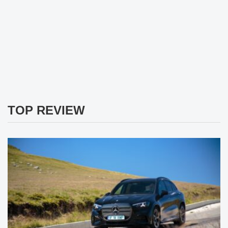
TOP REVIEW