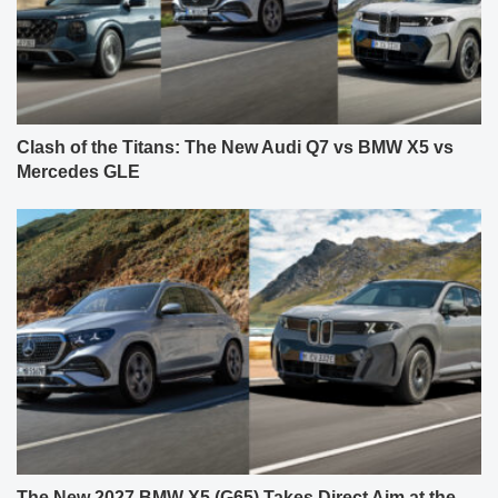
Clash of the Titans: The New Audi Q7 vs BMW X5 vs
Mercedes GLE
The New 2027 BMW X5 (G65) Takes Direct Aim at the