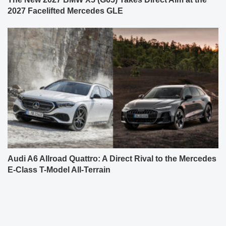
2027 Facelifted Mercedes GLE
Audi A6 Allroad Quattro: A Direct Rival to the Mercedes
E-Class T-Model All-Terrain