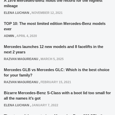
A 1976 Mercedes-Benz holds the record for the highest
mileage
ELENA LUCHIAN
,
NOVEMBER 12, 2021
TOP 10: The most limited edition Mercedes-Benz models
ever
ADMIN
,
APRIL 4, 2020
Mercedes launches 12 new models and 8 facelifts in the
next 2 years
RAZVAN MAGUREANU
,
MARCH 5, 2025
Mercedes GLB vs Mercedes GLC: Which is the best choice
for your family?
RAZVAN MAGUREANU
,
FEBRUARY 15, 2021
Bizarre Mercedes-Benz S-Class with a boot lid too small for
all the names it’s got
ELENA LUCHIAN
,
JANUARY 7, 2022