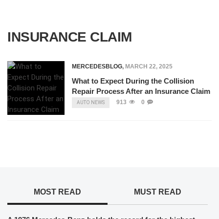
INSURANCE CLAIM
MERCEDESBLOG
,
MARCH 22, 2025
What to Expect During the Collision
Repair Process After an Insurance Claim
913
0
AUTO NEWS
MOST READ
MUST READ