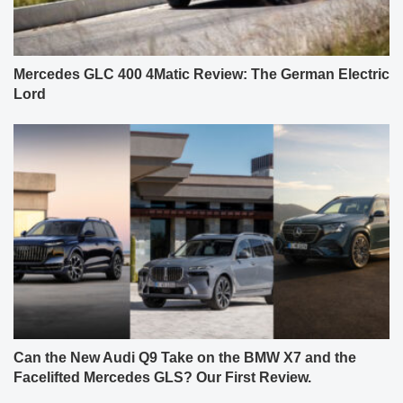
Mercedes GLC 400 4Matic Review: The German Electric
Lord
Can the New Audi Q9 Take on the BMW X7 and the
Facelifted Mercedes GLS? Our First Review.