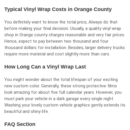
Typical Vinyl Wrap Costs in Orange County
You definitely want to know the total price, Always do that
before making your final decision. Usually, a quality vinyl wrap
shop in Orange county charges reasonable and very fair prices.
Hence, expect to pay between two thousand and four
thousand dollars for installation. Besides, larger delivery trucks
require more material and cost slightly more than cars.
How Long Can a Vinyl Wrap Last
You might wonder about the total lifespan of your exciting
new custom color. Generally, these strong protective films
look amazing for about five full calendar years. However, you
must park your vehicle in a dark garage every single night.
Washing your lovely custom vehicle graphics gently extends its
beautiful and shiny life.
FAQ Section