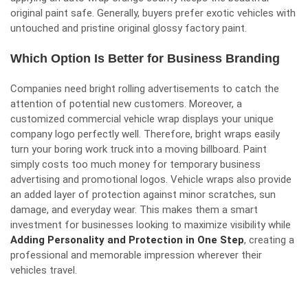
original paint safe. Generally, buyers prefer exotic vehicles with
untouched and pristine original glossy factory paint.
Which Option Is Better for Business Branding
Companies need bright rolling advertisements to catch the
attention of potential new customers. Moreover, a
customized commercial vehicle wrap displays your unique
company logo perfectly well. Therefore, bright wraps easily
turn your boring work truck into a moving billboard. Paint
simply costs too much money for temporary business
advertising and promotional logos. Vehicle wraps also provide
an added layer of protection against minor scratches, sun
damage, and everyday wear. This makes them a smart
investment for businesses looking to maximize visibility while
Adding Personality and Protection in One Step
, creating a
professional and memorable impression wherever their
vehicles travel.