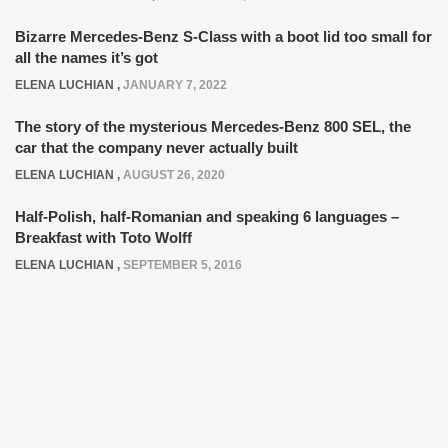
Bizarre Mercedes-Benz S-Class with a boot lid too small for
all the names it’s got
ELENA LUCHIAN
,
JANUARY 7, 2022
The story of the mysterious Mercedes-Benz 800 SEL, the
car that the company never actually built
ELENA LUCHIAN
,
AUGUST 26, 2020
Half-Polish, half-Romanian and speaking 6 languages –
Breakfast with Toto Wolff
ELENA LUCHIAN
,
SEPTEMBER 5, 2016