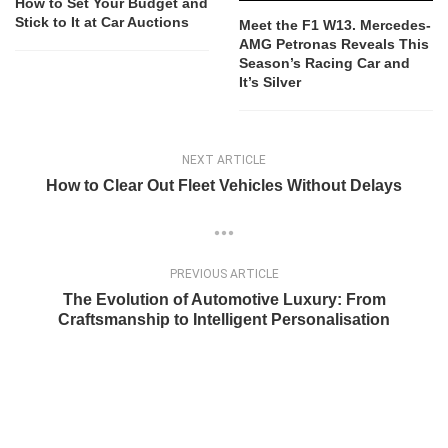
How to Set Your Budget and
Stick to It at Car Auctions
Meet the F1 W13. Mercedes-
AMG Petronas Reveals This
Season’s Racing Car and
It’s Silver
NEXT ARTICLE
How to Clear Out Fleet Vehicles Without Delays
PREVIOUS ARTICLE
The Evolution of Automotive Luxury: From
Craftsmanship to Intelligent Personalisation