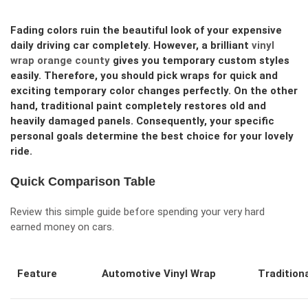
Fading colors ruin the beautiful look of your expensive
daily driving car completely. However, a brilliant
vinyl
wrap orange county
gives you temporary custom styles
easily. Therefore, you should pick wraps for quick and
exciting temporary color changes perfectly. On the other
hand, traditional paint completely restores old and
heavily damaged panels. Consequently, your specific
personal goals determine the best choice for your lovely
ride.
Quick Comparison Table
Review this simple guide before spending your very hard
earned money on cars.
Feature
Automotive Vinyl Wrap
Tradition