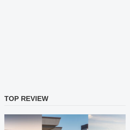
TOP REVIEW