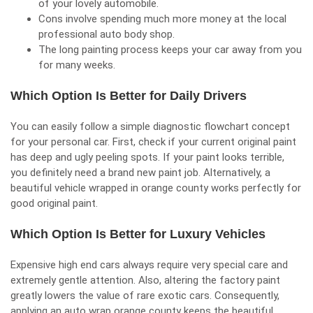
of your lovely automobile.
Cons involve spending much more money at the local
professional auto body shop.
The long painting process keeps your car away from you
for many weeks.
Which Option Is Better for Daily Drivers
You can easily follow a simple diagnostic flowchart concept
for your personal car. First, check if your current original paint
has deep and ugly peeling spots. If your paint looks terrible,
you definitely need a brand new paint job. Alternatively, a
beautiful vehicle wrapped in orange county works perfectly for
good original paint.
Which Option Is Better for Luxury Vehicles
Expensive high end cars always require very special care and
extremely gentle attention. Also, altering the factory paint
greatly lowers the value of rare exotic cars. Consequently,
applying an auto wrap orange county keeps the beautiful