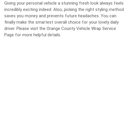
Giving your personal vehicle a stunning fresh look always feels
incredibly exciting indeed. Also, picking the right styling method
saves you money and prevents future headaches. You can
finally make the smartest overall choice for your lovely daily
driver. Please visit the Orange County Vehicle Wrap Service
Page for more helpful details.