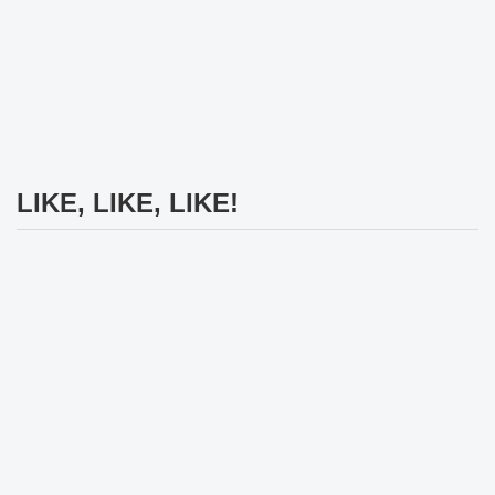
LIKE, LIKE, LIKE!