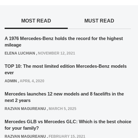
MOST READ
MUST READ
A 1976 Mercedes-Benz holds the record for the highest
mileage
ELENA LUCHIAN
,
NOVEMBER 12, 2021
TOP 10: The most limited edition Mercedes-Benz models
ever
ADMIN
,
APRIL 4, 2020
Mercedes launches 12 new models and 8 facelifts in the
next 2 years
RAZVAN MAGUREANU
,
MARCH 5, 2025
Mercedes GLB vs Mercedes GLC: Which is the best choice
for your family?
RAZVAN MAGUREANU
,
FEBRUARY 15, 2021