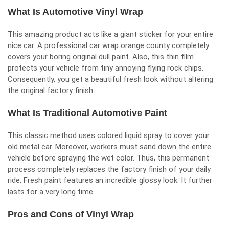
What Is Automotive Vinyl Wrap
This amazing product acts like a giant sticker for your entire
nice car. A professional car wrap orange county completely
covers your boring original dull paint. Also, this thin film
protects your vehicle from tiny annoying flying rock chips.
Consequently, you get a beautiful fresh look without altering
the original factory finish.
What Is Traditional Automotive Paint
This classic method uses colored liquid spray to cover your
old metal car. Moreover, workers must sand down the entire
vehicle before spraying the wet color. Thus, this permanent
process completely replaces the factory finish of your daily
ride. Fresh paint features an incredible glossy look. It further
lasts for a very long time.
Pros and Cons of Vinyl Wrap