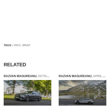
TAGS :
VINYL WRAP
RELATED
RAZVAN MAGUREANU
,
OCTOBER 26, 2021
RAZVAN MAGUREANU
,
APRIL 23, 2022