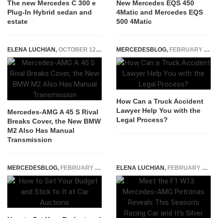
The new Mercedes C 300 e
New Mercedes EQS 450
Plug-In Hybrid sedan and
4Matic and Mercedes EQS
estate
500 4Matic
ELENA LUCHIAN
,
OCTOBER 12, 2022
MERCEDESBLOG
,
FEBRUARY 4, 2026
How Can a Truck Accident
Lawyer Help You with the
Mercedes-AMG A 45 S Rival
Legal Process?
Breaks Cover, the New BMW
M2 Also Has Manual
Transmission
MERCEDESBLOG
,
FEBRUARY 11, 2025
ELENA LUCHIAN
,
FEBRUARY 18, 2022