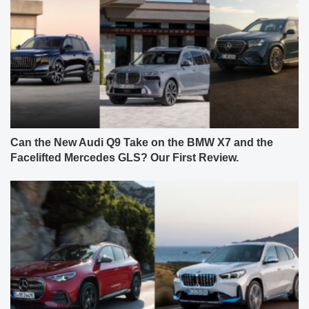
Can the New Audi Q9 Take on the BMW X7 and the
Facelifted Mercedes GLS? Our First Review.