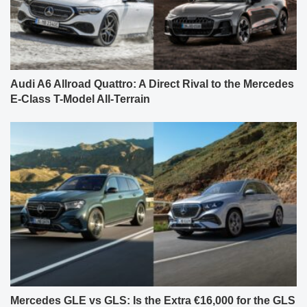
Audi A6 Allroad Quattro: A Direct Rival to the Mercedes
E-Class T-Model All-Terrain
Mercedes GLE vs GLS: Is the Extra €16,000 for the GLS