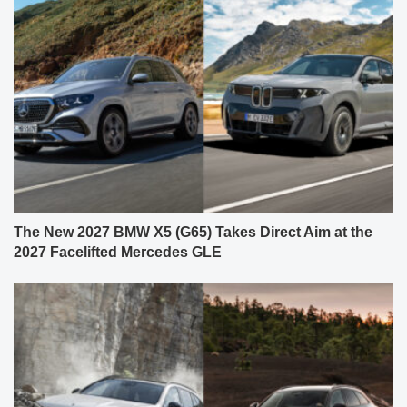
The New 2027 BMW X5 (G65) Takes Direct Aim at the
2027 Facelifted Mercedes GLE