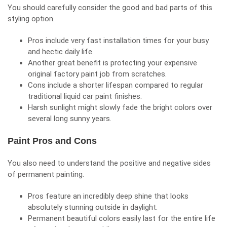
You should carefully consider the good and bad parts of this
styling option.
Pros include very fast installation times for your busy
and hectic daily life.
Another great benefit is protecting your expensive
original factory paint job from scratches.
Cons include a shorter lifespan compared to regular
traditional liquid car paint finishes.
Harsh sunlight might slowly fade the bright colors over
several long sunny years.
Paint Pros and Cons
You also need to understand the positive and negative sides
of permanent painting.
Pros feature an incredibly deep shine that looks
absolutely stunning outside in daylight.
Permanent beautiful colors easily last for the entire life