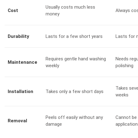
Usually costs much less
Cost
Always cos
money
Durability
Lasts for a few short years
Lasts for 
Requires gentle hand washing
Needs regu
Maintenance
weekly
polishing
Takes seve
Installation
Takes only a few short days
weeks
Peels off easily without any
Cannot be 
Removal
damage
application