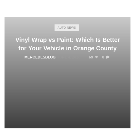
AUTO NEWS
Vinyl Wrap vs Paint: Which Is Better
for Your Vehicle in Orange County
MERCEDESBLOG
,
JUNE 4, 2026
69
0