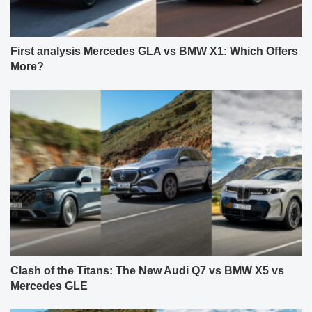
First analysis Mercedes GLA vs BMW X1: Which Offers
More?
Clash of the Titans: The New Audi Q7 vs BMW X5 vs
Mercedes GLE