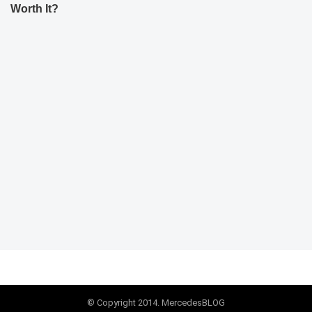
Worth It?
© Copyright 2014. MercedesBLOG