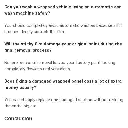
Can you wash a wrapped vehicle using an automatic car
wash machine safely?
You should completely avoid automatic washes because stiff
brushes deeply scratch the film.
Will the sticky film damage your original paint during the
final removal process?
No, professional removal leaves your factory paint looking
completely flawless and very clean.
Does fixing a damaged wrapped panel cost a lot of extra
money usually?
You can cheaply replace one damaged section without redoing
the entire big car.
Conclusion