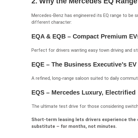
2. Why the Mercedes EQ Range I
Mercedes-Benz has engineered its EQ range to be s
different character:
EQA & EQB – Compact Premium EV
Perfect for drivers wanting easy town driving and str
EQE – The Business Executive’s EV
A refined, long-range saloon suited to daily commutin
EQS – Mercedes Luxury, Electrified
The ultimate test drive for those considering switch
Short-term leasing lets drivers experience the
substitute – for months, not minutes.