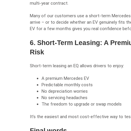
multi-year contract.
Many of our customers use a short-term Mercedes EQ
arrive – or to decide whether an EV genuinely fits thei
EV for a few months gives you real confidence befo
6. Short-Term Leasing: A Prem
Risk
Short-term leasing an EQ allows drivers to enjoy:
A premium Mercedes EV
Predictable monthly costs
No depreciation worries
No servicing headaches
The freedom to upgrade or swap models
It’s the easiest and most cost-effective way to test
Final words…