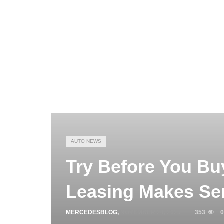
AUTO NEWS
Try Before You Bu
Leasing Makes Se
MERCEDESBLOG
,
NOVEMBER 24, 2025
353
0