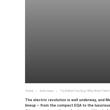
Home
Auto news
Try Before You Buy: Why Short-Term
The electric revolution is well underway, and M
lineup – from the compact EQA to the luxurious 