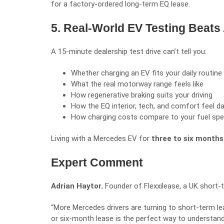
for a factory-ordered long-term EQ lease.
5. Real-World EV Testing Beats
A 15-minute dealership test drive can’t tell you:
Whether charging an EV fits your daily routine
What the real motorway range feels like
How regenerative braking suits your driving
How the EQ interior, tech, and comfort feel d
How charging costs compare to your fuel sp
Living with a Mercedes EV for
three to six months
Expert Comment
Adrian Haytor
, Founder of
Flexxilease
, a UK short-t
“More Mercedes drivers are turning to short-term lea
or six-month lease is the perfect way to understand