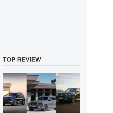
TOP REVIEW