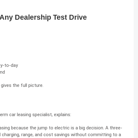
 Any Dealership Test Drive
ay-to-day
end
gives the full picture.
erm car leasing specialist, explains:
sing because the jump to electric is a big decision. A three-
 charging, range, and cost savings without committing to a