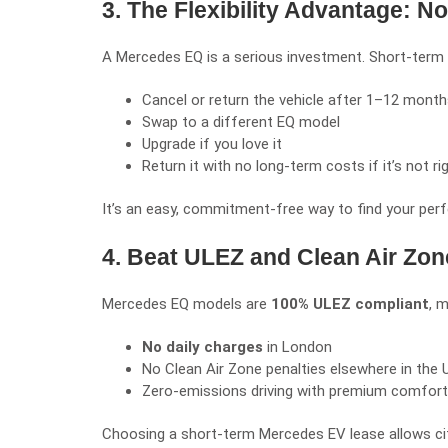
3. The Flexibility Advantage:
A Mercedes EQ is a serious investment. Short-term lea
Cancel or return the vehicle after 1–12 mont
Swap to a different EQ model
Upgrade if you love it
Return it with no long-term costs if it’s not ri
It’s an easy, commitment-free way to find your perf
4. Beat ULEZ and Clean Air Zon
Mercedes EQ models are
100% ULEZ compliant
, 
No daily charges
in London
No Clean Air Zone penalties elsewhere in the 
Zero-emissions driving with premium comfort
Choosing a short-term Mercedes EV lease allows cit