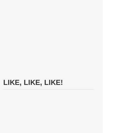
LIKE, LIKE, LIKE!