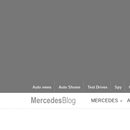
Auto news
Auto Shows
Test Drives
Spy
MERCEDES