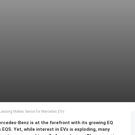
 Leasing Makes Sense for Mercedes EVs
ercedes-Benz is at the forefront with its growing EQ
EQS. Yet, while interest in EVs is exploding, many