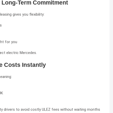
 No Long-Term Commitment
sing gives you flexibility:
hs
ght for you
ect electric Mercedes.
e Costs Instantly
meaning:
UK
y drivers to avoid costly ULEZ fees without waiting months