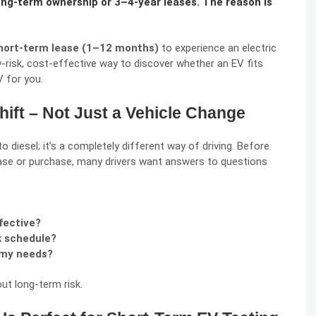
ong-term ownership or 3–4-year leases. The reason is
hort-term lease (1–12 months)
to experience an electric
w-risk, cost-effective way to discover whether an EV fits
V for you.
Shift – Not Just a Vehicle Change
to diesel; it’s a completely different way of driving. Before
se or purchase, many drivers want answers to questions
fective?
rk schedule?
 my needs?
ut long-term risk.