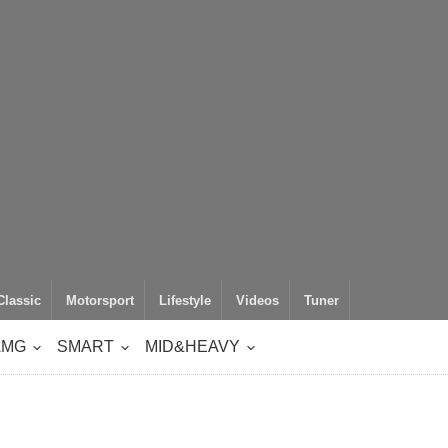
Classic
Motorsport
Lifestyle
Videos
Tuner
AMG
SMART
MID&HEAVY