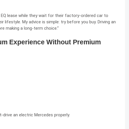
 lease while they wait for their factory-ordered car to
r lifestyle. My advice is simple: try before you buy. Driving an
re making a long-term choice.”
ium Experience Without Premium
-drive an electric Mercedes properly.