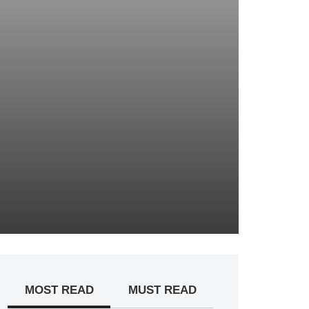
MOST READ
MUST READ