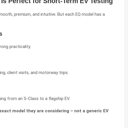
s Perfect for Short-Term EV Testing
mooth, premium, and intuitive. But each EQ model has a
s
ong practicality.
g, client visits, and motorway trips.
ing from an S-Class to a flagship EV.
 exact model they are considering – not a generic EV