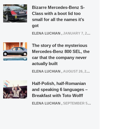
Bizarre Mercedes-Benz S-
Class with a boot lid too
small for all the names it’s
got
ELENA LUCHIAN
,
JANUARY 7, 2022
The story of the mysterious
Mercedes-Benz 800 SEL, the
car that the company never
actually built
ELENA LUCHIAN
,
AUGUST 26, 2020
Half-Polish, half-Romanian
and speaking 6 languages –
Breakfast with Toto Wolff
ELENA LUCHIAN
,
SEPTEMBER 5, 2016