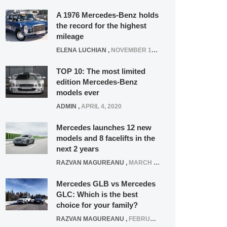
A 1976 Mercedes-Benz holds
the record for the highest
mileage
ELENA LUCHIAN
,
NOVEMBER 12, 2021
TOP 10: The most limited
edition Mercedes-Benz
models ever
ADMIN
,
APRIL 4, 2020
Mercedes launches 12 new
models and 8 facelifts in the
next 2 years
RAZVAN MAGUREANU
,
MARCH 5, 2025
Mercedes GLB vs Mercedes
GLC: Which is the best
choice for your family?
RAZVAN MAGUREANU
,
FEBRUARY 15, 2021