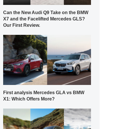
Can the New Audi Q9 Take on the BMW
X7 and the Facelifted Mercedes GLS?
Our First Review.
First analysis Mercedes GLA vs BMW
X1: Which Offers More?