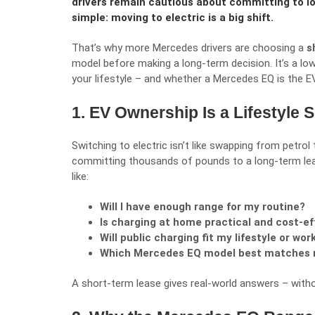
drivers remain cautious about committing to l
simple: moving to electric is a big shift.
That’s why more Mercedes drivers are choosing a
s
model before making a long-term decision. It’s a lo
your lifestyle – and whether a Mercedes EQ is the E
1. EV Ownership Is a Lifestyle 
Switching to electric isn’t like swapping from petrol 
committing thousands of pounds to a long-term lea
like:
Will I have enough range for my routine?
Is charging at home practical and cost-ef
Will public charging fit my lifestyle or wo
Which Mercedes EQ model best matches
A short-term lease gives real-world answers – witho