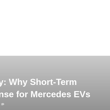
y: Why Short-Term
nse for Mercedes EVs