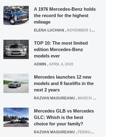
A 1976 Mercedes-Benz holds
the record for the highest
mileage
ELENA LUCHIAN
,
NOVEMBER 12, 2021
TOP 10: The most limited
edition Mercedes-Benz
models ever
ADMIN
,
APRIL 4, 2020
Mercedes launches 12 new
models and 8 facelifts in the
next 2 years
RAZVAN MAGUREANU
,
MARCH 5, 2025
Mercedes GLB vs Mercedes
GLC: Which is the best
choice for your family?
RAZVAN MAGUREANU
,
FEBRUARY 15, 2021