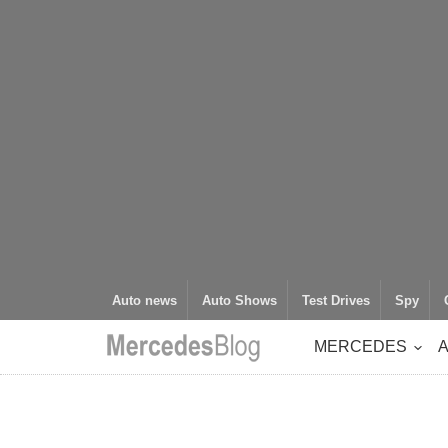
Auto news
Auto Shows
Test Drives
Spy
MERCEDES