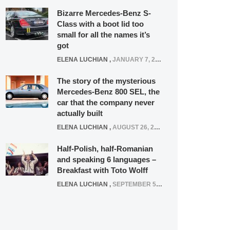
Bizarre Mercedes-Benz S-
Class with a boot lid too
small for all the names it’s
got
ELENA LUCHIAN
,
JANUARY 7, 2022
The story of the mysterious
Mercedes-Benz 800 SEL, the
car that the company never
actually built
ELENA LUCHIAN
,
AUGUST 26, 2020
Half-Polish, half-Romanian
and speaking 6 languages –
Breakfast with Toto Wolff
ELENA LUCHIAN
,
SEPTEMBER 5, 2016