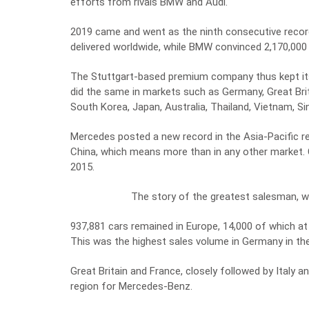
efforts from rivals BMW and Audi.
2019 came and went as the ninth consecutive record 
delivered worldwide, while BMW convinced 2,170,000
The Stuttgart-based premium company thus kept its
did the same in markets such as Germany, Great Brita
South Korea, Japan, Australia, Thailand, Vietnam, S
Mercedes posted a new record in the Asia-Pacific reg
China, which means more than in any other market.
2015.
The story of the greatest salesman, 
937,881 cars remained in Europe, 14,000 of which at
This was the highest sales volume in Germany in the
Great Britain and France, closely followed by Italy 
region for Mercedes-Benz.