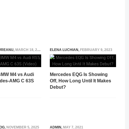
UREANU
,
MARCH 18, 2021
ELENA LUCHIAN
,
FEBRUARY 9, 2023
BMW M4 vs Audi
Mercedes EQG Is Showing
edes-AMG C 63S
Off, How Long Until It Makes
Debut?
OG
,
NOVEMBER 5, 2025
ADMIN
,
MAY 7, 2021