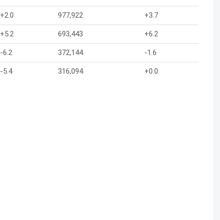
+2.0
977,922
+3.7
+5.2
693,443
+6.2
-6.2
372,144
-1.6
-5.4
316,094
+0.0