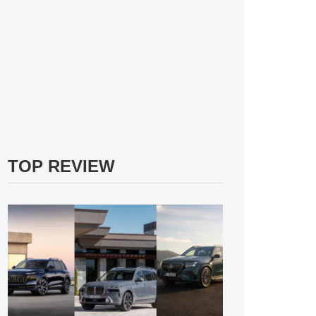
TOP REVIEW