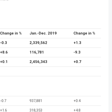
Change in %
Jan.-Dec. 2019
Change in %
-0.3
2,339,562
+1.3
+8.6
116,781
-9.3
+0.1
2,456,343
+0.7
-0.7
937,881
+0.4
+1.6
318,353
+4.8