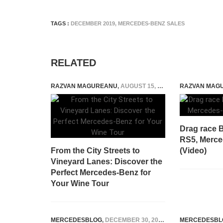
TAGS :
DECEMBER 2019
,
MERCEDES-BENZ SALES
RELATED
RAZVAN MAGUREANU
,
AUGUST 15, 2024
RAZVAN MAG
Drag race 
RS5, Merc
From the City Streets to
(Video)
Vineyard Lanes: Discover the
Perfect Mercedes-Benz for
Your Wine Tour
MERCEDESBLOG
,
DECEMBER 30, 2025
MERCEDESBL