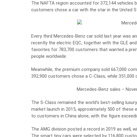
The NAFTA region accounted for 372,144 vehicles 
customers chose a car with the star in the United S
Every third Mercedes-Benz car sold last year was 
recently the electric EQC, together with the GLE a
favorites for 783,700 customers that wanted a prem
people worldwide.
Meanwhile, the premium company sold 667,000 compa
392,900 customers chose a C-Class, while 351,000 
Mercedes-Benz sales – Nove
The S-Class remained the world’s best-selling luxur
market launch in 2015, approximately 500 of these 
to customers in China alone, with the figure exceedi
The AMG division posted a record in 2019 as well, wi
The smart tiny cars were selected by 116,800 cust