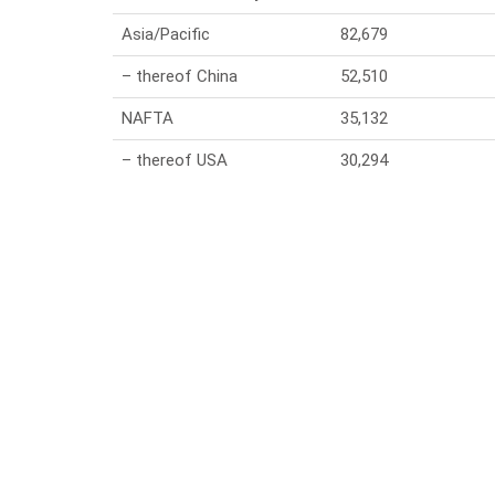
Asia/Pacific
82,679
– thereof China
52,510
NAFTA
35,132
– thereof USA
30,294