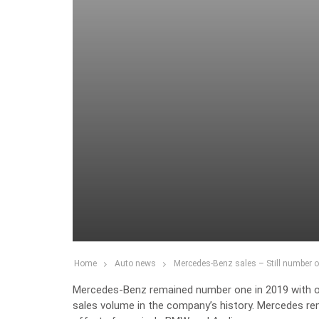
Home
Auto news
Mercedes-Benz sales – Still number 
Mercedes-Benz remained number one in 2019 with ove
sales volume in the company’s history. Mercedes re