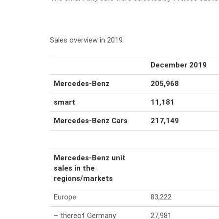
Sales overview in 2019
December 2019
Mercedes-Benz
205,968
smart
11,181
Mercedes-Benz Cars
217,149
Mercedes-Benz unit
sales in the
regions/markets
Europe
83,222
– thereof Germany
27,981