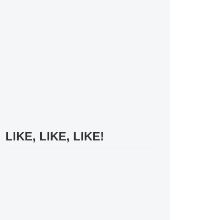
LIKE, LIKE, LIKE!