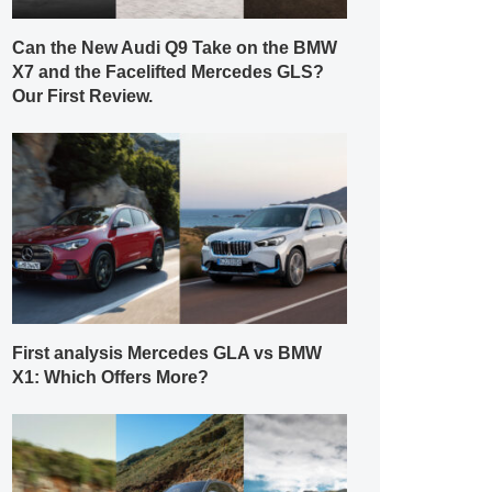
Can the New Audi Q9 Take on the BMW
X7 and the Facelifted Mercedes GLS?
Our First Review.
First analysis Mercedes GLA vs BMW
X1: Which Offers More?