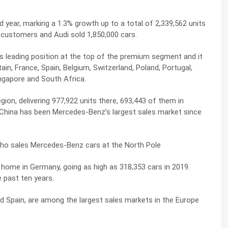
year, marking a 1.3% growth up to a total of 2,339,562 units
 customers and Audi sold 1,850,000 cars.
 leading position at the top of the premium segment and it
in, France, Spain, Belgium, Switzerland, Poland, Portugal,
ingapore and South Africa.
ion, delivering 977,922 units there, 693,443 of them in
 China has been Mercedes-Benz’s largest sales market since
who sales Mercedes-Benz cars at the North Pole
 home in Germany, going as high as 318,353 cars in 2019.
 past ten years.
and Spain, are among the largest sales markets in the Europe