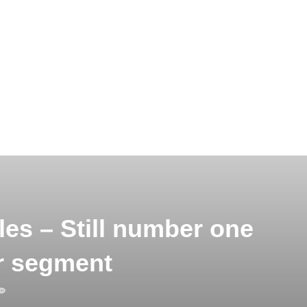
es – Still number one
r segment