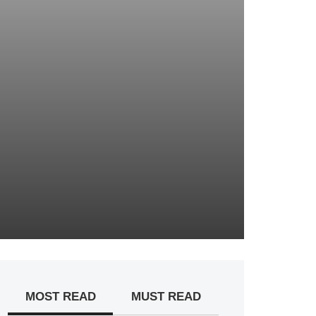
MOST READ
MUST READ