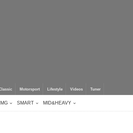
Classic
Motorsport
Lifestyle
Videos
Tuner
AMG
SMART
MID&HEAVY