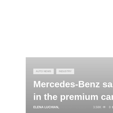
AUTO NEWS
INDUSTRY
Mercedes-Benz sal
in the premium ca
ELENA LUCHIAN
,
JANUARY 9, 2020
3.58K
0