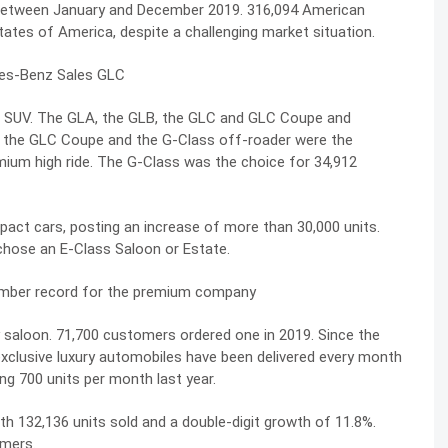
between January and December 2019. 316,094 American
tates of America, despite a challenging market situation.
an SUV. The GLA, the GLB, the GLC and GLC Coupe and
nd the GLC Coupe and the G-Class off-roader were the
ium high ride. The G-Class was the choice for 34,912
ct cars, posting an increase of more than 30,000 units.
chose an E-Class Saloon or Estate.
mber record for the premium company
y saloon. 71,700 customers ordered one in 2019. Since the
exclusive luxury automobiles have been delivered every month
ng 700 units per month last year.
th 132,136 units sold and a double-digit growth of 11.8%.
omers.