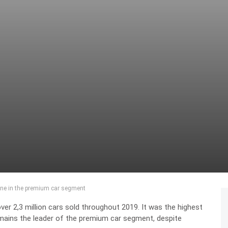
one in the premium car segment
r 2,3 million cars sold throughout 2019. It was the highest
mains the leader of the premium car segment, despite