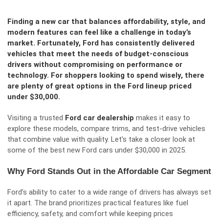
Finding a new car that balances affordability, style, and
modern features can feel like a challenge in today’s
market. Fortunately, Ford has consistently delivered
vehicles that meet the needs of budget-conscious
drivers without compromising on performance or
technology. For shoppers looking to spend wisely, there
are plenty of great options in the Ford lineup priced
under $30,000.
Visiting a trusted
Ford car dealership
makes it easy to
explore these models, compare trims, and test-drive vehicles
that combine value with quality. Let’s take a closer look at
some of the best new Ford cars under $30,000 in 2025.
Why Ford Stands Out in the Affordable Car Segment
Ford’s ability to cater to a wide range of drivers has always set
it apart. The brand prioritizes practical features like fuel
efficiency, safety, and comfort while keeping prices