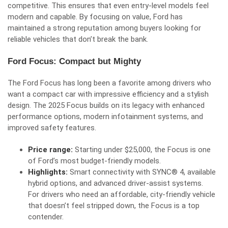
competitive. This ensures that even entry-level models feel
modern and capable. By focusing on value, Ford has
maintained a strong reputation among buyers looking for
reliable vehicles that don’t break the bank.
Ford Focus: Compact but Mighty
The Ford Focus has long been a favorite among drivers who
want a compact car with impressive efficiency and a stylish
design. The 2025 Focus builds on its legacy with enhanced
performance options, modern infotainment systems, and
improved safety features.
Price range:
Starting under $25,000, the Focus is one
of Ford’s most budget-friendly models.
Highlights:
Smart connectivity with SYNC® 4, available
hybrid options, and advanced driver-assist systems.
For drivers who need an affordable, city-friendly vehicle
that doesn’t feel stripped down, the Focus is a top
contender.