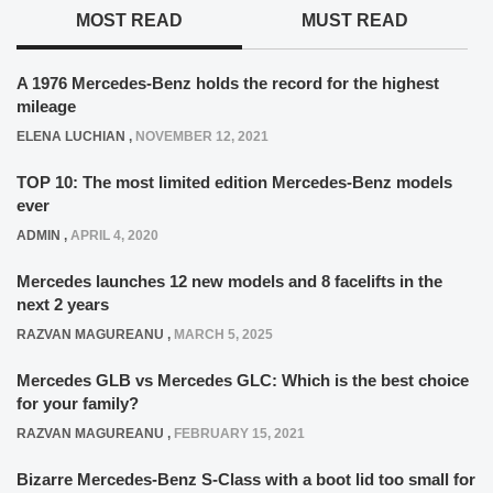
MOST READ
MUST READ
A 1976 Mercedes-Benz holds the record for the highest
mileage
ELENA LUCHIAN
,
NOVEMBER 12, 2021
TOP 10: The most limited edition Mercedes-Benz models
ever
ADMIN
,
APRIL 4, 2020
Mercedes launches 12 new models and 8 facelifts in the
next 2 years
RAZVAN MAGUREANU
,
MARCH 5, 2025
Mercedes GLB vs Mercedes GLC: Which is the best choice
for your family?
RAZVAN MAGUREANU
,
FEBRUARY 15, 2021
Bizarre Mercedes-Benz S-Class with a boot lid too small for