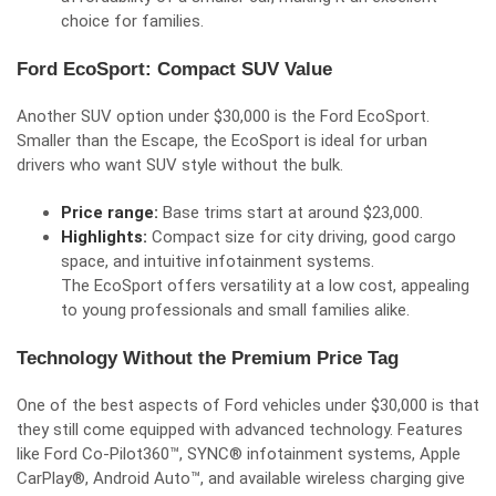
choice for families.
Ford EcoSport: Compact SUV Value
Another SUV option under $30,000 is the Ford EcoSport.
Smaller than the Escape, the EcoSport is ideal for urban
drivers who want SUV style without the bulk.
Price range:
Base trims start at around $23,000.
Highlights:
Compact size for city driving, good cargo
space, and intuitive infotainment systems.
The EcoSport offers versatility at a low cost, appealing
to young professionals and small families alike.
Technology Without the Premium Price Tag
One of the best aspects of Ford vehicles under $30,000 is that
they still come equipped with advanced technology. Features
like Ford Co-Pilot360™, SYNC® infotainment systems, Apple
CarPlay®, Android Auto™, and available wireless charging give