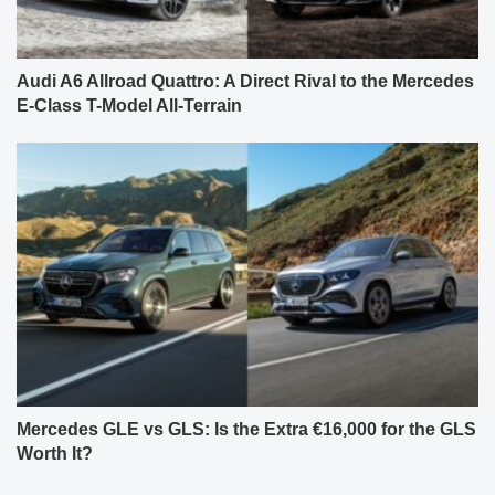
Audi A6 Allroad Quattro: A Direct Rival to the Mercedes
E-Class T-Model All-Terrain
Mercedes GLE vs GLS: Is the Extra €16,000 for the GLS
Worth It?