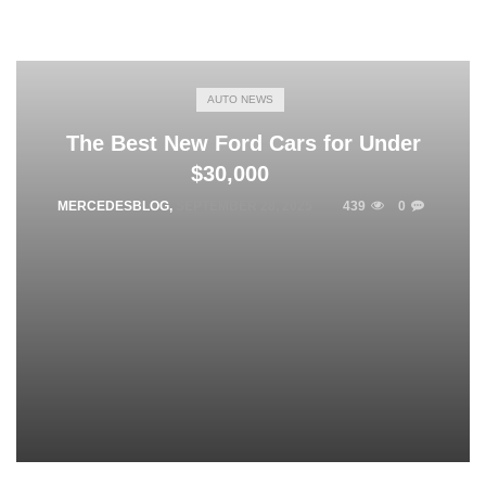
AUTO NEWS
The Best New Ford Cars for Under
$30,000
MERCEDESBLOG
,
SEPTEMBER 28, 2025
439
0