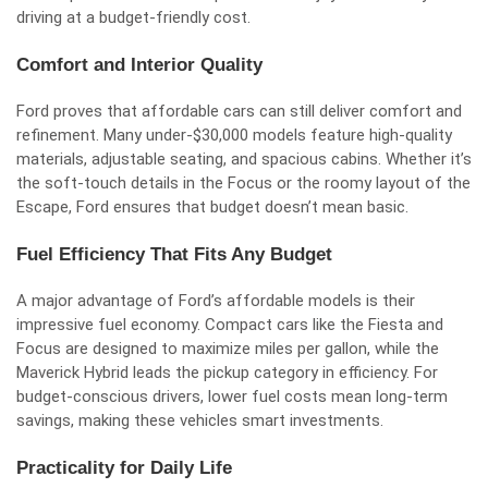
driving at a budget-friendly cost.
Comfort and Interior Quality
Ford proves that affordable cars can still deliver comfort and
refinement. Many under-$30,000 models feature high-quality
materials, adjustable seating, and spacious cabins. Whether it’s
the soft-touch details in the Focus or the roomy layout of the
Escape, Ford ensures that budget doesn’t mean basic.
Fuel Efficiency That Fits Any Budget
A major advantage of Ford’s affordable models is their
impressive fuel economy. Compact cars like the Fiesta and
Focus are designed to maximize miles per gallon, while the
Maverick Hybrid leads the pickup category in efficiency. For
budget-conscious drivers, lower fuel costs mean long-term
savings, making these vehicles smart investments.
Practicality for Daily Life