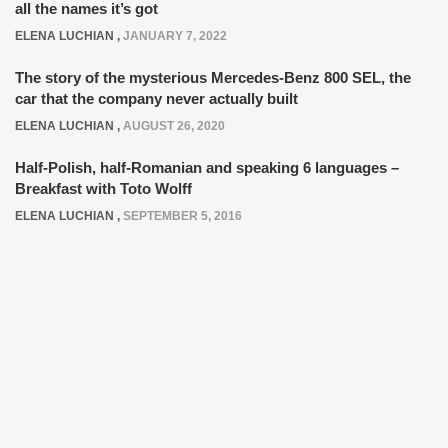
all the names it’s got
ELENA LUCHIAN
,
JANUARY 7, 2022
The story of the mysterious Mercedes-Benz 800 SEL, the
car that the company never actually built
ELENA LUCHIAN
,
AUGUST 26, 2020
Half-Polish, half-Romanian and speaking 6 languages –
Breakfast with Toto Wolff
ELENA LUCHIAN
,
SEPTEMBER 5, 2016