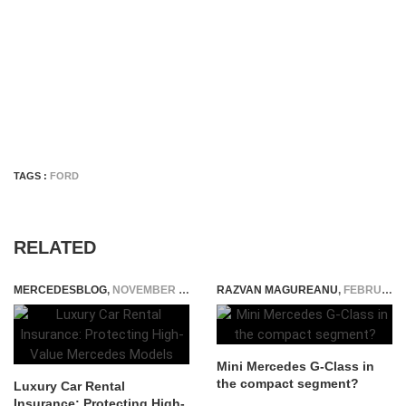
TAGS :
FORD
RELATED
MERCEDESBLOG
,
NOVEMBER 25, 2025
RAZVAN MAGUREANU
,
FEBRUARY 17, 2023
Mini Mercedes G-Class in
the compact segment?
Luxury Car Rental
Insurance: Protecting High-