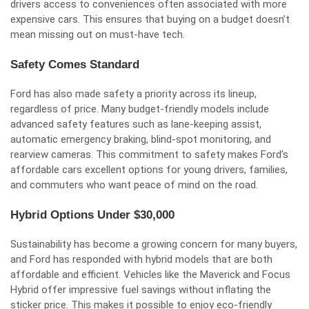
drivers access to conveniences often associated with more
expensive cars. This ensures that buying on a budget doesn’t
mean missing out on must-have tech.
Safety Comes Standard
Ford has also made safety a priority across its lineup,
regardless of price. Many budget-friendly models include
advanced safety features such as lane-keeping assist,
automatic emergency braking, blind-spot monitoring, and
rearview cameras. This commitment to safety makes Ford’s
affordable cars excellent options for young drivers, families,
and commuters who want peace of mind on the road.
Hybrid Options Under $30,000
Sustainability has become a growing concern for many buyers,
and Ford has responded with hybrid models that are both
affordable and efficient. Vehicles like the Maverick and Focus
Hybrid offer impressive fuel savings without inflating the
sticker price. This makes it possible to enjoy eco-friendly