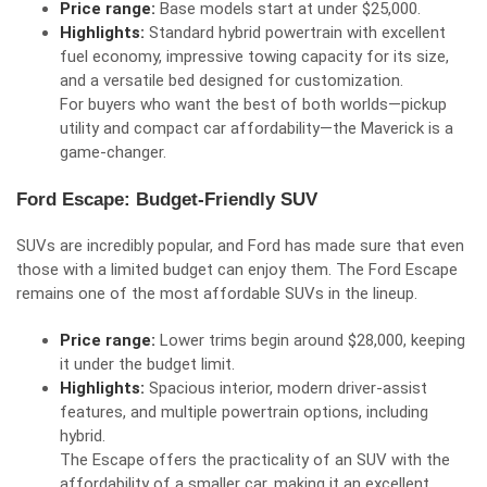
Price range:
Base models start at under $25,000.
Highlights:
Standard hybrid powertrain with excellent
fuel economy, impressive towing capacity for its size,
and a versatile bed designed for customization.
For buyers who want the best of both worlds—pickup
utility and compact car affordability—the Maverick is a
game-changer.
Ford Escape: Budget-Friendly SUV
SUVs are incredibly popular, and Ford has made sure that even
those with a limited budget can enjoy them. The Ford Escape
remains one of the most affordable SUVs in the lineup.
Price range:
Lower trims begin around $28,000, keeping
it under the budget limit.
Highlights:
Spacious interior, modern driver-assist
features, and multiple powertrain options, including
hybrid.
The Escape offers the practicality of an SUV with the
affordability of a smaller car, making it an excellent