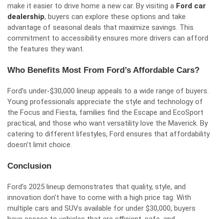
make it easier to drive home a new car. By visiting a
Ford car
dealership
, buyers can explore these options and take
advantage of seasonal deals that maximize savings. This
commitment to accessibility ensures more drivers can afford
the features they want.
Who Benefits Most From Ford’s Affordable Cars?
Ford’s under-$30,000 lineup appeals to a wide range of buyers.
Young professionals appreciate the style and technology of
the Focus and Fiesta, families find the Escape and EcoSport
practical, and those who want versatility love the Maverick. By
catering to different lifestyles, Ford ensures that affordability
doesn’t limit choice.
Conclusion
Ford’s 2025 lineup demonstrates that quality, style, and
innovation don’t have to come with a high price tag. With
multiple cars and SUVs available for under $30,000, buyers