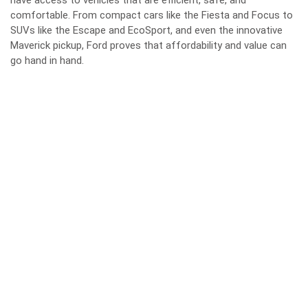
have access to vehicles that are efficient, safe, and
comfortable. From compact cars like the Fiesta and Focus to
SUVs like the Escape and EcoSport, and even the innovative
Maverick pickup, Ford proves that affordability and value can
go hand in hand.