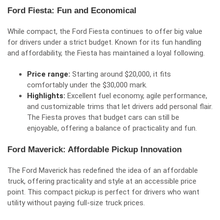
Ford Fiesta: Fun and Economical
While compact, the Ford Fiesta continues to offer big value
for drivers under a strict budget. Known for its fun handling
and affordability, the Fiesta has maintained a loyal following.
Price range:
Starting around $20,000, it fits
comfortably under the $30,000 mark.
Highlights:
Excellent fuel economy, agile performance,
and customizable trims that let drivers add personal flair.
The Fiesta proves that budget cars can still be
enjoyable, offering a balance of practicality and fun.
Ford Maverick: Affordable Pickup Innovation
The Ford Maverick has redefined the idea of an affordable
truck, offering practicality and style at an accessible price
point. This compact pickup is perfect for drivers who want
utility without paying full-size truck prices.