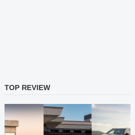
TOP REVIEW