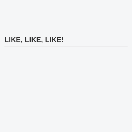
LIKE, LIKE, LIKE!