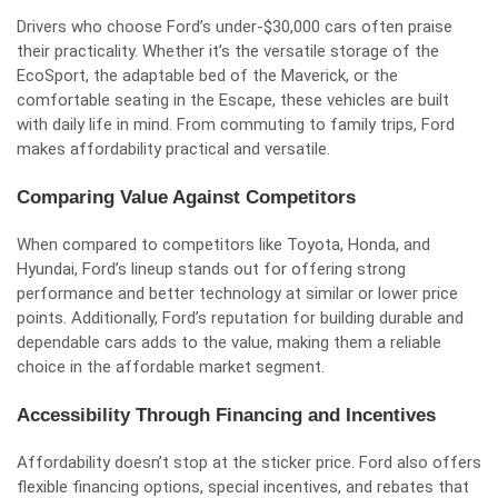
Drivers who choose Ford’s under-$30,000 cars often praise
their practicality. Whether it’s the versatile storage of the
EcoSport, the adaptable bed of the Maverick, or the
comfortable seating in the Escape, these vehicles are built
with daily life in mind. From commuting to family trips, Ford
makes affordability practical and versatile.
Comparing Value Against Competitors
When compared to competitors like Toyota, Honda, and
Hyundai, Ford’s lineup stands out for offering strong
performance and better technology at similar or lower price
points. Additionally, Ford’s reputation for building durable and
dependable cars adds to the value, making them a reliable
choice in the affordable market segment.
Accessibility Through Financing and Incentives
Affordability doesn’t stop at the sticker price. Ford also offers
flexible financing options, special incentives, and rebates that