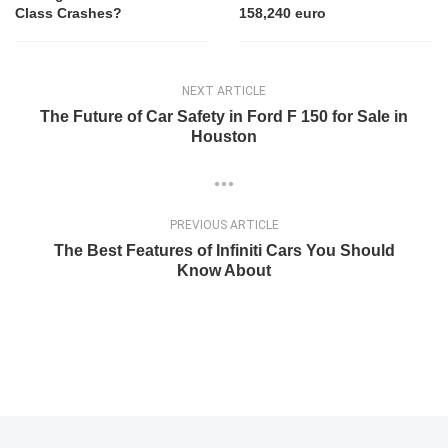
Class Crashes?
158,240 euro
NEXT ARTICLE
The Future of Car Safety in Ford F 150 for Sale in
Houston
PREVIOUS ARTICLE
The Best Features of Infiniti Cars You Should
Know About