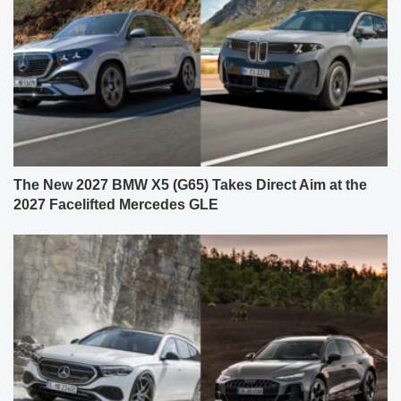
The New 2027 BMW X5 (G65) Takes Direct Aim at the
2027 Facelifted Mercedes GLE