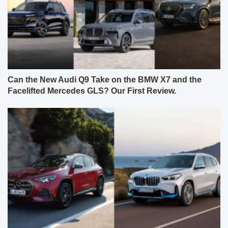
Can the New Audi Q9 Take on the BMW X7 and the
Facelifted Mercedes GLS? Our First Review.