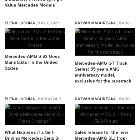
Value Mercedes Models
ELENA LUCHIAN
,
MAY 1, 2023
RAZVAN MAGUREANU
,
MARCH 23, 2022
Mercedes-AMG S 63 Goes
Manufaktur in the United
Mercedes-AMG GT Track
States
Series: 55 years AMG
anniversary model,
exclusive for the racetrack
ELENA LUCHIAN
,
MARCH 24, 2022
RAZVAN MAGUREANU
,
MARCH 22, 2022
What Happens if a Self-
Sales release for the new
Driving Mercedes-Benz S-
Mercedes-AMG SL: from