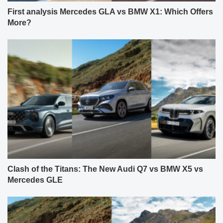
First analysis Mercedes GLA vs BMW X1: Which Offers
More?
Clash of the Titans: The New Audi Q7 vs BMW X5 vs
Mercedes GLE