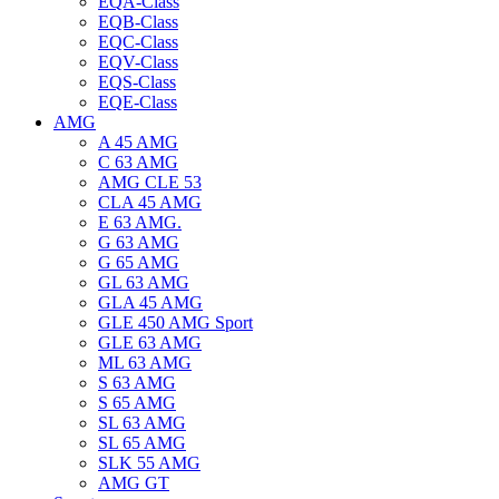
EQA-Class
EQB-Class
EQC-Class
EQV-Class
EQS-Class
EQE-Class
AMG
A 45 AMG
C 63 AMG
AMG CLE 53
CLA 45 AMG
E 63 AMG.
G 63 AMG
G 65 AMG
GL 63 AMG
GLA 45 AMG
GLE 450 AMG Sport
GLE 63 AMG
ML 63 AMG
S 63 AMG
S 65 AMG
SL 63 AMG
SL 65 AMG
SLK 55 AMG
AMG GT