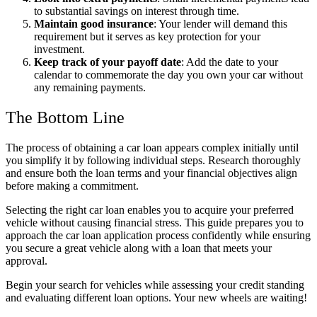
to substantial savings on interest through time.
Maintain good insurance
: Your lender will demand this
requirement but it serves as key protection for your
investment.
Keep track of your payoff date
: Add the date to your
calendar to commemorate the day you own your car without
any remaining payments.
The Bottom Line
The process of obtaining a car loan appears complex initially until
you simplify it by following individual steps. Research thoroughly
and ensure both the loan terms and your financial objectives align
before making a commitment.
Selecting the right car loan enables you to acquire your preferred
vehicle without causing financial stress. This guide prepares you to
approach the car loan application process confidently while ensuring
you secure a great vehicle along with a loan that meets your
approval.
Begin your search for vehicles while assessing your credit standing
and evaluating different loan options. Your new wheels are waiting!