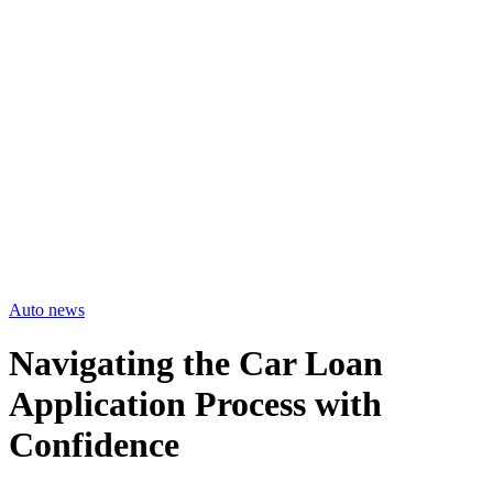
Auto news
Navigating the Car Loan
Application Process with
Confidence