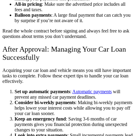
All-in pricing
: Make sure the advertised price includes all
fees and taxes.
Balloon payments
: A large final payment that can catch you
by surprise if you’re not aware of it.
Read the whole contract before signing and always feel free to ask
questions about terms you don’t understand.
After Approval: Managing Your Car Loan
Successfully
Acquiring your car loan and vehicle means you still have important
tasks to complete. Follow these expert tips to handle your car loan
effectively.
Set up automatic payments
:
Automatic payments
will
prevent any missed car payment deadlines.
Consider bi-weekly payments
: Making bi-weekly payments
helps lower your interest costs while allowing you to pay off
your car loan sooner.
Keep an emergency fund
: Saving 3-6 months of car
payments gives you financial protection during unexpected
changes to your situation.
Look into extra payments
: Small incremental payments lead