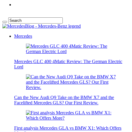
Mercedes
Mercedes GLC 400 4Matic Review: The German Electric
Lord
Can the New Audi Q9 Take on the BMW X7 and the
Facelifted Mercedes GLS? Our First Review.
First analysis Mercedes GLA vs BMW X1: Which Offers