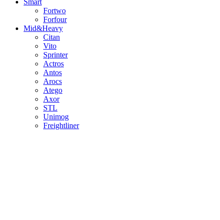
Smart
Fortwo
Forfour
Mid&Heavy
Citan
Vito
Sprinter
Actros
Antos
Arocs
Atego
Axor
STL
Unimog
Freightliner