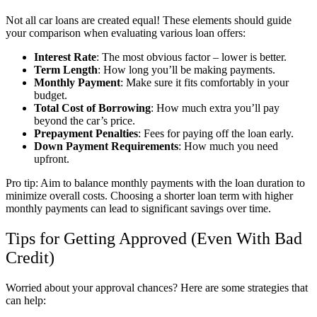
Not all car loans are created equal! These elements should guide
your comparison when evaluating various loan offers:
Interest Rate
: The most obvious factor – lower is better.
Term Length
: How long you’ll be making payments.
Monthly Payment
: Make sure it fits comfortably in your
budget.
Total Cost of Borrowing
: How much extra you’ll pay
beyond the car’s price.
Prepayment Penalties
: Fees for paying off the loan early.
Down Payment Requirements
: How much you need
upfront.
Pro tip: Aim to balance monthly payments with the loan duration to
minimize overall costs. Choosing a shorter loan term with higher
monthly payments can lead to significant savings over time.
Tips for Getting Approved (Even With Bad
Credit)
Worried about your approval chances? Here are some strategies that
can help: