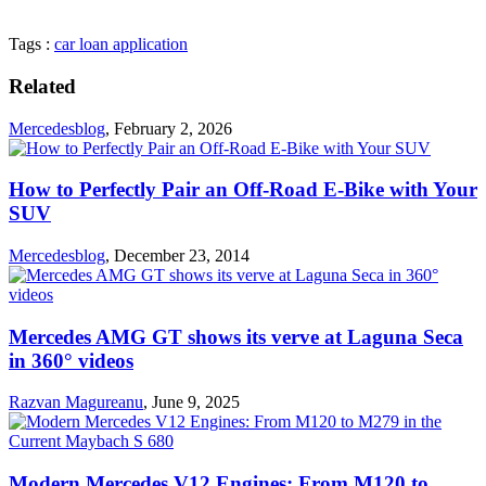
Tags :
car loan application
Related
Mercedesblog
,
February 2, 2026
How to Perfectly Pair an Off-Road E-Bike with Your
SUV
Mercedesblog
,
December 23, 2014
Mercedes AMG GT shows its verve at Laguna Seca
in 360° videos
Razvan Magureanu
,
June 9, 2025
Modern Mercedes V12 Engines: From M120 to