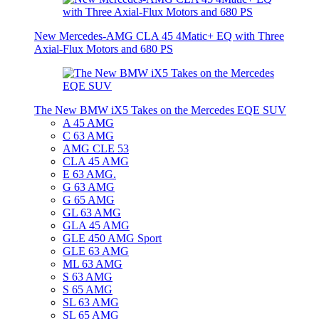
New Mercedes-AMG CLA 45 4Matic+ EQ with Three
Axial-Flux Motors and 680 PS
The New BMW iX5 Takes on the Mercedes EQE SUV
A 45 AMG
C 63 AMG
AMG CLE 53
CLA 45 AMG
E 63 AMG.
G 63 AMG
G 65 AMG
GL 63 AMG
GLA 45 AMG
GLE 450 AMG Sport
GLE 63 AMG
ML 63 AMG
S 63 AMG
S 65 AMG
SL 63 AMG
SL 65 AMG