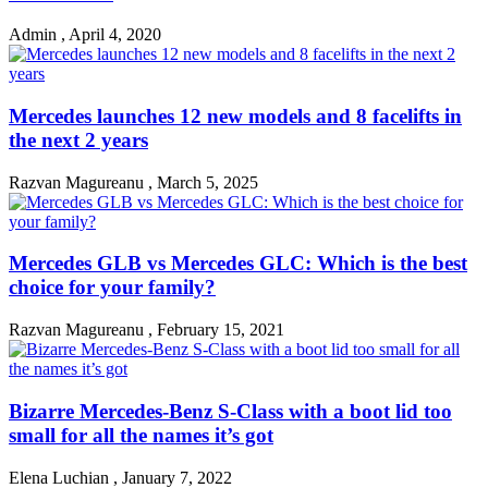
Admin
,
April 4, 2020
Mercedes launches 12 new models and 8 facelifts in
the next 2 years
Razvan Magureanu
,
March 5, 2025
Mercedes GLB vs Mercedes GLC: Which is the best
choice for your family?
Razvan Magureanu
,
February 15, 2021
Bizarre Mercedes-Benz S-Class with a boot lid too
small for all the names it’s got
Elena Luchian
,
January 7, 2022