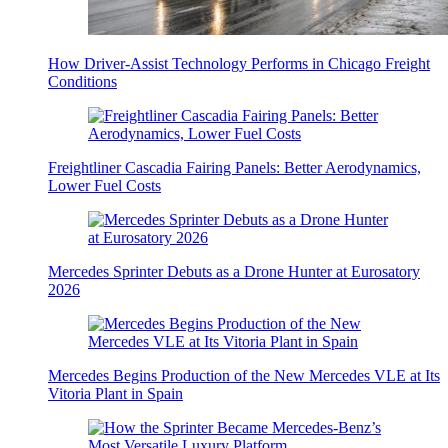
How Driver-Assist Technology Performs in Chicago Freight
Conditions
Freightliner Cascadia Fairing Panels: Better Aerodynamics,
Lower Fuel Costs
Mercedes Sprinter Debuts as a Drone Hunter at Eurosatory
2026
Mercedes Begins Production of the New Mercedes VLE at Its
Vitoria Plant in Spain