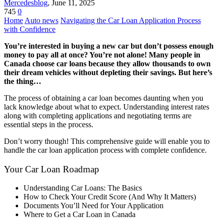
Mercedesblog
,
June 11, 2025
745
0
Home
Auto news
Navigating the Car Loan Application Process
with Confidence
You’re interested in buying a new car but don’t possess enough
money to pay all at once? You’re not alone! Many people in
Canada choose car loans because they allow thousands to own
their dream vehicles without depleting their savings. But here’s
the thing…
The process of obtaining a car loan becomes daunting when you
lack knowledge about what to expect. Understanding interest rates
along with completing applications and negotiating terms are
essential steps in the process.
Don’t worry though! This comprehensive guide will enable you to
handle the car loan application process with complete confidence.
Your Car Loan Roadmap
Understanding Car Loans: The Basics
How to Check Your Credit Score (And Why It Matters)
Documents You’ll Need for Your Application
Where to Get a Car Loan in Canada