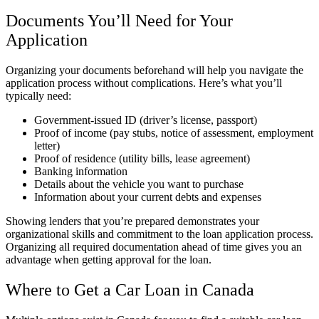
Documents You’ll Need for Your
Application
Organizing your documents beforehand will help you navigate the
application process without complications. Here’s what you’ll
typically need:
Government-issued ID (driver’s license, passport)
Proof of income (pay stubs, notice of assessment, employment
letter)
Proof of residence (utility bills, lease agreement)
Banking information
Details about the vehicle you want to purchase
Information about your current debts and expenses
Showing lenders that you’re prepared demonstrates your
organizational skills and commitment to the loan application process.
Organizing all required documentation ahead of time gives you an
advantage when getting approval for the loan.
Where to Get a Car Loan in Canada