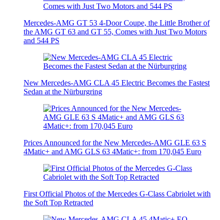
Mercedes-AMG GT 53 4-Door Coupe, the Little Brother of
the AMG GT 63 and GT 55, Comes with Just Two Motors
and 544 PS
New Mercedes-AMG CLA 45 Electric Becomes the Fastest
Sedan at the Nürburgring
Prices Announced for the New Mercedes-AMG GLE 63 S
4Matic+ and AMG GLS 63 4Matic+: from 170,045 Euro
First Official Photos of the Mercedes G-Class Cabriolet with
the Soft Top Retracted