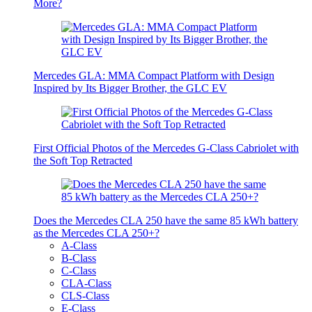
More?
Mercedes GLA: MMA Compact Platform with Design
Inspired by Its Bigger Brother, the GLC EV
First Official Photos of the Mercedes G-Class Cabriolet with
the Soft Top Retracted
Does the Mercedes CLA 250 have the same 85 kWh battery
as the Mercedes CLA 250+?
A-Class
B-Class
C-Class
CLA-Class
CLS-Class
E-Class