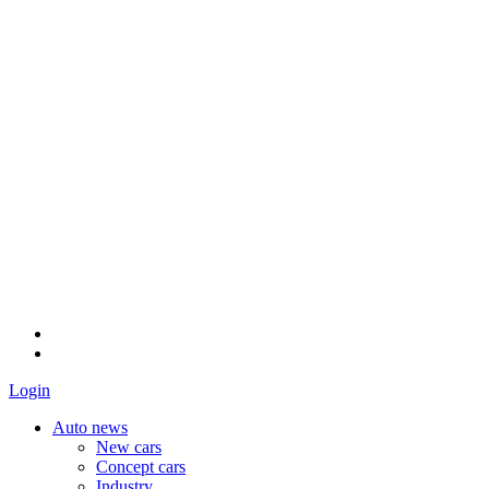
Login
Auto news
New cars
Concept cars
Industry