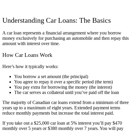
Understanding Car Loans: The Basics
A car loan represents a financial arrangement where you borrow
money exclusively for purchasing an automobile and then repay this
amount with interest over time.
How Car Loans Work
Here’s how it typically works:
You borrow a set amount (the principal)
You agree to repay it over a specific period (the term)
You pay extra for borrowing the money (the interest)
The car serves as collateral until you’ve paid off the loan
The majority of Canadian car loans extend from a minimum of three
years up to a maximum of eight years. Extended payment terms
reduce monthly payments but increase the total interest paid.
If you take out a $25,000 car loan at 5% interest you’ll pay $470
monthly over 5 years or $380 monthly over 7 years. You will pay