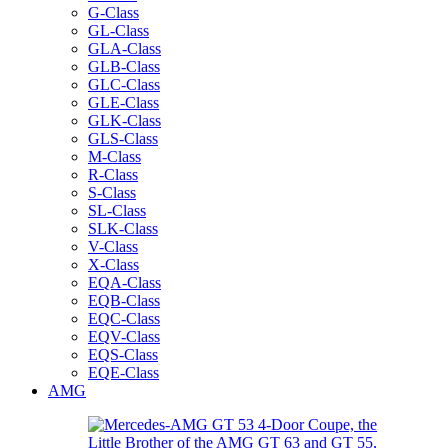
G-Class
GL-Class
GLA-Class
GLB-Class
GLC-Class
GLE-Class
GLK-Class
GLS-Class
M-Class
R-Class
S-Class
SL-Class
SLK-Class
V-Class
X-Class
EQA-Class
EQB-Class
EQC-Class
EQV-Class
EQS-Class
EQE-Class
AMG