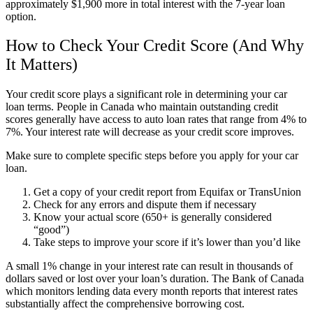
approximately $1,900 more in total interest with the 7-year loan
option.
How to Check Your Credit Score (And Why
It Matters)
Your credit score plays a significant role in determining your car
loan terms. People in Canada who maintain outstanding credit
scores generally have access to auto loan rates that range from 4% to
7%. Your interest rate will decrease as your credit score improves.
Make sure to complete specific steps before you apply for your car
loan.
Get a copy of your credit report from Equifax or TransUnion
Check for any errors and dispute them if necessary
Know your actual score (650+ is generally considered
“good”)
Take steps to improve your score if it’s lower than you’d like
A small 1% change in your interest rate can result in thousands of
dollars saved or lost over your loan’s duration. The Bank of Canada
which monitors lending data every month reports that interest rates
substantially affect the comprehensive borrowing cost.