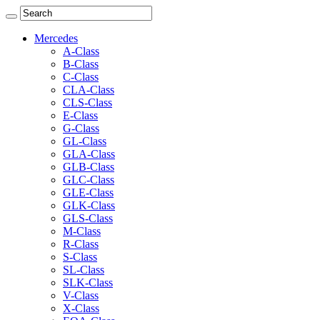
Mercedes
A-Class
B-Class
C-Class
CLA-Class
CLS-Class
E-Class
G-Class
GL-Class
GLA-Class
GLB-Class
GLC-Class
GLE-Class
GLK-Class
GLS-Class
M-Class
R-Class
S-Class
SL-Class
SLK-Class
V-Class
X-Class