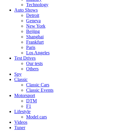
Technology
Auto Shows
Detroit
Geneva
New York
Beijing
Shanghai
Frankfurt
Paris
Los Angeles
Test Drives
Our tests
Others
Spy
Classic
Classic Cars
Classic Events
Motorsport
DTM
F1
Lifestyle
Model cars
Videos
Tuner