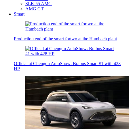
SLK 55 AMG
AMG GT
Smart
Production end of the smart fortwo at the Hambach plant
Official at Chengdu AutoShow: Brabus Smart #1 with 428
HP