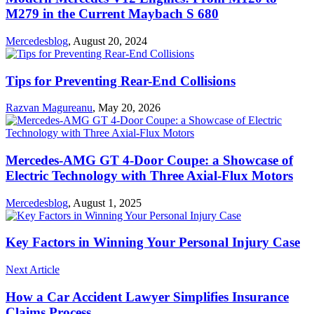
M279 in the Current Maybach S 680
Mercedesblog
,
August 20, 2024
Tips for Preventing Rear-End Collisions
Razvan Magureanu
,
May 20, 2026
Mercedes-AMG GT 4-Door Coupe: a Showcase of
Electric Technology with Three Axial-Flux Motors
Mercedesblog
,
August 1, 2025
Key Factors in Winning Your Personal Injury Case
Next Article
How a Car Accident Lawyer Simplifies Insurance
Claims Process