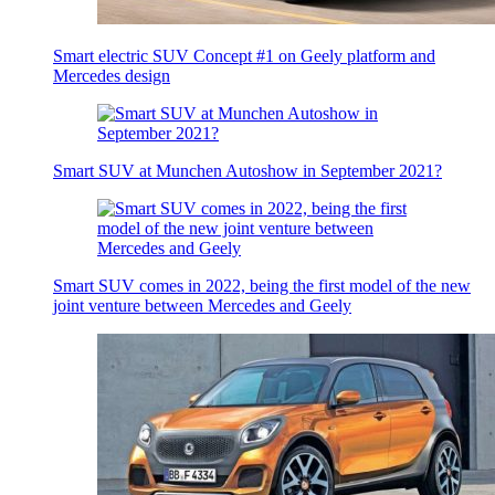
Smart electric SUV Concept #1 on Geely platform and
Mercedes design
Smart SUV at Munchen Autoshow in September 2021?
Smart SUV comes in 2022, being the first model of the new
joint venture between Mercedes and Geely