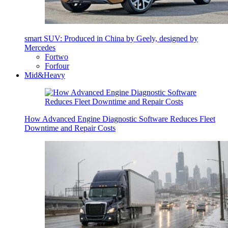
smart SUV: Produced in China by Geely, designed by
Mercedes
Fortwo
Forfour
Mid&Heavy
How Advanced Engine Diagnostic Software Reduces Fleet
Downtime and Repair Costs