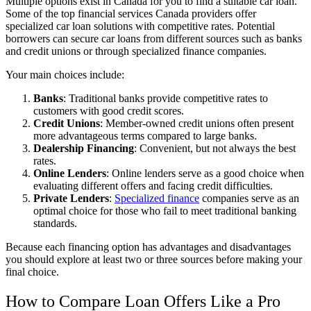
Multiple options exist in Canada for you to find a suitable car loan.
Some of the
top financial services Canada
providers offer
specialized car loan solutions with competitive rates. Potential
borrowers can secure car loans from different sources such as banks
and credit unions or through specialized finance companies.
Your main choices include:
Banks
: Traditional banks provide competitive rates to
customers with good credit scores.
Credit Unions
: Member-owned credit unions often present
more advantageous terms compared to large banks.
Dealership Financing
: Convenient, but not always the best
rates.
Online Lenders
: Online lenders serve as a good choice when
evaluating different offers and facing credit difficulties.
Private Lenders
:
Specialized finance
companies serve as an
optimal choice for those who fail to meet traditional banking
standards.
Because each financing option has advantages and disadvantages
you should explore at least two or three sources before making your
final choice.
How to Compare Loan Offers Like a Pro