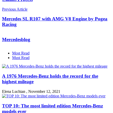
Previous Article
Mercedes SL R107 with AMG V8 Engine by Pogea
Racing
Mercedesblog
Most Read
Must Read
A 1976 Mercedes-Benz holds the record for the
highest mileage
Elena Luchian
,
November 12, 2021
TOP 10: The most limited edition Mercedes-Benz
models ever