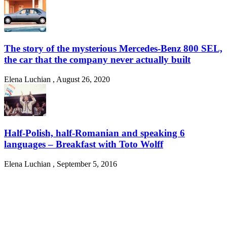
The story of the mysterious Mercedes-Benz 800 SEL,
the car that the company never actually built
Elena Luchian
,
August 26, 2020
Half-Polish, half-Romanian and speaking 6
languages – Breakfast with Toto Wolff
Elena Luchian
,
September 5, 2016