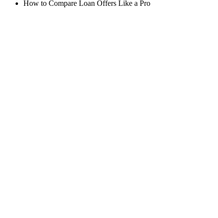
How to Compare Loan Offers Like a Pro