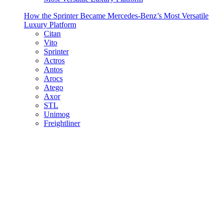
How the Sprinter Became Mercedes-Benz’s Most Versatile
Luxury Platform
Citan
Vito
Sprinter
Actros
Antos
Arocs
Atego
Axor
STL
Unimog
Freightliner