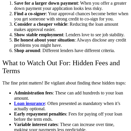
Save for a larger down payment
: When you offer a greater
down payment your application looks less risky.
Find a co-signer
: Your approval chances become better when
you get someone with strong credit to co-sign for you.
Consider a cheaper vehicle
: Reducing the loan amount
makes approval easier.
Show stable employment
: Lenders love to see job stability.
Be honest about your situation
: Always disclose any credit
problems you might have.
Shop around
: Different lenders have different criteria.
What to Watch Out For: Hidden Fees and
Terms
The fine print matters! Be vigilant about finding these hidden traps:
Administration fees
: These can add hundreds to your loan
amount.
Loan insurance
: Often presented as mandatory when it’s
actually optional.
Early repayment penalties
: Fees for paying off your loan
before the term ends.
Variable interest rates
: These can increase over time,
making your payments less predictable.