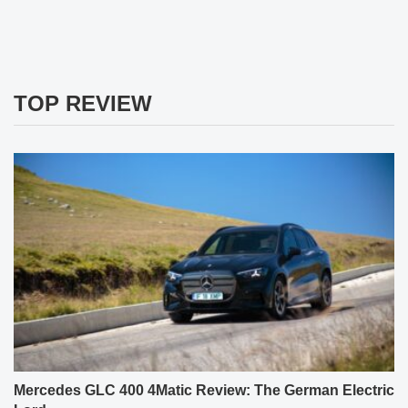
TOP REVIEW
Mercedes GLC 400 4Matic Review: The German Electric