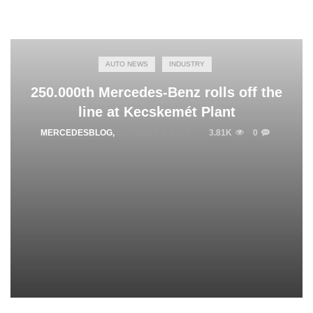
AUTO NEWS
INDUSTRY
250.000th Mercedes-Benz rolls off the
line at Kecskemét Plant
MERCEDESBLOG
,
OCTOBER 2, 2014
3.81K
0