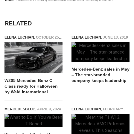
RELATED
ELENA LUCHIAN
,
OCTOBER 25, 2018
ELENA LUCHIAN
,
JUNE 13, 2019
Mercedes-Benz sales in May
– The star-branded
company keeps leadership
W205 Mercedes-Benz C-
Class ready for Halloween
by Wald International
MERCEDESBLOG
,
APRIL 9, 2024
ELENA LUCHIAN
,
FEBRUARY 18, 2022