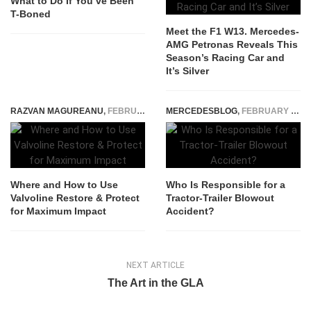
What to Do If You’ve Been
T-Boned
Meet the F1 W13. Mercedes-
AMG Petronas Reveals This
Season’s Racing Car and
It’s Silver
RAZVAN MAGUREANU
,
FEBRUARY 8, 2024
MERCEDESBLOG
,
FEBRUARY 26, 2026
Where and How to Use
Who Is Responsible for a
Valvoline Restore & Protect
Tractor-Trailer Blowout
for Maximum Impact
Accident?
NEXT ARTICLE
The Art in the GLA