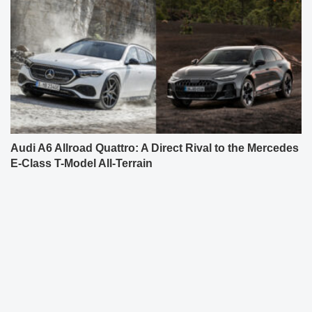
Audi A6 Allroad Quattro: A Direct Rival to the Mercedes
E-Class T-Model All-Terrain