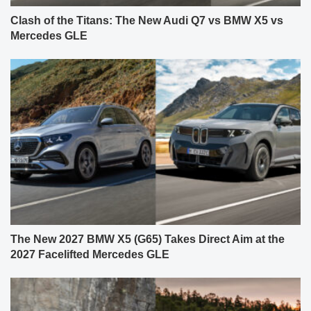
Clash of the Titans: The New Audi Q7 vs BMW X5 vs
Mercedes GLE
The New 2027 BMW X5 (G65) Takes Direct Aim at the
2027 Facelifted Mercedes GLE