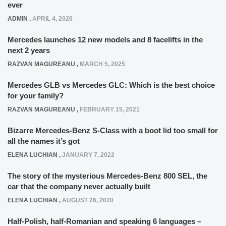
ever
ADMIN
,
APRIL 4, 2020
Mercedes launches 12 new models and 8 facelifts in the
next 2 years
RAZVAN MAGUREANU
,
MARCH 5, 2025
Mercedes GLB vs Mercedes GLC: Which is the best choice
for your family?
RAZVAN MAGUREANU
,
FEBRUARY 15, 2021
Bizarre Mercedes-Benz S-Class with a boot lid too small for
all the names it’s got
ELENA LUCHIAN
,
JANUARY 7, 2022
The story of the mysterious Mercedes-Benz 800 SEL, the
car that the company never actually built
ELENA LUCHIAN
,
AUGUST 26, 2020
Half-Polish, half-Romanian and speaking 6 languages –