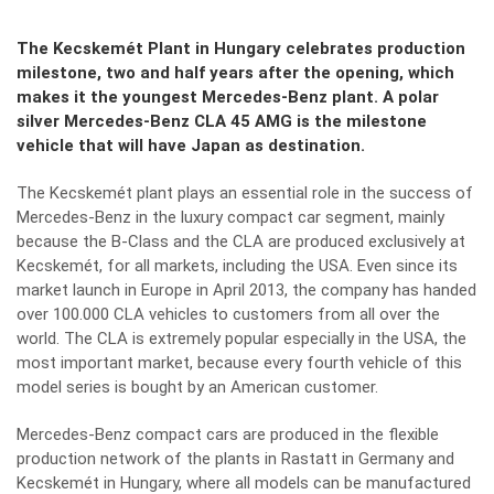
The Kecskemét Plant in Hungary celebrates production
milestone, two and half years after the opening, which
makes it the youngest Mercedes-Benz plant. A polar
silver Mercedes-Benz CLA 45 AMG is the milestone
vehicle that will have Japan as destination.
The Kecskemét plant plays an essential role in the success of
Mercedes-Benz in the luxury compact car segment, mainly
because the B-Class and the CLA are produced exclusively at
Kecskemét, for all markets, including the USA. Even since its
market launch in Europe in April 2013, the company has handed
over 100.000 CLA vehicles to customers from all over the
world. The CLA is extremely popular especially in the USA, the
most important market, because every fourth vehicle of this
model series is bought by an American customer.
Mercedes-Benz compact cars are produced in the flexible
production network of the plants in Rastatt in Germany and
Kecskemét in Hungary, where all models can be manufactured