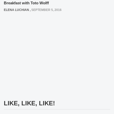
Breakfast with Toto Wolff
ELENA LUCHIAN
,
SEPTEMBER 5, 2016
LIKE, LIKE, LIKE!