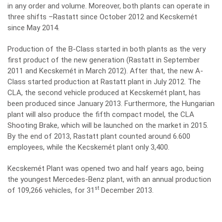
in any order and volume. Moreover, both plants can operate in
three shifts –Rastatt since October 2012 and Kecskemét
since May 2014.
Production of the B-Class started in both plants as the very
first product of the new generation (Rastatt in September
2011 and Kecskemét in March 2012). After that, the new A-
Class started production at Rastatt plant in July 2012. The
CLA, the second vehicle produced at Kecskemét plant, has
been produced since January 2013. Furthermore, the Hungarian
plant will also produce the fifth compact model, the CLA
Shooting Brake, which will be launched on the market in 2015.
By the end of 2013, Rastatt plant counted around 6.600
employees, while the Kecskemét plant only 3,400.
Kecskemét Plant was opened two and half years ago, being
the youngest Mercedes-Benz plant, with an annual production
st
of 109,266 vehicles, for 31
December 2013.