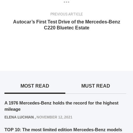
PREVIOUS ARTICLE
Autocar’s First Test Drive of the Mercedes-Benz
C220 Bluetec Estate
MOST READ
MUST READ
A 1976 Mercedes-Benz holds the record for the highest
mileage
ELENA LUCHIAN
,
NOVEMBER 12, 2021
TOP 10: The most limited edition Mercedes-Benz models