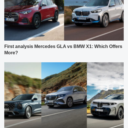
First analysis Mercedes GLA vs BMW X1: Which Offers
More?