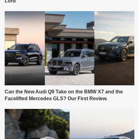
Lord
Can the New Audi Q9 Take on the BMW X7 and the
Facelifted Mercedes GLS? Our First Review.