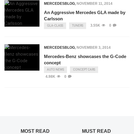
MERCEDESBLOG
,
NOVEMBER 11, 2014
An Aggressive Mercedes GLA made by
Carlsson
3.55K
0
GLA-CLASS
TUNERS
MERCEDESBLOG
,
NOVEMBER 3, 2014
Mercedes-Benz showcases the G-Code
concept
AUTO NEWS
CONCEPT CARS
4.98K
0
MOST READ
MUST READ