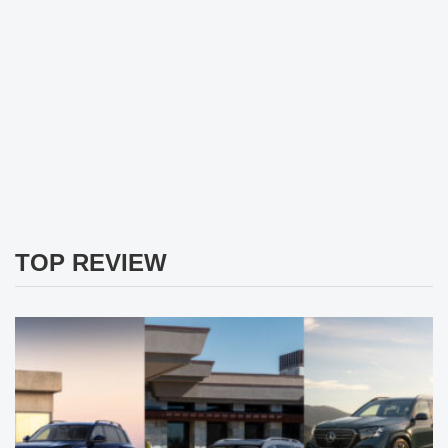
TOP REVIEW