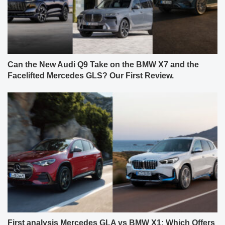
Can the New Audi Q9 Take on the BMW X7 and the
Facelifted Mercedes GLS? Our First Review.
First analysis Mercedes GLA vs BMW X1: Which Offers