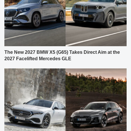
The New 2027 BMW X5 (G65) Takes Direct Aim at the
2027 Facelifted Mercedes GLE