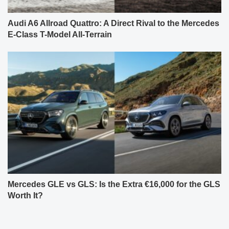
Audi A6 Allroad Quattro: A Direct Rival to the Mercedes
E-Class T-Model All-Terrain
Mercedes GLE vs GLS: Is the Extra €16,000 for the GLS
Worth It?