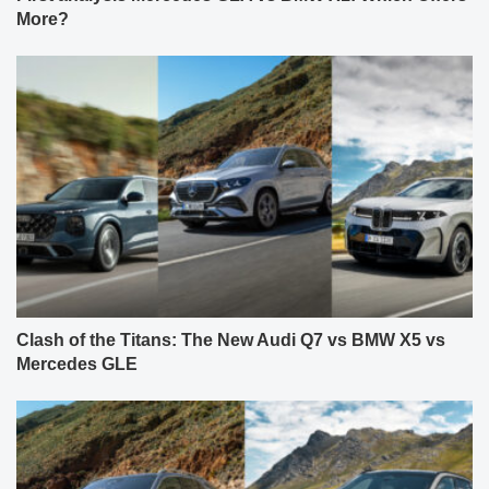
More?
Clash of the Titans: The New Audi Q7 vs BMW X5 vs
Mercedes GLE