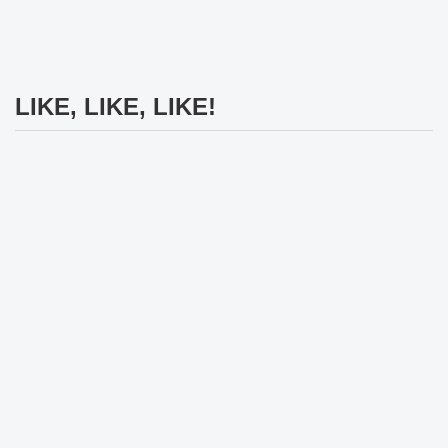
LIKE, LIKE, LIKE!