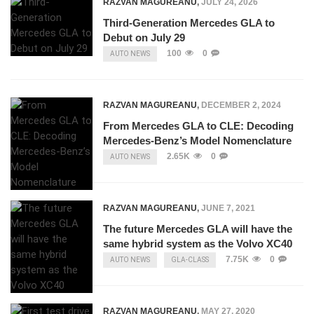
RAZVAN MAGUREANU
,
JULY 24, 2026
Third-Generation Mercedes GLA to
Debut on July 29
100
0
AUTO NEWS
RAZVAN MAGUREANU
,
DECEMBER 2, 2024
From Mercedes GLA to CLE: Decoding
Mercedes-Benz’s Model Nomenclature
2.65K
0
AUTO NEWS
RAZVAN MAGUREANU
,
JUNE 7, 2021
The future Mercedes GLA will have the
same hybrid system as the Volvo XC40
7.75K
0
AUTO NEWS
GLA-CLASS
RAZVAN MAGUREANU
,
MAY 27, 2020