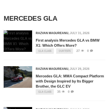
MERCEDES GLA
RAZVAN MAGUREANU
,
JULY 31, 2026
First analysis Mercedes GLA vs BMW
X1: Which Offers More?
27
0
GLA-CLASS
OUR TESTS
RAZVAN MAGUREANU
,
JULY 29, 2026
Mercedes GLA: MMA Compact Platform
with Design Inspired by Its Bigger
Brother, the GLC EV
35
0
GLA-CLASS