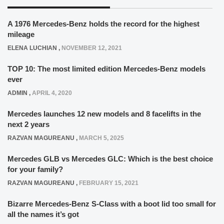
A 1976 Mercedes-Benz holds the record for the highest
mileage
ELENA LUCHIAN
,
NOVEMBER 12, 2021
TOP 10: The most limited edition Mercedes-Benz models
ever
ADMIN
,
APRIL 4, 2020
Mercedes launches 12 new models and 8 facelifts in the
next 2 years
RAZVAN MAGUREANU
,
MARCH 5, 2025
Mercedes GLB vs Mercedes GLC: Which is the best choice
for your family?
RAZVAN MAGUREANU
,
FEBRUARY 15, 2021
Bizarre Mercedes-Benz S-Class with a boot lid too small for
all the names it’s got