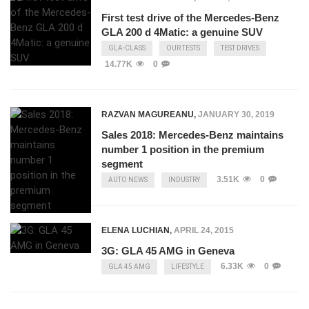
First test drive of the Mercedes-Benz
GLA 200 d 4Matic: a genuine SUV
GLA-CLASS
OUR TESTS
TEST DRIVES
14.77K
0
RAZVAN MAGUREANU
,
JANUARY 30, 2019
Sales 2018: Mercedes-Benz maintains
number 1 position in the premium
segment
3.51K
0
AUTO NEWS
INDUSTRY
ELENA LUCHIAN
,
APRIL 24, 2015
3G: GLA 45 AMG in Geneva
6.33K
0
GLA 45 AMG
LIFESTYLE