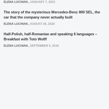
ELENA LUCHIAN
,
JANUARY 7, 2022
The story of the mysterious Mercedes-Benz 800 SEL, the
car that the company never actually built
ELENA LUCHIAN
,
AUGUST 26, 2020
Half-Polish, half-Romanian and speaking 6 languages –
Breakfast with Toto Wolff
ELENA LUCHIAN
,
SEPTEMBER 5, 2016