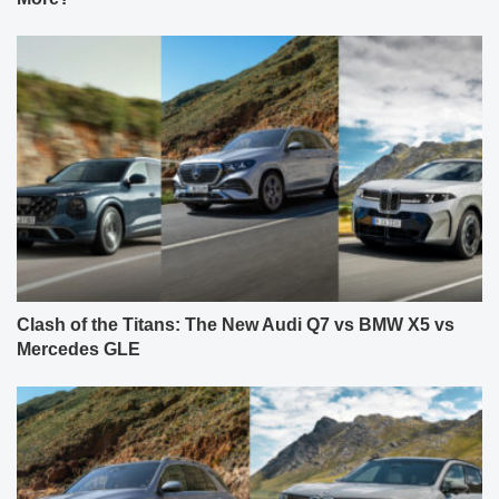
Clash of the Titans: The New Audi Q7 vs BMW X5 vs
Mercedes GLE