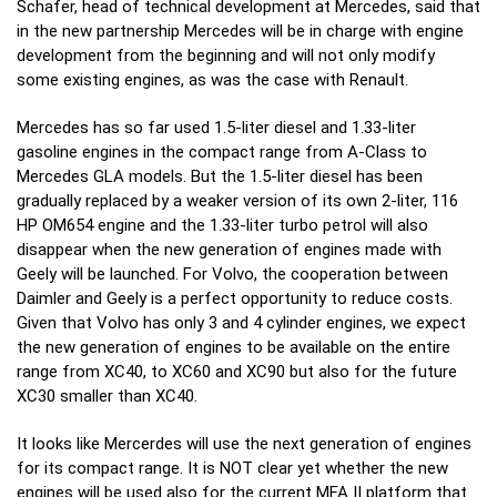
Schafer, head of technical development at Mercedes, said that
in the new partnership Mercedes will be in charge with engine
development from the beginning and will not only modify
some existing engines, as was the case with Renault.
Mercedes has so far used 1.5-liter diesel and 1.33-liter
gasoline engines in the compact range from A-Class to
Mercedes GLA models. But the 1.5-liter diesel has been
gradually replaced by a weaker version of its own 2-liter, 116
HP OM654 engine and the 1.33-liter turbo petrol will also
disappear when the new generation of engines made with
Geely will be launched.
For Volvo, the cooperation between
Daimler and Geely is a perfect opportunity to reduce costs.
Given that Volvo has only 3 and 4 cylinder engines, we expect
the new generation of engines to be available on the entire
range from XC40, to XC60 and XC90 but also for the future
XC30 smaller than XC40.
It looks like Mercerdes will use the next generation of engines
for its compact range. It is NOT clear yet whether the new
engines will be used also for the current MFA II platform that