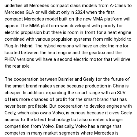
underlies all Mercedes compact class models from A-Class to
Mercedes GLA or will debut only in 2024 when the first
compact Mercedes model built on the new MMA platform will
appear.
The MMA platform was developed with priority for
electric propulsion but there is room in front for a heat engine
combined with various propulsion systems from mild hybrid to
Plug-In Hybrid. The hybrid versions will have an electric motor
located between the heat engine and the gearbox and the
PHEV versions will have a second electric motor that will drive
the rear axle.
The cooperation between Daimler and Geely for the future of
the smart brand makes sense because production in China is
cheaper. In addition, expanding the smart range with an SUV
offers more chances of profit for the smart brand that has
never been profitable.
But cooperation to develop engines with
Geely, which also owns Volvo, is curious because it gives Geely
access to the latest technology but also creates stronger
competition from Volvo. Basically, Volvo has a range that
competes in many market segments where Mercedes is