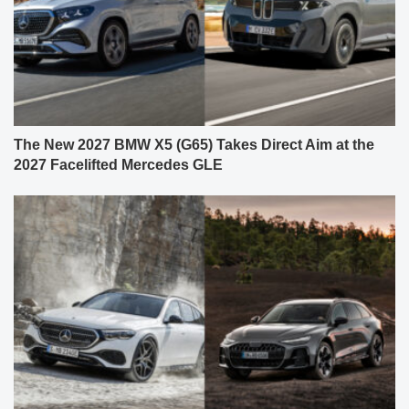
The New 2027 BMW X5 (G65) Takes Direct Aim at the
2027 Facelifted Mercedes GLE