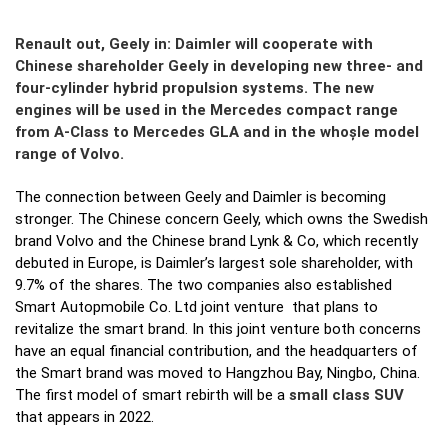
Renault out, Geely in: Daimler will cooperate with
Chinese shareholder Geely in developing new three- and
four-cylinder hybrid propulsion systems. The new
engines will be used in the Mercedes compact range
from A-Class to Mercedes GLA and in the whoșle model
range of Volvo.
The connection between Geely and Daimler is becoming
stronger. The Chinese concern Geely, which owns the Swedish
brand Volvo and the Chinese brand Lynk & Co, which recently
debuted in Europe, is Daimler’s largest sole shareholder, with
9.7% of the shares. The two companies also established
Smart Autopmobile Co. Ltd joint venture that plans to
revitalize the smart brand. In this joint venture both concerns
have an equal financial contribution, and the headquarters of
the Smart brand was moved to Hangzhou Bay, Ningbo, China.
The first model of smart rebirth will be a
small class SUV
that appears in 2022.