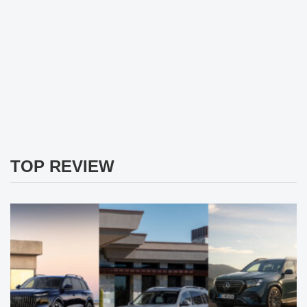
TOP REVIEW