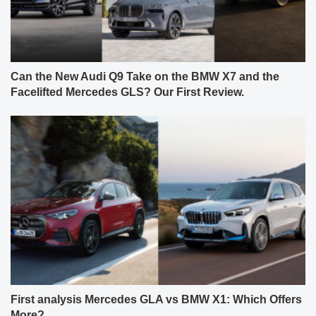
Can the New Audi Q9 Take on the BMW X7 and the
Facelifted Mercedes GLS? Our First Review.
First analysis Mercedes GLA vs BMW X1: Which Offers
More?