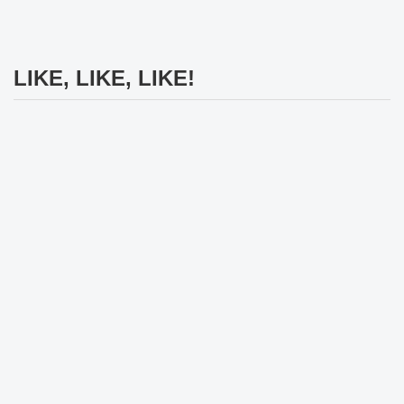
LIKE, LIKE, LIKE!