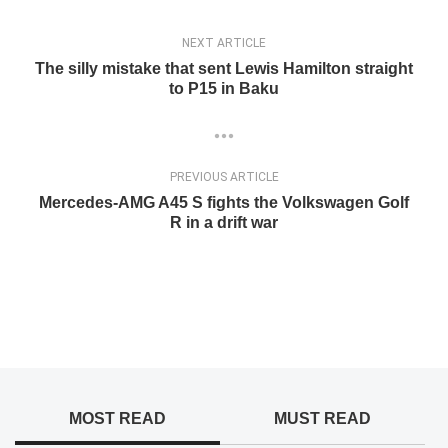
NEXT ARTICLE
The silly mistake that sent Lewis Hamilton straight
to P15 in Baku
PREVIOUS ARTICLE
Mercedes-AMG A45 S fights the Volkswagen Golf
R in a drift war
MOST READ
MUST READ