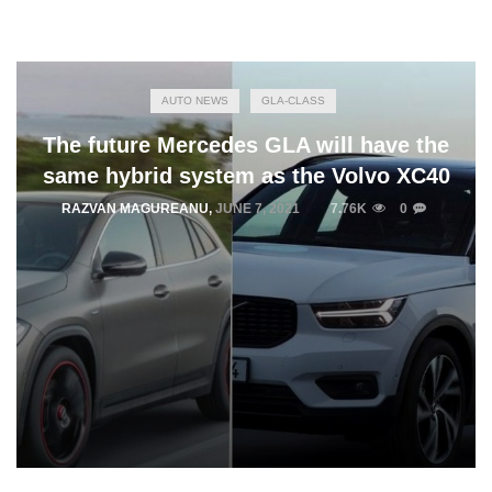
AUTO NEWS
GLA-CLASS
The future Mercedes GLA will have the
same hybrid system as the Volvo XC40
RAZVAN MAGUREANU
,
JUNE 7, 2021
7.76K
0