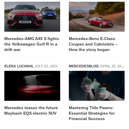
Mercedes-AMG A45 S fights
Mercedes-Benz E-Class
the Volkswagen Golf R in a
Coupes and Cabriolets –
drift war
How the story began
ELENA LUCHIAN
,
JULY 23, 2021
MERCEDESBLOG
,
APRIL 22, 2025
Mercedes teases the future
Mastering Title Pawns:
Maybach EQS electric SUV
Essential Strategies for
Financial Success