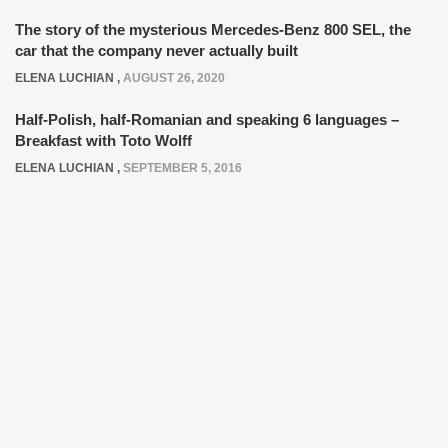
The story of the mysterious Mercedes-Benz 800 SEL, the
car that the company never actually built
ELENA LUCHIAN
,
AUGUST 26, 2020
Half-Polish, half-Romanian and speaking 6 languages –
Breakfast with Toto Wolff
ELENA LUCHIAN
,
SEPTEMBER 5, 2016