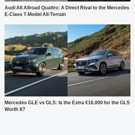
Audi A6 Allroad Quattro: A Direct Rival to the Mercedes
E-Class T-Model All-Terrain
Mercedes GLE vs GLS: Is the Extra €16,000 for the GLS
Worth It?