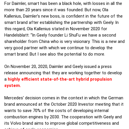
For Daimler, smart has been a black hole, with losses in all the
more than 20 years since it was founded. But now, Ola
Kallenius, Daimler’s new boss, is confident in the future of the
smart brand after establishing the partnership with Geely. In
this regard, Ola Kallenius stated in November 2020 for
Handelsblatt: “In Geely founder Li ShuFu we have a second
shareholder from China who is very visionary. This is a new and
very good partner with which we continue to develop the
smart brand. But I see also the potential to do more.
On November 20, 2020, Daimler and Geely issued a press
release announcing that they are working together to develop
a
highly efficient state-of-the-art hybrid propulsion
system.
Mercedes’ decision comes in the context in which the German
brand announced at the October 2020 Investor meeting that it
wants to save 70% of the costs of developing internal
combustion engines by 2030. The cooperation with Geely and
its Volvo brand aims to improve global competitiveness and