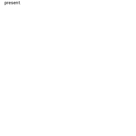
present.