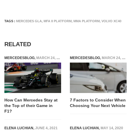
TAGS :
MERCEDES GLA
,
MFA II PLATFORM
,
MMA PLATFORM
,
VOLVO XC40
RELATED
MERCEDESBLOG
,
MARCH 24, 2023
MERCEDESBLOG
,
MARCH 24, 2025
How Can Mercedes Stay at
7 Factors to Consider When
the Top of their Game in
Choosing Your Next Vehicle
F1?
ELENA LUCHIAN
,
JUNE 4, 2021
ELENA LUCHIAN
,
MAY 14, 2020