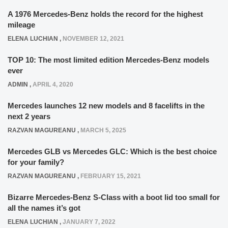
A 1976 Mercedes-Benz holds the record for the highest
mileage
ELENA LUCHIAN
,
NOVEMBER 12, 2021
TOP 10: The most limited edition Mercedes-Benz models
ever
ADMIN
,
APRIL 4, 2020
Mercedes launches 12 new models and 8 facelifts in the
next 2 years
RAZVAN MAGUREANU
,
MARCH 5, 2025
Mercedes GLB vs Mercedes GLC: Which is the best choice
for your family?
RAZVAN MAGUREANU
,
FEBRUARY 15, 2021
Bizarre Mercedes-Benz S-Class with a boot lid too small for
all the names it’s got
ELENA LUCHIAN
,
JANUARY 7, 2022