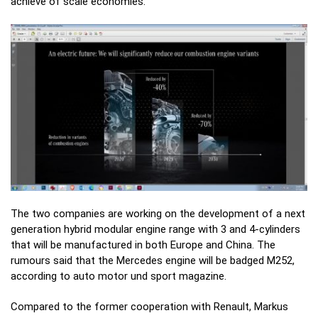
achieve of scale economies.
The two companies are working on the development of a next
generation hybrid modular engine range with 3 and 4-cylinders
that will be manufactured in both Europe and China. The
rumours said that the Mercedes engine will be badged M252,
according to auto motor und sport magazine.
Compared to the former cooperation with Renault, Markus