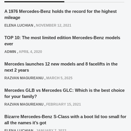
A 1976 Mercedes-Benz holds the record for the highest
mileage
ELENA LUCHIAN
,
NOVEMBER 12, 2021
TOP 10: The most limited edition Mercedes-Benz models
ever
ADMIN
,
APRIL 4, 2020
Mercedes launches 12 new models and 8 facelifts in the
next 2 years
RAZVAN MAGUREANU
,
MARCH 5, 2025
Mercedes GLB vs Mercedes GLC: Which is the best choice
for your family?
RAZVAN MAGUREANU
,
FEBRUARY 15, 2021
Bizarre Mercedes-Benz S-Class with a boot lid too small for
all the names it’s got
ELENA LUCHIAN
,
JANUARY 7, 2022