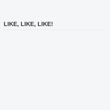
LIKE, LIKE, LIKE!