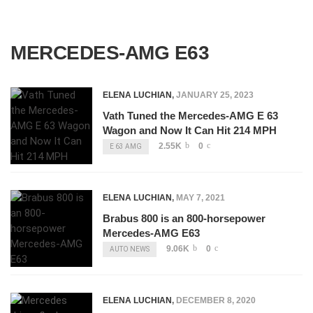
MERCEDES-AMG E63
ELENA LUCHIAN
,
JANUARY 25, 2023
Vath Tuned the Mercedes-AMG E 63
Wagon and Now It Can Hit 214 MPH
2.55K
0
E 63 AMG
ELENA LUCHIAN
,
MAY 7, 2021
Brabus 800 is an 800-horsepower
Mercedes-AMG E63
9.06K
0
AUTO NEWS
ELENA LUCHIAN
,
DECEMBER 8, 2020