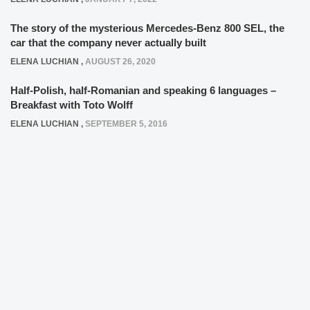
The story of the mysterious Mercedes-Benz 800 SEL, the
car that the company never actually built
ELENA LUCHIAN
,
AUGUST 26, 2020
Half-Polish, half-Romanian and speaking 6 languages –
Breakfast with Toto Wolff
ELENA LUCHIAN
,
SEPTEMBER 5, 2016