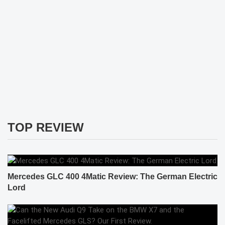
TOP REVIEW
Mercedes GLC 400 4Matic Review: The German Electric
Lord