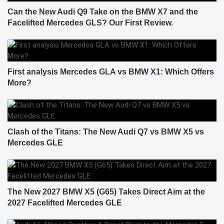
Can the New Audi Q9 Take on the BMW X7 and the
Facelifted Mercedes GLS? Our First Review.
First analysis Mercedes GLA vs BMW X1: Which Offers
More?
Clash of the Titans: The New Audi Q7 vs BMW X5 vs
Mercedes GLE
The New 2027 BMW X5 (G65) Takes Direct Aim at the
2027 Facelifted Mercedes GLE