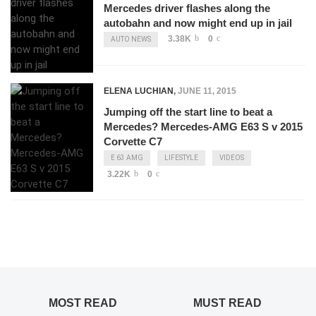
Mercedes driver flashes along the
autobahn and now might end up in jail
3.38K
0
AUTO NEWS
ELENA LUCHIAN
,
JUNE 11, 2015
Jumping off the start line to beat a
Mercedes? Mercedes-AMG E63 S v 2015
Corvette C7
E 63 AMG
LIFESTYLE
VIDEOS
3.22K
0
MOST READ
MUST READ