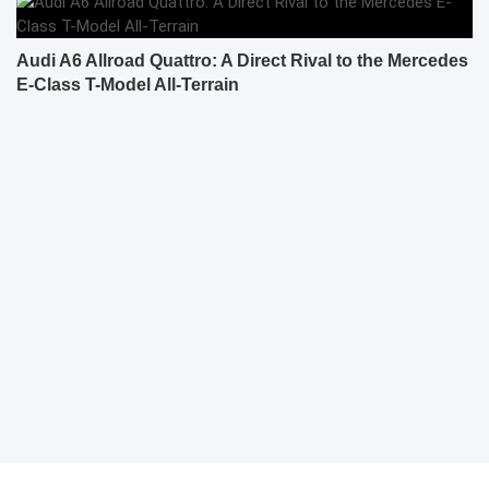
Audi A6 Allroad Quattro: A Direct Rival to the Mercedes
E-Class T-Model All-Terrain