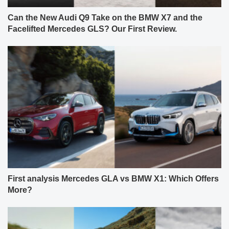
Can the New Audi Q9 Take on the BMW X7 and the
Facelifted Mercedes GLS? Our First Review.
First analysis Mercedes GLA vs BMW X1: Which Offers
More?