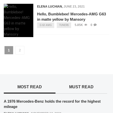
ELENA LUCHIAN
,
JUNE 23, 2021
Hello, Bumblebee! Mercedes-AMG G63
in matte yellow by Mansory
5.85K
0
G 63 AMG
TUNERS
1
2
MOST READ
MUST READ
A 1976 Mercedes-Benz holds the record for the highest
mileage