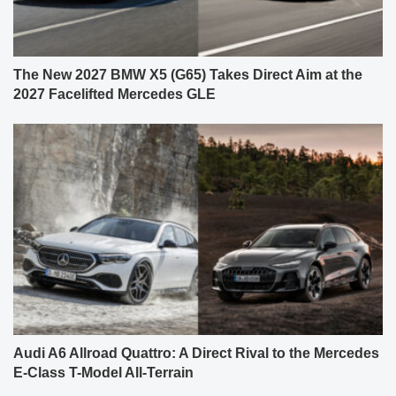
The New 2027 BMW X5 (G65) Takes Direct Aim at the
2027 Facelifted Mercedes GLE
Audi A6 Allroad Quattro: A Direct Rival to the Mercedes
E-Class T-Model All-Terrain