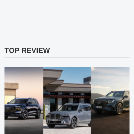
TOP REVIEW