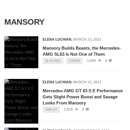
MANSORY
ELENA LUCHIAN
,
MARCH 23, 2023
Mansory Builds Beasts, the Mercedes-
AMG SL63 Is Not One of Them
3.04K
0
SL 63 AMG
TUNERS
ELENA LUCHIAN
,
MARCH 13, 2023
Mercedes-AMG GT 63 S E Performance
Gets Slight Power Boost and Savage
Looks From Mansory
2.81K
0
AMG GT