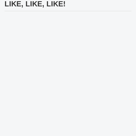
LIKE, LIKE, LIKE!