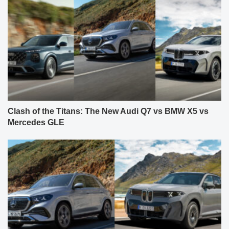
Clash of the Titans: The New Audi Q7 vs BMW X5 vs
Mercedes GLE