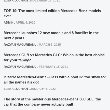
ELENA LUCHIAN
,
NOVEMBER 12, 2021
TOP 10: The most limited edition Mercedes-Benz models
ever
ADMIN
,
APRIL 4, 2020
Mercedes launches 12 new models and 8 facelifts in the
next 2 years
RAZVAN MAGUREANU
,
MARCH 5, 2025
Mercedes GLB vs Mercedes GLC: Which is the best choice
for your family?
RAZVAN MAGUREANU
,
FEBRUARY 15, 2021
Bizarre Mercedes-Benz S-Class with a boot lid too small for
all the names it’s got
ELENA LUCHIAN
,
JANUARY 7, 2022
The story of the mysterious Mercedes-Benz 800 SEL, the
car that the company never actually built