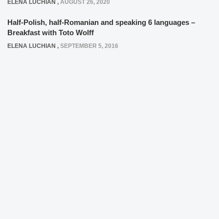
ELENA LUCHIAN
,
AUGUST 26, 2020
Half-Polish, half-Romanian and speaking 6 languages –
Breakfast with Toto Wolff
ELENA LUCHIAN
,
SEPTEMBER 5, 2016