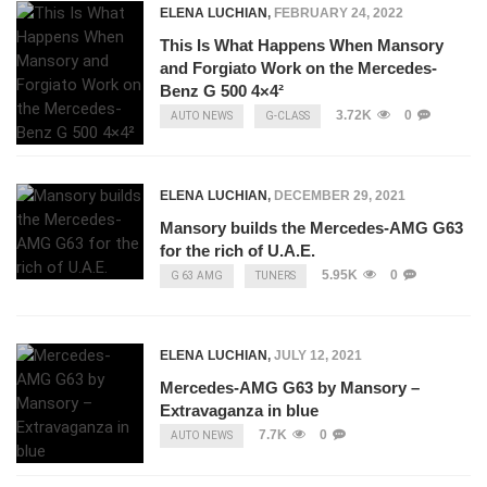
ELENA LUCHIAN
,
FEBRUARY 24, 2022
This Is What Happens When Mansory
and Forgiato Work on the Mercedes-
Benz G 500 4×4²
3.72K
0
AUTO NEWS
G-CLASS
ELENA LUCHIAN
,
DECEMBER 29, 2021
Mansory builds the Mercedes-AMG G63
for the rich of U.A.E.
5.95K
0
G 63 AMG
TUNERS
ELENA LUCHIAN
,
JULY 12, 2021
Mercedes-AMG G63 by Mansory –
Extravaganza in blue
7.7K
0
AUTO NEWS