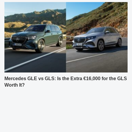
Mercedes GLE vs GLS: Is the Extra €16,000 for the GLS
Worth It?