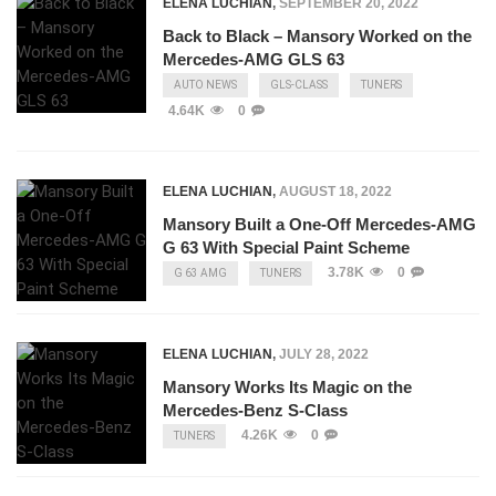
ELENA LUCHIAN
,
SEPTEMBER 20, 2022
Back to Black – Mansory Worked on the
Mercedes-AMG GLS 63
AUTO NEWS
GLS-CLASS
TUNERS
4.64K
0
ELENA LUCHIAN
,
AUGUST 18, 2022
Mansory Built a One-Off Mercedes-AMG
G 63 With Special Paint Scheme
3.78K
0
G 63 AMG
TUNERS
ELENA LUCHIAN
,
JULY 28, 2022
Mansory Works Its Magic on the
Mercedes-Benz S-Class
4.26K
0
TUNERS