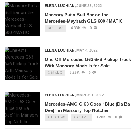
ELENA LUCHIAN
,
JUNE 23, 2022
Mansory Put a Bull Bar on the
Mercedes-Maybach GLS 600 4MATIC
4.33K
0
GLS-CLASS
ELENA LUCHIAN
,
MAY 4, 2022
One-Off Mercedes G63 6×6 Pickup Truck
With Mansory Mods Is for Sale
6.25K
0
G 63 AMG
ELENA LUCHIAN
,
MARCH 1, 2022
Mercedes-AMG G 63 Goes “Blue (Da Ba
Dee)” in Mansory Top Notcher
3.28K
0
AUTO NEWS
G 63 AMG