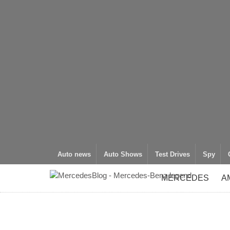
Auto news
Auto Shows
Test Drives
Spy
MERCEDES
A