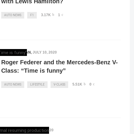
with Lewis Hamilton?
3.17K
1
AUTO NEWS
F1
ELENA LUCHIAN
,
JULY 10, 2020
Roger Federer and the Mercedes-Benz V-
Class: “Time is funny”
5.51K
0
AUTO NEWS
LIFESTYLE
V-CLASS
ELENA LUCHIAN
,
MAY 3, 2020