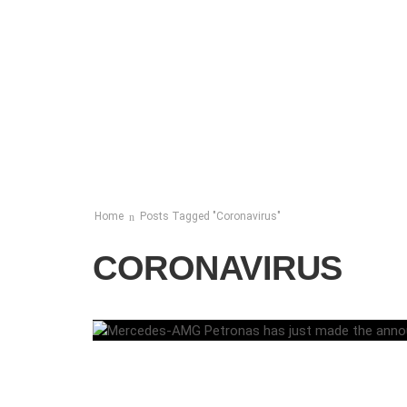
Home
Posts Tagged "Coronavirus"
CORONAVIRUS