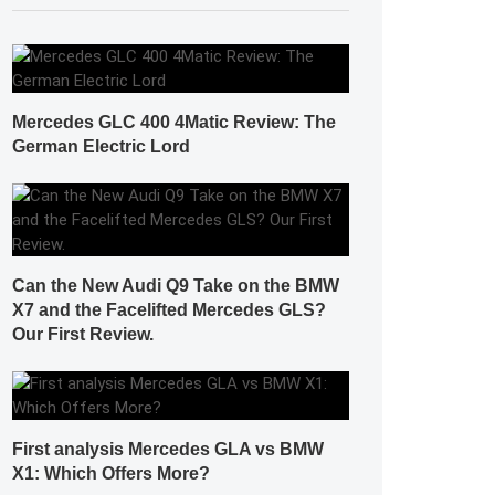
Mercedes GLC 400 4Matic Review: The
German Electric Lord
Can the New Audi Q9 Take on the BMW
X7 and the Facelifted Mercedes GLS?
Our First Review.
First analysis Mercedes GLA vs BMW
X1: Which Offers More?