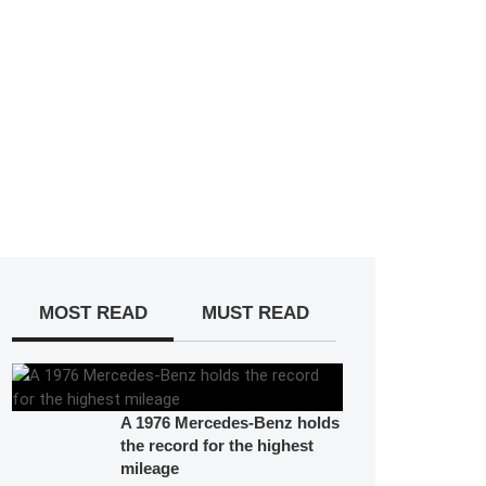
MOST READ
MUST READ
A 1976 Mercedes-Benz holds
the record for the highest
mileage