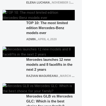
ELENA LUCHIAN
,
NOVEMBER 12, 2021
TOP 10: The most limited
edition Mercedes-Benz
models ever
ADMIN
,
APRIL 4, 2020
Mercedes launches 12 new
models and 8 facelifts in the
next 2 years
RAZVAN MAGUREANU
,
MARCH 5, 2025
Mercedes GLB vs Mercedes
GLC: Which is the best