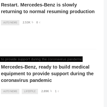
Restart. Mercedes-Benz is slowly
returning to normal resuming production
2.53K
0
AUTO NEWS
ELENA LUCHIAN
,
MARCH 28, 2020
Mercedes-Benz, ready to build medical
equipment to provide support during the
coronavirus pandemic
2.89K
1
AUTO NEWS
LIFESTYLE