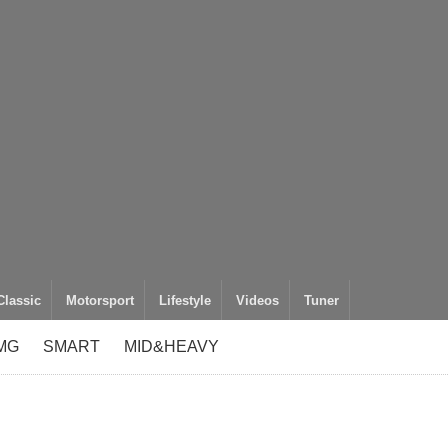
Classic
Motorsport
Lifestyle
Videos
Tuner
MG
SMART
MID&HEAVY