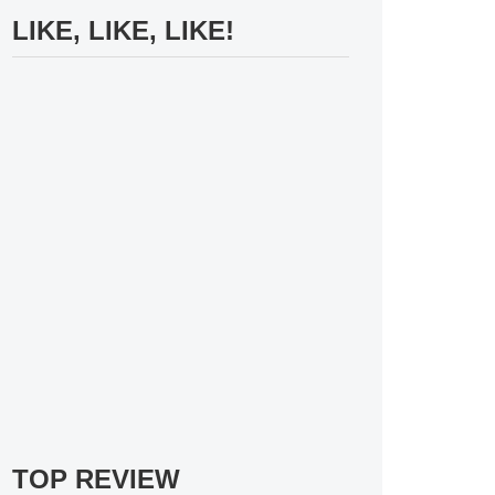
LIKE, LIKE, LIKE!
TOP REVIEW