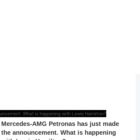
ELENA LUCHIAN
,
DECEMBER 1, 2020
Mercedes-AMG Petronas has just made
the announcement. What is happening