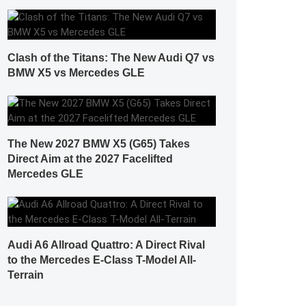
Clash of the Titans: The New Audi Q7 vs
BMW X5 vs Mercedes GLE
The New 2027 BMW X5 (G65) Takes
Direct Aim at the 2027 Facelifted
Mercedes GLE
Audi A6 Allroad Quattro: A Direct Rival
to the Mercedes E-Class T-Model All-
Terrain