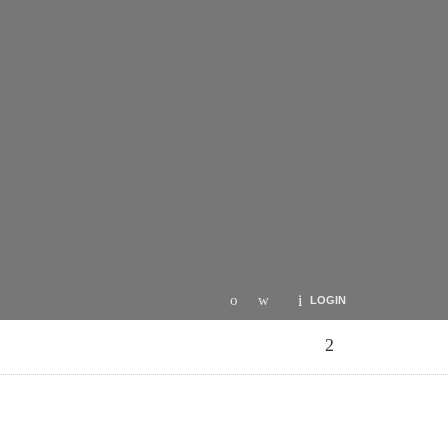
LOGIN