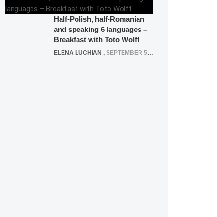
Half-Polish, half-Romanian
and speaking 6 languages –
Breakfast with Toto Wolff
ELENA LUCHIAN
,
SEPTEMBER 5, 2016