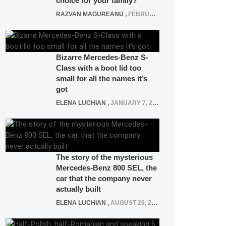
choice for your family?
RAZVAN MAGUREANU
,
FEBRUARY 15, 2021
Bizarre Mercedes-Benz S-
Class with a boot lid too
small for all the names it’s
got
ELENA LUCHIAN
,
JANUARY 7, 2022
The story of the mysterious
Mercedes-Benz 800 SEL, the
car that the company never
actually built
ELENA LUCHIAN
,
AUGUST 26, 2020