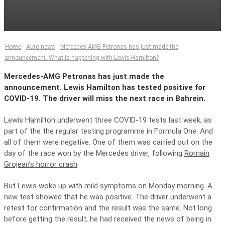
Home
Auto news
Mercedes-AMG Petronas has just made the
announcement. What is happening with Lewis Hamilton?
Mercedes-AMG Petronas has just made the
announcement. Lewis Hamilton has tested positive for
COVID-19. The driver will miss the next race in Bahrein.
Lewis Hamilton underwent three COVID-19 tests last week, as
part of the the regular testing programme in Formula One. And
all of them were negative. One of them was carried out on the
day of the race won by the Mercedes driver, following
Romain
Grojean’s horror crash
.
But Lewis woke up with mild symptoms on Monday morning. A
new test showed that he was positive. The driver underwent a
retest for confirmation and the result was the same. Not long
before getting the result, he had received the news of being in