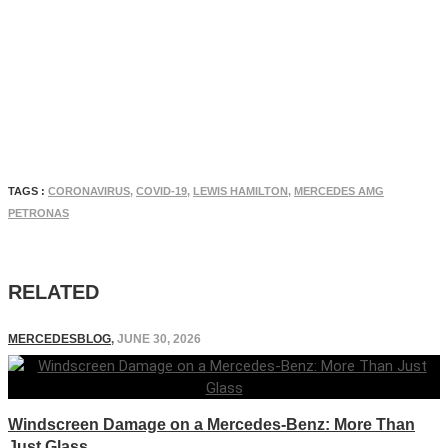
TAGS :
CORONAVIRUS
,
COVID-19
,
LEWIS HAMILTON
,
MERCEDES AMG
PETRONAS
RELATED
MERCEDESBLOG
,
JUNE 30, 2026
Windscreen Damage on a Mercedes-Benz: More Than
Just Glass