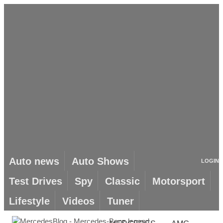
Auto news
Auto Shows
LOGIN
Test Drives
Spy
Classic
Motorsport
Lifestyle
Videos
Tuner