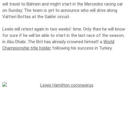
will travel to Bahrein and might start in the Mercedes racing car
on Sunday. The team is yet to announce who will drive along
Valtteri Bottas at the Sakhir circuit.
Lewis will retest again in two weeks’ time. Only then he will know
for sure if he will be able to start in the last race of the season,
in Abu Dhabi. The Brit has already crowned himself a
World
Championship title holder
following his success in Turkey.