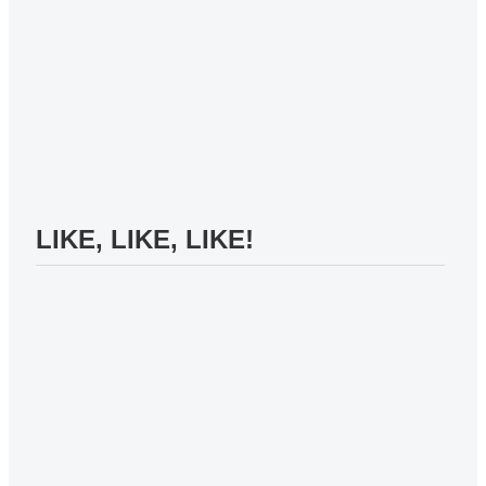
LIKE, LIKE, LIKE!