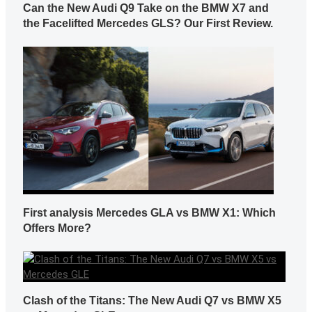
Can the New Audi Q9 Take on the BMW X7 and
the Facelifted Mercedes GLS? Our First Review.
First analysis Mercedes GLA vs BMW X1: Which
Offers More?
Clash of the Titans: The New Audi Q7 vs BMW X5