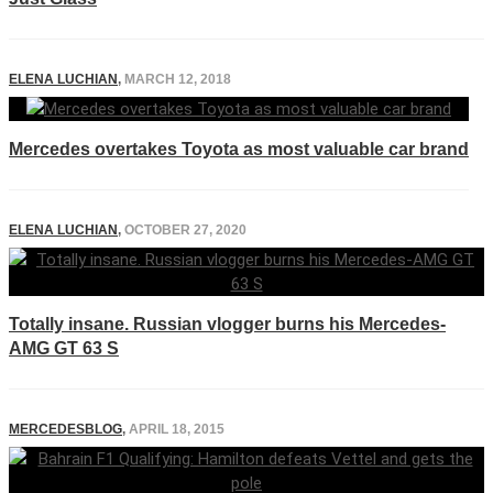
ELENA LUCHIAN
,
MARCH 12, 2018
Mercedes overtakes Toyota as most valuable car brand
ELENA LUCHIAN
,
OCTOBER 27, 2020
Totally insane. Russian vlogger burns his Mercedes-
AMG GT 63 S
MERCEDESBLOG
,
APRIL 18, 2015