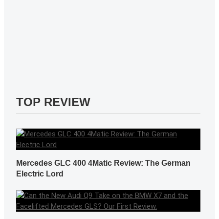
TOP REVIEW
Mercedes GLC 400 4Matic Review: The German
Electric Lord