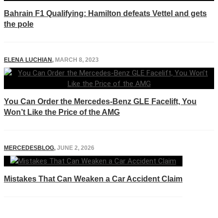
Bahrain F1 Qualifying: Hamilton defeats Vettel and gets
the pole
ELENA LUCHIAN
,
MARCH 8, 2023
You Can Order the Mercedes-Benz GLE Facelift, You
Won’t Like the Price of the AMG
MERCEDESBLOG
,
JUNE 2, 2026
Mistakes That Can Weaken a Car Accident Claim