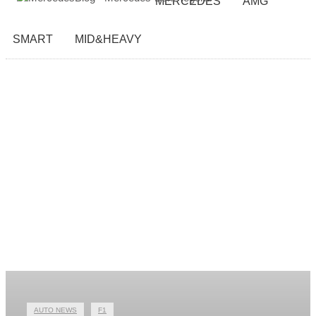
MERCEDES
AMG
SMART
MID&HEAVY
AUTO NEWS
F1