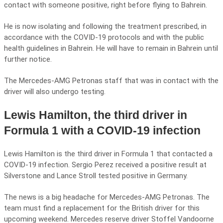
contact with someone positive, right before flying to Bahrein.
He is now isolating and following the treatment prescribed, in
accordance with the COVID-19 protocols and with the public
health guidelines in Bahrein. He will have to remain in Bahrein until
further notice.
The Mercedes-AMG Petronas staff that was in contact with the
driver will also undergo testing.
Lewis Hamilton, the third driver in
Formula 1 with a COVID-19 infection
Lewis Hamilton is the third driver in Formula 1 that contacted a
COVID-19 infection. Sergio Perez received a positive result at
Silverstone and Lance Stroll tested positive in Germany.
The news is a big headache for Mercedes-AMG Petronas. The
team must find a replacement for the British driver for this
upcoming weekend. Mercedes reserve driver Stoffel Vandoorne