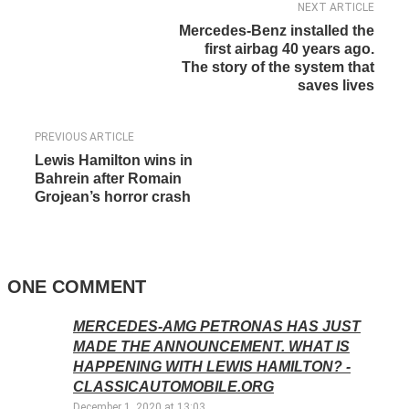
NEXT ARTICLE
Mercedes-Benz installed the
first airbag 40 years ago.
The story of the system that
saves lives
PREVIOUS ARTICLE
Lewis Hamilton wins in
Bahrein after Romain
Grojean’s horror crash
ONE COMMENT
MERCEDES-AMG PETRONAS HAS JUST
MADE THE ANNOUNCEMENT. WHAT IS
HAPPENING WITH LEWIS HAMILTON? -
CLASSICAUTOMOBILE.ORG
December 1, 2020 at 13:03