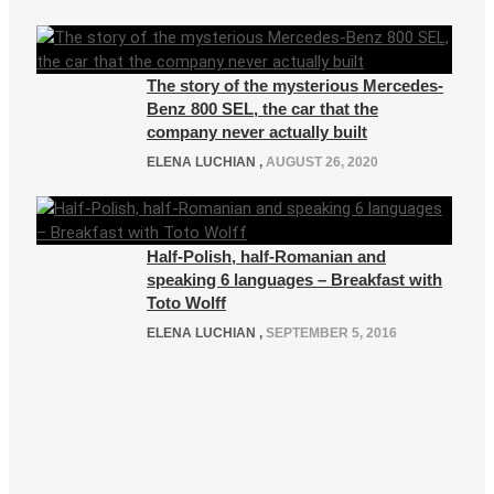
The story of the mysterious Mercedes-
Benz 800 SEL, the car that the
company never actually built
ELENA LUCHIAN
,
AUGUST 26, 2020
Half-Polish, half-Romanian and
speaking 6 languages – Breakfast with
Toto Wolff
ELENA LUCHIAN
,
SEPTEMBER 5, 2016