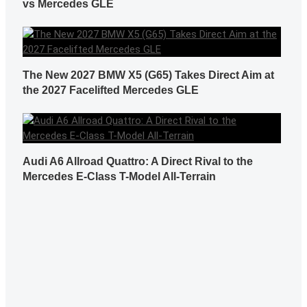
vs Mercedes GLE
The New 2027 BMW X5 (G65) Takes Direct Aim at
the 2027 Facelifted Mercedes GLE
Audi A6 Allroad Quattro: A Direct Rival to the
Mercedes E-Class T-Model All-Terrain