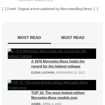
[…] Credit: Original article published by MercedesBlog News. […]
MOST READ
MUST READ
A 1976 Mercedes-Benz holds the
record for the highest mileage
ELENA LUCHIAN
,
NOVEMBER 12, 2021
TOP 10: The most limited edition
Mercedes-Benz models ever
ADMIN
,
APRIL 4, 2020