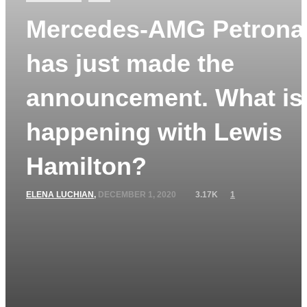
Mercedes-AMG Petrona
has just made the
announcement. What is
happening with Lewis
Hamilton?
ELENA LUCHIAN
,
DECEMBER 1, 2020
3.17K
1