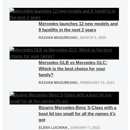
Mercedes launches 12 new models and
8 facelifts in the next 2 years
RAZVAN MAGUREANU
,
MARCH 5, 2025
Mercedes GLB vs Mercedes GLC:
Which is the best choice for your
family?
RAZVAN MAGUREANU
,
FEBRUARY 15, 2021
Bizarre Mercedes-Benz S-Class with a
boot lid too small for all the names it’s
got
ELENA LUCHIAN
,
JANUARY 7, 2022