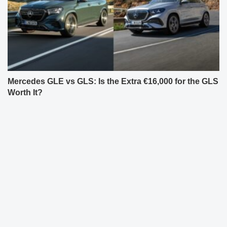
Mercedes GLE vs GLS: Is the Extra €16,000 for the GLS
Worth It?