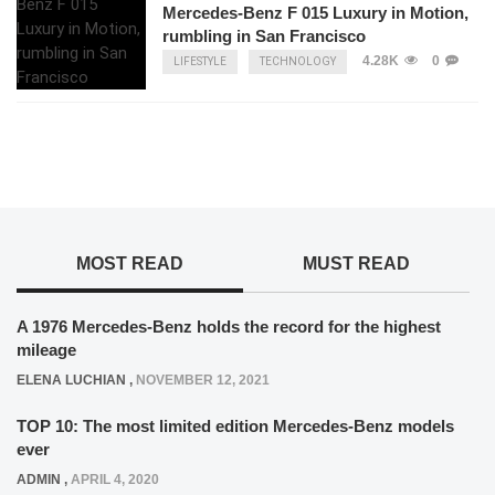
Mercedes-Benz F 015 Luxury in Motion,
rumbling in San Francisco
4.28K
0
LIFESTYLE
TECHNOLOGY
MOST READ
MUST READ
A 1976 Mercedes-Benz holds the record for the highest
mileage
ELENA LUCHIAN
,
NOVEMBER 12, 2021
TOP 10: The most limited edition Mercedes-Benz models
ever
ADMIN
,
APRIL 4, 2020