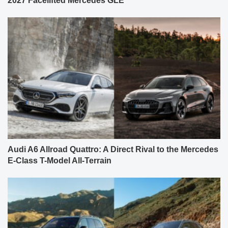
2027 Facelifted Mercedes GLE
Audi A6 Allroad Quattro: A Direct Rival to the Mercedes
E-Class T-Model All-Terrain