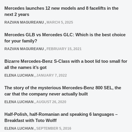
Mercedes launches 12 new models and 8 facelifts in the
next 2 years
RAZVAN MAGUREANU
,
MARCH 5, 2025
Mercedes GLB vs Mercedes GLC: Which is the best choice
for your family?
RAZVAN MAGUREANU
,
FEBRUARY 15, 2021
Bizarre Mercedes-Benz S-Class with a boot lid too small for
all the names it’s got
ELENA LUCHIAN
,
JANUARY 7, 2022
The story of the mysterious Mercedes-Benz 800 SEL, the
car that the company never actually built
ELENA LUCHIAN
,
AUGUST 26, 2020
Half-Polish, half-Romanian and speaking 6 languages –
Breakfast with Toto Wolff
ELENA LUCHIAN
,
SEPTEMBER 5, 2016