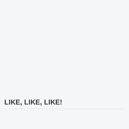
LIKE, LIKE, LIKE!