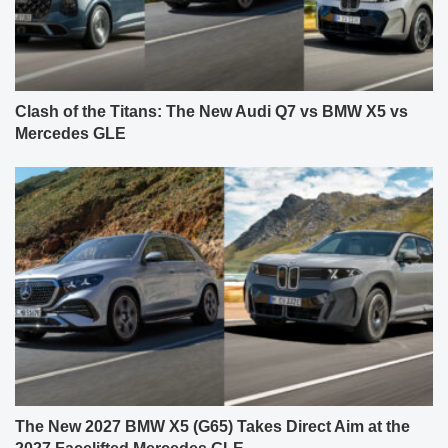
Clash of the Titans: The New Audi Q7 vs BMW X5 vs
Mercedes GLE
The New 2027 BMW X5 (G65) Takes Direct Aim at the