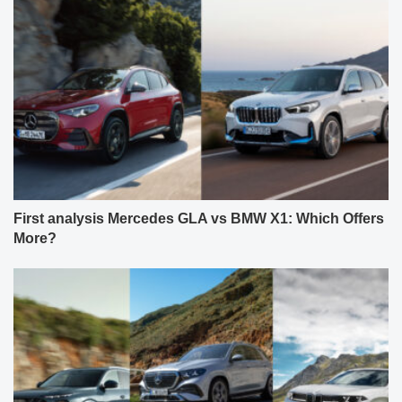
First analysis Mercedes GLA vs BMW X1: Which Offers
More?