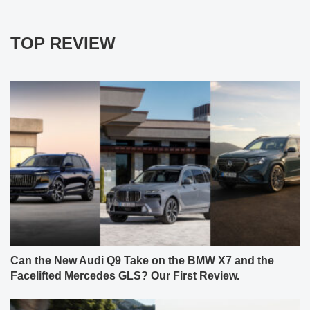
TOP REVIEW
Can the New Audi Q9 Take on the BMW X7 and the
Facelifted Mercedes GLS? Our First Review.