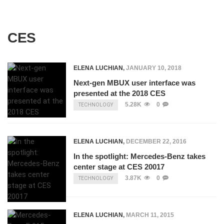
CES
ELENA LUCHIAN
,
JANUARY 10, 2018
Next-gen MBUX user interface was
presented at the 2018 CES
5.28K
0
TECHNOLOGY
ELENA LUCHIAN
,
DECEMBER 22, 2016
In the spotlight: Mercedes-Benz takes
center stage at CES 20017
3.87K
0
TECHNOLOGY
ELENA LUCHIAN
,
MARCH 11, 2015