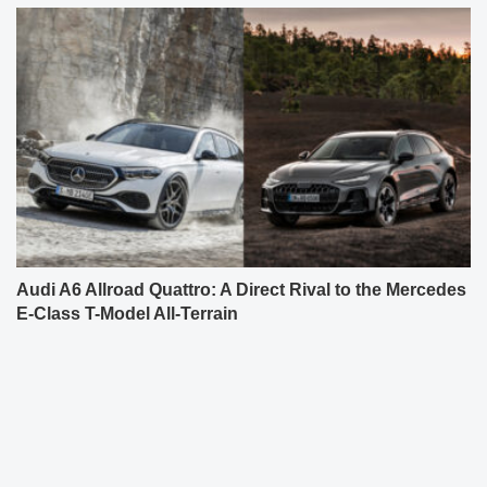
Audi A6 Allroad Quattro: A Direct Rival to the Mercedes
E-Class T-Model All-Terrain