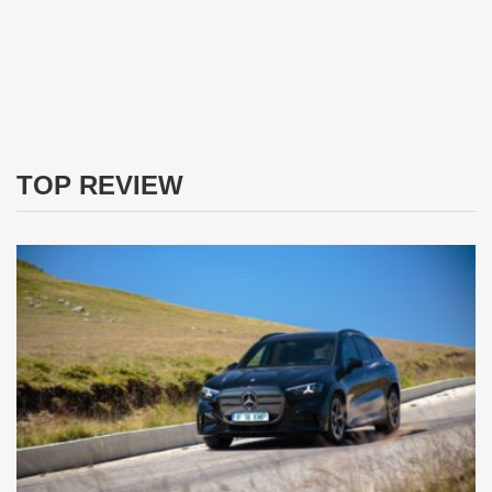
TOP REVIEW