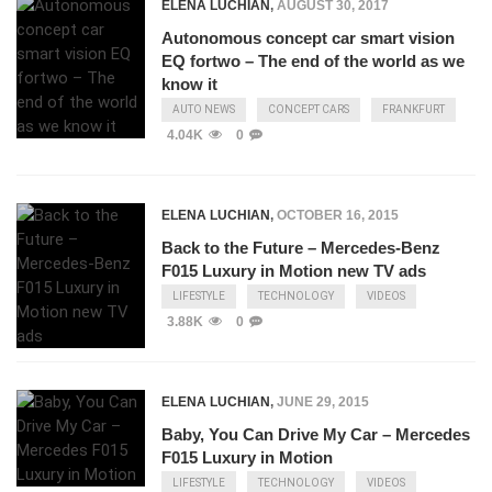
ELENA LUCHIAN
,
AUGUST 30, 2017
Autonomous concept car smart vision
EQ fortwo – The end of the world as we
know it
AUTO NEWS
CONCEPT CARS
FRANKFURT
4.04K
0
ELENA LUCHIAN
,
OCTOBER 16, 2015
Back to the Future – Mercedes-Benz
F015 Luxury in Motion new TV ads
LIFESTYLE
TECHNOLOGY
VIDEOS
3.88K
0
ELENA LUCHIAN
,
JUNE 29, 2015
Baby, You Can Drive My Car – Mercedes
F015 Luxury in Motion
LIFESTYLE
TECHNOLOGY
VIDEOS