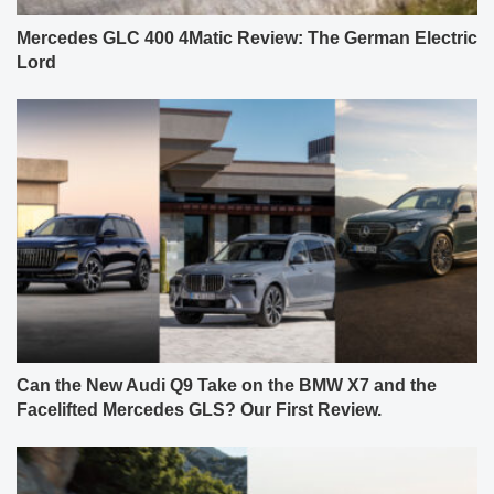
Mercedes GLC 400 4Matic Review: The German Electric
Lord
Can the New Audi Q9 Take on the BMW X7 and the
Facelifted Mercedes GLS? Our First Review.