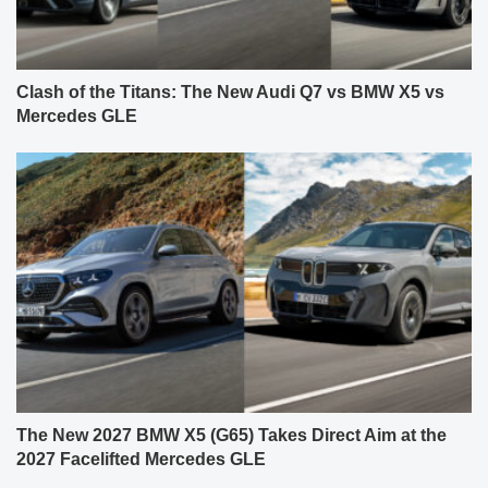
Clash of the Titans: The New Audi Q7 vs BMW X5 vs
Mercedes GLE
The New 2027 BMW X5 (G65) Takes Direct Aim at the
2027 Facelifted Mercedes GLE