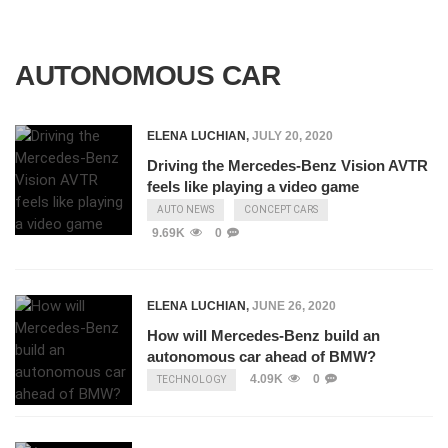
AUTONOMOUS CAR
ELENA LUCHIAN
,
JULY 20, 2020
Driving the Mercedes-Benz Vision AVTR
feels like playing a video game
AUTO NEWS
CONCEPT CARS
9.69K
0
ELENA LUCHIAN
,
JUNE 26, 2020
How will Mercedes-Benz build an
autonomous car ahead of BMW?
4.09K
0
TECHNOLOGY