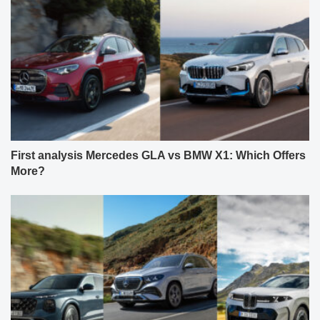
First analysis Mercedes GLA vs BMW X1: Which Offers
More?