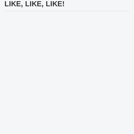
LIKE, LIKE, LIKE!