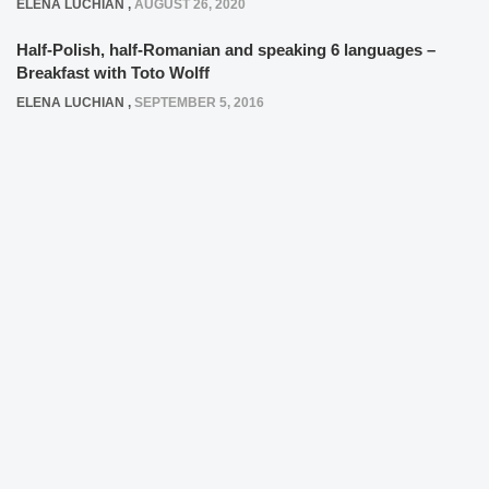
ELENA LUCHIAN
,
AUGUST 26, 2020
Half-Polish, half-Romanian and speaking 6 languages –
Breakfast with Toto Wolff
ELENA LUCHIAN
,
SEPTEMBER 5, 2016