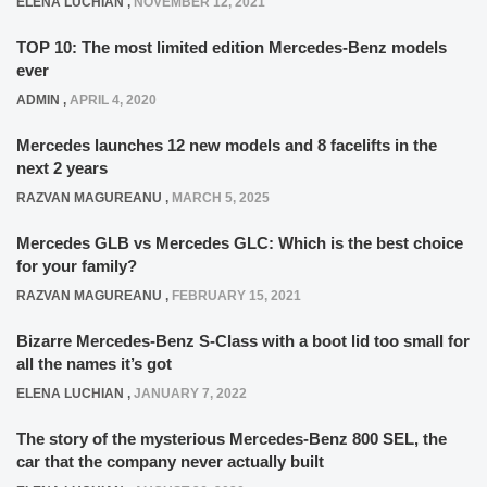
ELENA LUCHIAN
,
NOVEMBER 12, 2021
TOP 10: The most limited edition Mercedes-Benz models
ever
ADMIN
,
APRIL 4, 2020
Mercedes launches 12 new models and 8 facelifts in the
next 2 years
RAZVAN MAGUREANU
,
MARCH 5, 2025
Mercedes GLB vs Mercedes GLC: Which is the best choice
for your family?
RAZVAN MAGUREANU
,
FEBRUARY 15, 2021
Bizarre Mercedes-Benz S-Class with a boot lid too small for
all the names it’s got
ELENA LUCHIAN
,
JANUARY 7, 2022
The story of the mysterious Mercedes-Benz 800 SEL, the
car that the company never actually built