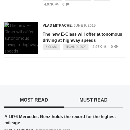
4.97K
0
VLAD MITRACHE
,
JUNE 9, 2015
The new E-Class will offer autonomous
driving at highway speeds
2.97K
0
E-CLASS
TECHNOLOGY
MOST READ
MUST READ
A 1976 Mercedes-Benz holds the record for the highest
mileage