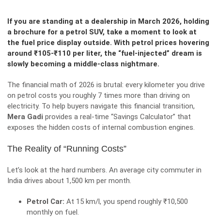
If you are standing at a dealership in March 2026, holding
a brochure for a petrol SUV, take a moment to look at
the fuel price display outside. With petrol prices hovering
around ₹105-₹110 per liter, the “fuel-injected” dream is
slowly becoming a middle-class nightmare.
The financial math of 2026 is brutal: every kilometer you drive
on petrol costs you roughly 7 times more than driving on
electricity. To help buyers navigate this financial transition,
Mera Gadi
provides a real-time “Savings Calculator” that
exposes the hidden costs of internal combustion engines.
The Reality of “Running Costs”
Let’s look at the hard numbers. An average city commuter in
India drives about 1,500 km per month.
Petrol Car:
At 15 km/l, you spend roughly ₹10,500
monthly on fuel.