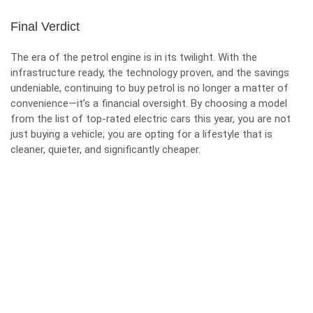
Final Verdict
The era of the petrol engine is in its twilight. With the
infrastructure ready, the technology proven, and the savings
undeniable, continuing to buy petrol is no longer a matter of
convenience—it’s a financial oversight. By choosing a model
from the list of top-rated electric cars this year, you are not
just buying a vehicle; you are opting for a lifestyle that is
cleaner, quieter, and significantly cheaper.