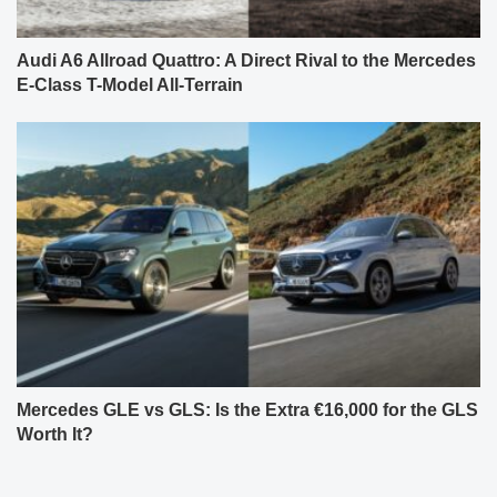
Audi A6 Allroad Quattro: A Direct Rival to the Mercedes
E-Class T-Model All-Terrain
Mercedes GLE vs GLS: Is the Extra €16,000 for the GLS
Worth It?