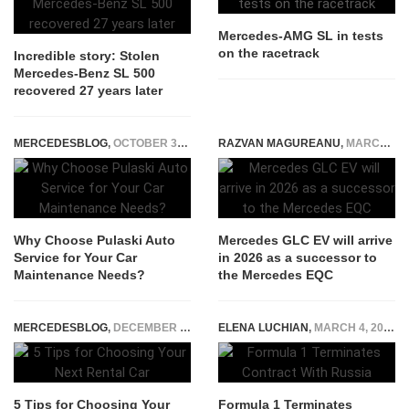
Mercedes-AMG SL in tests
on the racetrack
Incredible story: Stolen
Mercedes-Benz SL 500
recovered 27 years later
MERCEDESBLOG
,
OCTOBER 30, 2025
RAZVAN MAGUREANU
,
MARCH 23, 2024
Why Choose Pulaski Auto
Mercedes GLC EV will arrive
Service for Your Car
in 2026 as a successor to
Maintenance Needs?
the Mercedes EQC
MERCEDESBLOG
,
DECEMBER 2, 2025
ELENA LUCHIAN
,
MARCH 4, 2022
5 Tips for Choosing Your
Formula 1 Terminates