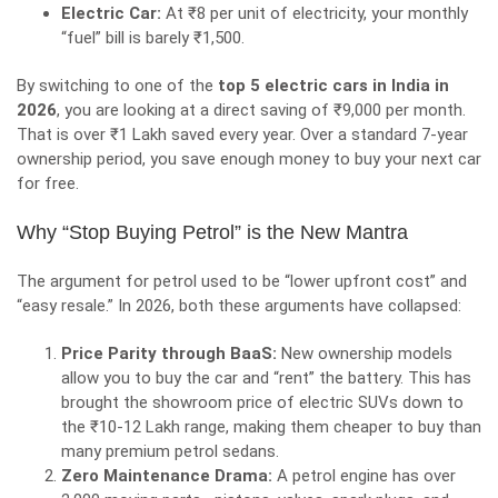
Electric Car:
At ₹8 per unit of electricity, your monthly
“fuel” bill is barely ₹1,500.
By switching to one of the
top 5 electric cars in India in
2026
, you are looking at a direct saving of ₹9,000 per month.
That is over ₹1 Lakh saved every year. Over a standard 7-year
ownership period, you save enough money to buy your next car
for free.
Why “Stop Buying Petrol” is the New Mantra
The argument for petrol used to be “lower upfront cost” and
“easy resale.” In 2026, both these arguments have collapsed:
Price Parity through BaaS:
New ownership models
allow you to buy the car and “rent” the battery. This has
brought the showroom price of electric SUVs down to
the ₹10-12 Lakh range, making them cheaper to buy than
many premium petrol sedans.
Zero Maintenance Drama:
A petrol engine has over