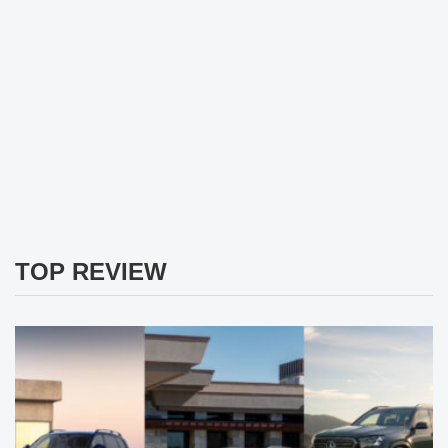
TOP REVIEW