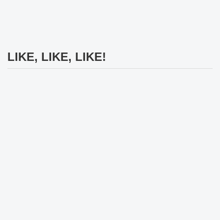
LIKE, LIKE, LIKE!