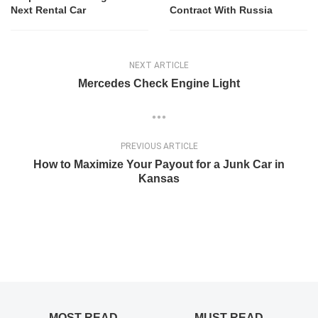
Next Rental Car
Contract With Russia
NEXT ARTICLE
Mercedes Check Engine Light
PREVIOUS ARTICLE
How to Maximize Your Payout for a Junk Car in
Kansas
MOST READ
MUST READ