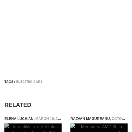
TAGS :
ELECTRIC CARS
RELATED
ELENA LUCHIAN
,
MARCH 19, 2019
RAZVAN MAGUREANU
,
OCTOBER 19, 2020