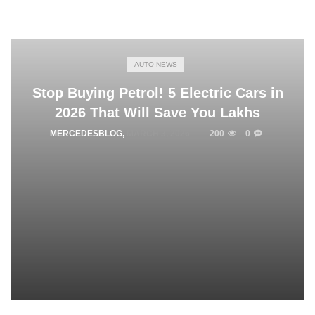
AUTO NEWS
Stop Buying Petrol! 5 Electric Cars in
2026 That Will Save You Lakhs
MERCEDESBLOG
,
MARCH 3, 2026
200
0