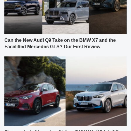
Can the New Audi Q9 Take on the BMW X7 and the
Facelifted Mercedes GLS? Our First Review.