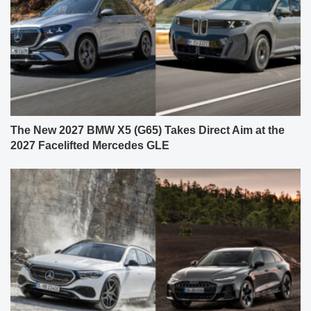
The New 2027 BMW X5 (G65) Takes Direct Aim at the
2027 Facelifted Mercedes GLE