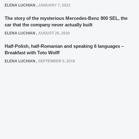
ELENA LUCHIAN
,
JANUARY 7, 2022
The story of the mysterious Mercedes-Benz 800 SEL, the
car that the company never actually built
ELENA LUCHIAN
,
AUGUST 26, 2020
Half-Polish, half-Romanian and speaking 6 languages –
Breakfast with Toto Wolff
ELENA LUCHIAN
,
SEPTEMBER 5, 2016