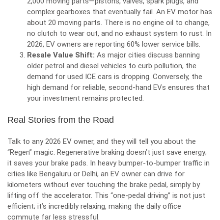
2,000 moving parts—pistons, valves, spark plugs, and
complex gearboxes that eventually fail. An EV motor has
about 20 moving parts. There is no engine oil to change,
no clutch to wear out, and no exhaust system to rust. In
2026, EV owners are reporting 60% lower service bills.
Resale Value Shift:
As major cities discuss banning
older petrol and diesel vehicles to curb pollution, the
demand for used ICE cars is dropping. Conversely, the
high demand for reliable, second-hand EVs ensures that
your investment remains protected.
Real Stories from the Road
Talk to any 2026 EV owner, and they will tell you about the
“Regen” magic. Regenerative braking doesn’t just save energy;
it saves your brake pads. In heavy bumper-to-bumper traffic in
cities like Bengaluru or Delhi, an EV owner can drive for
kilometers without ever touching the brake pedal, simply by
lifting off the accelerator. This “one-pedal driving” is not just
efficient; it’s incredibly relaxing, making the daily office
commute far less stressful.