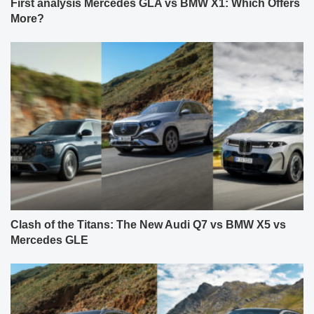
First analysis Mercedes GLA vs BMW X1: Which Offers
More?
Clash of the Titans: The New Audi Q7 vs BMW X5 vs
Mercedes GLE