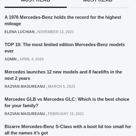
A 1976 Mercedes-Benz holds the record for the highest
mileage
ELENA LUCHIAN
,
NOVEMBER 12, 2021
TOP 10: The most limited edition Mercedes-Benz models
ever
ADMIN
,
APRIL 4, 2020
Mercedes launches 12 new models and 8 facelifts in the
next 2 years
RAZVAN MAGUREANU
,
MARCH 5, 2025
Mercedes GLB vs Mercedes GLC: Which is the best choice
for your family?
RAZVAN MAGUREANU
,
FEBRUARY 15, 2021
Bizarre Mercedes-Benz S-Class with a boot lid too small for
all the names it’s got