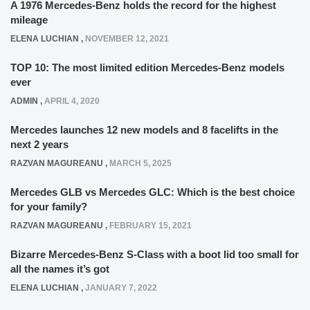
A 1976 Mercedes-Benz holds the record for the highest
mileage
ELENA LUCHIAN
,
NOVEMBER 12, 2021
TOP 10: The most limited edition Mercedes-Benz models
ever
ADMIN
,
APRIL 4, 2020
Mercedes launches 12 new models and 8 facelifts in the
next 2 years
RAZVAN MAGUREANU
,
MARCH 5, 2025
Mercedes GLB vs Mercedes GLC: Which is the best choice
for your family?
RAZVAN MAGUREANU
,
FEBRUARY 15, 2021
Bizarre Mercedes-Benz S-Class with a boot lid too small for
all the names it’s got
ELENA LUCHIAN
,
JANUARY 7, 2022