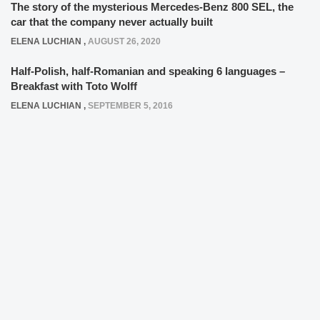
The story of the mysterious Mercedes-Benz 800 SEL, the
car that the company never actually built
ELENA LUCHIAN
,
AUGUST 26, 2020
Half-Polish, half-Romanian and speaking 6 languages –
Breakfast with Toto Wolff
ELENA LUCHIAN
,
SEPTEMBER 5, 2016