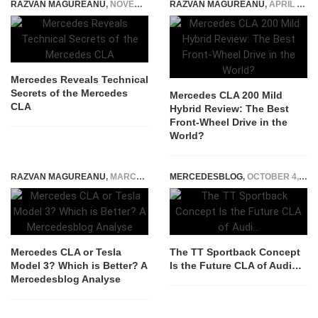
RAZVAN MAGUREANU
,
NOVEMBER 19, 2024
RAZVAN MAGUREANU
,
APRIL 16, 2026
Mercedes Reveals Technical
Secrets of the Mercedes
Mercedes CLA 200 Mild
CLA
Hybrid Review: The Best
Front-Wheel Drive in the
World?
RAZVAN MAGUREANU
,
MARCH 21, 2025
MERCEDESBLOG
,
OCTOBER 4, 2014
Mercedes CLA or Tesla
The TT Sportback Concept
Model 3? Which is Better? A
Is the Future CLA of Audi…
Mercedesblog Analyse