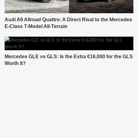
Audi A6 Allroad Quattro: A Direct Rival to the Mercedes
E-Class T-Model All-Terrain
Mercedes GLE vs GLS: Is the Extra €16,000 for the GLS
Worth It?