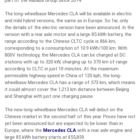
part of the Alibaba Group since 2014.
The long-wheelbase Mercedes CLA will be available in electric
and mild hybrid versions, the same as in Europe. So far, only
the details of the electric version have been announced. In the
version with a rear axle motor and a large 85 kWh battery, the
range according to the Chinese CLTC cycle is 866 km,
corresponding to a consumption of 10.9 kWh/100 km. With
800V technology, the Mercedes CLA can be charged at DC
stations with up to 320 kW, charging up to 370 km of range
according to CLTC in just 10 minutes. At the maximum
permissible highway speed in China of 120 kph, the long-
wheelbase Mercedes CLA has a range of 573 km, which means
it could almost cover the 1,213 km distance between Beijing
and Shanghai with just one charging pause.
The new long-wheelbase Mercedes CLA will debut on the
Chinese market in the second half of this year. Prices have not
yet been announced but are expected to be lower than in
Europe, where the
Mercedes CLA
with a rear axle engine and
large 85 kWh battery starts at €55,859.