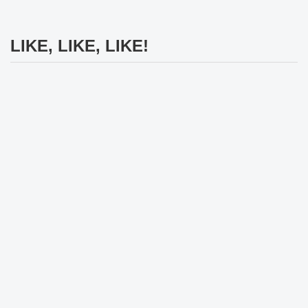
LIKE, LIKE, LIKE!