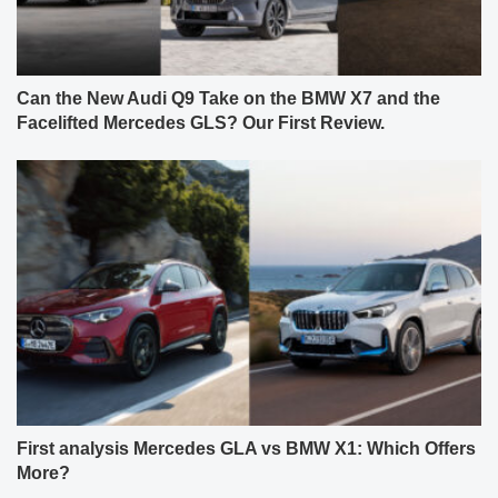
Can the New Audi Q9 Take on the BMW X7 and the
Facelifted Mercedes GLS? Our First Review.
First analysis Mercedes GLA vs BMW X1: Which Offers
More?