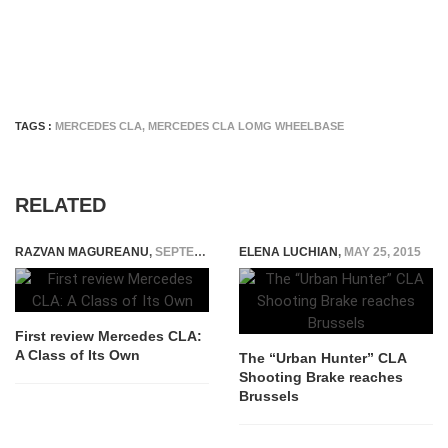
TAGS :
MERCEDES CLA
,
MERCEDES CLA LOMG WHEELBASE
RELATED
RAZVAN MAGUREANU
,
SEPTEMBER 5, 2014
ELENA LUCHIAN
,
MAY 25, 2015
First review Mercedes CLA:
A Class of Its Own
The “Urban Hunter” CLA
Shooting Brake reaches
Brussels