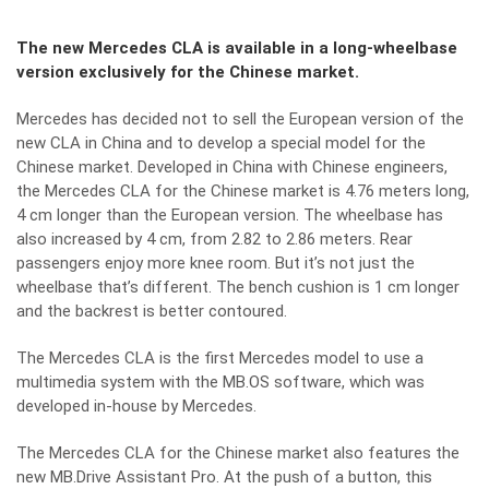
The new Mercedes CLA is available in a long-wheelbase
version exclusively for the Chinese market.
Mercedes has decided not to sell the European version of the
new CLA in China and to develop a special model for the
Chinese market. Developed in China with Chinese engineers,
the Mercedes CLA for the Chinese market is 4.76 meters long,
4 cm longer than the European version. The wheelbase has
also increased by 4 cm, from 2.82 to 2.86 meters. Rear
passengers enjoy more knee room. But it’s not just the
wheelbase that’s different. The bench cushion is 1 cm longer
and the backrest is better contoured.
The Mercedes CLA is the first Mercedes model to use a
multimedia system with the MB.OS software, which was
developed in-house by Mercedes.
The Mercedes CLA for the Chinese market also features the
new MB.Drive Assistant Pro. At the push of a button, this