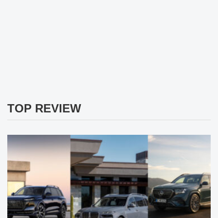
TOP REVIEW