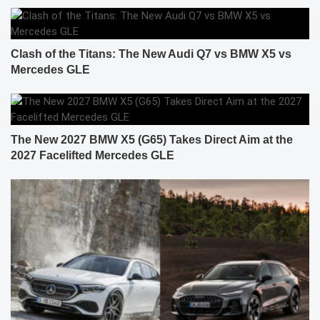
Clash of the Titans: The New Audi Q7 vs BMW X5 vs
Mercedes GLE
The New 2027 BMW X5 (G65) Takes Direct Aim at the
2027 Facelifted Mercedes GLE