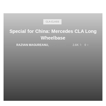
CLA-CLASS
Special for China: Mercedes CLA Long
Wheelbase
RAZVAN MAGUREANU
,
MAY 3, 2025
2.6K
0