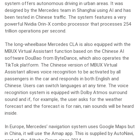
system offers autonomous driving in urban areas. It was
designed by the Mercedes team in Shanghai using AI and has
been tested in Chinese traffic. The system features a very
powerful Nvidia Orin-X combo processor that processes 254
trillion operations per second.
The long-wheelbase Mercedes CLA is also equipped with the
MBUX Virtual Assistant function based on the Chinese AI
software DouBao from ByteDance, which also operates the
TikTok platform. The Chinese version of MBUX Virtual
Assistant allows voice recognition to be activated by all
passengers in the car and responds in both English and
Chinese. Users can switch languages at any time. The voice
recognition system is equipped with Dolby Atmos surround
sound and if, for example, the user asks for the weather
forecast and the forecast is for rain, rain sounds will be heard
inside.
In Europe, Mercedes’ navigation system uses Google Maps but
in China, it will use the Amap app. This is supplied by AutoNavi,