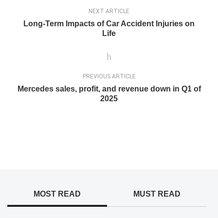
NEXT ARTICLE
Long-Term Impacts of Car Accident Injuries on
Life
PREVIOUS ARTICLE
Mercedes sales, profit, and revenue down in Q1 of
2025
MOST READ
MUST READ