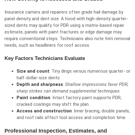
Insurance carriers and repairers often grade hail damage by
panel density and dent size. A hood with high-density quarter-
sized dents may qualify for PDR using a matrix-based repair
estimate; panels with paint fractures or edge damage may
require conventional steps. Technicians also note trim removal
needs, such as headliners for roof access.
Key Factors Technicians Evaluate
Size and count
: Tiny dings versus numerous quarter- or
half-dollar-size dents.
Depth and sharpness
:
Shallow impressions favor PDR;
sharp strikes can demand supplemental techniques
.
Paint condition
: Intact factory paint supports PDR;
cracked coatings may shift the plan.
Access and construction
: Inner bracing, double panels,
and
roof rails
affect tool access and completion time.
Professional Inspection, Estimates, and