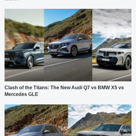
Clash of the Titans: The New Audi Q7 vs BMW X5 vs
Mercedes GLE