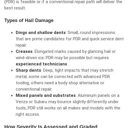
(PDR) is feasible or if a conventional repair path will deliver the
best result.
Types of Hail Damage
Dings and shallow dents
: Small, round impressions
that are prime candidates for PDR and quick service dent
repair.
Creases
: Elongated marks caused by glancing hail or
wind-driven ice; PDR may be possible but requires
experienced technicians
.
Sharp dents
: Deep, tight impacts that may stretch
metal; some can be corrected with advanced PDR
tooling, others need a body shop alternative or
conventional repair.
Mixed panels and substrates
: Aluminum panels on a
Venza or Subaru may bounce slightly differently under
tools; PDR still works on all makes and models with the
right access.
How Severity Is Assessed and Graded