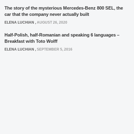
The story of the mysterious Mercedes-Benz 800 SEL, the
car that the company never actually built
ELENA LUCHIAN
,
AUGUST 26, 2020
Half-Polish, half-Romanian and speaking 6 languages –
Breakfast with Toto Wolff
ELENA LUCHIAN
,
SEPTEMBER 5, 2016