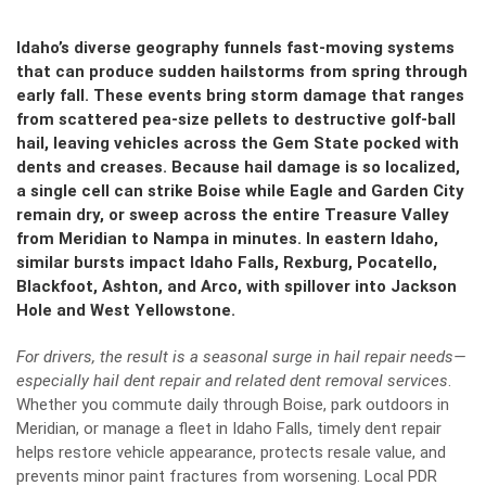
Idaho’s diverse geography funnels fast-moving systems
that can produce sudden hailstorms from spring through
early fall. These events bring storm damage that ranges
from scattered pea-size pellets to destructive golf‑ball
hail, leaving vehicles across the Gem State pocked with
dents and creases. Because hail damage is so localized,
a single cell can strike Boise while Eagle and Garden City
remain dry, or sweep across the entire Treasure Valley
from Meridian to Nampa in minutes. In eastern Idaho,
similar bursts impact Idaho Falls, Rexburg, Pocatello,
Blackfoot, Ashton, and Arco, with spillover into Jackson
Hole and West Yellowstone.
For drivers, the result is a seasonal surge in hail repair needs—
especially hail dent repair and related dent removal services
.
Whether you commute daily through Boise, park outdoors in
Meridian, or manage a fleet in Idaho Falls, timely dent repair
helps restore vehicle appearance, protects resale value, and
prevents minor paint fractures from worsening. Local PDR