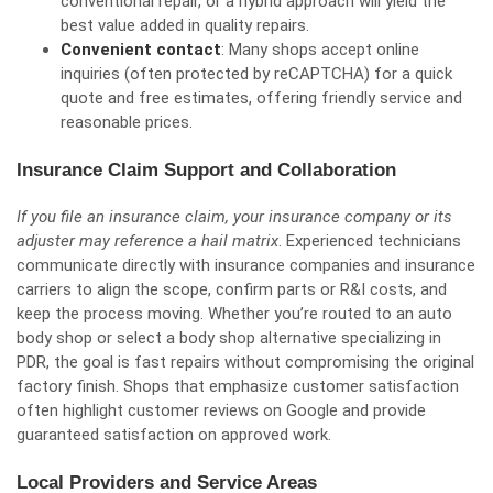
conventional repair, or a hybrid approach will yield the
best value added in quality repairs.
Convenient contact
: Many shops accept online
inquiries (often protected by reCAPTCHA) for a quick
quote and free estimates, offering friendly service and
reasonable prices.
Insurance Claim Support and Collaboration
If you file an insurance claim, your insurance company or its
adjuster may reference a hail matrix
. Experienced technicians
communicate directly with insurance companies and insurance
carriers to align the scope, confirm parts or R&I costs, and
keep the process moving. Whether you’re routed to an auto
body shop or select a body shop alternative specializing in
PDR, the goal is fast repairs without compromising the original
factory finish. Shops that emphasize customer satisfaction
often highlight customer reviews on Google and provide
guaranteed satisfaction on approved work.
Local Providers and Service Areas