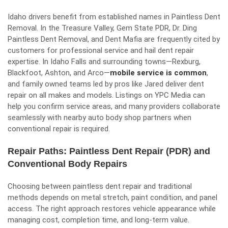
Idaho drivers benefit from established names in Paintless Dent
Removal. In the Treasure Valley, Gem State PDR, Dr. Ding
Paintless Dent Removal, and Dent Mafia are frequently cited by
customers for professional service and hail dent repair
expertise. In Idaho Falls and surrounding towns—Rexburg,
Blackfoot, Ashton, and Arco—
mobile service is common
,
and family owned teams led by pros like Jared deliver dent
repair on all makes and models. Listings on YPC Media can
help you confirm service areas, and many providers collaborate
seamlessly with nearby auto body shop partners when
conventional repair is required.
Repair Paths: Paintless Dent Repair (PDR) and
Conventional Body Repairs
Choosing between paintless dent repair and traditional
methods depends on metal stretch, paint condition, and panel
access. The right approach restores vehicle appearance while
managing cost, completion time, and long-term value.