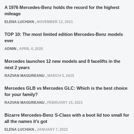
A 1976 Mercedes-Benz holds the record for the highest
mileage
ELENA LUCHIAN
,
NOVEMBER 12, 2021
TOP 10: The most limited edition Mercedes-Benz models
ever
ADMIN
,
APRIL 4, 2020
Mercedes launches 12 new models and 8 facelifts in the
next 2 years
RAZVAN MAGUREANU
,
MARCH 5, 2025
Mercedes GLB vs Mercedes GLC: Which is the best choice
for your family?
RAZVAN MAGUREANU
,
FEBRUARY 15, 2021
Bizarre Mercedes-Benz S-Class with a boot lid too small for
all the names it’s got
ELENA LUCHIAN
,
JANUARY 7, 2022