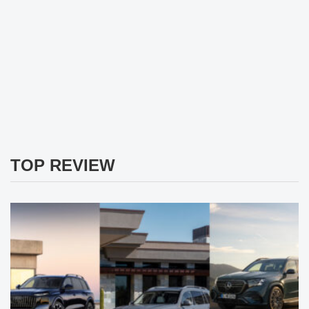
TOP REVIEW