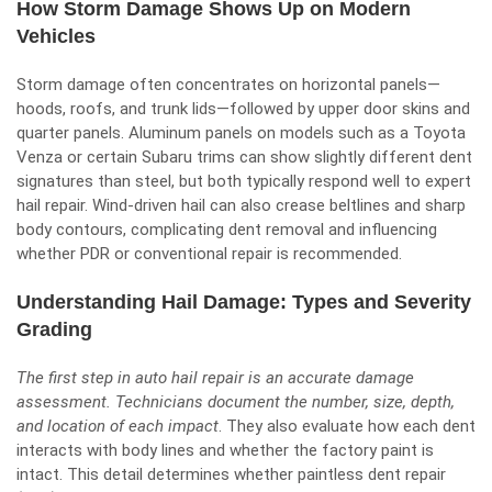
How Storm Damage Shows Up on Modern
Vehicles
Storm damage
often concentrates on horizontal panels—
hoods, roofs, and trunk lids—followed by upper door skins and
quarter panels. Aluminum panels on models such as a Toyota
Venza or certain Subaru trims can show slightly different dent
signatures than steel, but both typically respond well to expert
hail repair. Wind-driven hail can also crease beltlines and sharp
body contours, complicating dent removal and influencing
whether PDR or conventional repair is recommended.
Understanding Hail Damage: Types and Severity
Grading
The first step in auto hail repair is an accurate damage
assessment. Technicians document the number, size, depth,
and location of each impact
. They also evaluate how each dent
interacts with body lines and whether the factory paint is
intact. This detail determines whether paintless dent repair