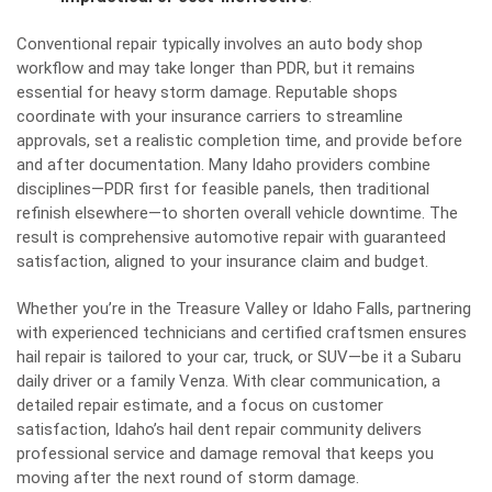
Conventional repair typically involves an auto body shop
workflow and may take longer than PDR, but it remains
essential for heavy storm damage. Reputable shops
coordinate with your insurance carriers to streamline
approvals, set a realistic completion time, and provide before
and after documentation. Many Idaho providers combine
disciplines—PDR first for feasible panels, then traditional
refinish elsewhere—to shorten overall vehicle downtime. The
result is comprehensive automotive repair with guaranteed
satisfaction, aligned to your insurance claim and budget.
Whether you’re in the Treasure Valley or Idaho Falls, partnering
with experienced technicians and certified craftsmen ensures
hail repair is tailored to your car, truck, or SUV—be it a Subaru
daily driver or a family Venza. With clear communication, a
detailed repair estimate, and a focus on customer
satisfaction, Idaho’s hail dent repair community delivers
professional service and damage removal that keeps you
moving after the next round of storm damage.