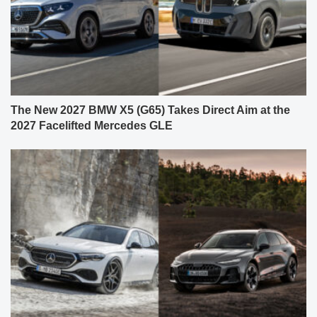
The New 2027 BMW X5 (G65) Takes Direct Aim at the
2027 Facelifted Mercedes GLE