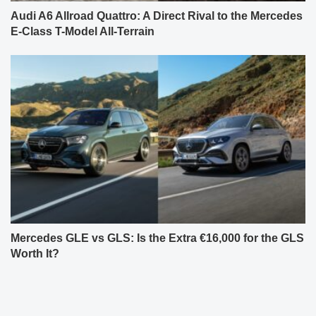
Audi A6 Allroad Quattro: A Direct Rival to the Mercedes
E-Class T-Model All-Terrain
Mercedes GLE vs GLS: Is the Extra €16,000 for the GLS
Worth It?