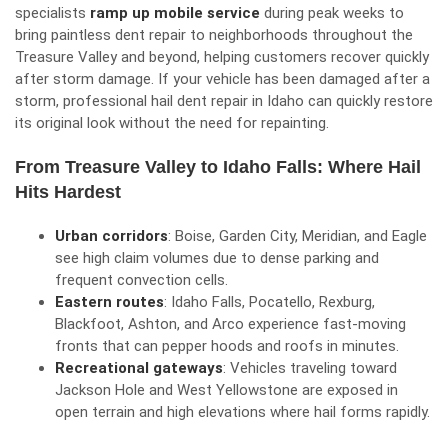
specialists
ramp up mobile service
during peak weeks to
bring paintless dent repair to neighborhoods throughout the
Treasure Valley and beyond, helping customers recover quickly
after storm damage. If your vehicle has been damaged after a
storm, professional
hail dent repair in Idaho
can quickly restore
its original look without the need for repainting.
From Treasure Valley to Idaho Falls: Where Hail
Hits Hardest
Urban corridors
: Boise, Garden City, Meridian, and Eagle
see high claim volumes due to dense parking and
frequent convection cells.
Eastern routes
: Idaho Falls, Pocatello, Rexburg,
Blackfoot, Ashton, and Arco experience fast-moving
fronts that can pepper hoods and roofs in minutes.
Recreational gateways
: Vehicles traveling toward
Jackson Hole and West Yellowstone are exposed in
open terrain and high elevations where hail forms rapidly.