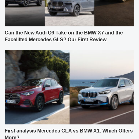
Can the New Audi Q9 Take on the BMW X7 and the
Facelifted Mercedes GLS? Our First Review.
First analysis Mercedes GLA vs BMW X1: Which Offers
More?