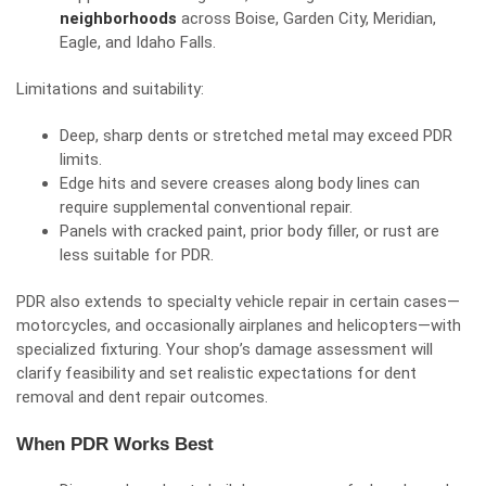
neighborhoods
across Boise, Garden City, Meridian,
Eagle, and Idaho Falls.
Limitations and suitability:
Deep, sharp dents or stretched metal may exceed PDR
limits.
Edge hits and severe creases along body lines can
require supplemental conventional repair.
Panels with cracked paint, prior body filler, or rust are
less suitable for PDR.
PDR also extends to specialty vehicle repair in certain cases—
motorcycles, and occasionally airplanes and helicopters—with
specialized fixturing. Your shop’s damage assessment will
clarify feasibility and set realistic expectations for dent
removal and dent repair outcomes.
When PDR Works Best