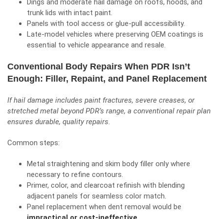
Dings and moderate hail damage on roofs, hoods, and
trunk lids with intact paint.
Panels with tool access or glue-pull accessibility.
Late-model vehicles where preserving OEM coatings is
essential to vehicle appearance and resale.
Conventional Body Repairs When PDR Isn’t
Enough: Filler, Repaint, and Panel Replacement
If hail damage includes paint fractures, severe creases, or
stretched metal beyond PDR’s range, a conventional repair plan
ensures durable, quality repairs
.
Common steps:
Metal straightening and skim body filler only where
necessary to refine contours.
Primer, color, and clearcoat refinish with blending
adjacent panels for seamless color match.
Panel replacement when dent removal would be
impractical or cost-ineffective
.