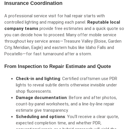
Insurance Coordination
A professional service visit for hail repair starts with
controlled lighting and mapping each panel.
Reputable local
company teams
provide free estimates and a quick quote so
you can decide how to proceed. Many offer mobile service
throughout key service areas—Treasure Valley (Boise, Garden
City, Meridian, Eagle) and eastern hubs like Idaho Falls and
Pocatello—for fast turnaround after a storm.
From Inspection to Repair Estimate and Quote
Check-in and lighting
: Certified craftsmen use PDR
lights to reveal subtle dents otherwise invisible under
shop fluorescents.
Damage documentation
: Before and after photos,
count-by-panel worksheets, and a line-by-line repair
estimate give transparency.
Scheduling and options
: You’ll receive a clear quote,
expected completion time, and whether PDR,