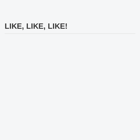
LIKE, LIKE, LIKE!