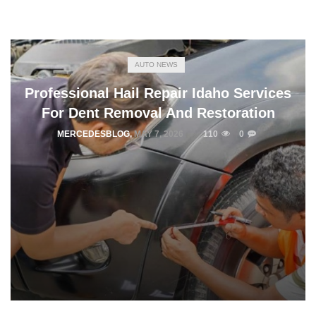
AUTO NEWS
Professional Hail Repair Idaho Services
For Dent Removal And Restoration
MERCEDESBLOG
,
MAY 7, 2026
110
0