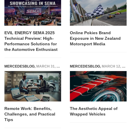
EVIL ENERGY SEMA 2025
Online Pokies Brand
Technical Preview: High-
Exposure in New Zealand
Performance Solutions for
Motorsport Media
the Automotive Enthusiast
MERCEDESBLOG
,
MARCH 31, 2026
MERCEDESBLOG
,
MARCH 12, 2025
Remote Work: Benefits,
The Aesthetic Appeal of
Challenges, and Practical
Wrapped Vehicles
Tips