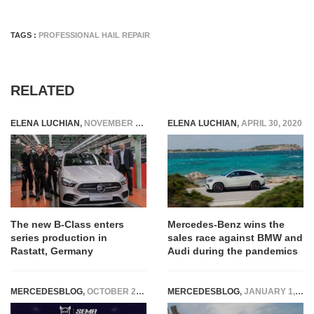
TAGS :
PROFESSIONAL HAIL REPAIR
RELATED
ELENA LUCHIAN
,
NOVEMBER 16, 2018
ELENA LUCHIAN
,
APRIL 30, 2020
The new B-Class enters
Mercedes-Benz wins the
series production in
sales race against BMW and
Rastatt, Germany
Audi during the pandemics
MERCEDESBLOG
,
OCTOBER 29, 2025
MERCEDESBLOG
,
JANUARY 1, 2026