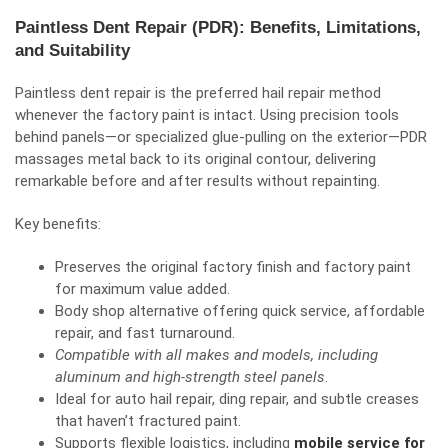
Paintless Dent Repair (PDR): Benefits, Limitations,
and Suitability
Paintless dent repair is the preferred hail repair method
whenever the factory paint is intact. Using precision tools
behind panels—or specialized glue-pulling on the exterior—PDR
massages metal back to its original contour, delivering
remarkable before and after results without repainting.
Key benefits:
Preserves the original factory finish and factory paint
for maximum value added.
Body shop alternative offering quick service, affordable
repair, and fast turnaround.
Compatible with all makes and models, including
aluminum and high-strength steel panels
.
Ideal for auto hail repair, ding repair, and subtle creases
that haven’t fractured paint.
Supports flexible logistics, including
mobile service for