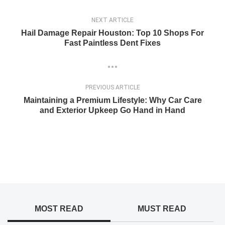
NEXT ARTICLE
Hail Damage Repair Houston: Top 10 Shops For
Fast Paintless Dent Fixes
PREVIOUS ARTICLE
Maintaining a Premium Lifestyle: Why Car Care
and Exterior Upkeep Go Hand in Hand
MOST READ
MUST READ