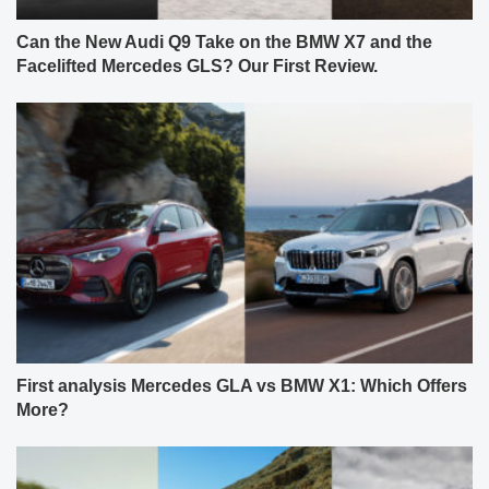
Can the New Audi Q9 Take on the BMW X7 and the
Facelifted Mercedes GLS? Our First Review.
First analysis Mercedes GLA vs BMW X1: Which Offers
More?