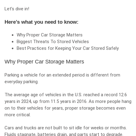
Let’s dive in!
Here’s what you need to know:
Why Proper Car Storage Matters
Biggest Threats To Stored Vehicles
Best Practices for Keeping Your Car Stored Safely
Why Proper Car Storage Matters
Parking a vehicle for an extended period is different from
everyday parking.
The average age of vehicles in the U.S. reached a record 12.6
years in 2024, up from 11.5 years in 2016. As more people hang
on to their vehicles for years, proper storage becomes even
more critical.
Cars and trucks are not built to sit idle for weeks or months.
Fluids stagnate, batteries drain, and parts start to degrade.