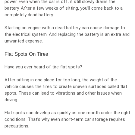
power. Even when the car is off, it still slowly drains the
battery. After a few weeks of sitting, you’ll come back to a
completely dead battery.
Starting an engine with a dead battery can cause damage to
the electrical system. And replacing the battery is an extra and
unwanted expense.
Flat Spots On Tires
Have you ever heard of tire flat spots?
After sitting in one place for too long, the weight of the
vehicle causes the tires to create uneven surfaces called flat
spots. These can lead to vibrations and other issues when
driving.
Flat spots can develop as quickly as one month under the right
conditions. That’s why even short-term car storage requires
precautions.