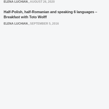
ELENA LUCHIAN
,
AUGUST 26, 2020
Half-Polish, half-Romanian and speaking 6 languages –
Breakfast with Toto Wolff
ELENA LUCHIAN
,
SEPTEMBER 5, 2016