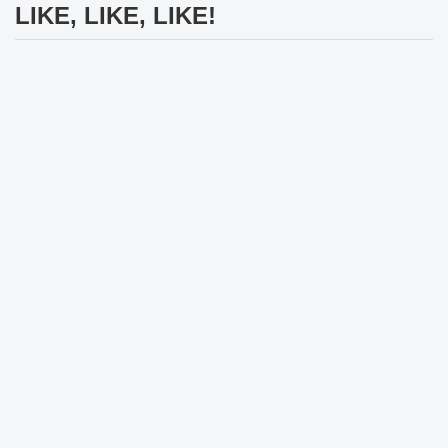
LIKE, LIKE, LIKE!