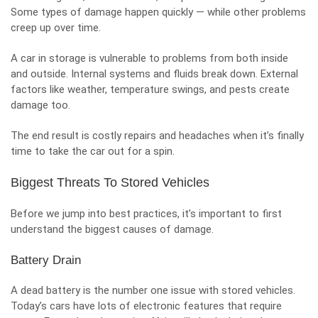
Some types of damage happen quickly — while other problems
creep up over time.
A car in storage is vulnerable to problems from both inside
and outside. Internal systems and fluids break down. External
factors like weather, temperature swings, and pests create
damage too.
The end result is costly repairs and headaches when it’s finally
time to take the car out for a spin.
Biggest Threats To Stored Vehicles
Before we jump into best practices, it’s important to first
understand the biggest causes of damage.
Battery Drain
A dead battery is the number one issue with stored vehicles.
Today’s cars have lots of electronic features that require