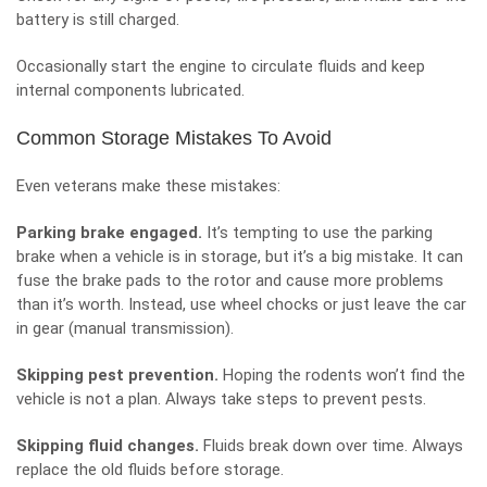
battery is still charged.
Occasionally start the engine to circulate fluids and keep
internal components lubricated.
Common Storage Mistakes To Avoid
Even veterans make these mistakes:
Parking brake engaged.
It’s tempting to use the parking
brake when a vehicle is in storage, but it’s a big mistake. It can
fuse the brake pads to the rotor and cause more problems
than it’s worth. Instead, use wheel chocks or just leave the car
in gear (manual transmission).
Skipping pest prevention.
Hoping the rodents won’t find the
vehicle is not a plan. Always take steps to prevent pests.
Skipping fluid changes.
Fluids break down over time. Always
replace the old fluids before storage.