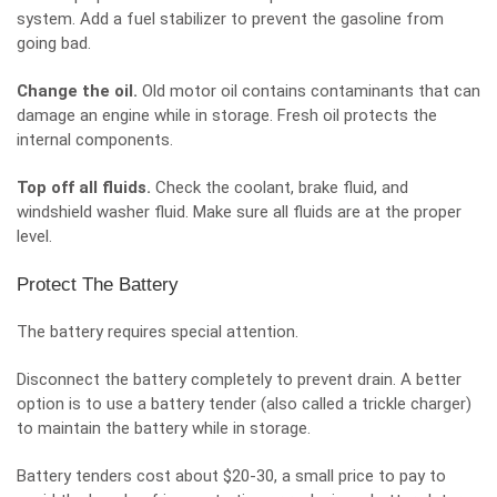
system. Add a fuel stabilizer to prevent the gasoline from
going bad.
Change the oil.
Old motor oil contains contaminants that can
damage an engine while in storage. Fresh oil protects the
internal components.
Top off all fluids.
Check the coolant, brake fluid, and
windshield washer fluid. Make sure all fluids are at the proper
level.
Protect The Battery
The battery requires special attention.
Disconnect the battery completely to prevent drain. A better
option is to use a battery tender (also called a trickle charger)
to maintain the battery while in storage.
Battery tenders cost about $20-30, a small price to pay to