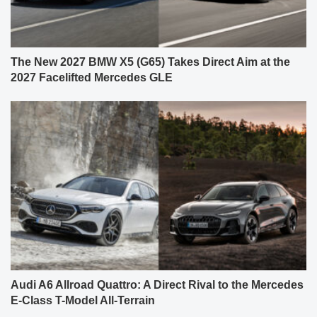
The New 2027 BMW X5 (G65) Takes Direct Aim at the
2027 Facelifted Mercedes GLE
Audi A6 Allroad Quattro: A Direct Rival to the Mercedes
E-Class T-Model All-Terrain