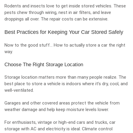
Rodents and insects love to get inside stored vehicles. These
pests chew through wiring, nest in air filters, and leave
droppings all over. The repair costs can be extensive.
Best Practices for Keeping Your Car Stored Safely
Now to the good stuff… How to actually store a car the right
way.
Choose The Right Storage Location
Storage location matters more than many people realize. The
best place to store a vehicle is indoors where it’s dry, cool, and
well-ventilated.
Garages and other covered areas protect the vehicle from
weather damage and help keep moisture levels lower.
For enthusiasts, vintage or high-end cars and trucks,
car
storage with AC and electricity
is ideal. Climate control