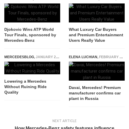
Djokovic Wins ATP World
What Luxury Car Buyers
Tour Finals, sponsored by
and Premium Entertainment
Mercedes-Benz
Users Really Value
MERCEDESBLOG
,
JANUARY 21, 2026
ELENA LUCHIAN
,
FEBRUARY 21, 2017
Lowering a Mercedes
Without Ruining Ride
Davai, Mercedes! Premium
Quality
manufacturer confirms car
plant in Russia
NEXT ARTICLE
How Mercedes-Benz safety features influence