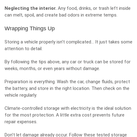
Neglecting the interior.
Any food, drinks, or trash left inside
can melt, spoil, and create bad odors in extreme temps.
Wrapping Things Up
Storing a vehicle properly isn’t complicated… It just takes some
attention to detail.
By following the tips above, any car or truck can be stored for
weeks, months, or even years without damage.
Preparation is everything. Wash the car, change fluids,
protect
the battery
, and store in the right location. Then check on the
vehicle regularly.
Climate-controlled storage with electricity is the ideal solution
for the most protection. A little extra cost prevents future
repair expenses.
Don’t let damage already occur. Follow these tested storage