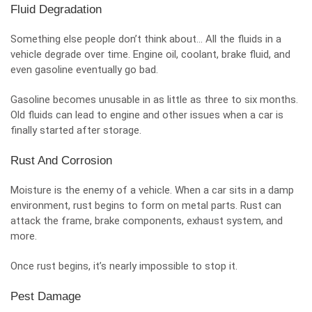
Fluid Degradation
Something else people don’t think about… All the fluids in a
vehicle degrade over time. Engine oil, coolant, brake fluid, and
even gasoline eventually go bad.
Gasoline becomes unusable in as little as three to six months.
Old fluids can lead to engine and other issues when a car is
finally started after storage.
Rust And Corrosion
Moisture is the enemy of a vehicle. When a car sits in a damp
environment, rust begins to form on metal parts. Rust can
attack the frame, brake components, exhaust system, and
more.
Once rust begins, it’s nearly impossible to stop it.
Pest Damage