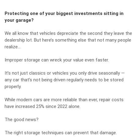
Protecting one of your biggest investments sitting in
your garage?
We all know that vehicles depreciate the second they leave the
dealership lot. But here’s something else that not many people
realize…
Improper storage can wreck your value even faster.
It’s not just classics or vehicles you only drive seasonally —
any car that’s not being driven regularly needs to be stored
properly.
While modern cars are more reliable than ever, repair costs
have increased 25% since 2022 alone.
The good news?
The right storage techniques can prevent that damage.