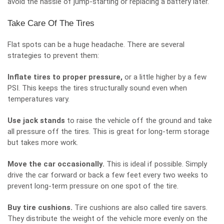
avoid the hassle of jump-starting or replacing a battery later.
Take Care Of The Tires
Flat spots can be a huge headache. There are several
strategies to prevent them:
Inflate tires to proper pressure,
or a little higher by a few
PSI. This keeps the tires structurally sound even when
temperatures vary.
Use jack stands
to raise the vehicle off the ground and take
all pressure off the tires. This is great for long-term storage
but takes more work.
Move the car occasionally.
This is ideal if possible. Simply
drive the car forward or back a few feet every two weeks to
prevent long-term pressure on one spot of the tire.
Buy tire cushions.
Tire cushions are also called tire savers.
They distribute the weight of the vehicle more evenly on the