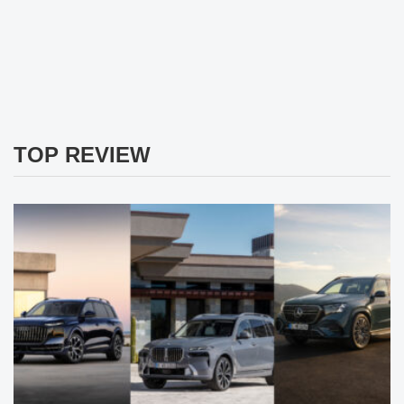
TOP REVIEW