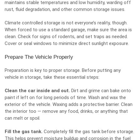
maintains stable temperatures and low humidity, warding off
rust, fluid degradation, and other common storage issues.
Climate controlled storage is not everyone’s reality, though.
When forced to use a standard garage, make sure the area is
clean. Check for signs of rodents, and set traps as needed.
Cover or seal windows to minimize direct sunlight exposure.
Prepare The Vehicle Properly
Preparation is key to proper storage. Before putting any
vehicle in storage
, take these essential steps:
Clean the car inside and out.
Dirt and grime can bake onto
paint if left on for long periods of time. Wash and wax the
exterior of the vehicle. Waxing adds a protective barrier. Clean
the interior too — remove any food, drinks, or anything that
can melt or spoil.
Fill the gas tank.
Completely fill the gas tank before storage.
This helps prevent moisture buildup and corrosion in the fuel