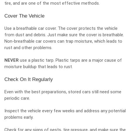
tire, and are one of the most effective methods.
Cover The Vehicle
Use a breathable car cover. The cover protects the vehicle
from dust and debris. Just make sure the cover is breathable.
Non-breathable car covers can trap moisture, which leads to
rust and other problems.
NEVER
use a plastic tarp. Plastic tarps are a major cause of
moisture buildup that leads to rust.
Check On It Regularly
Even with the best preparations, stored cars still need some
periodic care
.
Inspect the vehicle every few weeks and address any potential
problems early.
Check for any signs of pests, tire pressure, and make sure the