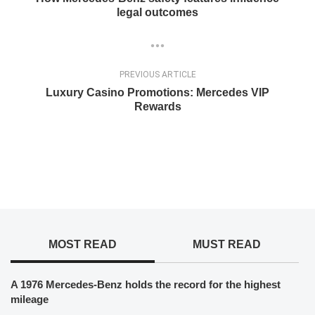
legal outcomes
PREVIOUS ARTICLE
Luxury Casino Promotions: Mercedes VIP
Rewards
MOST READ
MUST READ
A 1976 Mercedes-Benz holds the record for the highest
mileage