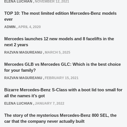
ELENA LUCHIAN
,
NOVEMBER 12, 2021
TOP 10: The most limited edition Mercedes-Benz models
ever
ADMIN
,
APRIL 4, 2020
Mercedes launches 12 new models and 8 facelifts in the
next 2 years
RAZVAN MAGUREANU
,
MARCH 5, 2025
Mercedes GLB vs Mercedes GLC: Which is the best choice
for your family?
RAZVAN MAGUREANU
,
FEBRUARY 15, 2021
Bizarre Mercedes-Benz S-Class with a boot lid too small for
all the names it’s got
ELENA LUCHIAN
,
JANUARY 7, 2022
The story of the mysterious Mercedes-Benz 800 SEL, the
car that the company never actually built