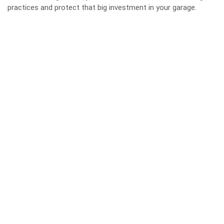
practices and protect that big investment in your garage.