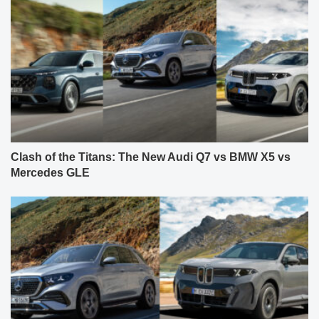
Clash of the Titans: The New Audi Q7 vs BMW X5 vs
Mercedes GLE