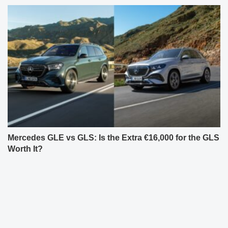
Mercedes GLE vs GLS: Is the Extra €16,000 for the GLS
Worth It?