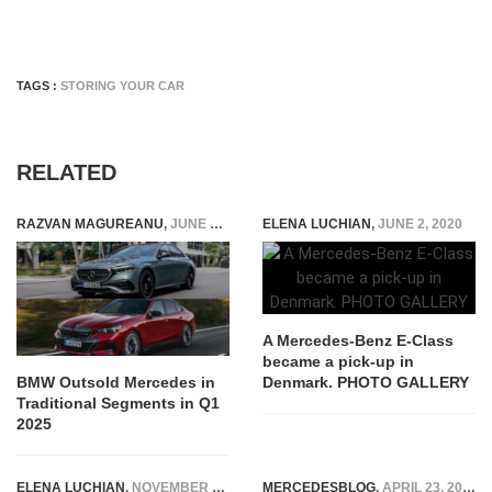
TAGS :
STORING YOUR CAR
RELATED
RAZVAN MAGUREANU
,
JUNE 2, 2025
ELENA LUCHIAN
,
JUNE 2, 2020
A Mercedes-Benz E-Class
became a pick-up in
Denmark. PHOTO GALLERY
BMW Outsold Mercedes in
Traditional Segments in Q1
2025
ELENA LUCHIAN
,
NOVEMBER 16, 2014
MERCEDESBLOG
,
APRIL 23, 2026