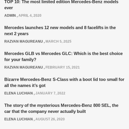
TOP 10: The most limited edition Mercedes-Benz models
ever
ADMIN
,
APRIL 4, 2020
Mercedes launches 12 new models and 8 facelifts in the
next 2 years
RAZVAN MAGUREANU
,
MARCH 5, 2025
Mercedes GLB vs Mercedes GLC: Which is the best choice
for your family?
RAZVAN MAGUREANU
,
FEBRUARY 15, 2021
Bizarre Mercedes-Benz S-Class with a boot lid too small for
all the names it’s got
ELENA LUCHIAN
,
JANUARY 7, 2022
The story of the mysterious Mercedes-Benz 800 SEL, the
car that the company never actually built
ELENA LUCHIAN
,
AUGUST 26, 2020