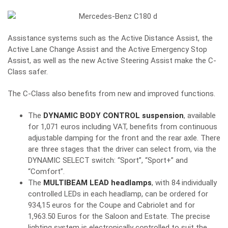
Assistance systems such as the Active Distance Assist, the
Active Lane Change Assist and the Active Emergency Stop
Assist, as well as the new Active Steering Assist make the C-
Class safer.
The C-Class also benefits from new and improved functions.
The
DYNAMIC BODY CONTROL suspension
, available
for 1,071 euros including VAT, benefits from continuous
adjustable damping for the front and the rear axle. There
are three stages that the driver can select from, via the
DYNAMIC SELECT switch: “Sport”, “Sport+” and
“Comfort”.
The
MULTIBEAM LEAD headlamps
, with 84 individually
controlled LEDs in each headlamp, can be ordered for
934,15 euros for the Coupe and Cabriolet and for
1,963.50 Euros for the Saloon and Estate. The precise
lighting system is electronically controlled to suit the