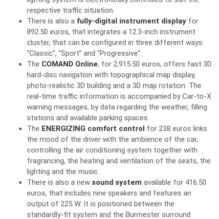
respective traffic situation.
There is also a
fully-digital instrument display
for
892.50 euros, that integrates a 12.3-inch instrument
cluster, that can be configured in three different ways:
“Classic”, “Sport” and “Progressive”.
The
COMAND Online
, for 2,915.50 euros, offers fast 3D
hard-disc navigation with topographical map display,
photo-realistic 3D building and a 3D map rotation. The
real-time traffic information is accompanied by Car-to-X
warning messages, by data regarding the weather, filling
stations and available parking spaces.
The
ENERGIZING comfort control
for 238 euros links
the mood of the driver with the ambience of the car,
controlling the air conditioning system together with
fragrancing, the heating and ventilation of the seats, the
lighting and the music.
There is also a new
sound system
available for 416.50
euros, that includes nine speakers and features an
output of 225 W. It is positioned between the
standardly-fit system and the Burmester surround