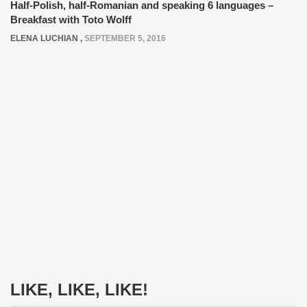
Half-Polish, half-Romanian and speaking 6 languages –
Breakfast with Toto Wolff
ELENA LUCHIAN
,
SEPTEMBER 5, 2016
LIKE, LIKE, LIKE!