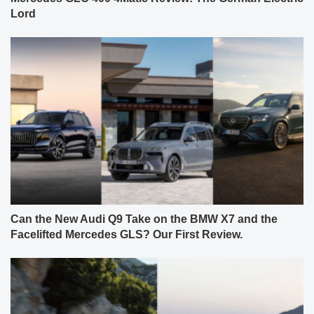
Lord
Can the New Audi Q9 Take on the BMW X7 and the
Facelifted Mercedes GLS? Our First Review.