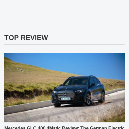
TOP REVIEW
Mercedes GLC 400 4Matic Review: The German Electric