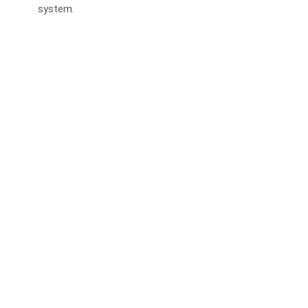
system.