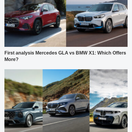
First analysis Mercedes GLA vs BMW X1: Which Offers
More?