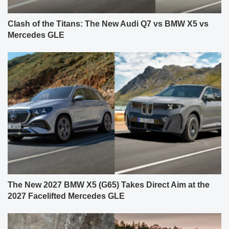
Clash of the Titans: The New Audi Q7 vs BMW X5 vs
Mercedes GLE
The New 2027 BMW X5 (G65) Takes Direct Aim at the
2027 Facelifted Mercedes GLE