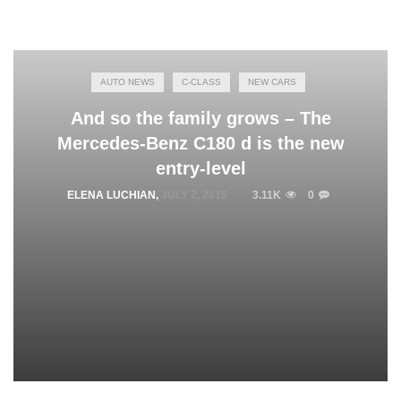
AUTO NEWS
C-CLASS
NEW CARS
And so the family grows – The
Mercedes-Benz C180 d is the new
entry-level
ELENA LUCHIAN
,
JULY 2, 2018
3.11K
0