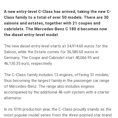
A new entry-level C-Class has arrived, taking the new C-
Class family to a total of over 50 models. There are 30
saloons and estates, together with 21 coupes and
cabriolets. The Mercedes-Benz C 180 d becomes now
the diesel entry-level model.
The new diesel entry-level starts at 34,914.60 euros for the
Saloon, while the Estate comes for 36,580.60 euros in
Germany. The Coupe and Cabriolet start 40,066.95 and
46,130.35 euro, respectively.
The C-Class family includes 13 engines, offering 51 models,
thus becoming the largest family in the passenger car range
of Mercedes-Benz. The range also includes engines
accompanied by the additional 48-volt system with a starter
alternator.
In its fifth production year, the C-Class proudly stands as the
most popular model series from the three-pointed star brand.