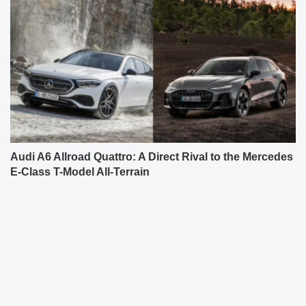
Audi A6 Allroad Quattro: A Direct Rival to the Mercedes
E-Class T-Model All-Terrain