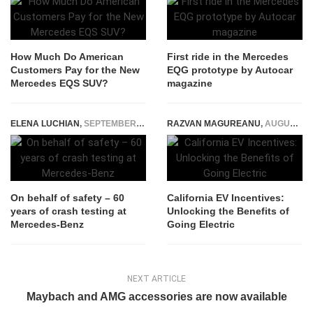
How Much Do American
First ride in the Mercedes
Customers Pay for the New
EQG prototype by Autocar
Mercedes EQS SUV?
magazine
ELENA LUCHIAN
,
SEPTEMBER 26, 2019
RAZVAN MAGUREANU
,
AUGUST 4, 2023
On behalf of safety – 60
California EV Incentives:
years of crash testing at
Unlocking the Benefits of
Mercedes-Benz
Going Electric
NEXT ARTICLE
Maybach and AMG accessories are now available