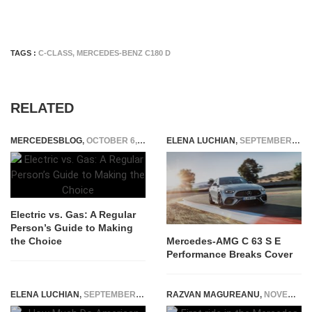
TAGS :
C-CLASS
,
MERCEDES-BENZ C180 D
RELATED
MERCEDESBLOG
,
OCTOBER 6, 2025
ELENA LUCHIAN
,
SEPTEMBER 21, 2022
Electric vs. Gas: A Regular
Person’s Guide to Making
the Choice
Mercedes-AMG C 63 S E
Performance Breaks Cover
ELENA LUCHIAN
,
SEPTEMBER 2, 2022
RAZVAN MAGUREANU
,
NOVEMBER 22, 2022