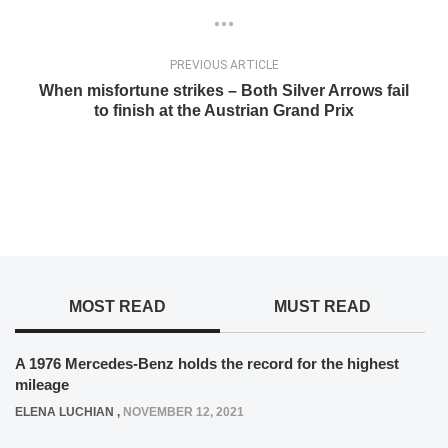
PREVIOUS ARTICLE
When misfortune strikes – Both Silver Arrows fail
to finish at the Austrian Grand Prix
MOST READ
MUST READ
A 1976 Mercedes-Benz holds the record for the highest
mileage
ELENA LUCHIAN
,
NOVEMBER 12, 2021