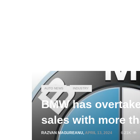
AUTO NEWS
INDUSTRY
BMW has overtake
sales with more th
RAZVAN MAGUREANU
,
APRIL 13, 2024
6.21K