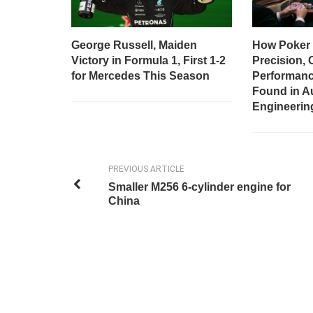
George Russell, Maiden
How Poker 
Victory in Formula 1, First 1-2
Precision, 
for Mercedes This Season
Performanc
Found in A
Engineerin
PREVIOUS ARTICLE
Smaller M256 6-cylinder engine for
China