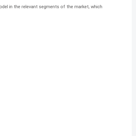
model in the relevant segments of the market, which