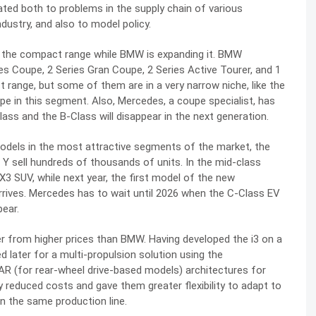
ated both to problems in the supply chain of various
dustry, and also to model policy.
ct the compact range while BMW is expanding it. BMW
es Coupe, 2 Series Gran Coupe, 2 Series Active Tourer, and 1
 range, but some of them are in a very narrow niche, like the
e in this segment. Also, Mercedes, a coupe specialist, has
ss and the B-Class will disappear in the next generation.
odels in the most attractive segments of the market, the
Y sell hundreds of thousands of units. In the mid-class
3 SUV, while next year, the first model of the new
rrives. Mercedes has to wait until 2026 when the C-Class EV
pear.
er from higher prices than BMW. Having developed the i3 on a
d later for a multi-propulsion solution using the
AR (for rear-wheel drive-based models) architectures for
 reduced costs and gave them greater flexibility to adapt to
n the same production line.