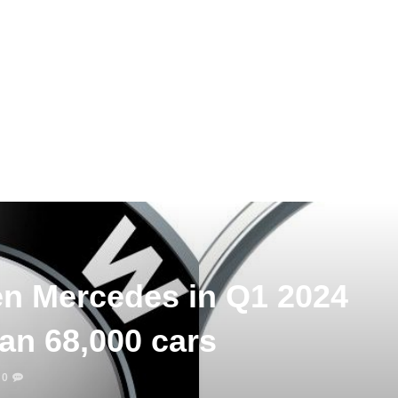
n Mercedes in Q1 2024
an 68,000 cars
0