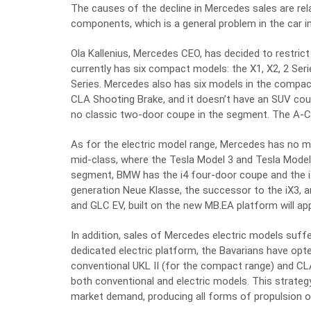
The causes of the decline in Mercedes sales are rel
components, which is a general problem in the car in
Ola Kallenius, Mercedes CEO, has decided to restri
currently has six compact models: the X1, X2, 2 Seri
Series. Mercedes also has six models in the compact
CLA Shooting Brake, and it doesn’t have an SUV coup
no classic two-door coupe in the segment. The A-Cla
As for the electric model range, Mercedes has no m
mid-class, where the Tesla Model 3 and Tesla Model 
segment, BMW has the i4 four-door coupe and the iX
generation Neue Klasse, the successor to the iX3, a
and GLC EV, built on the new MB.EA platform will ap
In addition, sales of Mercedes electric models suff
dedicated electric platform, the Bavarians have opte
conventional UKL II (for the compact range) and CL
both conventional and electric models. This strategy
market demand, producing all forms of propulsion o