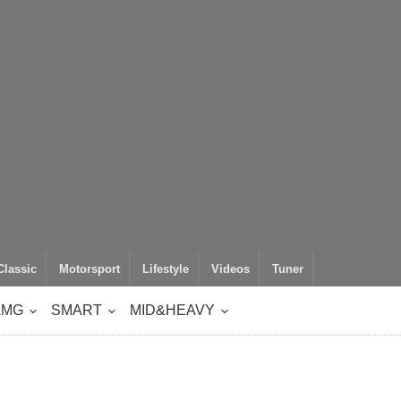
Classic
Motorsport
Lifestyle
Videos
Tuner
AMG
SMART
MID&HEAVY