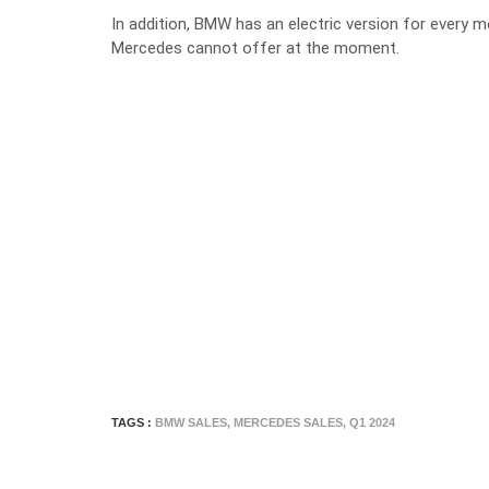
In addition, BMW has an electric version for every 
Mercedes cannot offer at the moment.
TAGS :
BMW SALES
,
MERCEDES SALES
,
Q1 2024