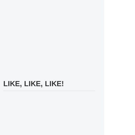
LIKE, LIKE, LIKE!