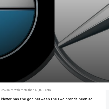
024 sales with more than 68,000 cars
 Never has the gap between the two brands been so