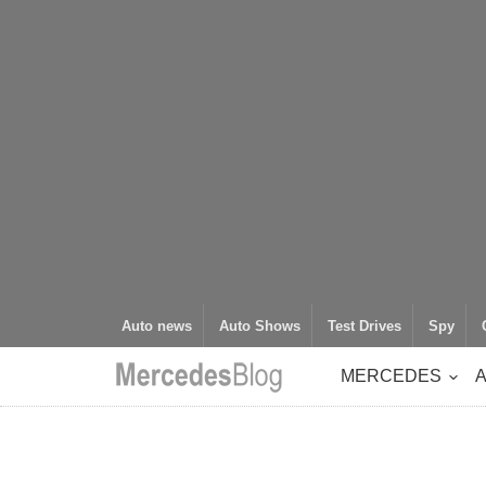
Auto news
Auto Shows
Test Drives
Spy
MERCEDES