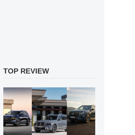
TOP REVIEW