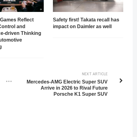
Games Reflect
Safety first! Takata recall has
Control and
impact on Daimler as well
e-driven Thinking
utomotive
g
NEXT ARTICLE
Mercedes-AMG Electric Super SUV
Arrive in 2026 to Rival Future
Porsche K1 Super SUV