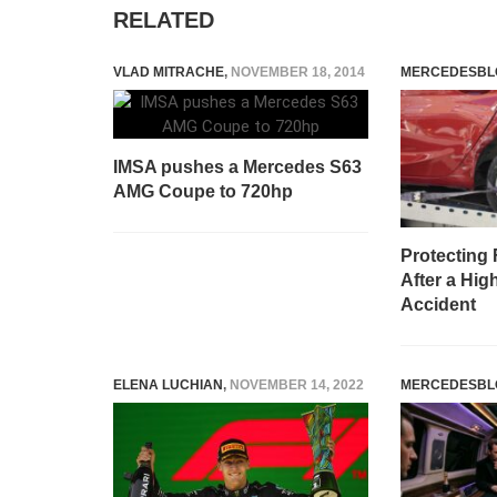
RELATED
VLAD MITRACHE
,
NOVEMBER 18, 2014
MERCEDESBL
IMSA pushes a Mercedes S63
AMG Coupe to 720hp
Protecting 
After a Hig
Accident
ELENA LUCHIAN
,
NOVEMBER 14, 2022
MERCEDESBL