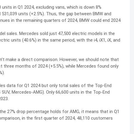
units in Q1 2024, excluding vans, which is down 8%
 531,039 units (+2.5%). Thus, the gap between BMW and
nues in the remaining quarters of 2024, BMW could end 2024
el sales. Mercedes sold just 47,500 electric models in the
tric units (40.6%) in the same period, with the i4, iX1, iX, and
an’t make a direct comparison. However, we should note that
rst three months of 2024 (+5.5%), while Mercedes found only
%).
es data for Q1 2024 but only total sales of the Top-End
 SUV, Mercedes-AMG). Only 66,600 units in the Top-End
2023.
 the 27% drop percentage holds for AMG, it means that in Q1
mparison, in the first quarter of 2024, 48,110 customers