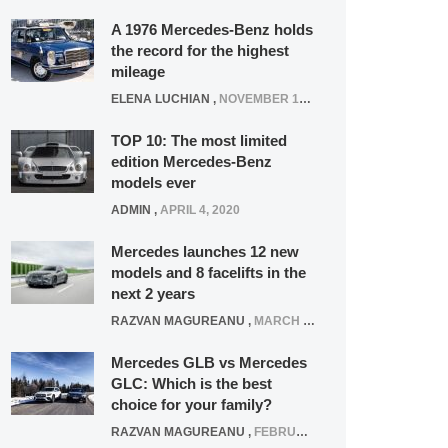
A 1976 Mercedes-Benz holds
the record for the highest
mileage
ELENA LUCHIAN
,
NOVEMBER 12, 2021
TOP 10: The most limited
edition Mercedes-Benz
models ever
ADMIN
,
APRIL 4, 2020
Mercedes launches 12 new
models and 8 facelifts in the
next 2 years
RAZVAN MAGUREANU
,
MARCH 5, 2025
Mercedes GLB vs Mercedes
GLC: Which is the best
choice for your family?
RAZVAN MAGUREANU
,
FEBRUARY 15, 2021