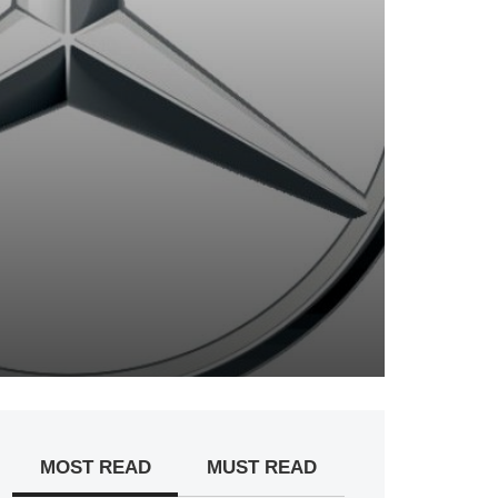
MOST READ
MUST READ