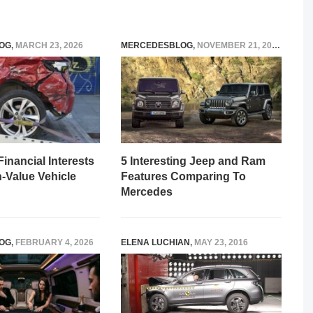
OG
,
MARCH 23, 2026
MERCEDESBLOG
,
NOVEMBER 21, 2025
Financial Interests
5 Interesting Jeep and Ram
h-Value Vehicle
Features Comparing To
Mercedes
OG
,
FEBRUARY 4, 2026
ELENA LUCHIAN
,
MAY 23, 2016