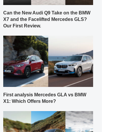
Can the New Audi Q9 Take on the BMW
X7 and the Facelifted Mercedes GLS?
Our First Review.
First analysis Mercedes GLA vs BMW
X1: Which Offers More?