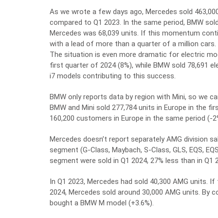
As we wrote a few days ago, Mercedes sold 463,000 
compared to Q1 2023. In the same period, BMW sold
Mercedes was 68,039 units. If this momentum conti
with a lead of more than a quarter of a million cars.
The situation is even more dramatic for electric mod
first quarter of 2024 (8%), while BMW sold 78,691 elec
i7 models contributing to this success.
BMW only reports data by region with Mini, so we c
BMW and Mini sold 277,784 units in Europe in the fi
160,200 customers in Europe in the same period (-2
Mercedes doesn’t report separately AMG division sal
segment (G-Class, Maybach, S-Class, GLS, EQS, EQS
segment were sold in Q1 2024, 27% less than in Q1 
In Q1 2023, Mercedes had sold 40,300 AMG units. If
2024, Mercedes sold around 30,000 AMG units. By co
bought a BMW M model (+3.6%).