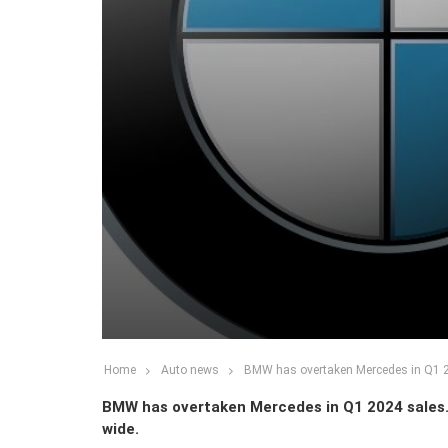
Home
Auto news
BMW has overtaken Mercedes in Q1 2
BMW has overtaken Mercedes in Q1 2024 sales.
wide.