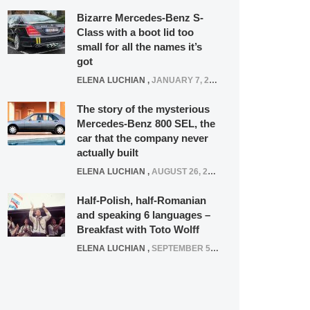
Bizarre Mercedes-Benz S-
Class with a boot lid too
small for all the names it’s
got
ELENA LUCHIAN
,
JANUARY 7, 2022
The story of the mysterious
Mercedes-Benz 800 SEL, the
car that the company never
actually built
ELENA LUCHIAN
,
AUGUST 26, 2020
Half-Polish, half-Romanian
and speaking 6 languages –
Breakfast with Toto Wolff
ELENA LUCHIAN
,
SEPTEMBER 5, 2016