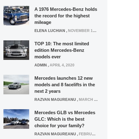
A 1976 Mercedes-Benz holds
the record for the highest
mileage
ELENA LUCHIAN
,
NOVEMBER 12, 2021
TOP 10: The most limited
edition Mercedes-Benz
models ever
ADMIN
,
APRIL 4, 2020
Mercedes launches 12 new
models and 8 facelifts in the
next 2 years
RAZVAN MAGUREANU
,
MARCH 5, 2025
Mercedes GLB vs Mercedes
GLC: Which is the best
choice for your family?
RAZVAN MAGUREANU
,
FEBRUARY 15, 2021