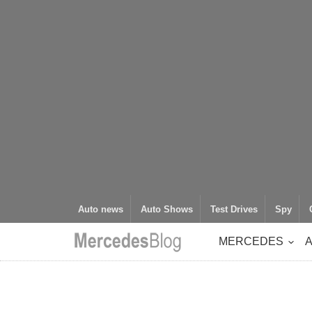
Auto news
Auto Shows
Test Drives
Spy
MERCEDES