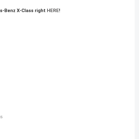
es-Benz X-Class right
HERE
!
SS