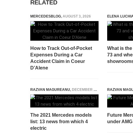
RELATED
MERCEDESBLOG
,
AUGUST 3, 2026
ELENA LUCHI
How to Track Out-of-Pocket
What is th
Expenses During a Car
73 and when 
Accident Claim in Coeur
showroom
D’Alene
RAZVAN MAGUREANU
,
DECEMBER 3, 2020
RAZVAN MAG
The 2021 Mercedes models
Future Mer
list: 13 news from which 4
under AMG
electric