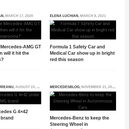
AN
,
MARCH 17, 2020
ELENA LUCHIAN
,
MARCH 8, 2021
e Mercedes-AMG GT
Formula 1 Safety Car and
will it hit the
Medical Car show up in bright
s?
red this season
UREANU
,
AUGUST 15, 2021
MERCEDESBLOG
,
NOVEMBER 21, 2014
cedes G 4×42
 brand
Mercedes-Benz to keep the
Steering Wheel in