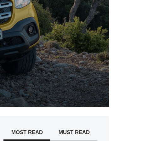
MOST READ
MUST READ