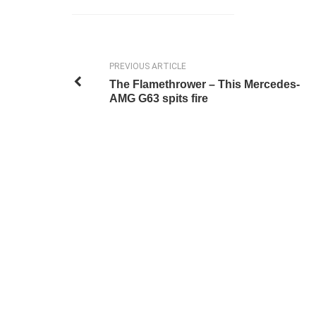
PREVIOUS ARTICLE
The Flamethrower – This Mercedes-
AMG G63 spits fire