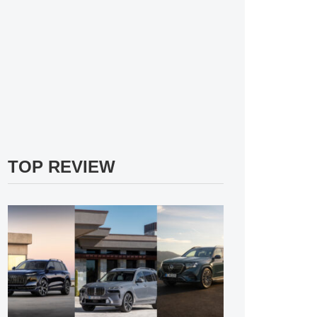
TOP REVIEW