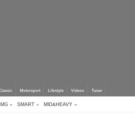
Classic
Motorsport
Lifestyle
Videos
Tuner
AMG
SMART
MID&HEAVY