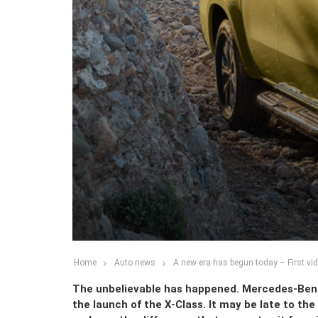
Home
Auto news
A new era has begun today – First vi
The unbelievable has happened. Mercedes-Benz h
the launch of the X-Class. It may be late to the 