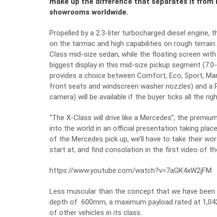
make up the difference that separates it from its
showrooms worldwide.
Propelled by a 2.3-liter turbocharged diesel engin
on the tarmac and high capabilities on rough terrain
Class mid-size sedan, while the floating screen wit
biggest display in this mid-size pickup segment (7.0
provides a choice between Comfort, Eco, Sport, Ma
front seats and windscreen washer nozzles) and a 
camera) will be available if the buyer ticks all the rig
“The X-Class will drive like a Mercedes”, the premiu
into the world in an official presentation taking pl
of the Mercedes pick up, we’ll have to take their wor
start at, and find consolation in the first video of th
https://www.youtube.com/watch?v=7aGK4xW2jFM
Less muscular than the concept that we have been 
depth of 600mm, a maximum payload rated at 1,042 k
of other vehicles in its class.