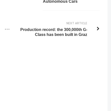
Autonomous Cars
NEXT ARTICLE
Production record: the 300,000th G-
Class has been built in Graz