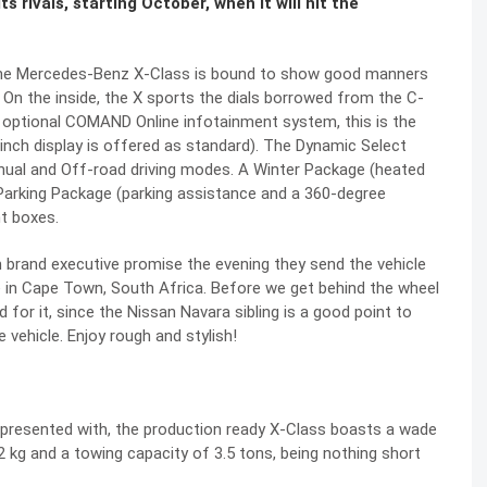
 rivals, starting October, when it will hit the
e, the Mercedes-Benz X-Class is bound to show good manners
. On the inside, the X sports the dials borrowed from the C-
h optional COMAND Online infotainment system, this is the
-inch display is offered as standard). The Dynamic Select
nual and Off-road driving modes. A Winter Package (heated
Parking Package (parking assistance and a 360-degree
ht boxes.
m brand executive promise the evening they send the vehicle
ace in Cape Town, South Africa. Before we get behind the wheel
d for it, since the Nissan Navara sibling is a good point to
e vehicle. Enjoy rough and stylish!
presented with, the production ready X-Class boasts a wade
g and a towing capacity of 3.5 tons, being nothing short