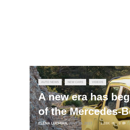
AUTO NEWS
NEW CARS
VIDEOS
A new era has beg
of the Mercedes-B
ELENA LUCHIAN
,
JULY 18, 2017
3.28K
0