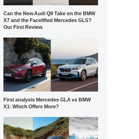
Can the New Audi Q9 Take on the BMW
X7 and the Facelifted Mercedes GLS?
Our First Review.
First analysis Mercedes GLA vs BMW
X1: Which Offers More?