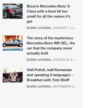
Bizarre Mercedes-Benz S-
Class with a boot lid too
small for all the names it’s
got
ELENA LUCHIAN
,
JANUARY 7, 2022
The story of the mysterious
Mercedes-Benz 800 SEL, the
car that the company never
actually built
ELENA LUCHIAN
,
AUGUST 26, 2020
Half-Polish, half-Romanian
and speaking 6 languages –
Breakfast with Toto Wolff
ELENA LUCHIAN
,
SEPTEMBER 5, 2016