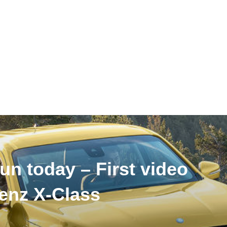
un today – First video
enz X-Class