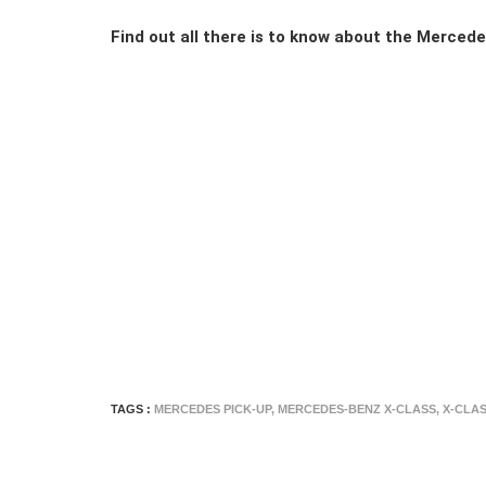
Find out all there is to know about the Merced
TAGS :
MERCEDES PICK-UP
,
MERCEDES-BENZ X-CLASS
,
X-CLA