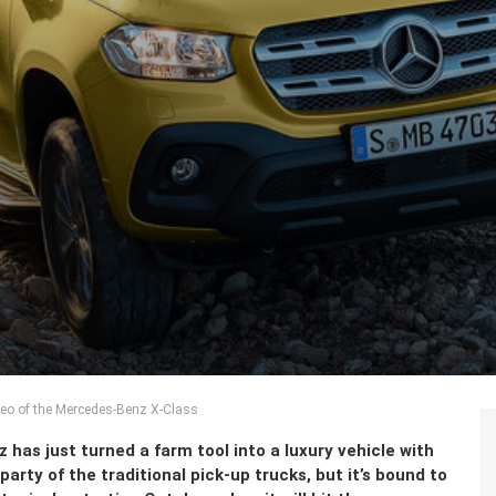
deo of the Mercedes-Benz X-Class
as just turned a farm tool into a luxury vehicle with
party of the traditional pick-up trucks, but it’s bound to