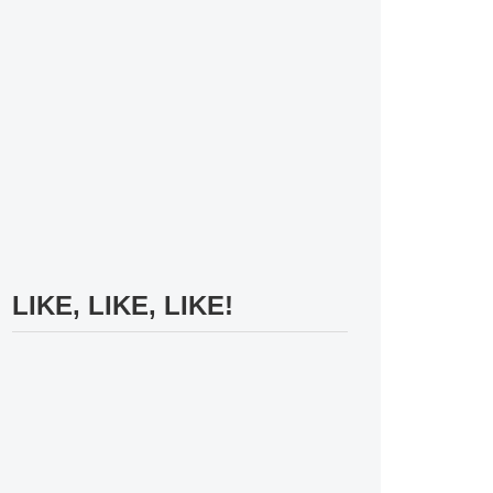
LIKE, LIKE, LIKE!