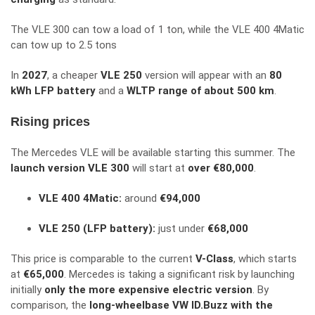
The VLE 300 can tow a load of 1 ton, while the VLE 400 4Matic
can tow up to 2.5 tons
In
2027
, a cheaper
VLE 250
version will appear with an
80
kWh LFP battery
and a
WLTP range of about 500 km
.
Rising prices
The Mercedes VLE will be available starting this summer. The
launch version VLE 300
will start at
over €80,000
.
VLE 400 4Matic:
around
€94,000
VLE 250 (LFP battery):
just under
€68,000
This price is comparable to the current
V-Class
, which starts
at
€65,000
. Mercedes is taking a significant risk by launching
initially
only the more expensive electric version
. By
comparison, the
long-wheelbase VW ID.Buzz with the