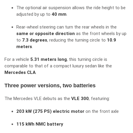
The optional air suspension allows the ride height to be
adjusted by up to
40 mm
.
Rear-wheel steering can turn the rear wheels in the
same or opposite direction
as the front wheels by up
to
7.3 degrees
, reducing the turning circle to
10.9
meters
.
For a vehicle
5.31 meters long
, this turning circle is
comparable to that of a compact luxury sedan like the
Mercedes CLA
.
Three power versions, two batteries
The Mercedes VLE debuts as the
VLE 300
, featuring:
203 kW (275 PS) electric motor
on the front axle
115 kWh NMC battery