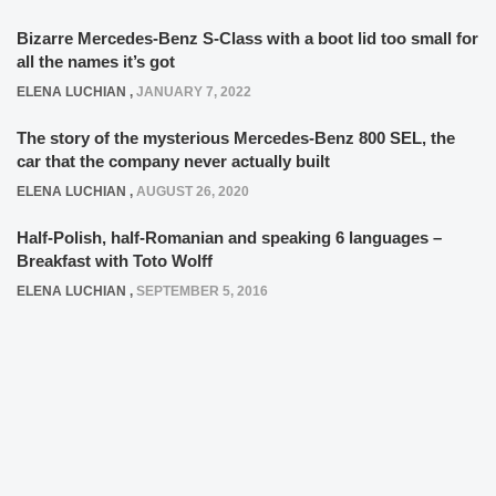
Bizarre Mercedes-Benz S-Class with a boot lid too small for
all the names it’s got
ELENA LUCHIAN
,
JANUARY 7, 2022
The story of the mysterious Mercedes-Benz 800 SEL, the
car that the company never actually built
ELENA LUCHIAN
,
AUGUST 26, 2020
Half-Polish, half-Romanian and speaking 6 languages –
Breakfast with Toto Wolff
ELENA LUCHIAN
,
SEPTEMBER 5, 2016