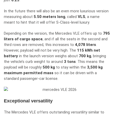
just
0.25
.
In the future there will also be an even more luxurious version
measuring about
5.50 meters long
, called
VLS
, a name
meant to hint that it will offer S-Class-level luxury.
Depending on the version, the Mercedes VLE offers up to
795
liters of cargo space
, and if all the seats in the second and
third rows are removed, this increases to
4,078 liters
.
However, payload will not be very high. The
115 kWh net
battery
in the launch version weighs about
700 kg
, bringing
the vehicle’s curb weight to around
3 tons
. This means the
payload will be roughly
500 kg
to stay within the
3,500 kg
maximum permitted mass
so it can be driven with a
standard passenger-car license.
Exceptional versatility
The Mercedes VLE offers outstanding versatility similar to