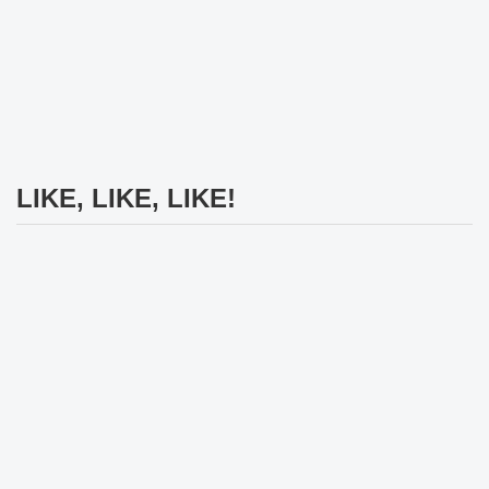
LIKE, LIKE, LIKE!