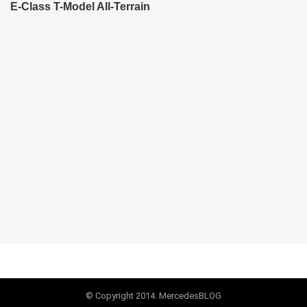
E-Class T-Model All-Terrain
© Copyright 2014. MercedesBLOG