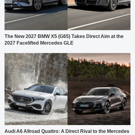
The New 2027 BMW X5 (G65) Takes Direct Aim at the
2027 Facelifted Mercedes GLE
Audi A6 Allroad Quattro: A Direct Rival to the Mercedes