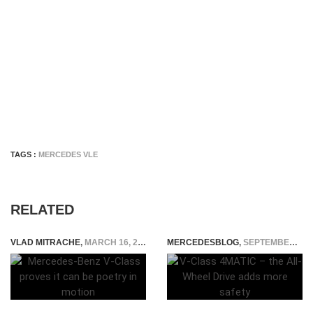
TAGS :
MERCEDES VLE
RELATED
VLAD MITRACHE
,
MARCH 16, 2015
MERCEDESBLOG
,
SEPTEMBER 23, 2014