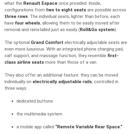
what the
Renault Espace
once provided. Inside,
configurations from
two to eight seats
are possible across
three rows
. The individual seats, lighter than before, each
have
four wheels
, allowing them to be easily moved after
removal and reinstalled just as easily (
Roll&Go system
).
The optional
Grand Comfort
electrically adjustable seats are
even more luxurious. With an integrated phone charging pad,
calf support, and massage function, they resemble
first-
class airline seats
more than those of a van.
They also offer an additional feature: they can be moved
individually on
electrically adjustable rails
, controlled in
three ways:
dedicated buttons
the multimedia system
a mobile app called
“Remote Variable Rear Space.”