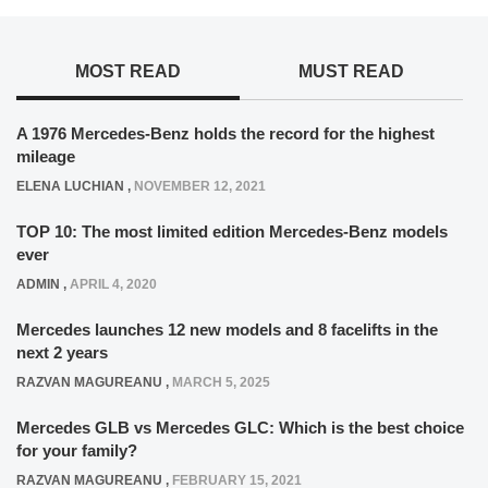
MOST READ
MUST READ
A 1976 Mercedes-Benz holds the record for the highest
mileage
ELENA LUCHIAN
,
NOVEMBER 12, 2021
TOP 10: The most limited edition Mercedes-Benz models
ever
ADMIN
,
APRIL 4, 2020
Mercedes launches 12 new models and 8 facelifts in the
next 2 years
RAZVAN MAGUREANU
,
MARCH 5, 2025
Mercedes GLB vs Mercedes GLC: Which is the best choice
for your family?
RAZVAN MAGUREANU
,
FEBRUARY 15, 2021