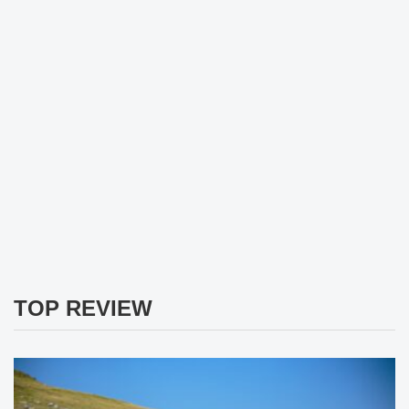
TOP REVIEW