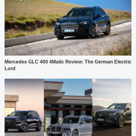
Mercedes GLC 400 4Matic Review: The German Electric
Lord