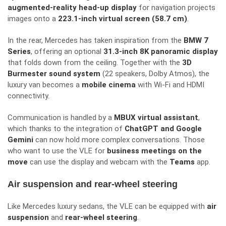
augmented-reality head-up display
for navigation projects
images onto a
223.1-inch virtual screen (58.7 cm)
.
In the rear, Mercedes has taken inspiration from the
BMW 7
Series
, offering an optional
31.3-inch 8K panoramic display
that folds down from the ceiling. Together with the
3D
Burmester sound system
(22 speakers, Dolby Atmos), the
luxury van becomes a
mobile cinema
with Wi-Fi and HDMI
connectivity.
Communication is handled by a
MBUX virtual assistant
,
which thanks to the integration of
ChatGPT and Google
Gemini
can now hold more complex conversations. Those
who want to use the VLE for
business meetings on the
move
can use the display and webcam with the
Teams
app.
Air suspension and rear-wheel steering
Like Mercedes luxury sedans, the VLE can be equipped with
air
suspension
and
rear-wheel steering
.