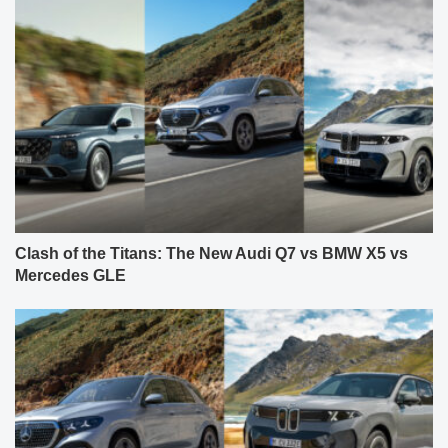
Clash of the Titans: The New Audi Q7 vs BMW X5 vs
Mercedes GLE