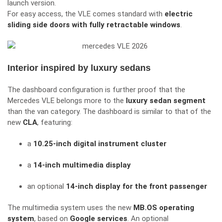
launch version.
For easy access, the VLE comes standard with
electric
sliding side doors with fully retractable windows
.
Interior inspired by luxury sedans
The dashboard configuration is further proof that the
Mercedes VLE belongs more to the
luxury sedan segment
than the van category. The dashboard is similar to that of the
new
CLA
, featuring:
a
10.25-inch digital instrument cluster
a
14-inch multimedia display
an optional
14-inch display for the front passenger
The multimedia system uses the new
MB.OS operating
system
, based on
Google services
. An optional