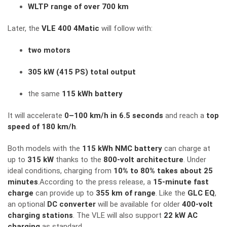
WLTP range of over 700 km
Later, the
VLE 400 4Matic
will follow with:
two motors
305 kW (415 PS) total output
the same
115 kWh battery
It will accelerate
0–100 km/h in 6.5 seconds
and reach a
top
speed of 180 km/h
.
Both models with the
115 kWh NMC battery
can charge at
up to
315 kW
thanks to the
800-volt architecture
. Under
ideal conditions, charging from
10% to 80% takes about 25
minutes
.According to the press release, a
15-minute fast
charge
can provide up to
355 km of range
. Like the
GLC EQ
,
an optional
DC converter
will be available for older
400-volt
charging stations
. The VLE will also support
22 kW AC
charging
as standard.