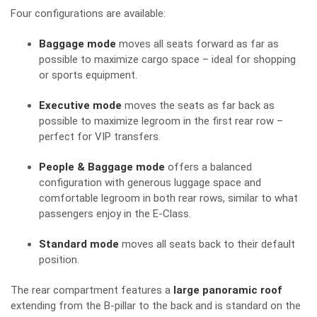
Four configurations are available:
Baggage mode
moves all seats forward as far as
possible to maximize cargo space – ideal for shopping
or sports equipment.
Executive mode
moves the seats as far back as
possible to maximize legroom in the first rear row –
perfect for VIP transfers.
People & Baggage mode
offers a balanced
configuration with generous luggage space and
comfortable legroom in both rear rows, similar to what
passengers enjoy in the E-Class.
Standard mode
moves all seats back to their default
position.
The rear compartment features a
large panoramic roof
extending from the B-pillar to the back and is standard on the