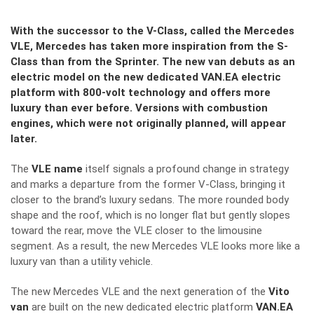
With the successor to the V-Class, called the Mercedes
VLE, Mercedes has taken more inspiration from the S-
Class than from the Sprinter. The new van debuts as an
electric model on the new dedicated VAN.EA electric
platform with 800-volt technology and offers more
luxury than ever before. Versions with combustion
engines, which were not originally planned, will appear
later.
The
VLE name
itself signals a profound change in strategy
and marks a departure from the former V-Class, bringing it
closer to the brand’s luxury sedans. The more rounded body
shape and the roof, which is no longer flat but gently slopes
toward the rear, move the VLE closer to the limousine
segment. As a result, the new Mercedes VLE looks more like a
luxury van than a utility vehicle.
The new Mercedes VLE and the next generation of the
Vito
van
are built on the new dedicated electric platform
VAN.EA