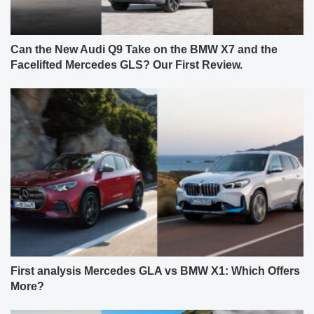
Can the New Audi Q9 Take on the BMW X7 and the
Facelifted Mercedes GLS? Our First Review.
First analysis Mercedes GLA vs BMW X1: Which Offers
More?