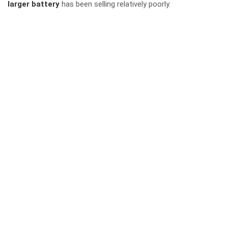
larger battery
has been selling relatively poorly.