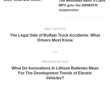
The Mercedes-Benz V-Class
MPV gets the AIRMATIC
suspension
NEXT ARTICLE
The Legal Side of Buffalo Truck Accidents: What
Drivers Must Know
PREVIOUS ARTICLE
What Do Innovations In Lithium Batteries Mean
For The Development Trends of Electric
Vehicles?