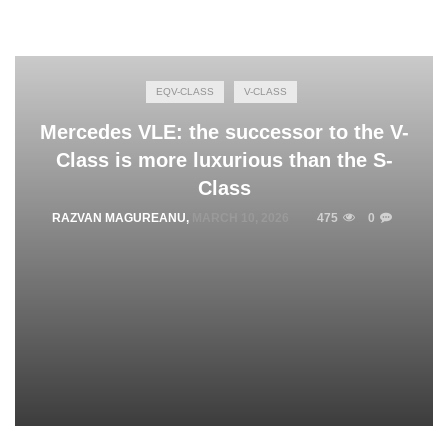
EQV-CLASS
V-CLASS
Mercedes VLE: the successor to the V-
Class is more luxurious than the S-
Class
RAZVAN MAGUREANU
,
MARCH 10, 2026
475
0