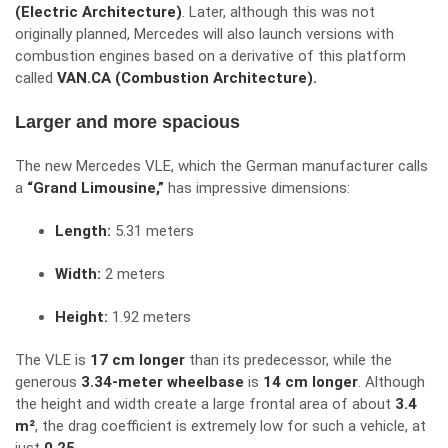
(Electric Architecture)
. Later, although this was not
originally planned, Mercedes will also launch versions with
combustion engines based on a derivative of this platform
called
VAN.CA (Combustion Architecture).
Larger and more spacious
The new Mercedes VLE, which the German manufacturer calls
a
“Grand Limousine,”
has impressive dimensions:
Length:
5.31 meters
Width:
2 meters
Height:
1.92 meters
The VLE is
17 cm longer
than its predecessor, while the
generous
3.34-meter wheelbase
is
14 cm longer
. Although
the height and width create a large frontal area of about
3.4
m²
, the drag coefficient is extremely low for such a vehicle, at