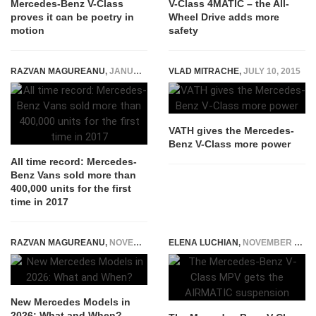
Mercedes-Benz V-Class
V-Class 4MATIC – the All-
proves it can be poetry in
Wheel Drive adds more
motion
safety
RAZVAN MAGUREANU
,
JANUARY 11, 2018
VLAD MITRACHE
,
JULY 10, 2015
VATH gives the Mercedes-
Benz V-Class more power
All time record: Mercedes-
Benz Vans sold more than
400,000 units for the first
time in 2017
RAZVAN MAGUREANU
,
NOVEMBER 22, 2025
ELENA LUCHIAN
,
NOVEMBER 3, 2020
New Mercedes Models in
2026: What and When?