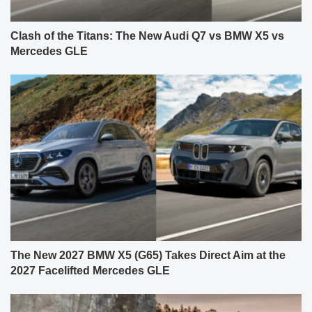
Clash of the Titans: The New Audi Q7 vs BMW X5 vs
Mercedes GLE
The New 2027 BMW X5 (G65) Takes Direct Aim at the
2027 Facelifted Mercedes GLE