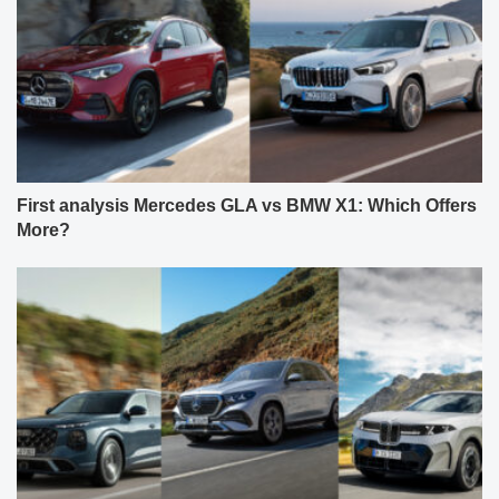
First analysis Mercedes GLA vs BMW X1: Which Offers
More?