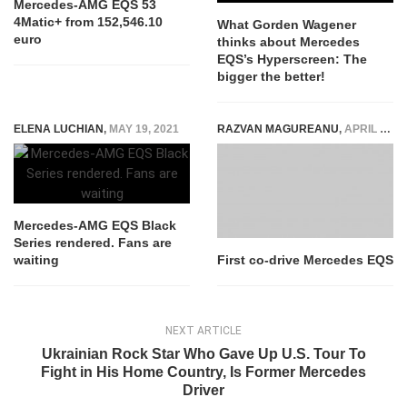
Mercedes-AMG EQS 53
4Matic+ from 152,546.10
What Gorden Wagener
euro
thinks about Mercedes
EQS’s Hyperscreen: The
bigger the better!
ELENA LUCHIAN
,
MAY 19, 2021
RAZVAN MAGUREANU
,
APRIL 7, 2021
Mercedes-AMG EQS Black
Series rendered. Fans are
waiting
First co-drive Mercedes EQS
NEXT ARTICLE
Ukrainian Rock Star Who Gave Up U.S. Tour To
Fight in His Home Country, Is Former Mercedes
Driver