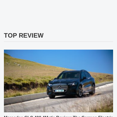
TOP REVIEW