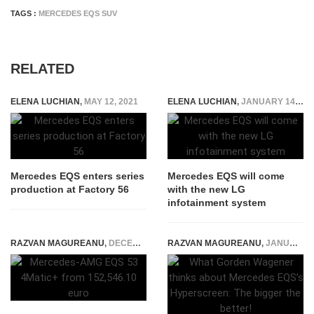
TAGS :
MERCEDES EQS SUV
RELATED
ELENA LUCHIAN
,
MAY 12, 2021
ELENA LUCHIAN
,
JANUARY 14, 2022
Mercedes EQS enters series
Mercedes EQS will come
production at Factory 56
with the new LG
infotainment system
RAZVAN MAGUREANU
,
DECEMBER 14, 2021
RAZVAN MAGUREANU
,
JANUARY 11, 2021