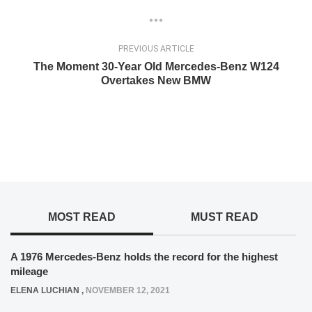
PREVIOUS ARTICLE
The Moment 30-Year Old Mercedes-Benz W124
Overtakes New BMW
MOST READ
MUST READ
A 1976 Mercedes-Benz holds the record for the highest
mileage
ELENA LUCHIAN
,
NOVEMBER 12, 2021