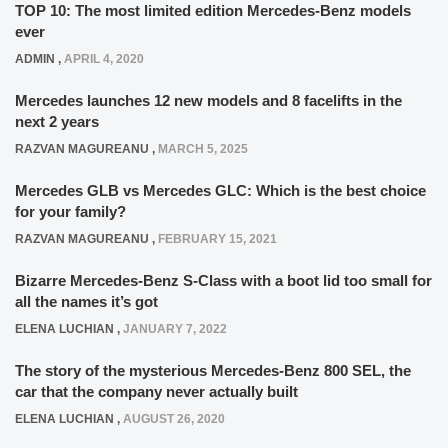
TOP 10: The most limited edition Mercedes-Benz models
ever
ADMIN
,
APRIL 4, 2020
Mercedes launches 12 new models and 8 facelifts in the
next 2 years
RAZVAN MAGUREANU
,
MARCH 5, 2025
Mercedes GLB vs Mercedes GLC: Which is the best choice
for your family?
RAZVAN MAGUREANU
,
FEBRUARY 15, 2021
Bizarre Mercedes-Benz S-Class with a boot lid too small for
all the names it’s got
ELENA LUCHIAN
,
JANUARY 7, 2022
The story of the mysterious Mercedes-Benz 800 SEL, the
car that the company never actually built
ELENA LUCHIAN
,
AUGUST 26, 2020