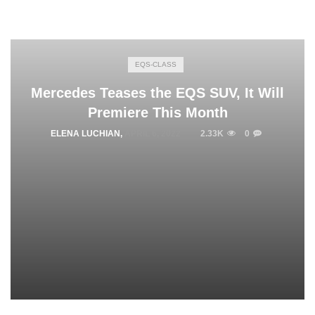
EQS-CLASS
Mercedes Teases the EQS SUV, It Will
Premiere This Month
ELENA LUCHIAN
,
APRIL 6, 2022
2.33K
0