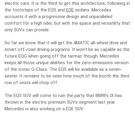
electric cars. It is the third to get this architecture, following in
the footsteps of the EQS and
EQE
sedans. Mercedes
accounts it with a progressive design and unparalleled
comfort for a high rider, but with the space and versatility that
only SUVs can provide.
So far we know that it will get the 4MATIC all-wheel drive and
smart off-road driving programs. It won’t be as capable as the
future EQG when going off the tarmac though. Mercedes
keeps all those unique abilities for the zero-emissions version
of the iconic G-Class. The EQS will be available as a seven-
seater. It remains to be seen how much of the booth the third
row of seats will chop off.
The EQS SUV will come to ruin the party that BMW’s iX has
thrown in the electric premium SUVs segment last year.
Mercedes is also working on a EQE SUV.