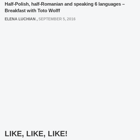
Half-Polish, half-Romanian and speaking 6 languages –
Breakfast with Toto Wolff
ELENA LUCHIAN
,
SEPTEMBER 5, 2016
LIKE, LIKE, LIKE!