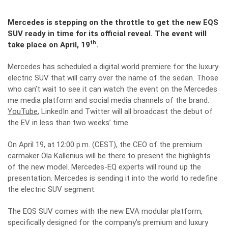
Mercedes is stepping on the throttle to get the new EQS
SUV ready in time for its official reveal. The event will
th
take place on April, 19
.
Mercedes has scheduled a digital world premiere for the luxury
electric SUV that will carry over the name of the sedan. Those
who can’t wait to see it can watch the event on the Mercedes
me media platform and social media channels of the brand.
YouTube
, LinkedIn and Twitter will all broadcast the debut of
the EV in less than two weeks’ time.
On April 19, at 12:00 p.m. (CEST), the CEO of the premium
carmaker Ola Kallenius will be there to present the highlights
of the new model. Mercedes-EQ experts will round up the
presentation. Mercedes is sending it into the world to redefine
the electric SUV segment.
The EQS SUV comes with the new EVA modular platform,
specifically designed for the company’s premium and luxury