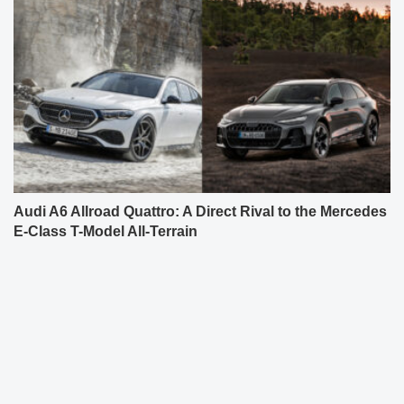
Audi A6 Allroad Quattro: A Direct Rival to the Mercedes
E-Class T-Model All-Terrain