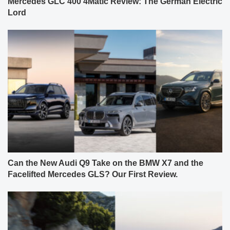
Mercedes GLC 400 4Matic Review: The German Electric
Lord
Can the New Audi Q9 Take on the BMW X7 and the
Facelifted Mercedes GLS? Our First Review.