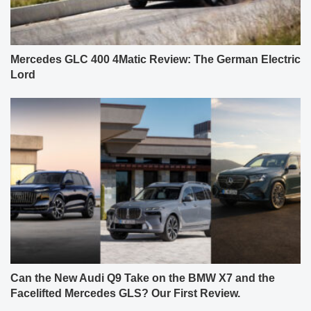
Mercedes GLC 400 4Matic Review: The German Electric
Lord
Can the New Audi Q9 Take on the BMW X7 and the
Facelifted Mercedes GLS? Our First Review.