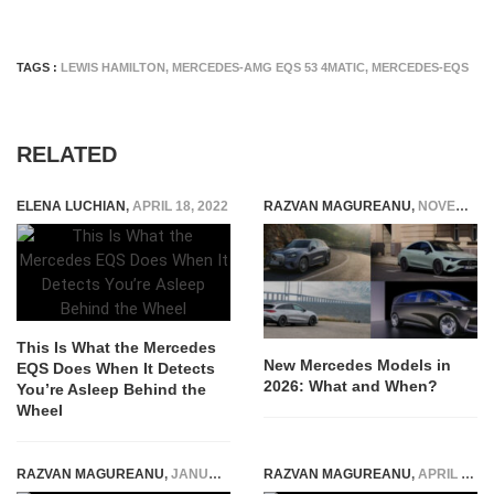
TAGS :
LEWIS HAMILTON
,
MERCEDES-AMG EQS 53 4MATIC
,
MERCEDES-EQS
RELATED
ELENA LUCHIAN
,
APRIL 18, 2022
RAZVAN MAGUREANU
,
NOVEMBER 22, 2025
This Is What the Mercedes
New Mercedes Models in
EQS Does When It Detects
2026: What and When?
You’re Asleep Behind the
Wheel
RAZVAN MAGUREANU
,
JANUARY 25, 2021
RAZVAN MAGUREANU
,
APRIL 29, 2026