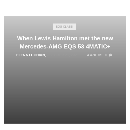
EQS-CLASS
When Lewis Hamilton met the new
Mercedes-AMG EQS 53 4MATIC+
ELENA LUCHIAN
,
OCTOBER 21, 2021
4.47K
0