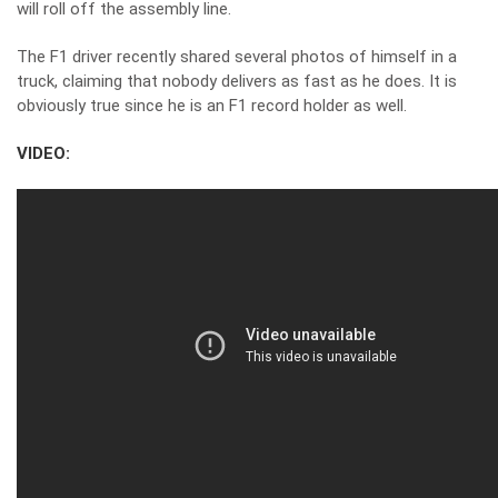
will roll off the assembly line.
The F1 driver recently shared
several photos of himself in a
truck
, claiming that nobody delivers as fast as he does. It is
obviously true since he is an F1 record holder as well.
VIDEO: