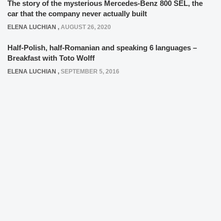
The story of the mysterious Mercedes-Benz 800 SEL, the
car that the company never actually built
ELENA LUCHIAN
,
AUGUST 26, 2020
Half-Polish, half-Romanian and speaking 6 languages –
Breakfast with Toto Wolff
ELENA LUCHIAN
,
SEPTEMBER 5, 2016