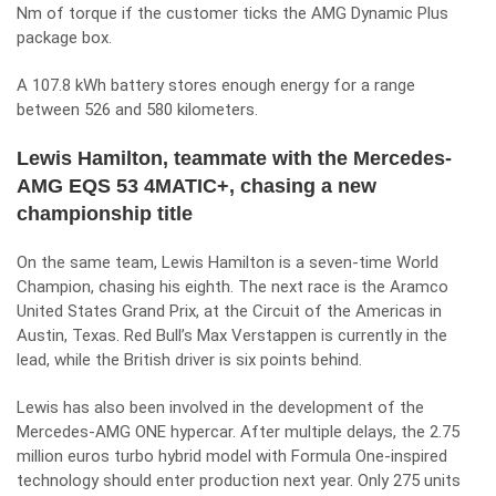
Nm of torque if the customer ticks the AMG Dynamic Plus
package box.
A 107.8 kWh battery stores enough energy for a range
between 526 and 580 kilometers.
Lewis Hamilton, teammate with the Mercedes-
AMG EQS 53 4MATIC+, chasing a new
championship title
On the same team, Lewis Hamilton is a seven-time World
Champion, chasing his eighth. The next race is the Aramco
United States Grand Prix, at the Circuit of the Americas in
Austin, Texas. Red Bull’s Max Verstappen is currently in the
lead, while the British driver is six points behind.
Lewis has also been involved in the development of the
Mercedes-AMG ONE hypercar. After multiple delays, the 2.75
million euros turbo hybrid model with
Formula One
-inspired
technology should enter production next year. Only 275 units