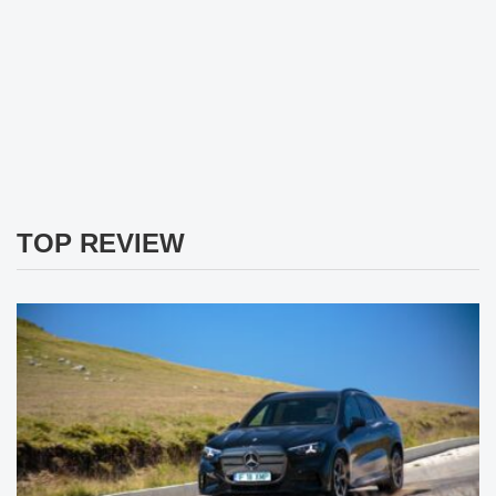
TOP REVIEW