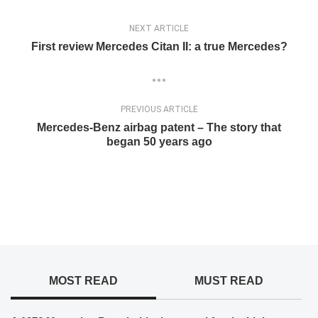
NEXT ARTICLE
First review Mercedes Citan II: a true Mercedes?
PREVIOUS ARTICLE
Mercedes-Benz airbag patent – The story that
began 50 years ago
MOST READ
MUST READ