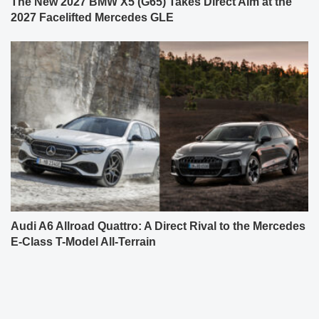
The New 2027 BMW X5 (G65) Takes Direct Aim at the
2027 Facelifted Mercedes GLE
Audi A6 Allroad Quattro: A Direct Rival to the Mercedes
E-Class T-Model All-Terrain