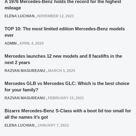
A 1976 Mercedes-Benz holds the record for the highest
mileage
ELENA LUCHIAN
,
NOVEMBER 12, 2021
TOP 10: The most limited edition Mercedes-Benz models
ever
ADMIN
,
APRIL 4, 2020
Mercedes launches 12 new models and 8 facelifts in the
next 2 years
RAZVAN MAGUREANU
,
MARCH 5, 2025
Mercedes GLB vs Mercedes GLC: Which is the best choice
for your family?
RAZVAN MAGUREANU
,
FEBRUARY 15, 2021
Bizarre Mercedes-Benz S-Class with a boot lid too small for
all the names it’s got
ELENA LUCHIAN
,
JANUARY 7, 2022