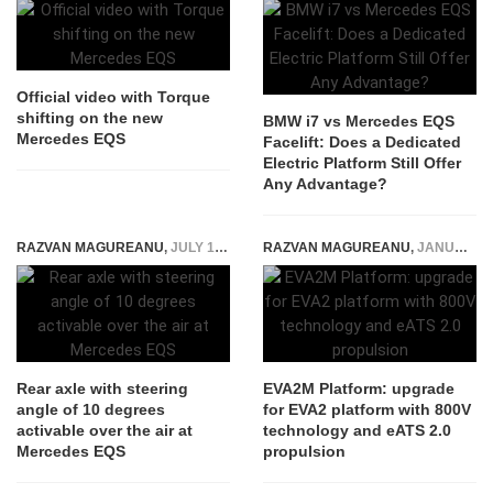
Official video with Torque
shifting on the new
BMW i7 vs Mercedes EQS
Mercedes EQS
Facelift: Does a Dedicated
Electric Platform Still Offer
Any Advantage?
RAZVAN MAGUREANU
,
JULY 19, 2021
RAZVAN MAGUREANU
,
JANUARY 3, 2024
Rear axle with steering
EVA2M Platform: upgrade
angle of 10 degrees
for EVA2 platform with 800V
activable over the air at
technology and eATS 2.0
Mercedes EQS
propulsion