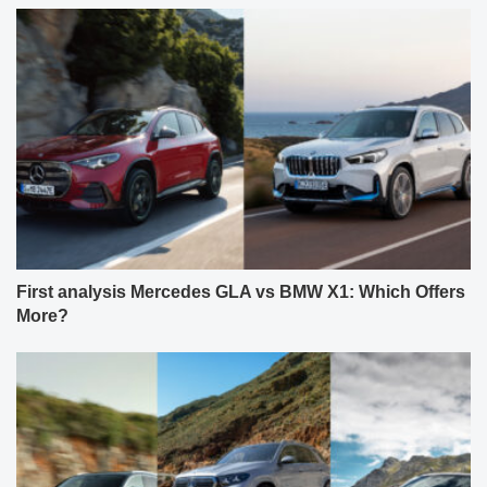
First analysis Mercedes GLA vs BMW X1: Which Offers
More?