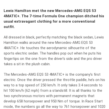
Lewis Hamilton met the new Mercedes-AMG EQS 53
4MATIC+. The 7-time Formula One champion ditched his
usual extravagant clothing for a more conventional
outfit.
All dressed in black, perfectly matching the black sedan, Lewis
Hamilton walks around the new Mercedes-AMG EQS 53
4MATIC+. He touches the aerodynamic silhouette of the
sports electric sedan. The handles pop out when he puts his
fingertips on the one from the driver’s side and the pro driver
takes a sit in the plush cabin.
The Mercedes-AMG EQS 53 4MATIC+ is the company’s first
electric. Once the driver pressed the throttle paddle, he’s on his
way to a top speed of 250 km/h. It only takes 3.4 seconds to
hit 100 km/h (62 mph) from a standstill. It is all thanks to the
two synchronous motors with permanent magnets that
develop 658 horsepower and 950 Nm of torque. In Race Start
mode, the numbers go all the way to 761 horsepower and 1020