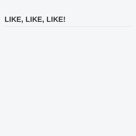
LIKE, LIKE, LIKE!