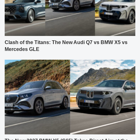
Clash of the Titans: The New Audi Q7 vs BMW X5 vs
Mercedes GLE