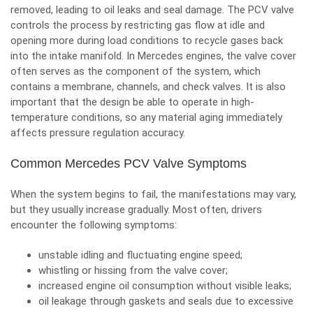
removed, leading to oil leaks and seal damage. The PCV valve
controls the process by restricting gas flow at idle and
opening more during load conditions to recycle gases back
into the intake manifold. In Mercedes engines, the valve cover
often serves as the component of the system, which
contains a membrane, channels, and check valves. It is also
important that the design be able to operate in high-
temperature conditions, so any material aging immediately
affects pressure regulation accuracy.
Common Mercedes PCV Valve Symptoms
When the system begins to fail, the manifestations may vary,
but they usually increase gradually. Most often, drivers
encounter the following symptoms:
unstable idling and fluctuating engine speed;
whistling or hissing from the valve cover;
increased engine oil consumption without visible leaks;
oil leakage through gaskets and seals due to excessive