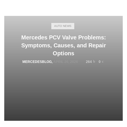
AUTO NEWS
Mercedes PCV Valve Problems:
Symptoms, Causes, and Repair
Options
MERCEDESBLOG
,
APRIL 20, 2026
264
0