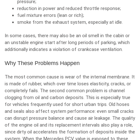
pressure;
reduction in power and reduced throttle response;
fuel mixture errors (lean or rich);
smoke from the exhaust system, especially at idle.
In some cases, there may also be an oil smell in the cabin or
an unstable engine start after long periods of parking, which
additionally indicates a violation of crankcase ventilation.
Why These Problems Happen
The most common cause is wear of the internal membrane. It
is made of rubber, which over time loses elasticity, cracks, or
completely fails. The second common problem is channel
clogging from oil and carbon deposits. This is especially true
for vehicles frequently used for short urban trips. Old hoses
and seals also affect system performance: even small cracks
can disrupt pressure balance and cause air leakage. The quality
of the engine oil and its replacement intervals also play a role,
since dirty oil accelerates the formation of deposits inside the
system.
When the Mercedes PCV valve is exposed to these