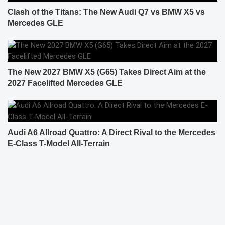
Clash of the Titans: The New Audi Q7 vs BMW X5 vs
Mercedes GLE
The New 2027 BMW X5 (G65) Takes Direct Aim at the
2027 Facelifted Mercedes GLE
Audi A6 Allroad Quattro: A Direct Rival to the Mercedes
E-Class T-Model All-Terrain