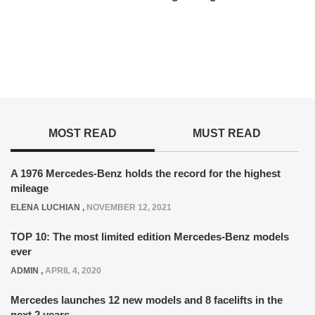
MOST READ
MUST READ
A 1976 Mercedes-Benz holds the record for the highest
mileage
ELENA LUCHIAN
,
NOVEMBER 12, 2021
TOP 10: The most limited edition Mercedes-Benz models
ever
ADMIN
,
APRIL 4, 2020
Mercedes launches 12 new models and 8 facelifts in the
next 2 years