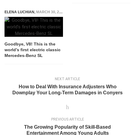
ELENA LUCHIAN
,
MARCH 30, 2020
Goodbye, V8! This is the
world’s first electric classic
Mercedes-Benz SL
NEXT ARTICLE
How to Deal With Insurance Adjusters Who
Downplay Your Long-Term Damages in Conyers
PREVIOUS ARTICLE
The Growing Popularity of Skill-Based
Entertainment Among Young Adults