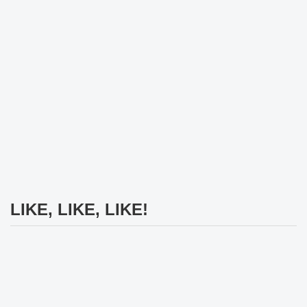
LIKE, LIKE, LIKE!