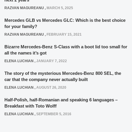
RAZVAN MAGUREANU
,
MARCH 5, 2025
Mercedes GLB vs Mercedes GLC: Which is the best choice
for your family?
RAZVAN MAGUREANU
,
FEBRUARY 15, 2021
Bizarre Mercedes-Benz S-Class with a boot lid too small for
all the names it’s got
ELENA LUCHIAN
,
JANUARY 7, 2022
The story of the mysterious Mercedes-Benz 800 SEL, the
car that the company never actually built
ELENA LUCHIAN
,
AUGUST 26, 2020
Half-Polish, half-Romanian and speaking 6 languages –
Breakfast with Toto Wolff
ELENA LUCHIAN
,
SEPTEMBER 5, 2016