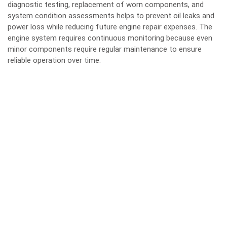
diagnostic testing, replacement of worn components, and
system condition assessments helps to prevent oil leaks and
power loss while reducing future engine repair expenses. The
engine system requires continuous monitoring because even
minor components require regular maintenance to ensure
reliable operation over time.