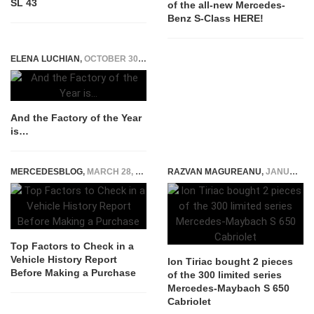
SL 43
of the all-new Mercedes-
Benz S-Class HERE!
ELENA LUCHIAN
,
OCTOBER 30, 2019
And the Factory of the Year
is…
MERCEDESBLOG
,
MARCH 28, 2025
RAZVAN MAGUREANU
,
JANUARY 16, 2018
Top Factors to Check in a
Vehicle History Report
Ion Tiriac bought 2 pieces
Before Making a Purchase
of the 300 limited series
Mercedes-Maybach S 650
Cabriolet