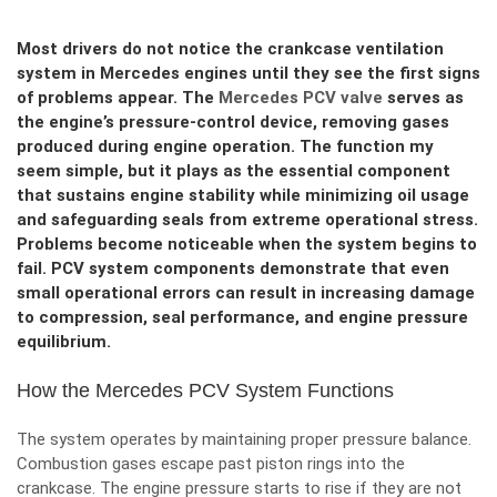
Most drivers do not notice the crankcase ventilation
system in Mercedes engines until they see the first signs
of problems appear. The
Mercedes PCV valve
serves as
the engine’s pressure-control device, removing gases
produced during engine operation. The function my
seem simple, but it plays as the essential component
that sustains engine stability while minimizing oil usage
and safeguarding seals from extreme operational stress.
Problems become noticeable when the system begins to
fail. PCV system components demonstrate that even
small operational errors can result in increasing damage
to compression, seal performance, and engine pressure
equilibrium.
How the Mercedes PCV System Functions
The system operates by maintaining proper pressure balance.
Combustion gases escape past piston rings into the
crankcase. The engine pressure starts to rise if they are not