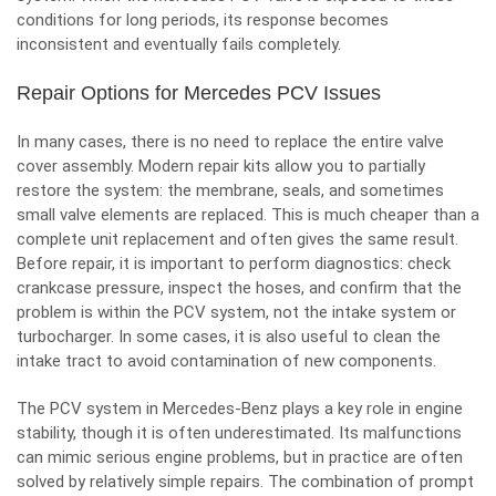
conditions for long periods, its response becomes
inconsistent and eventually fails completely.
Repair Options for Mercedes PCV Issues
In many cases, there is no need to replace the entire valve
cover assembly. Modern repair kits allow you to partially
restore the system: the membrane, seals, and sometimes
small valve elements are replaced. This is much cheaper than a
complete unit replacement and often gives the same result.
Before repair, it is important to perform diagnostics: check
crankcase pressure, inspect the hoses, and confirm that the
problem is within the PCV system, not the intake system or
turbocharger. In some cases, it is also useful to clean the
intake tract to avoid contamination of new components.
The PCV system in Mercedes-Benz plays a key role in engine
stability, though it is often underestimated. Its malfunctions
can mimic serious engine problems, but in practice are often
solved by relatively simple repairs. The combination of prompt