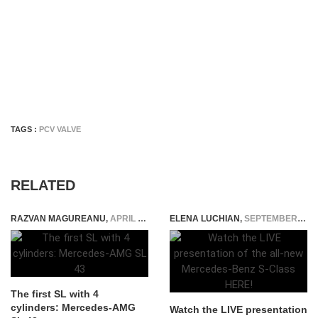
TAGS :
PCV VALVE
RELATED
RAZVAN MAGUREANU
,
APRIL 6, 2022
ELENA LUCHIAN
,
SEPTEMBER 2, 2020
The first SL with 4
cylinders: Mercedes-AMG
Watch the LIVE presentation