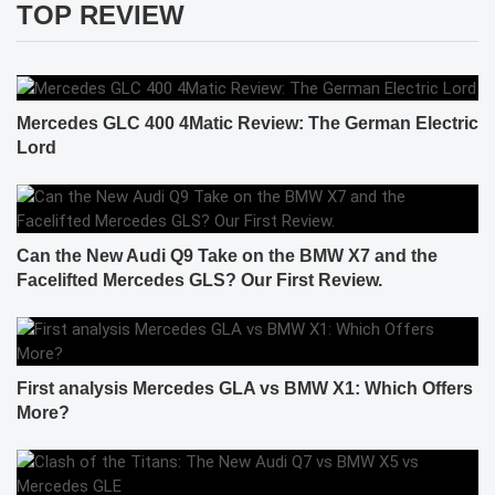
TOP REVIEW
Mercedes GLC 400 4Matic Review: The German Electric
Lord
Can the New Audi Q9 Take on the BMW X7 and the
Facelifted Mercedes GLS? Our First Review.
First analysis Mercedes GLA vs BMW X1: Which Offers
More?