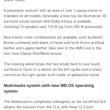
seats folded.
A panoramic sunroof with an area of over 1 square meter is
standard on all models. Optionally, a new top-tier Burmester 3D
surround sound system with Dolby Atmos is available,
featuring 15 speakers and 710 W (up from 590 W previously).
New interior color combinations are available, such as Beech
Brown combined with black, offered with both Artico artificial
leather and Lugano leather. Also new to the AMG Line is the
two-tone Classic Red/Black version.
The steering wheel drops the two small, hard-to-use touch
surfaces in favor of a switch on the left spoke and a rotary
control on the right spoke, both made of galvanized metal.
Multimedia system with new MB.OS operating
system
The dashboard is completely redesigned, as the facelifted GLE
adopts the solution from the CLA, with three 12.3-inch