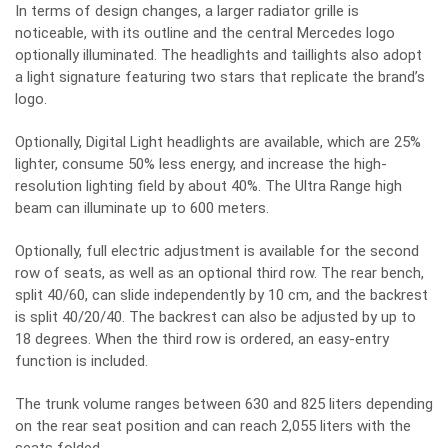
In terms of design changes, a larger radiator grille is
noticeable, with its outline and the central Mercedes logo
optionally illuminated. The headlights and taillights also adopt
a light signature featuring two stars that replicate the brand’s
logo.
Optionally, Digital Light headlights are available, which are 25%
lighter, consume 50% less energy, and increase the high-
resolution lighting field by about 40%. The Ultra Range high
beam can illuminate up to 600 meters.
Optionally, full electric adjustment is available for the second
row of seats, as well as an optional third row. The rear bench,
split 40/60, can slide independently by 10 cm, and the backrest
is split 40/20/40. The backrest can also be adjusted by up to
18 degrees. When the third row is ordered, an easy-entry
function is included.
The trunk volume ranges between 630 and 825 liters depending
on the rear seat position and can reach 2,055 liters with the