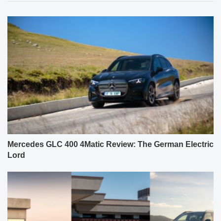
Mercedes GLC 400 4Matic Review: The German Electric
Lord