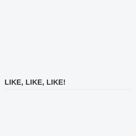
LIKE, LIKE, LIKE!