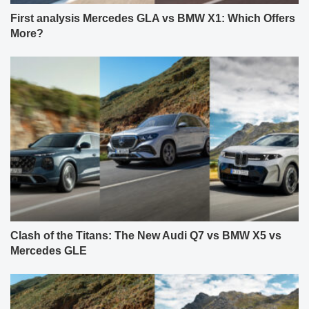
First analysis Mercedes GLA vs BMW X1: Which Offers
More?
Clash of the Titans: The New Audi Q7 vs BMW X5 vs
Mercedes GLE