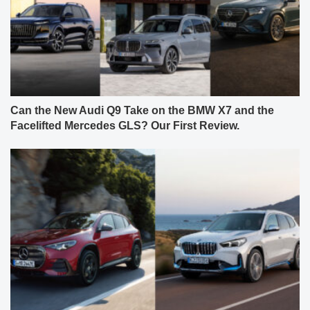
Can the New Audi Q9 Take on the BMW X7 and the
Facelifted Mercedes GLS? Our First Review.