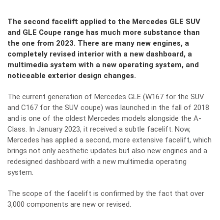
The second facelift applied to the Mercedes GLE SUV
and GLE Coupe range has much more substance than
the one from 2023. There are many new engines, a
completely revised interior with a new dashboard, a
multimedia system with a new operating system, and
noticeable exterior design changes.
The current generation of
Mercedes GLE
(W167 for the SUV
and C167 for the SUV coupe) was launched in the fall of 2018
and is one of the oldest Mercedes models alongside the A-
Class. In January 2023, it received a subtle facelift. Now,
Mercedes has applied a second, more extensive facelift, which
brings not only aesthetic updates but also new engines and a
redesigned dashboard with a new multimedia operating
system.
The scope of the facelift is confirmed by the fact that over
3,000 components are new or revised.