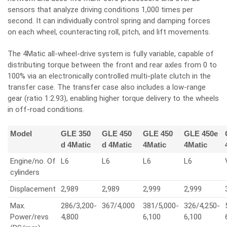
sensors that analyze driving conditions 1,000 times per
second. It can individually control spring and damping forces
on each wheel, counteracting roll, pitch, and lift movements.
The 4Matic all-wheel-drive system is fully variable, capable of
distributing torque between the front and rear axles from 0 to
100% via an electronically controlled multi-plate clutch in the
transfer case. The transfer case also includes a low-range
gear (ratio 1:2.93), enabling higher torque delivery to the wheels
in off-road conditions.
Model
GLE 350
GLE 450
GLE 450
GLE 450e
d 4Matic
d 4Matic
4Matic
4Matic
Engine/no. Of
L6
L6
L6
L6
cylinders
Displacement
2,989
2,989
2,999
2,999
Max.
286/3,200-
367/4,000
381/5,000-
326/4,250-
Power/revs
4,800
6,100
6,100