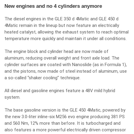
New engines and no 4 cylinders anymore
The diesel engines in the GLE 350 d 4Matic and GLE 450 d
4Matic remain in the lineup but now feature an electrically
heated catalyst, allowing the exhaust system to reach optimal
temperature more quickly and maintain it under all conditions.
The engine block and cylinder head are now made of
aluminum, reducing overall weight and front axle load. The
cylinder surfaces are coated with Nanoslide (as in Formula 1),
and the pistons, now made of steel instead of aluminum, use
a so-called “shaker cooling” technique.
All diesel and gasoline engines feature a 48V mild hybrid
system.
The base gasoline version is the GLE 450 4Matic, powered by
the new 3.0-liter inline-six M256 evo engine producing 381 PS
and 560 Nm, 12% more than before. It is turbocharged and
also features a more powerful electrically driven compressor