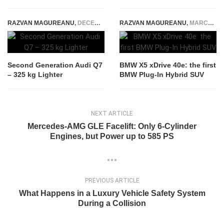
RAZVAN MAGUREANU
,
DECEMBER 13, 2014
RAZVAN MAGUREANU
,
MARCH 15, 2015
Second Generation Audi Q7
BMW X5 xDrive 40e: the first
– 325 kg Lighter
BMW Plug-In Hybrid SUV
NEXT ARTICLE
Mercedes-AMG GLE Facelift: Only 6-Cylinder
Engines, but Power up to 585 PS
PREVIOUS ARTICLE
What Happens in a Luxury Vehicle Safety System
During a Collision