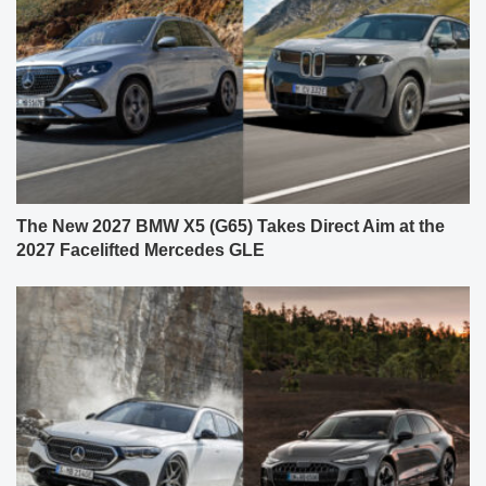
The New 2027 BMW X5 (G65) Takes Direct Aim at the
2027 Facelifted Mercedes GLE