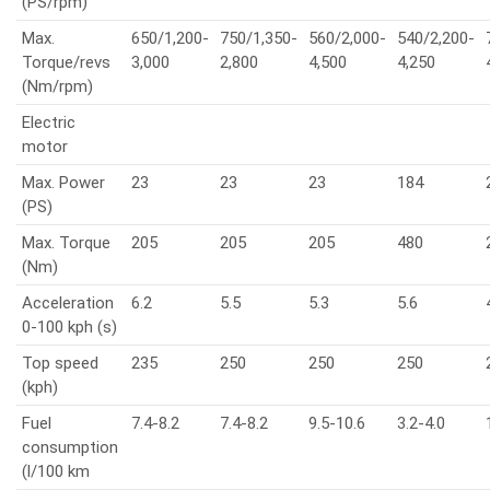
(PS/rpm)
Max.
650/1,200-
750/1,350-
560/2,000-
540/2,200-
Torque/revs
3,000
2,800
4,500
4,250
(Nm/rpm)
Electric
motor
Max. Power
23
23
23
184
(PS)
Max. Torque
205
205
205
480
(Nm)
Acceleration
6.2
5.5
5.3
5.6
0-100 kph (s)
Top speed
235
250
250
250
(kph)
Fuel
7.4-8.2
7.4-8.2
9.5-10.6
3.2-4.0
consumption
(l/100 km