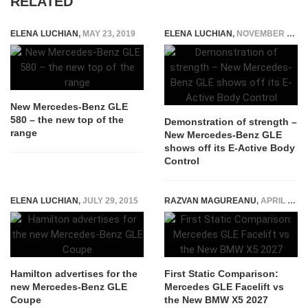
RELATED
ELENA LUCHIAN
,
MAY 23, 2019
ELENA LUCHIAN
,
NOVEMBER 15, 2018
New Mercedes-Benz GLE
580 – the new top of the
Demonstration of strength –
range
New Mercedes-Benz GLE
shows off its E-Active Body
Control
ELENA LUCHIAN
,
JULY 29, 2015
RAZVAN MAGUREANU
,
APRIL 20, 2026
Hamilton advertises for the
First Static Comparison:
new Mercedes-Benz GLE
Mercedes GLE Facelift vs
Coupe
the New BMW X5 2027