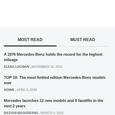
MOST READ
MUST READ
A 1976 Mercedes-Benz holds the record for the highest
mileage
ELENA LUCHIAN
,
NOVEMBER 12, 2021
TOP 10: The most limited edition Mercedes-Benz models
ever
ADMIN
,
APRIL 4, 2020
Mercedes launches 12 new models and 8 facelifts in the
next 2 years
RAZVAN MAGUREANU
,
MARCH 5, 2025