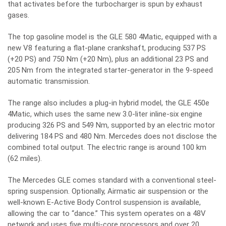
that activates before the turbocharger is spun by exhaust
gases.
The top gasoline model is the GLE 580 4Matic, equipped with a
new V8 featuring a flat-plane crankshaft, producing 537 PS
(+20 PS) and 750 Nm (+20 Nm), plus an additional 23 PS and
205 Nm from the integrated starter-generator in the 9-speed
automatic transmission.
The range also includes a plug-in hybrid model, the GLE 450e
4Matic, which uses the same new 3.0-liter inline-six engine
producing 326 PS and 549 Nm, supported by an electric motor
delivering 184 PS and 480 Nm. Mercedes does not disclose the
combined total output. The electric range is around 100 km
(62 miles).
The Mercedes GLE comes standard with a conventional steel-
spring suspension. Optionally, Airmatic air suspension or the
well-known E-Active Body Control suspension is available,
allowing the car to “dance.” This system operates on a 48V
network and uses five multi-core processors and over 20