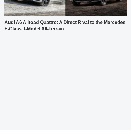
Audi A6 Allroad Quattro: A Direct Rival to the Mercedes
E-Class T-Model All-Terrain