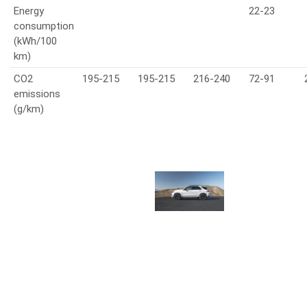
Energy
22-23
consumption
(kWh/100
km)
CO2
195-215
195-215
216-240
72-91
emissions
(g/km)