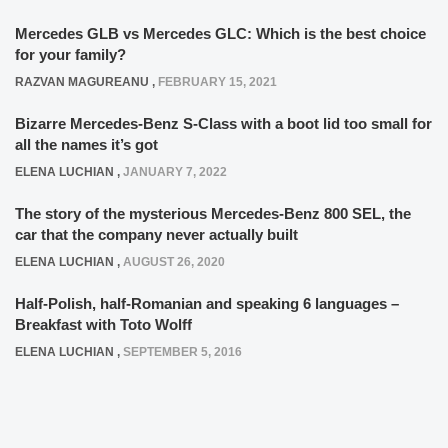
Mercedes GLB vs Mercedes GLC: Which is the best choice
for your family?
RAZVAN MAGUREANU
,
FEBRUARY 15, 2021
Bizarre Mercedes-Benz S-Class with a boot lid too small for
all the names it’s got
ELENA LUCHIAN
,
JANUARY 7, 2022
The story of the mysterious Mercedes-Benz 800 SEL, the
car that the company never actually built
ELENA LUCHIAN
,
AUGUST 26, 2020
Half-Polish, half-Romanian and speaking 6 languages –
Breakfast with Toto Wolff
ELENA LUCHIAN
,
SEPTEMBER 5, 2016