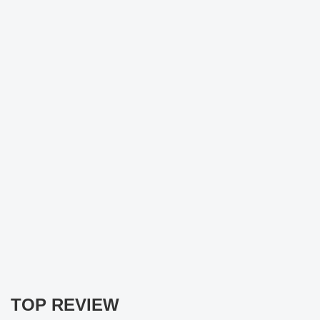
TOP REVIEW