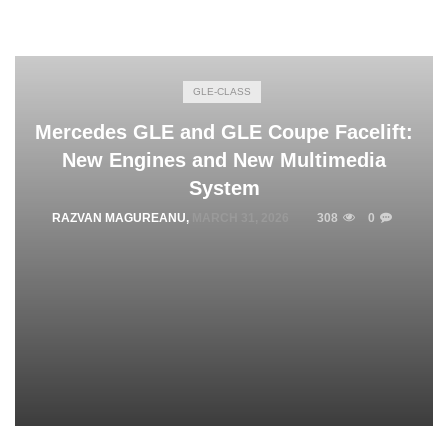
GLE-CLASS
Mercedes GLE and GLE Coupe Facelift:
New Engines and New Multimedia
System
RAZVAN MAGUREANU
,
MARCH 31, 2026
308
0