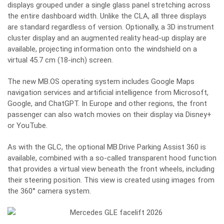
displays grouped under a single glass panel stretching across
the entire dashboard width. Unlike the CLA, all three displays
are standard regardless of version. Optionally, a 3D instrument
cluster display and an augmented reality head-up display are
available, projecting information onto the windshield on a
virtual 45.7 cm (18-inch) screen.
The new MB.OS operating system includes Google Maps
navigation services and artificial intelligence from Microsoft,
Google, and ChatGPT. In Europe and other regions, the front
passenger can also watch movies on their display via Disney+
or YouTube.
As with the GLC, the optional MB.Drive Parking Assist 360 is
available, combined with a so-called transparent hood function
that provides a virtual view beneath the front wheels, including
their steering position. This view is created using images from
the 360° camera system.