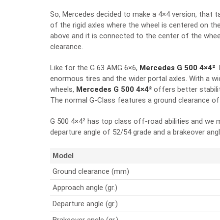
So, Mercedes decided to make a 4×4 version, that t
of the rigid axles where the wheel is centered on the 
above and it is connected to the center of the whee
clearance.
Like for the G 63 AMG 6×6,
Mercedes G 500 4×4²
enormous tires and the wider portal axles. With a w
wheels,
Mercedes G 500 4×4²
offers better stabil
The normal G-Class features a ground clearance o
G 500 4×4² has top class off-road abilities and we
departure angle of 52/54 grade and a brakeover angl
Model
Ground clearance (mm)
Approach angle (gr.)
Departure angle (gr.)
Brakeover angle (gr.)