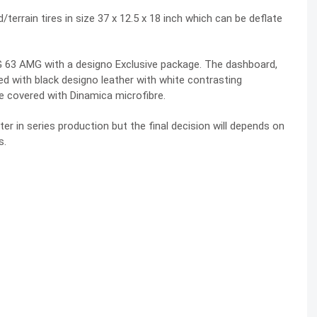
terrain tires in size 37 x 12.5 x 18 inch which can be deflate
 G 63 AMG with a designo Exclusive package. The dashboard,
d with black designo leather with white contrasting
e covered with Dinamica microfibre.
er in series production but the final decision will depends on
s.