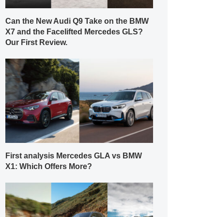
Can the New Audi Q9 Take on the BMW
X7 and the Facelifted Mercedes GLS?
Our First Review.
First analysis Mercedes GLA vs BMW
X1: Which Offers More?