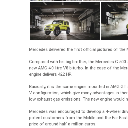
Mercedes delivered the first official pictures of the
Compared with his big brother, the Mercedes G 500 4
new AMG 4.0 litre V8 biturbo. In the case of the Merc
engine delivers 422 HP.
Basically, it is the same engine mounted in AMG GT
V configuration, which give many advantages in th
low exhaust gas emissions. The new engine would m
Mercedes was encouraged to develop a 4-wheel drive
potent customers from the Middle and the Far East
price of around half a million euros.