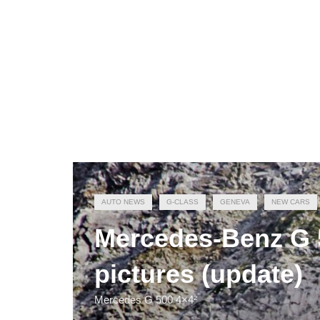
AUTO NEWS
G-CLASS
GENEVA
NEW CARS
Mercedes-Benz G 50
pictures (update)
Mercedes G 500 4×4²