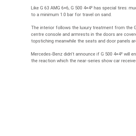
Like G 63 AMG 6×6, G 500 4×4² has special tires: mud/
to a minimum 1.0 bar for travel on sand.
The interior follows the luxury treatment from the
centre console and armrests in the doors are covere
topstiching meanwhile the seats and door panels ar
Mercedes-Benz didn’t announce if G 500 4×4² will ent
the reaction which the near-series show car receive