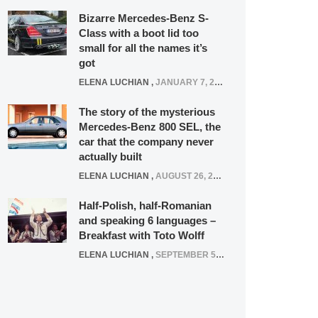
Bizarre Mercedes-Benz S-
Class with a boot lid too
small for all the names it’s
got
ELENA LUCHIAN
,
JANUARY 7, 2022
The story of the mysterious
Mercedes-Benz 800 SEL, the
car that the company never
actually built
ELENA LUCHIAN
,
AUGUST 26, 2020
Half-Polish, half-Romanian
and speaking 6 languages –
Breakfast with Toto Wolff
ELENA LUCHIAN
,
SEPTEMBER 5, 2016