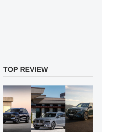
TOP REVIEW