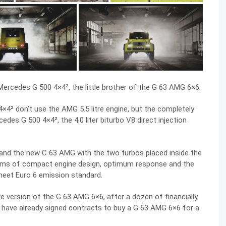
 Mercedes G 500 4×4², the little brother of the G 63 AMG 6×6.
×4² don’t use the AMG 5.5 litre engine, but the completely
edes G 500 4×4², the 4.0 liter biturbo V8 direct injection
 and the new C 63 AMG with the two turbos placed inside the
erms of compact engine design, optimum response and the
eet Euro 6 emission standard.
 version of the G 63 AMG 6×6, after a dozen of financially
 have already signed contracts to buy a G 63 AMG 6×6 for a