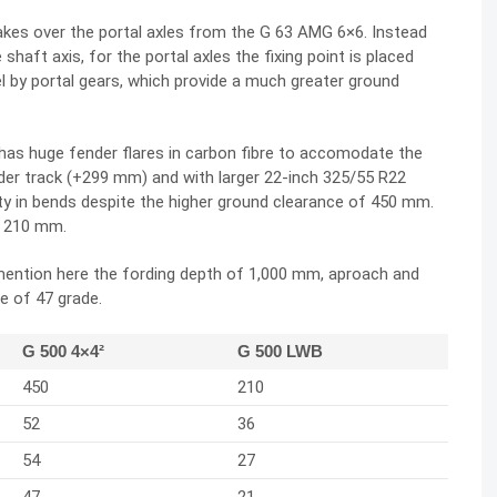
akes over the portal axles from the G 63 AMG 6×6. Instead
shaft axis, for the portal axles the fixing point is placed
l by portal gears, which provide a much greater ground
has huge fender flares in carbon fibre to accomodate the
ider track (+299 mm) and with larger 22-inch 325/55 R22
ity in bends despite the higher ground clearance of 450 mm.
f 210 mm.
 mention here the fording depth of 1,000 mm, aproach and
e of 47 grade.
G 500 4×4²
G 500 LWB
450
210
52
36
54
27
47
21