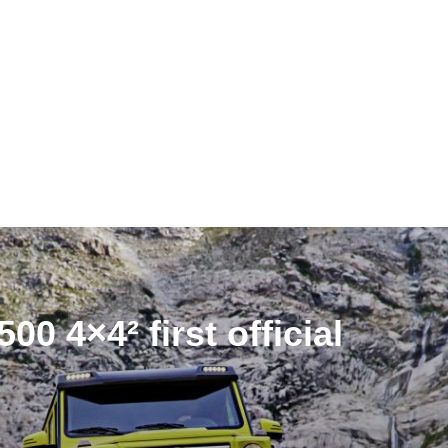
0 4×4² first official