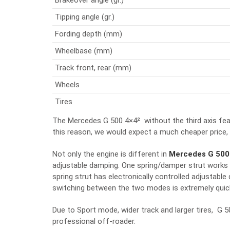
Tipping angle (gr.)
Fording depth (mm)
Wheelbase (mm)
Track front, rear (mm)
Wheels
Tires
The Mercedes G 500 4×4² without the third axis fea
this reason, we would expect a much cheaper price,
Not only the engine is different in
Mercedes G 500
adjustable damping. One spring/damper strut works 
spring strut has electronically controlled adjusta
switching between the two modes is extremely quick
Due to Sport mode, wider track and larger tires, G 5
professional off-roader.