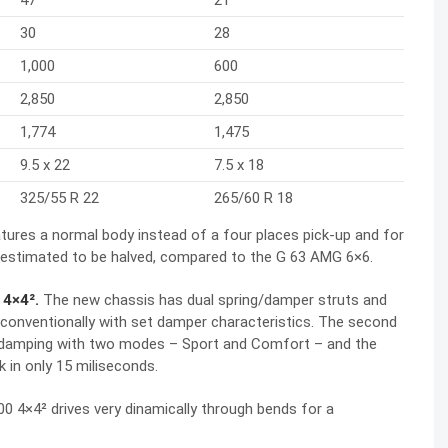
30
28
1,000
600
2,850
2,850
1,774
1,475
9.5 x 22
7.5 x 18
325/55 R 22
265/60 R 18
tures a normal body instead of a four places pick-up and for
 estimated to be halved, compared to the G 63 AMG 6×6.
 4×4².
The new chassis has dual spring/damper struts and
conventionally with set damper characteristics. The second
ble damping with two modes – Sport and Comfort – and the
 in only 15 miliseconds.
00 4×4² drives very dinamically through bends for a