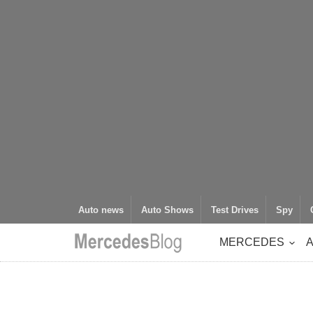
Auto news
Auto Shows
Test Drives
Spy
MERCEDES