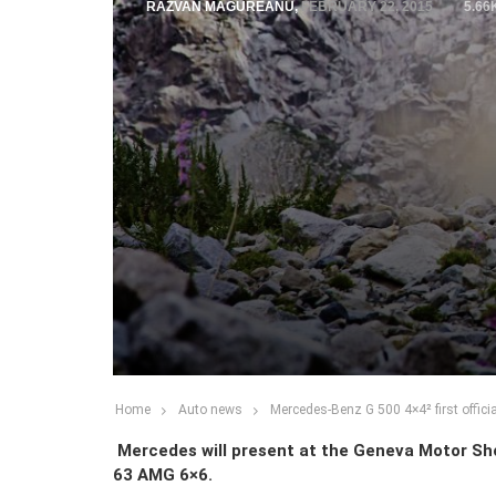
RAZVAN MAGUREANU
,
FEBRUARY 22, 2015
5.66
Home
Auto news
Mercedes-Benz G 500 4×4² first officia
Mercedes will present at the Geneva Motor Show
63 AMG 6×6.