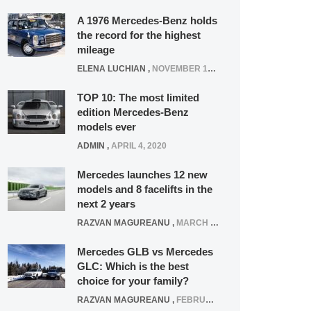
A 1976 Mercedes-Benz holds
the record for the highest
mileage
ELENA LUCHIAN
,
NOVEMBER 12, 2021
TOP 10: The most limited
edition Mercedes-Benz
models ever
ADMIN
,
APRIL 4, 2020
Mercedes launches 12 new
models and 8 facelifts in the
next 2 years
RAZVAN MAGUREANU
,
MARCH 5, 2025
Mercedes GLB vs Mercedes
GLC: Which is the best
choice for your family?
RAZVAN MAGUREANU
,
FEBRUARY 15, 2021