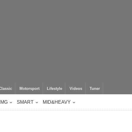
Classic
Motorsport
Lifestyle
Videos
Tuner
AMG
SMART
MID&HEAVY