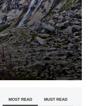
MOST READ
MUST READ