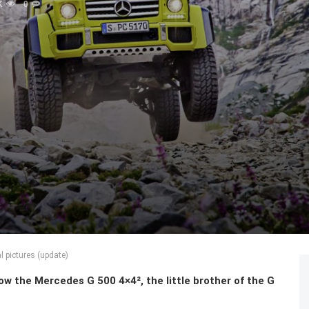
K
0
l pictures (update)
 the Mercedes G 500 4×4², the little brother of the G