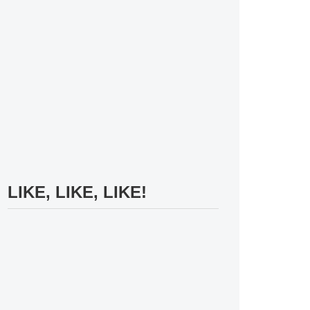
LIKE, LIKE, LIKE!