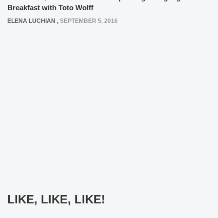
Breakfast with Toto Wolff
ELENA LUCHIAN
,
SEPTEMBER 5, 2016
LIKE, LIKE, LIKE!