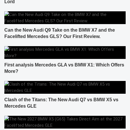
Lord
Can the New Audi Q9 Take on the BMW X7 and the
Facelifted Mercedes GLS? Our First Review.
First analysis Mercedes GLA vs BMW X1: Which Offers
More?
Clash of the Titans: The New Audi Q7 vs BMW X5 vs
Mercedes GLE