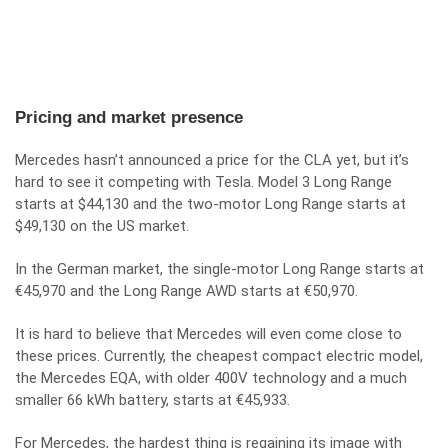
Pricing and market presence
Mercedes hasn’t announced a price for the CLA yet, but it’s
hard to see it competing with Tesla. Model 3 Long Range
starts at $44,130 and the two-motor Long Range starts at
$49,130 on the US market.
In the German market, the single-motor Long Range starts at
€45,970 and the Long Range AWD starts at €50,970.
It is hard to believe that Mercedes will even come close to
these prices. Currently, the cheapest compact electric model,
the Mercedes EQA, with older 400V technology and a much
smaller 66 kWh battery, starts at €45,933.
For Mercedes, the hardest thing is regaining its image with