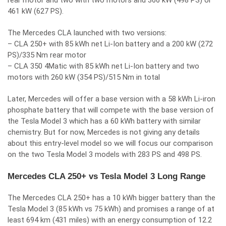
rear motor and two with two motors and 366 kW (498 PS) or
461 kW (627 PS).
The Mercedes CLA launched with two versions:
– CLA 250+ with 85 kWh net Li-Ion battery and a 200 kW (272
PS)/335 Nm rear motor
– CLA 350 4Matic with 85 kWh net Li-Ion battery and two
motors with 260 kW (354 PS)/515 Nm in total
Later, Mercedes will offer a base version with a 58 kWh Li-iron
phosphate battery that will compete with the base version of
the Tesla Model 3 which has a 60 kWh battery with similar
chemistry. But for now, Mercedes is not giving any details
about this entry-level model so we will focus our comparison
on the two Tesla Model 3 models with 283 PS and 498 PS.
Mercedes CLA 250+ vs Tesla Model 3 Long Range
The Mercedes CLA 250+ has a 10 kWh bigger battery than the
Tesla Model 3 (85 kWh vs 75 kWh) and promises a range of at
least 694 km (431 miles) with an energy consumption of 12.2