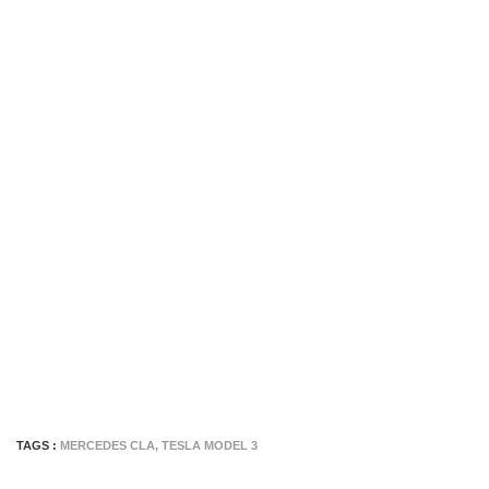
TAGS :
MERCEDES CLA
,
TESLA MODEL 3