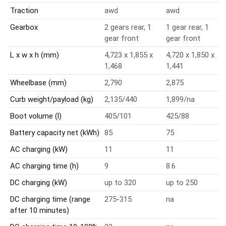
Traction
awd
awd
Gearbox
2 gears rear, 1
1 gear rear, 1
gear front
gear front
L x w x h (mm)
4,723 x 1,855 x
4,720 x 1,850 x
1,468
1,441
Wheelbase (mm)
2,790
2,875
Curb weight/payload (kg)
2,135/440
1,899/na
Boot volume (l)
405/101
425/88
Battery capacity net (kWh)
85
75
AC charging (kW)
11
11
AC charging time (h)
9
8.6
DC charging (kW)
up to 320
up to 250
DC charging time (range
275-315
na
after 10 minutes)