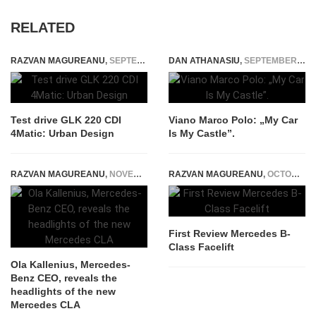
RELATED
RAZVAN MAGUREANU
,
SEPTEMBER 21, 2014
DAN ATHANASIU
,
SEPTEMBER 15, 2014
Test drive GLK 220 CDI
Viano Marco Polo: „My Car
4Matic: Urban Design
Is My Castle”.
RAZVAN MAGUREANU
,
NOVEMBER 12, 2024
RAZVAN MAGUREANU
,
OCTOBER 30, 2014
First Review Mercedes B-
Class Facelift
Ola Kallenius, Mercedes-
Benz CEO, reveals the
headlights of the new
Mercedes CLA