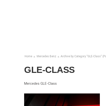
Home
Mercedes Benz
Archive by Category "GLE-Class"
(Pa
GLE-CLASS
Mercedes GLE-Class