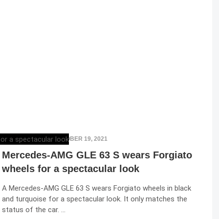
ELENA LUCHIAN
,
OCTOBER 19, 2021
Mercedes-AMG GLE 63 S wears Forgiato
wheels for a spectacular look
A Mercedes-AMG GLE 63 S wears Forgiato wheels in black
and turquoise for a spectacular look. It only matches the
status of the car. …