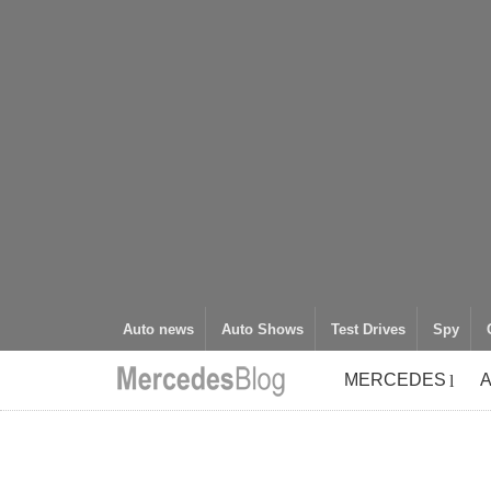
Auto news
Auto Shows
Test Drives
Spy
MERCEDES