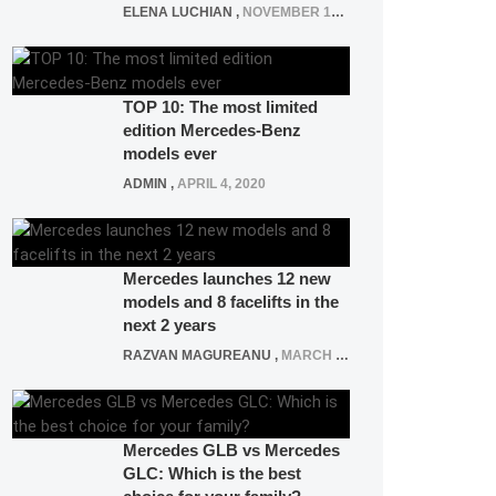
ELENA LUCHIAN
,
NOVEMBER 12, 2021
TOP 10: The most limited
edition Mercedes-Benz
models ever
ADMIN
,
APRIL 4, 2020
Mercedes launches 12 new
models and 8 facelifts in the
next 2 years
RAZVAN MAGUREANU
,
MARCH 5, 2025
Mercedes GLB vs Mercedes
GLC: Which is the best