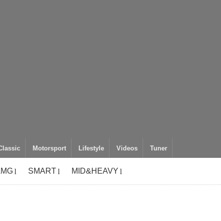
Classic
Motorsport
Lifestyle
Videos
Tuner
AMG
SMART
MID&HEAVY