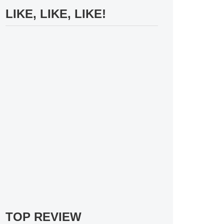
LIKE, LIKE, LIKE!
TOP REVIEW