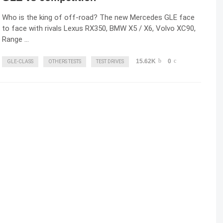
Who is the king of off-road? The new Mercedes GLE face
to face with rivals Lexus RX350, BMW X5 / X6, Volvo XC90,
Range …
15.62K
0
GLE-CLASS
OTHERS TESTS
TEST DRIVES