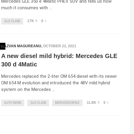
Mercedes GLE 350 e 4Matic PHEV SUV and tells us how
much it consumes with …
17K
0
GLE-CLASS
RAZVAN MAGUREANU
,
OCTOBER 22, 2021
A new diesel mild hybrid: Mercedes GLE
300 d 4Matic
Mercedes replaced the 2-liter OM 654 diesel with its newer
OM 654 M evolution and introduced the 48V mild hybrid
system on the Mercedes …
11.8K
0
AUTO NEWS
GLE-CLASS
MERCEDES BENZ