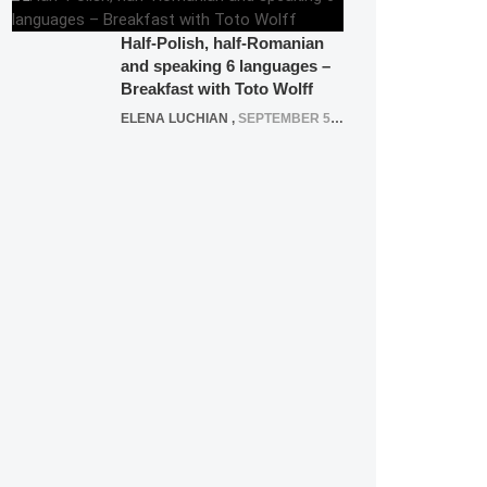
Half-Polish, half-Romanian
and speaking 6 languages –
Breakfast with Toto Wolff
ELENA LUCHIAN
,
SEPTEMBER 5, 2016