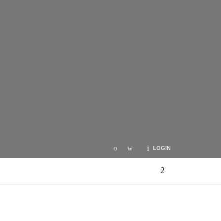
LOGIN