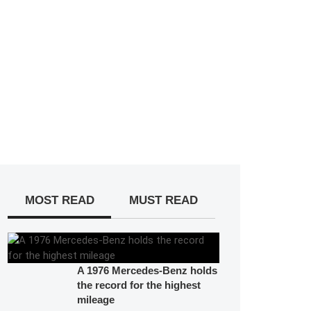
MOST READ
MUST READ
A 1976 Mercedes-Benz holds
the record for the highest
mileage