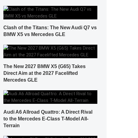
Clash of the Titans: The New Audi Q7 vs
BMW X5 vs Mercedes GLE
The New 2027 BMW X5 (G65) Takes
Direct Aim at the 2027 Facelifted
Mercedes GLE
Audi A6 Allroad Quattro: A Direct Rival
to the Mercedes E-Class T-Model All-
Terrain