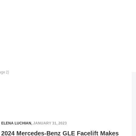
ge 2)
ELENA LUCHIAN
,
JANUARY 31, 2023
2024 Mercedes-Benz GLE Facelift Makes