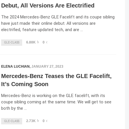
Debut, All Versions Are Electrified
The 2024 Mercedes-Benz GLE Facelift and its coupe sibling
have just made their online debut. All versions are
electrified, feature updated tech, and are …
6.88K
0
GLE-CLASS
ELENA LUCHIAN
,
JANUARY 27, 2023
Mercedes-Benz Teases the GLE Facelift,
It’s Coming Soon
Mercedes-Benz is working on the GLE facelift, with its
coupe sibling coming at the same time. We will get to see
both by the …
2.73K
0
GLE-CLASS