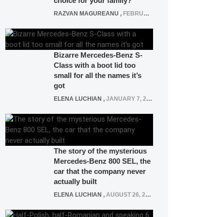
choice for your family?
RAZVAN MAGUREANU
,
FEBRUARY 15, 2021
Bizarre Mercedes-Benz S-
Class with a boot lid too
small for all the names it’s
got
ELENA LUCHIAN
,
JANUARY 7, 2022
The story of the mysterious
Mercedes-Benz 800 SEL, the
car that the company never
actually built
ELENA LUCHIAN
,
AUGUST 26, 2020