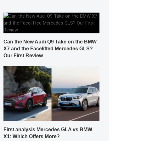
Can the New Audi Q9 Take on the BMW
X7 and the Facelifted Mercedes GLS?
Our First Review.
First analysis Mercedes GLA vs BMW
X1: Which Offers More?