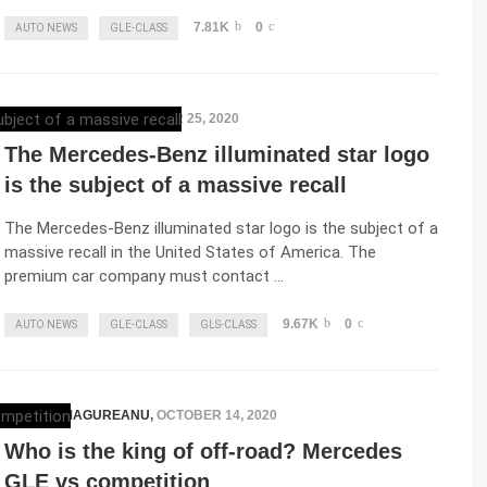
7.81K
0
AUTO NEWS
GLE-CLASS
ELENA LUCHIAN
,
OCTOBER 25, 2020
The Mercedes-Benz illuminated star logo
is the subject of a massive recall
The Mercedes-Benz illuminated star logo is the subject of a
massive recall in the United States of America. The
premium car company must contact …
9.67K
0
AUTO NEWS
GLE-CLASS
GLS-CLASS
RAZVAN MAGUREANU
,
OCTOBER 14, 2020
Who is the king of off-road? Mercedes
GLE vs competition