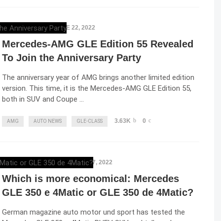
ELENA LUCHIAN
,
JUNE 22, 2022
Mercedes-AMG GLE Edition 55 Revealed
To Join the Anniversary Party
The anniversary year of AMG brings another limited edition
version. This time, it is the Mercedes-AMG GLE Edition 55,
both in SUV and Coupe …
3.63K
0
AMG
AUTO NEWS
GLE-CLASS
RAZVAN MAGUREANU
,
JUNE 17, 2022
Which is more economical: Mercedes
GLE 350 e 4Matic or GLE 350 de 4Matic?
German magazine auto motor und sport has tested the