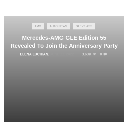
AMG
AUTO NEWS
GLE-CLASS
Mercedes-AMG GLE Edition 55
Revealed To Join the Anniversary Party
ELENA LUCHIAN
,
JUNE 22, 2022
3.63K
0