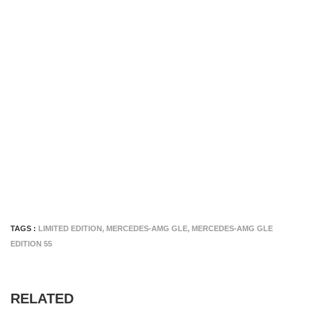
TAGS :
LIMITED EDITION
,
MERCEDES-AMG GLE
,
MERCEDES-AMG GLE
EDITION 55
RELATED