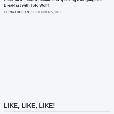
Breakfast with Toto Wolff
ELENA LUCHIAN
,
SEPTEMBER 5, 2016
LIKE, LIKE, LIKE!