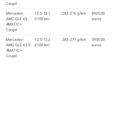
Coupé
Mercedes-
12.5-12.1
283-276 g/km
8925.00
AMG GLE 63
l/100 km
euros
4MATIC+
Coupé
Mercedes-
12.5-12.2
283-277 g/km
5950.00
AMG GLE 63 S
l/100 km
euros
4MATIC+
Coupé