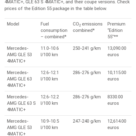
4MATIC+, GLE 63 S 4MATIC+, and their coupe versions. Check
prices of the Edition 55 package in the table below.
Model
Fuel
CO
emissions
Premium
2
consumption
combined*
“Edition
– combined*
55″**
Mercedes-
11.0-10.6
250-241 g/km
13,090.00
AMG GLE 53
l/100 km
euros
4MATIC+
Mercedes-
12.6-12.1
286-276 g/km
10,115.00
AMG GLE 63
l/100 km
euros
4MATIC+
Mercedes-
12.6-12.2
286-276 g/km
8330.00
AMG GLE 63 S
l/100 km
euros
4MATIC+
Mercedes-
10.9-10.5
247-240 g/km
12,614.00
AMG GLE 53
l/100 km
euros
4MATIC+