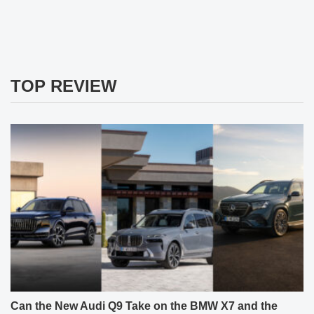
TOP REVIEW
Can the New Audi Q9 Take on the BMW X7 and the