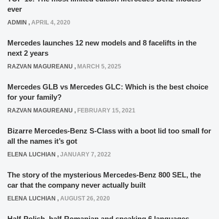
ever
ADMIN
,
APRIL 4, 2020
Mercedes launches 12 new models and 8 facelifts in the
next 2 years
RAZVAN MAGUREANU
,
MARCH 5, 2025
Mercedes GLB vs Mercedes GLC: Which is the best choice
for your family?
RAZVAN MAGUREANU
,
FEBRUARY 15, 2021
Bizarre Mercedes-Benz S-Class with a boot lid too small for
all the names it’s got
ELENA LUCHIAN
,
JANUARY 7, 2022
The story of the mysterious Mercedes-Benz 800 SEL, the
car that the company never actually built
ELENA LUCHIAN
,
AUGUST 26, 2020
Half-Polish, half-Romanian and speaking 6 languages –