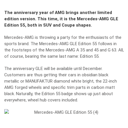
The anniversary year of AMG brings another limited
edition version. This time, it is the Mercedes-AMG GLE
Edition 55, both in SUV and Coupe shapes.
Mercedes-AMG is throwing a party for the enthusiasts of the
sports brand. The Mercedes-AMG GLE Edition 55 follows in
the footsteps of the Mercedes-AMG A 35 and 45 and G 63. All,
of course, bearing the same last name: Edition 55.
The anniversary GLE will be available until December.
Customers are thus getting their cars in obsidian black
metallic or MANUFAKTUR diamond white bright, the 22-inch
AMG forged wheels and specific trim parts in carbon matt
black. Naturally, the Edition 55 badge shows up just about
everywhere, wheel hub covers included.