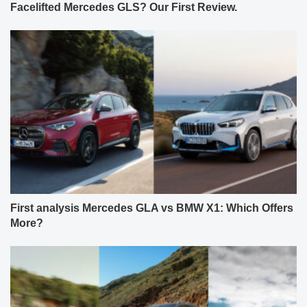
Facelifted Mercedes GLS? Our First Review.
First analysis Mercedes GLA vs BMW X1: Which Offers
More?