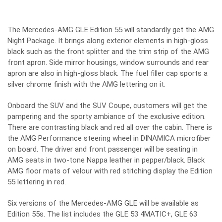
The Mercedes-AMG GLE Edition 55 will standardly get the AMG
Night Package. It brings along exterior elements in high-gloss
black such as the front splitter and the trim strip of the AMG
front apron. Side mirror housings, window surrounds and rear
apron are also in high-gloss black. The fuel filler cap sports a
silver chrome finish with the AMG lettering on it.
Onboard the SUV and the SUV Coupe, customers will get the
pampering and the sporty ambiance of the exclusive edition.
There are contrasting black and red all over the cabin. There is
the AMG Performance steering wheel in DINAMICA microfiber
on board. The driver and front passenger will be seating in
AMG seats in two-tone Nappa leather in pepper/black. Black
AMG floor mats of velour with red stitching display the Edition
55 lettering in red.
Six versions of the Mercedes-AMG GLE will be available as
Edition 55s. The list includes the GLE 53 4MATIC+, GLE 63