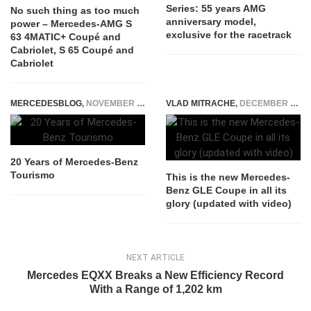
Series: 55 years AMG
No such thing as too much
anniversary model,
power – Mercedes-AMG S
exclusive for the racetrack
63 4MATIC+ Coupé and
Cabriolet, S 65 Coupé and
Cabriolet
MERCEDESBLOG
,
NOVEMBER 21, 2014
VLAD MITRACHE
,
DECEMBER 13, 2014
20 Years of Mercedes-Benz
Tourismo
This is the new Mercedes-
Benz GLE Coupe in all its
glory (updated with video)
NEXT ARTICLE
Mercedes EQXX Breaks a New Efficiency Record
With a Range of 1,202 km