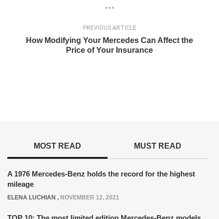
PREVIOUS ARTICLE
How Modifying Your Mercedes Can Affect the
Price of Your Insurance
MOST READ
MUST READ
A 1976 Mercedes-Benz holds the record for the highest
mileage
ELENA LUCHIAN
,
NOVEMBER 12, 2021
TOP 10: The most limited edition Mercedes-Benz models