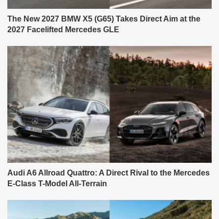
The New 2027 BMW X5 (G65) Takes Direct Aim at the
2027 Facelifted Mercedes GLE
Audi A6 Allroad Quattro: A Direct Rival to the Mercedes
E-Class T-Model All-Terrain