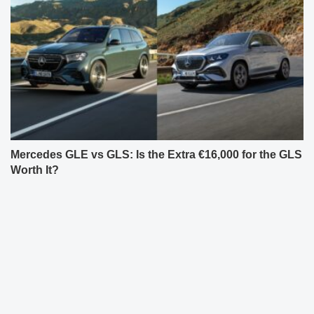
Mercedes GLE vs GLS: Is the Extra €16,000 for the GLS
Worth It?