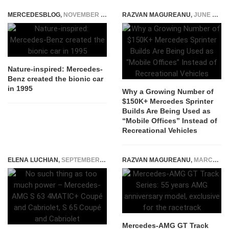
MERCEDESBLOG
,
NOVEMBER 25, 2014
RAZVAN MAGUREANU
,
JUNE 16, 2026
Nature-inspired: Mercedes-
Benz created the bionic car
in 1995
Why a Growing Number of
$150K+ Mercedes Sprinter
Builds Are Being Used as
“Mobile Offices” Instead of
Recreational Vehicles
ELENA LUCHIAN
,
SEPTEMBER 5, 2017
RAZVAN MAGUREANU
,
MARCH 23, 2022
Mercedes-AMG GT Track