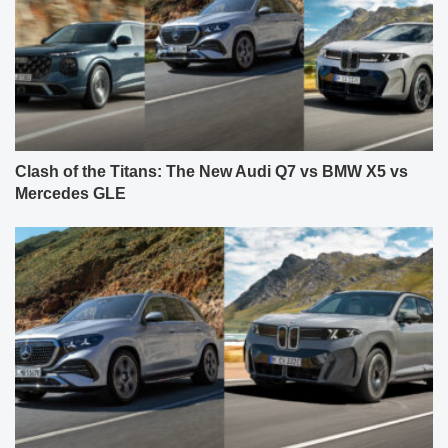
Clash of the Titans: The New Audi Q7 vs BMW X5 vs
Mercedes GLE