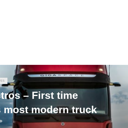
VES
ros – First time
’s most modern truck