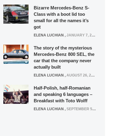
Bizarre Mercedes-Benz S-
Class with a boot lid too
small for all the names it’s
got
ELENA LUCHIAN
,
JANUARY 7, 2022
The story of the mysterious
Mercedes-Benz 800 SEL, the
car that the company never
actually built
ELENA LUCHIAN
,
AUGUST 26, 2020
Half-Polish, half-Romanian
and speaking 6 languages –
Breakfast with Toto Wolff
ELENA LUCHIAN
,
SEPTEMBER 5, 2016