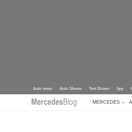
Auto news
Auto Shows
Test Drives
Spy
MERCEDES