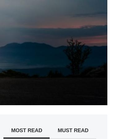
MOST READ
MUST READ