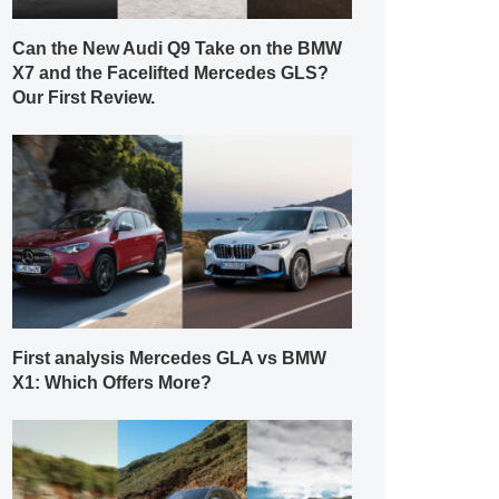
Can the New Audi Q9 Take on the BMW
X7 and the Facelifted Mercedes GLS?
Our First Review.
First analysis Mercedes GLA vs BMW
X1: Which Offers More?