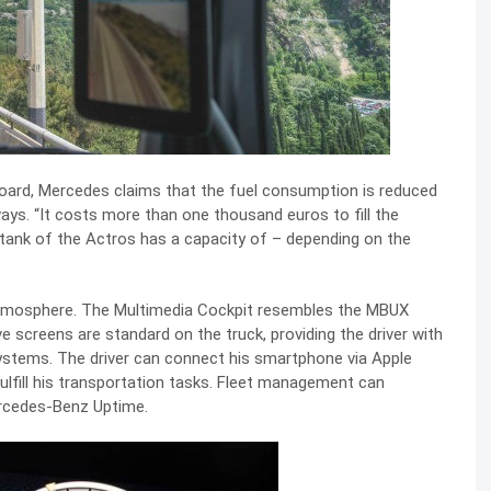
ard, Mercedes claims that the fuel consumption is reduced
ys. “It costs more than one thousand euros to fill the
e tank of the Actros has a capacity of – depending on the
atmosphere. The Multimedia Cockpit resembles the MBUX
e screens are standard on the truck, providing the driver with
systems. The driver can connect his smartphone via Apple
ulfill his transportation tasks. Fleet management can
ercedes-Benz Uptime.