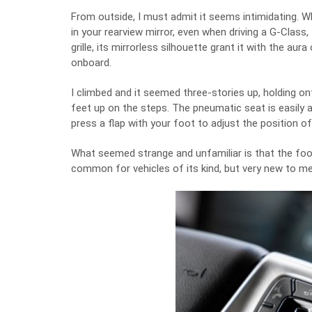
From outside, I must admit it seems intimidating. W
in your rearview mirror, even when driving a G-Class,
grille, its mirrorless silhouette grant it with the au
onboard.
I climbed and it seemed three-stories up, holding o
feet up on the steps. The pneumatic seat is easily a
press a flap with your foot to adjust the position of
What seemed strange and unfamiliar is that the footwe
common for vehicles of its kind, but very new to me