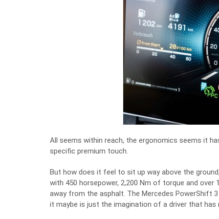
All seems within reach, the ergonomics seems it has
specific premium touch.
But how does it feel to sit up way above the ground,
with 450 horsepower, 2,200 Nm of torque and over 18
away from the asphalt. The Mercedes PowerShift 3 tra
it maybe is just the imagination of a driver that has