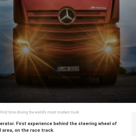
irst time driving the world’s most modern truck
perator. First experience behind the steering wheel of
area, on the race track.