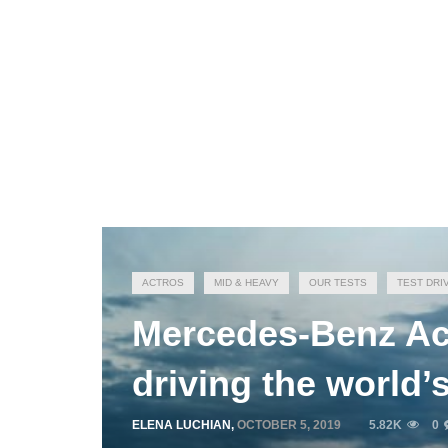
ACTROS
MID & HEAVY
OUR TESTS
TEST DRI
Mercedes-Benz Act
driving the world
ELENA LUCHIAN
,
OCTOBER 5, 2019
5.82K
0