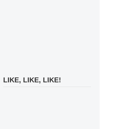
LIKE, LIKE, LIKE!