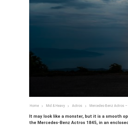
Home
Mid & Heavy
Actros
Mercedes-Benz Actros – F
It may look like a monster, but it is a smooth o
the Mercedes-Benz Actros 1845, in an enclosed 