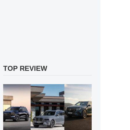
TOP REVIEW