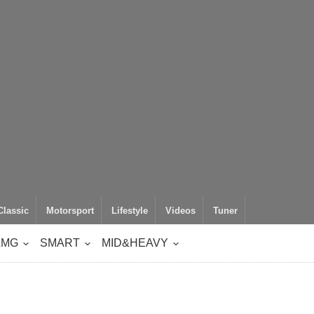
Classic
Motorsport
Lifestyle
Videos
Tuner
AMG
SMART
MID&HEAVY