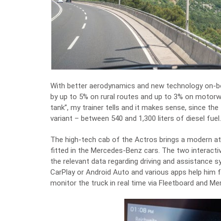
With better aerodynamics and new technology on-bo
by up to 5% on rural routes and up to 3% on motorwa
tank”, my trainer tells and it makes sense, since th
variant – between 540 and 1,300 liters of diesel fuel.
The high-tech cab of the Actros brings a modern 
fitted in the Mercedes-Benz cars. The two interactiv
the relevant data regarding driving and assistance 
CarPlay or Android Auto and various apps help him f
monitor the truck in real time via Fleetboard and M