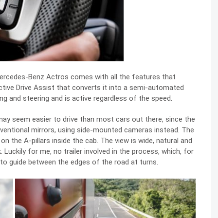
Mercedes-Benz Actros comes with all the features that
ctive Drive Assist that converts it into a semi-automated
ing and steering and is active regardless of the speed.
s may seem easier to drive than most cars out there, since the
onventional mirrors, using side-mounted cameras instead. The
 the A-pillars inside the cab. The view is wide, natural and
 Luckily for me, no trailer involved in the process, which, for
to guide between the edges of the road at turns.