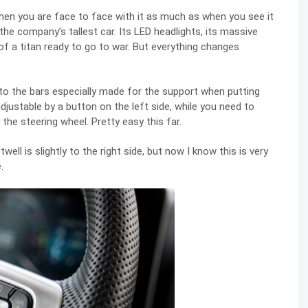
hen you are face to face with it as much as when you see it
 the company’s tallest car. Its LED headlights, its massive
ra of a titan ready to go to war. But everything changes
nto the bars especially made for the support when putting
djustable by a button on the left side, while you need to
 the steering wheel. Pretty easy this far.
ll is slightly to the right side, but now I know this is very
.