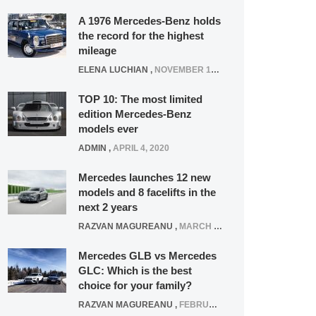
A 1976 Mercedes-Benz holds
the record for the highest
mileage
ELENA LUCHIAN
,
NOVEMBER 12, 2021
TOP 10: The most limited
edition Mercedes-Benz
models ever
ADMIN
,
APRIL 4, 2020
Mercedes launches 12 new
models and 8 facelifts in the
next 2 years
RAZVAN MAGUREANU
,
MARCH 5, 2025
Mercedes GLB vs Mercedes
GLC: Which is the best
choice for your family?
RAZVAN MAGUREANU
,
FEBRUARY 15, 2021