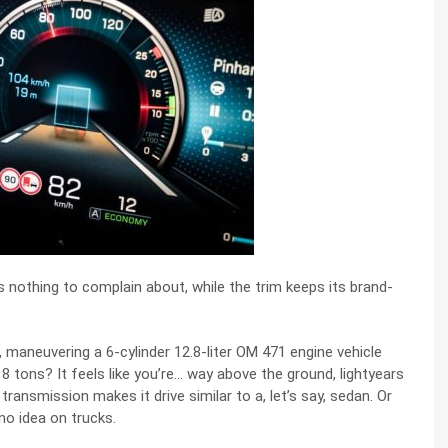
 nothing to complain about, while the trim keeps its brand-
 maneuvering a 6-cylinder 12.8-liter OM 471 engine vehicle
 tons? It feels like you’re… way above the ground, lightyears
nsmission makes it drive similar to a, let’s say, sedan. Or
 no idea on trucks.