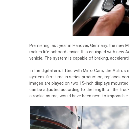
Premiering last year in Hanover, Germany, the new 
makes life onboard easier. It is equipped with new A
vehicle. The system is capable of braking, accelerat
In the digital era, fitted with MirrorCam, the Actro
system, first time in series production, replaces c
images are played on two 15-inch displays mounted on
can be adjusted according to the length of the truck.
a rookie as me, would have been next to impossible 