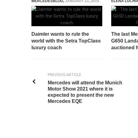
MERCEDESBLOG
,
JANUARY 23, 2015
ELENA LUCHI
Daimler wants to rule the
The last M
world with the Setra TopClass
G650 Landau
luxury coach
auctioned f
PREVIOUS ARTICLE
Mercedes will attend the Munich
Motor Show 2021 where it is
expected to present the new
Mercedes EQE