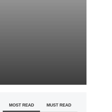
MOST READ
MUST READ