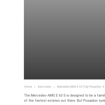
Home
Auto news
Mercedes-AMG E 63 S by Posaidon. I
The Mercedes-AMG E 63 S is designed to be a family c
of the fastest estates out there. But Posaidon tuni