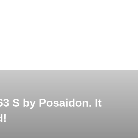
 S by Posaidon. It
d!