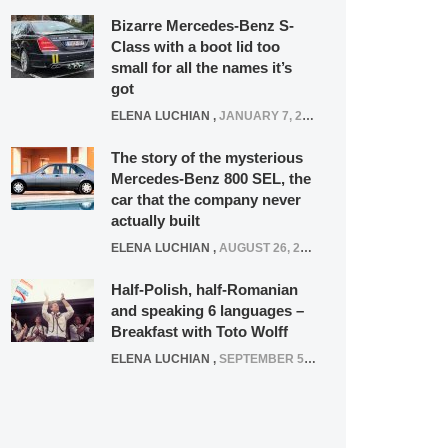
Bizarre Mercedes-Benz S-
Class with a boot lid too
small for all the names it’s
got
ELENA LUCHIAN
,
JANUARY 7, 2022
The story of the mysterious
Mercedes-Benz 800 SEL, the
car that the company never
actually built
ELENA LUCHIAN
,
AUGUST 26, 2020
Half-Polish, half-Romanian
and speaking 6 languages –
Breakfast with Toto Wolff
ELENA LUCHIAN
,
SEPTEMBER 5, 2016