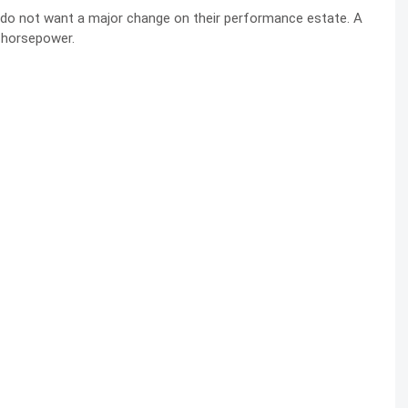
 do not want a major change on their performance estate. A
 horsepower.