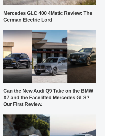
Mercedes GLC 400 4Matic Review: The
German Electric Lord
Can the New Audi Q9 Take on the BMW
X7 and the Facelifted Mercedes GLS?
Our First Review.