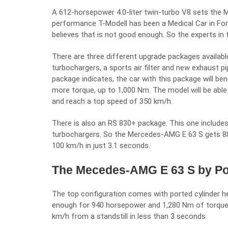
A 612-horsepower 4.0-liter twin-turbo V8 sets the
M
performance T-Modell has been a Medical Car in Fo
believes that is not good enough. So the experts in 
There are three different upgrade packages available
turbochargers, a sports air filter and new exhaust p
package indicates, the car with this package will be
more torque, up to 1,000 Nm. The model will be abl
and reach a top speed of 350 km/h.
There is also an RS 830+ package. This one includes
turbochargers. So the Mercedes-AMG E 63 S gets 8
100 km/h in just 3.1 seconds.
The Mecedes-AMG E 63 S by Pos
The top configuration comes with ported cylinder 
enough for 940 horsepower and 1,280 Nm of torque. 
km/h from a standstill in less than 3 seconds.