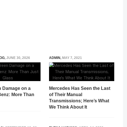
OG
,
JUNE 30, 2026
ADMIN
,
MAY 7, 2021
n Damage on a
Mercedes Has Seen the Last
enz: More Than
of Their Manual
Transmissions; Here’s What
We Think About It