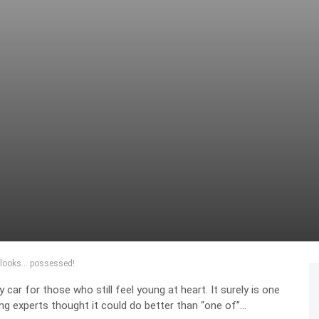
t looks… possessed!
ar for those who still feel young at heart. It surely is one
ng experts thought it could do better than “one of”…