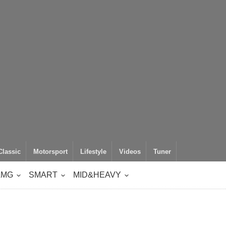
Classic
Motorsport
Lifestyle
Videos
Tuner
AMG
SMART
MID&HEAVY