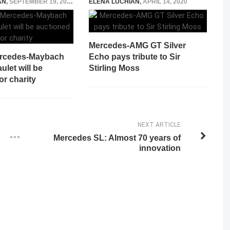
AN
,
SEPTEMBER 19, 2017
ELENA LUCHIAN
,
APRIL 14, 2020
Mercedes-AMG GT Silver
ercedes-Maybach
Echo pays tribute to Sir
let will be
Stirling Moss
or charity
NEXT ARTICLE
Mercedes SL: Almost 70 years of
innovation