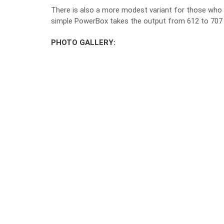
There is also a more modest variant for those who
simple PowerBox takes the output from 612 to 707
PHOTO GALLERY: