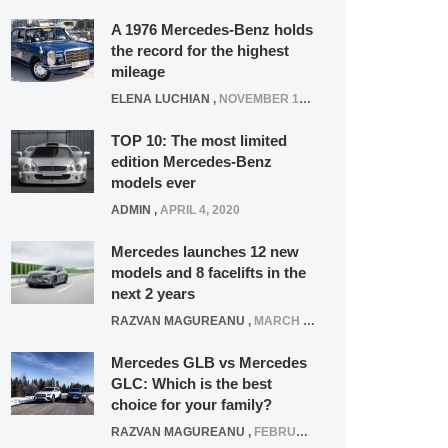
A 1976 Mercedes-Benz holds
the record for the highest
mileage
ELENA LUCHIAN
,
NOVEMBER 12, 2021
TOP 10: The most limited
edition Mercedes-Benz
models ever
ADMIN
,
APRIL 4, 2020
Mercedes launches 12 new
models and 8 facelifts in the
next 2 years
RAZVAN MAGUREANU
,
MARCH 5, 2025
Mercedes GLB vs Mercedes
GLC: Which is the best
choice for your family?
RAZVAN MAGUREANU
,
FEBRUARY 15, 2021