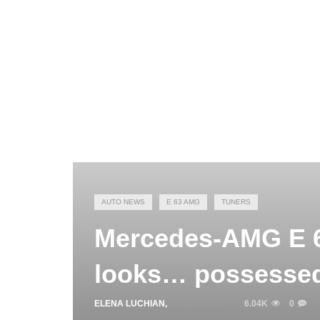
AUTO NEWS
E 63 AMG
TUNERS
Mercedes-AMG E 63
looks… possesse
ELENA LUCHIAN
,
JUNE 9, 2021
6.04K
0