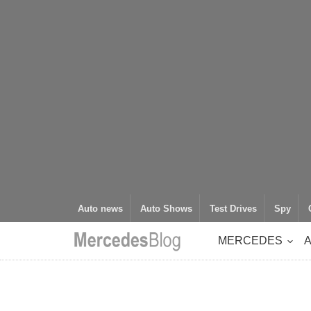
Auto news
Auto Shows
Test Drives
Spy
MERCEDES