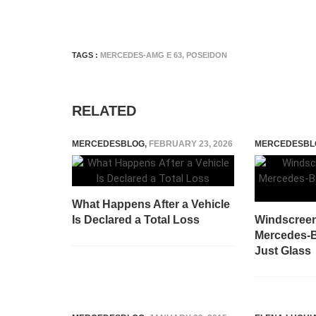
TAGS :
MERCEDES-AMG E 63
,
POSEIDON
RELATED
MERCEDESBLOG
,
FEBRUARY 23, 2026
MERCEDESBL
What Happens After a Vehicle
Is Declared a Total Loss
Windscree
Mercedes-B
Just Glass