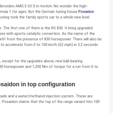
ercedes-AMG E 63 S
in motion. No wonder the high-
rmula 1 for ages. But the German tuning house
Posaidon
tuning took the family sports car to a whole new level.
. The first one of them is the RS 830. It bring upgraded
ipes with sports catalytic converters. As the name of the
nefit from the presence of 830 horsepower. There will also be
e to accelerate from 0 to 100 km/h (62 mph) in 3.2 seconds
, except for the upgrades above, new ball-bearing
80 horsepower and 1,200 Nm of torque for a run from 0 to
aidon in top configuration
heads and a water/methanol injection system. These are
Posaidon claims that the top of the range variant hits 100