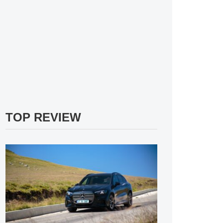
TOP REVIEW