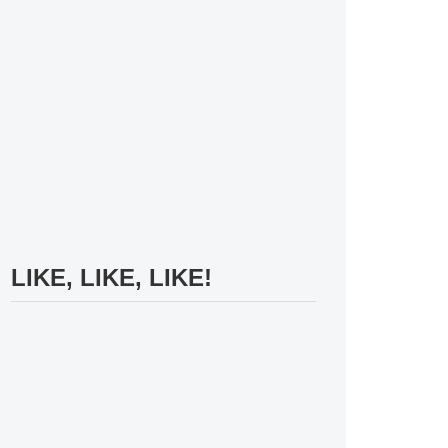
LIKE, LIKE, LIKE!