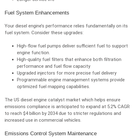
Fuel System Enhancements
Your diesel engine’s performance relies fundamentally on its
fuel system.
Consider these upgrades
:
High-flow fuel pumps deliver sufficient fuel to support
engine function.
High-quality fuel filters that enhance both filtration
performance and fuel flow capacity
Upgraded injectors for more precise fuel delivery
Programmable engine management systems provide
optimized fuel mapping capabilities.
The US diesel engine catalyst market which helps ensure
emissions compliance is anticipated to expand at 5.2% CAGR
to reach $4 billion by 2034 due to stricter regulations and
increased use in commercial vehicles.
Emissions Control System Maintenance