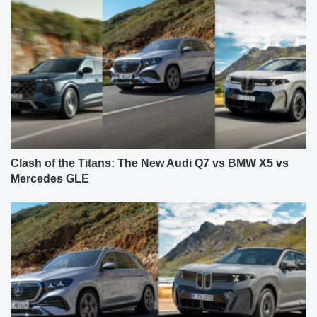
Clash of the Titans: The New Audi Q7 vs BMW X5 vs
Mercedes GLE