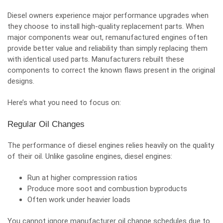
Diesel owners experience major performance upgrades when
they choose to install high-quality replacement parts. When
major components wear out,
remanufactured engines
often
provide better value and reliability than simply replacing them
with identical used parts. Manufacturers rebuilt these
components to correct the known flaws present in the original
designs.
Here’s what you need to focus on:
Regular Oil Changes
The performance of diesel engines relies heavily on the quality
of their oil. Unlike gasoline engines, diesel engines:
Run at higher compression ratios
Produce more soot and combustion byproducts
Often work under heavier loads
You cannot ignore manufacturer oil change schedules due to