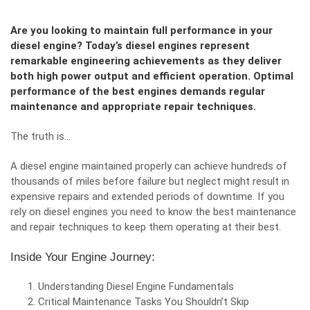
Are you looking to maintain full performance in your
diesel engine? Today’s diesel engines represent
remarkable engineering achievements as they deliver
both high power output and efficient operation. Optimal
performance of the best engines demands regular
maintenance and appropriate repair techniques.
The truth is…
A diesel engine
maintained properly can achieve hundreds of
thousands of miles before failure but neglect might result in
expensive repairs and extended periods of downtime. If you
rely on diesel engines you need to know the best maintenance
and repair techniques to keep them operating at their best.
Inside Your Engine Journey:
Understanding Diesel Engine Fundamentals
Critical Maintenance Tasks You Shouldn’t Skip