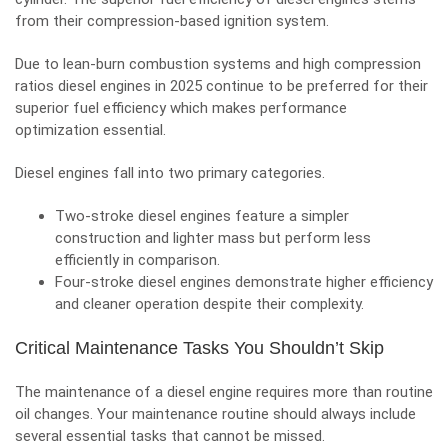
from their compression-based ignition system.
Due to lean-burn combustion systems and high compression
ratios diesel engines in 2025 continue to be preferred for their
superior fuel efficiency which makes performance
optimization essential.
Diesel engines fall into two primary categories.
Two-stroke diesel engines feature a simpler
construction and lighter mass but perform less
efficiently in comparison.
Four-stroke diesel engines demonstrate higher efficiency
and cleaner operation despite their complexity.
Critical Maintenance Tasks You Shouldn’t Skip
The maintenance of a diesel engine requires more than routine
oil changes. Your maintenance routine should always include
several essential tasks that cannot be missed.