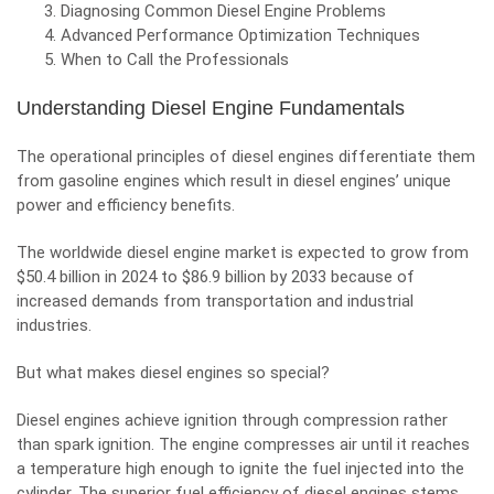
Diagnosing Common Diesel Engine Problems
Advanced Performance Optimization Techniques
When to Call the Professionals
Understanding Diesel Engine Fundamentals
The operational principles of diesel engines differentiate them
from gasoline engines which result in diesel engines’ unique
power and efficiency benefits.
The worldwide diesel engine market is expected to grow from
$50.4 billion in 2024 to $86.9 billion by 2033 because of
increased demands from transportation and industrial
industries.
But what makes diesel engines so special?
Diesel engines achieve ignition through compression rather
than spark ignition. The engine compresses air until it reaches
a temperature high enough to ignite the fuel injected into the
cylinder. The superior fuel efficiency of diesel engines stems