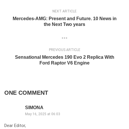
NEXT ARTICLE
Mercedes-AMG: Present and Future. 10 News in
the Next Two years
PREVIOUS ARTICLE
Sensational Mercedes 190 Evo 2 Replica With
Ford Raptor V6 Engine
ONE COMMENT
SIMONA
May 16, 2025 at 06:03
Dear Editor,