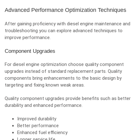
Advanced Performance Optimization Techniques
After gaining proficiency with diesel engine maintenance and
troubleshooting you can explore advanced techniques to
improve performance.
Component Upgrades
For diesel engine optimization choose quality component
upgrades instead of standard replacement parts. Quality
components bring enhancements to the basic design by
targeting and fixing known weak areas.
Quality component upgrades provide benefits such as better
durability and enhanced performance.
Improved durability
Better performance
Enhanced fuel efficiency
Longer service life