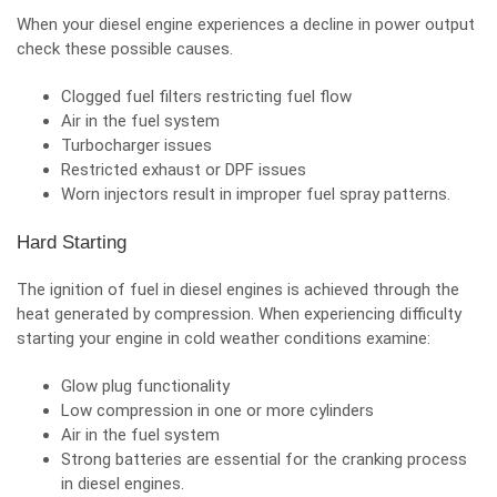
When your diesel engine experiences a decline in power output
check these possible causes.
Clogged fuel filters restricting fuel flow
Air in the fuel system
Turbocharger issues
Restricted exhaust or DPF issues
Worn injectors result in improper fuel spray patterns.
Hard Starting
The ignition of fuel in diesel engines is achieved through the
heat generated by compression. When experiencing difficulty
starting your engine in cold weather conditions examine:
Glow plug functionality
Low compression in one or more cylinders
Air in the fuel system
Strong batteries are essential for the cranking process
in diesel engines.