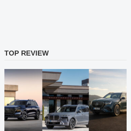
TOP REVIEW