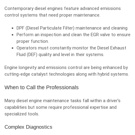
Contemporary diesel engines feature advanced emissions
control systems that need proper maintenance.
DPF (Diesel Particulate Filter) maintenance and cleaning
Perform an inspection and clean the EGR valve to ensure
proper function.
Operators must constantly monitor the Diesel Exhaust
Fluid (DEF) quality and level in their systems.
Engine longevity and emissions control are being enhanced by
cutting-edge catalyst technologies along with hybrid systems.
When to Call the Professionals
Many diesel engine maintenance tasks fall within a driver’s
capabilities but some require professional expertise and
specialized tools.
Complex Diagnostics