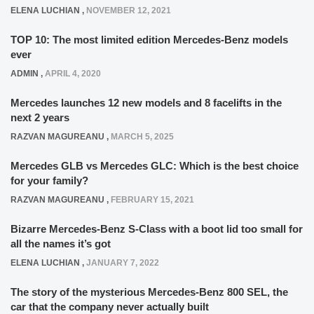
ELENA LUCHIAN
,
NOVEMBER 12, 2021
TOP 10: The most limited edition Mercedes-Benz models
ever
ADMIN
,
APRIL 4, 2020
Mercedes launches 12 new models and 8 facelifts in the
next 2 years
RAZVAN MAGUREANU
,
MARCH 5, 2025
Mercedes GLB vs Mercedes GLC: Which is the best choice
for your family?
RAZVAN MAGUREANU
,
FEBRUARY 15, 2021
Bizarre Mercedes-Benz S-Class with a boot lid too small for
all the names it’s got
ELENA LUCHIAN
,
JANUARY 7, 2022
The story of the mysterious Mercedes-Benz 800 SEL, the
car that the company never actually built