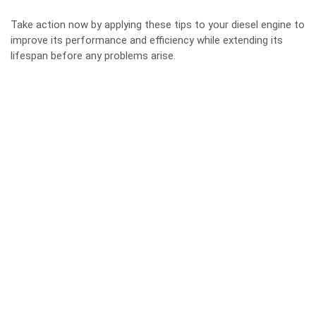
Take action now by applying these tips to your diesel engine to
improve its performance and efficiency while extending its
lifespan before any problems arise.