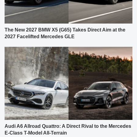
The New 2027 BMW X5 (G65) Takes Direct Aim at the
2027 Facelifted Mercedes GLE
Audi A6 Allroad Quattro: A Direct Rival to the Mercedes
E-Class T-Model All-Terrain