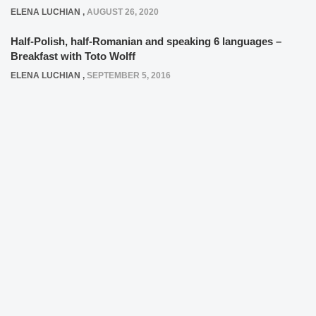
ELENA LUCHIAN
,
AUGUST 26, 2020
Half-Polish, half-Romanian and speaking 6 languages –
Breakfast with Toto Wolff
ELENA LUCHIAN
,
SEPTEMBER 5, 2016