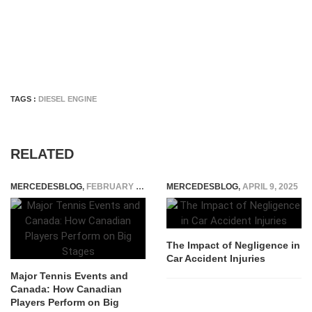
TAGS :
DIESEL ENGINE
RELATED
MERCEDESBLOG
,
FEBRUARY 13, 2026
MERCEDESBLOG
,
APRIL 9, 2025
The Impact of Negligence in
Car Accident Injuries
Major Tennis Events and
Canada: How Canadian
Players Perform on Big