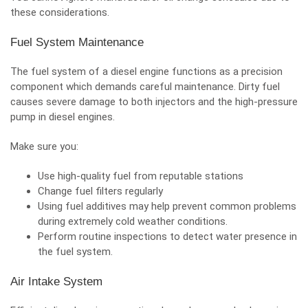
these considerations.
Fuel System Maintenance
The fuel system of a diesel engine functions as a precision
component which demands careful maintenance. Dirty fuel
causes severe damage to both injectors and the high-pressure
pump in diesel engines.
Make sure you:
Use high-quality fuel from reputable stations
Change fuel filters regularly
Using fuel additives may help prevent common problems
during extremely cold weather conditions.
Perform routine inspections to detect water presence in
the fuel system.
Air Intake System