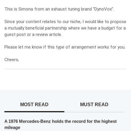
This is Simona from an exhaust tuning brand “DynoVox”.
Since your content relates to our niche, I would like to propose
a mutually beneficial partnership where we have a budget for a
guest post or a review article.
Please let me know if this type of arrangement works for you.
Cheers,
MOST READ
MUST READ
A 1976 Mercedes-Benz holds the record for the highest
mileage