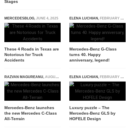
Stages
MERCEDESBLOG
,
JUNE 4, 2025
ELENA LUCHIAN
,
FEBRUARY 6, 2019
These 4 Roads in Texas are
Mercedes-Benz G-Class
Notorious for Truck
turns 40. Happy
Accidents
anniversary, legend!
RAZVAN MAGUREANU
,
AUGUST 18, 2021
ELENA LUCHIAN
,
FEBRUARY 19, 2018
Mercedes-Benz launches
Luxury puzzle – The
the new Mercedes C-Class
Mercedes-Benz GLS by
All-Terrain
HOFELE Design