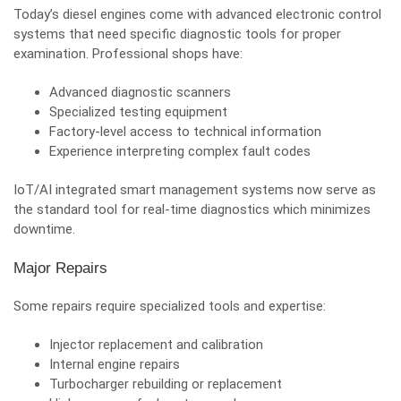
Today’s diesel engines come with advanced electronic control
systems that need specific diagnostic tools for proper
examination. Professional shops have:
Advanced diagnostic scanners
Specialized testing equipment
Factory-level access to technical information
Experience interpreting complex fault codes
IoT/AI integrated smart management systems now serve as
the standard tool for real-time diagnostics which minimizes
downtime.
Major Repairs
Some repairs require specialized tools and expertise:
Injector replacement and calibration
Internal engine repairs
Turbocharger rebuilding or replacement