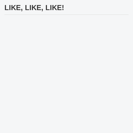
LIKE, LIKE, LIKE!