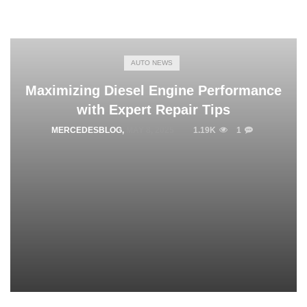
AUTO NEWS
Maximizing Diesel Engine Performance
with Expert Repair Tips
MERCEDESBLOG
,
MAY 8, 2025
1.19K
1