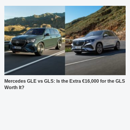
Mercedes GLE vs GLS: Is the Extra €16,000 for the GLS
Worth It?