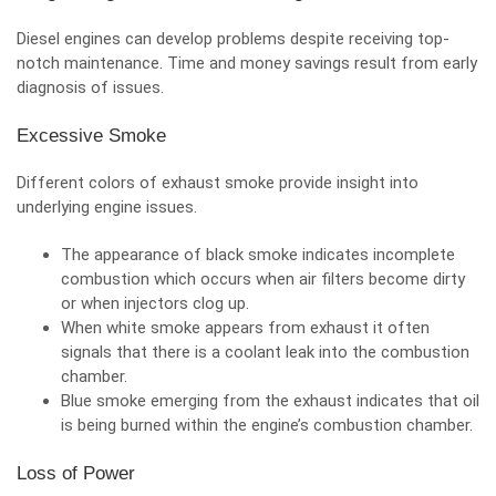
Diesel engines can develop problems despite receiving top-
notch maintenance. Time and money savings result from
early
diagnosis of issues
.
Excessive Smoke
Different colors of exhaust smoke provide insight into
underlying engine issues.
The appearance of black smoke indicates incomplete
combustion which occurs when air filters become dirty
or when injectors clog up.
When white smoke appears from exhaust it often
signals that there is a coolant leak into the combustion
chamber.
Blue smoke emerging from the exhaust indicates that oil
is being burned within the engine’s combustion chamber.
Loss of Power