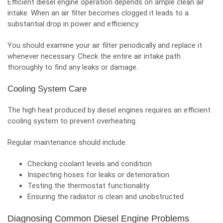
Efficient diesel engine operation depends on ample clean air
intake. When an air filter becomes clogged it leads to a
substantial drop in power and efficiency.
You should examine your air filter periodically and replace it
whenever necessary. Check the entire air intake path
thoroughly to find any leaks or damage.
Cooling System Care
The high heat produced by diesel engines requires an efficient
cooling system to prevent overheating.
Regular maintenance should include:
Checking coolant levels and condition
Inspecting hoses for leaks or deterioration
Testing the thermostat functionality
Ensuring the radiator is clean and unobstructed
Diagnosing Common Diesel Engine Problems