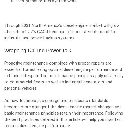
High-pressure fuel system work
Through 2031 North America’s diesel engine market will grow
at a rate of 2.7% CAGR because of consistent demand for
industrial and power backup systems.
Wrapping Up The Power Talk
Proactive maintenance combined with proper repairs are
essential for achieving optimal diesel engine performance and
extended lifespan. The maintenance principles apply universally
to commercial fleets as well as industrial generators and
personal vehicles.
As new technologies emerge and emissions standards
become more stringent the diesel engine market changes yet
basic maintenance principles retain their importance. Following
the best practices detailed in this article will help you maintain
optimal diesel engine performance.