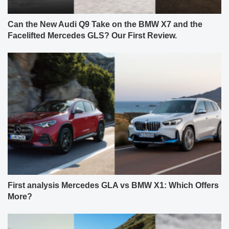
Can the New Audi Q9 Take on the BMW X7 and the
Facelifted Mercedes GLS? Our First Review.
First analysis Mercedes GLA vs BMW X1: Which Offers
More?