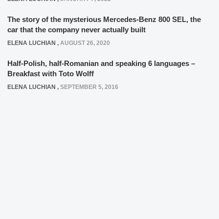
The story of the mysterious Mercedes-Benz 800 SEL, the
car that the company never actually built
ELENA LUCHIAN
,
AUGUST 26, 2020
Half-Polish, half-Romanian and speaking 6 languages –
Breakfast with Toto Wolff
ELENA LUCHIAN
,
SEPTEMBER 5, 2016