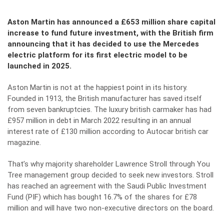
Aston Martin has announced a £653 million share capital
increase to fund future investment, with the British firm
announcing that it has decided to use the Mercedes
electric platform for its first electric model to be
launched in 2025.
Aston Martin is not at the happiest point in its history.
Founded in 1913, the British manufacturer has saved itself
from seven bankruptcies. The luxury british carmaker has had
£957 million in debt in March 2022 resulting in an annual
interest rate of £130 million according to Autocar british car
magazine.
That’s why majority shareholder Lawrence Stroll through You
Tree management group decided to seek new investors. Stroll
has reached an agreement with the Saudi Public Investment
Fund (PIF) which has bought 16.7% of the shares for £78
million and will have two non-executive directors on the board.