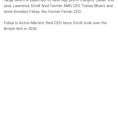
range which is expected to have high profit margins. Earlier this
year, Lawrence Stroll fired former AMG CEO Tobias Moers and
hired Amedeo Felisa, the former Ferrari CEO.
Felisa is Aston Martin’s third CEO since Stroll took over the
British firm in 2020.