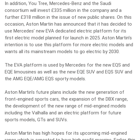
In addition, You Tree, Mercedes-Benz and the Saudi
consortium will invest £335 million in the company and a
further £318 million in the issue of new public shares. On this
occasion, Aston Martin has announced that it has decided to
use Mercedes’ new EVA dedicated electric platform for its
first electric model planned for launch in 2025. Aston Martin’s
intention is to use this platform for more electric models and
wants all its mainstream models to go electric by 2030.
The EVA platform is used by Mercedes for the new EQS and
EQE limousines as well as the new EQE SUV and EQS SUV and
the AMG EQE/AMG EQS sporty models.
Aston Martin’s future plans include the new generation of
front-engined sports cars, the expansion of the DBX range,
the development of the new range of mid-engined models
including the Valhalla and an electric platform for future
sports models, GTs and SUVs.
Aston Martin has high hopes for its upcoming mid-engined