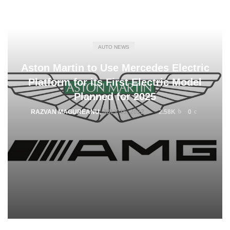
AUTO NEWS
Aston Martin to Use Mercedes Electric
Platform for its First Electric Model
Planned for 2025
RAZVAN MAGUREANU
,
JULY 15, 2022
2.58K
0