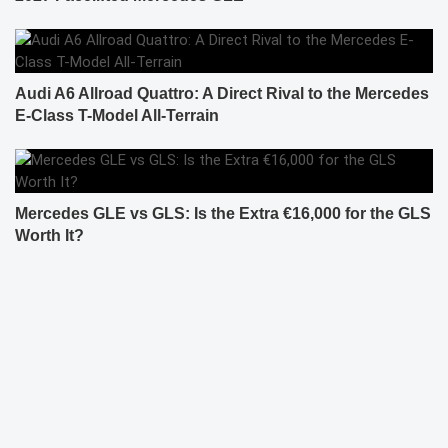
Audi A6 Allroad Quattro: A Direct Rival to the Mercedes
E-Class T-Model All-Terrain
Mercedes GLE vs GLS: Is the Extra €16,000 for the GLS
Worth It?