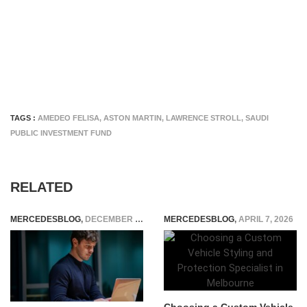
TAGS :
AMEDEO FELISA
,
ASTON MARTIN
,
LAWRENCE STROLL
,
SAUDI
PUBLIC INVESTMENT FUND
RELATED
MERCEDESBLOG
,
DECEMBER 5, 2025
MERCEDESBLOG
,
APRIL 7, 2026