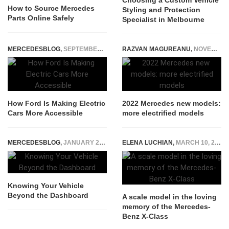
Choosing a Custom Vehicle
How to Source Mercedes
Styling and Protection
Parts Online Safely
Specialist in Melbourne
MERCEDESBLOG
,
SEPTEMBER 26, 2025
RAZVAN MAGUREANU
,
NOVEMBER 23, 2021
How Ford Is Making Electric
2022 Mercedes new models:
Cars More Accessible
more electrified models
MERCEDESBLOG
,
JANUARY 28, 2026
ELENA LUCHIAN
,
MARCH 10, 2020
Knowing Your Vehicle
Beyond the Dashboard
A scale model in the loving
memory of the Mercedes-
Benz X-Class