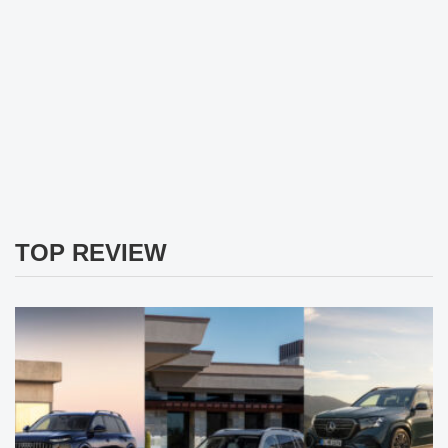
TOP REVIEW