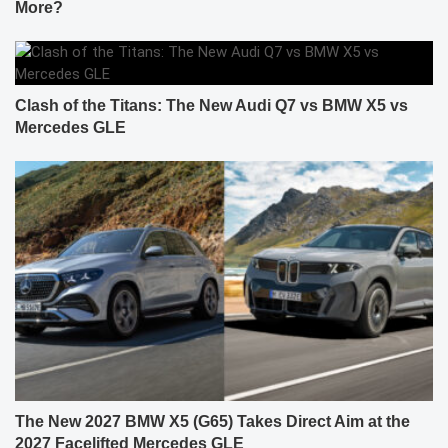
More?
Clash of the Titans: The New Audi Q7 vs BMW X5 vs
Mercedes GLE
The New 2027 BMW X5 (G65) Takes Direct Aim at the
2027 Facelifted Mercedes GLE