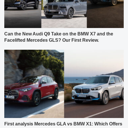
Can the New Audi Q9 Take on the BMW X7 and the
Facelifted Mercedes GLS? Our First Review.
First analysis Mercedes GLA vs BMW X1: Which Offers