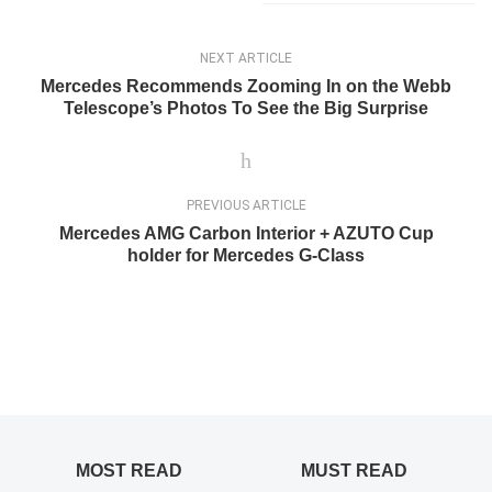
NEXT ARTICLE
Mercedes Recommends Zooming In on the Webb
Telescope’s Photos To See the Big Surprise
PREVIOUS ARTICLE
Mercedes AMG Carbon Interior + AZUTO Cup
holder for Mercedes G-Class
MOST READ
MUST READ