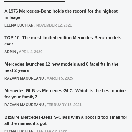
A 1976 Mercedes-Benz holds the record for the highest
mileage
ELENA LUCHIAN
,
NOVEMBER 12, 2021
TOP 10: The most limited edition Mercedes-Benz models
ever
ADMIN
,
APRIL 4, 2020
Mercedes launches 12 new models and 8 facelifts in the
next 2 years
RAZVAN MAGUREANU
,
MARCH 5, 2025
Mercedes GLB vs Mercedes GLC: Which is the best choice
for your family?
RAZVAN MAGUREANU
,
FEBRUARY 15, 2021
Bizarre Mercedes-Benz S-Class with a boot lid too small for
all the names it’s got
ELENA LUCHIAN
,
JANUARY 7, 2022