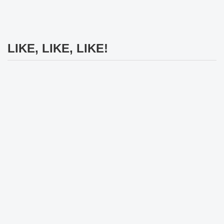
LIKE, LIKE, LIKE!