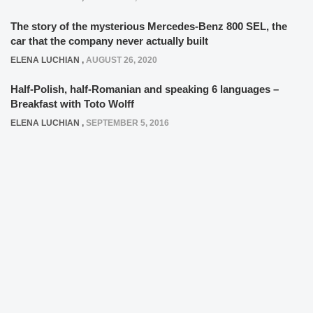
The story of the mysterious Mercedes-Benz 800 SEL, the
car that the company never actually built
ELENA LUCHIAN
,
AUGUST 26, 2020
Half-Polish, half-Romanian and speaking 6 languages –
Breakfast with Toto Wolff
ELENA LUCHIAN
,
SEPTEMBER 5, 2016