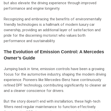
but also elevate the driving experience through improved
performance and engine longevity.
Recognizing and embracing the benefits of environmentally
friendly technologies is a hallmark of modern luxury car
ownership, providing an additional layer of satisfaction and
pride for the discerning motorist who values both
performance and sustainability.
The Evolution of Emission Control: A Mercedes
Owner’s Guide
Jumping back in time, emission controls have been a growing
focus for the automotive industry, shaping the modern driving
experience. Pioneers like Mercedes-Benz have continuously
refined DPF technology, contributing significantly to cleaner air
and a cleaner conscience for drivers.
But the story doesn’t end with installation; these high-tech
filters need regular maintenance to function effectively.