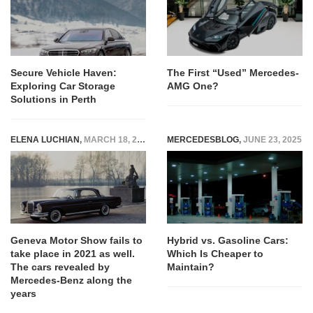
Secure Vehicle Haven:
The First “Used” Mercedes-
Exploring Car Storage
AMG One?
Solutions in Perth
ELENA LUCHIAN
,
MARCH 18, 2021
MERCEDESBLOG
,
JUNE 23, 2025
Geneva Motor Show fails to
Hybrid vs. Gasoline Cars:
take place in 2021 as well.
Which Is Cheaper to
The cars revealed by
Maintain?
Mercedes-Benz along the
years