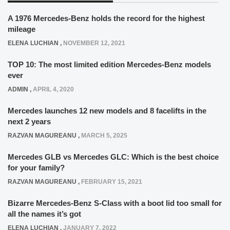
A 1976 Mercedes-Benz holds the record for the highest
mileage
ELENA LUCHIAN
,
NOVEMBER 12, 2021
TOP 10: The most limited edition Mercedes-Benz models
ever
ADMIN
,
APRIL 4, 2020
Mercedes launches 12 new models and 8 facelifts in the
next 2 years
RAZVAN MAGUREANU
,
MARCH 5, 2025
Mercedes GLB vs Mercedes GLC: Which is the best choice
for your family?
RAZVAN MAGUREANU
,
FEBRUARY 15, 2021
Bizarre Mercedes-Benz S-Class with a boot lid too small for
all the names it’s got
ELENA LUCHIAN
,
JANUARY 7, 2022