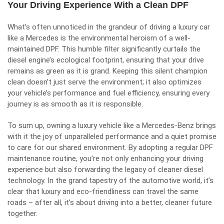
Your Driving Experience With a Clean DPF
What’s often unnoticed in the grandeur of driving a luxury car
like a Mercedes is the environmental heroism of a well-
maintained DPF. This humble filter significantly curtails the
diesel engine’s ecological footprint, ensuring that your drive
remains as green as it is grand. Keeping this silent champion
clean doesn’t just serve the environment; it also optimizes
your vehicle’s performance and fuel efficiency, ensuring every
journey is as smooth as it is responsible.
To sum up, owning a luxury vehicle like a Mercedes-Benz brings
with it the joy of unparalleled performance and a quiet promise
to care for our shared environment. By adopting a regular DPF
maintenance routine, you’re not only enhancing your driving
experience but also forwarding the legacy of cleaner diesel
technology. In the grand tapestry of the automotive world, it’s
clear that luxury and eco-friendliness can travel the same
roads – after all, it’s about driving into a better, cleaner future
together.