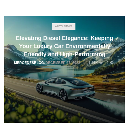
AUTO NEWS
Elevating Diesel Elegance: Keeping
Your Luxury Car Environmentally
Friendly and High-Performing
MERCEDESBLOG
,
DECEMBER 27, 2023
1.85K
0