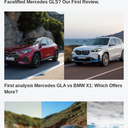
Facelifted Mercedes GLS? Our First Review.
First analysis Mercedes GLA vs BMW X1: Which Offers
More?