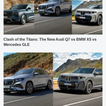
Clash of the Titans: The New Audi Q7 vs BMW X5 vs
Mercedes GLE