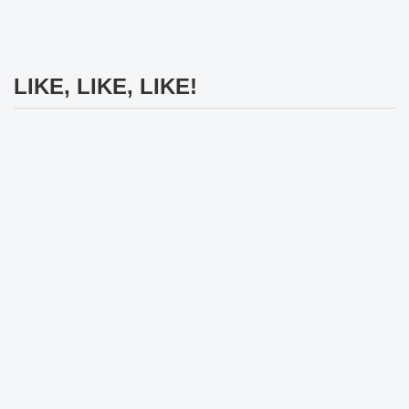
LIKE, LIKE, LIKE!