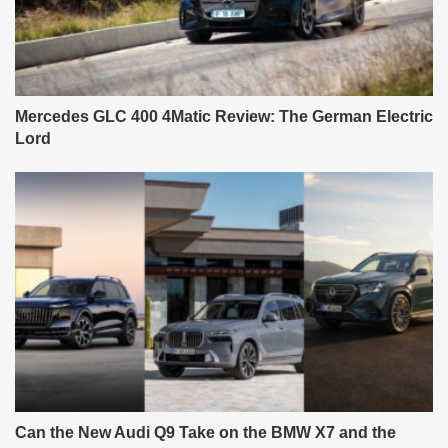
Mercedes GLC 400 4Matic Review: The German Electric
Lord
Can the New Audi Q9 Take on the BMW X7 and the