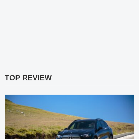
TOP REVIEW