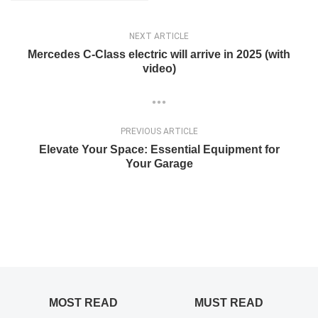
NEXT ARTICLE
Mercedes C-Class electric will arrive in 2025 (with
video)
PREVIOUS ARTICLE
Elevate Your Space: Essential Equipment for
Your Garage
MOST READ
MUST READ