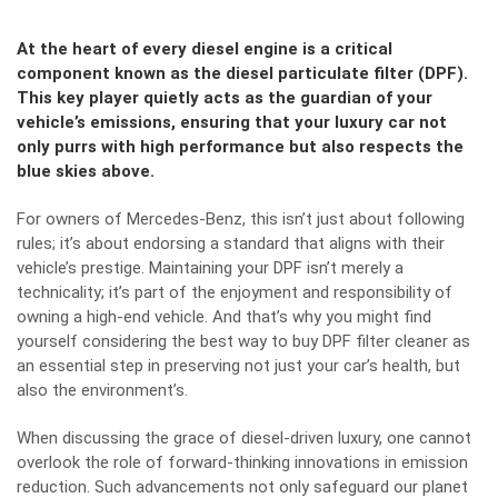
At the heart of every diesel engine is a critical
component known as the diesel particulate filter (DPF).
This key player quietly acts as the guardian of your
vehicle’s emissions, ensuring that your luxury car not
only purrs with high performance but also respects the
blue skies above.
For owners of Mercedes-Benz, this isn’t just about following
rules; it’s about endorsing a standard that aligns with their
vehicle’s prestige. Maintaining your DPF isn’t merely a
technicality; it’s part of the enjoyment and responsibility of
owning a high-end vehicle. And that’s why you might find
yourself considering the best way to
buy DPF filter cleaner
as
an essential step in preserving not just your car’s health, but
also the environment’s.
When discussing the grace of diesel-driven luxury, one cannot
overlook the role of forward-thinking innovations in emission
reduction. Such advancements not only safeguard our planet