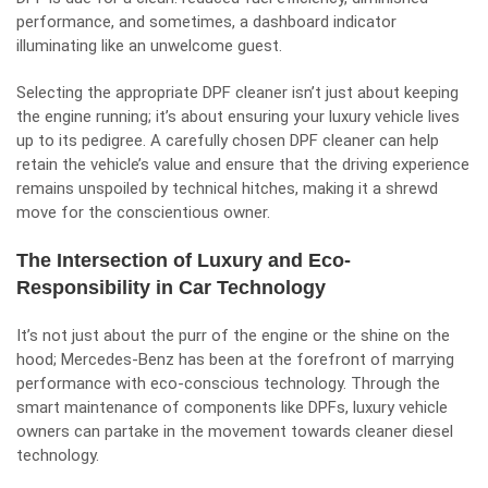
performance, and sometimes, a dashboard indicator
illuminating like an unwelcome guest.
Selecting the appropriate DPF cleaner isn’t just about keeping
the engine running; it’s about ensuring your luxury vehicle lives
up to its pedigree. A carefully chosen DPF cleaner can help
retain the vehicle’s value and ensure that the driving experience
remains unspoiled by technical hitches, making it a shrewd
move for the conscientious owner.
The Intersection of Luxury and Eco-
Responsibility in Car Technology
It’s not just about the purr of the engine or the shine on the
hood; Mercedes-Benz has been at the forefront of marrying
performance with eco-conscious technology. Through the
smart maintenance of components like DPFs, luxury vehicle
owners can partake in the movement towards cleaner diesel
technology.