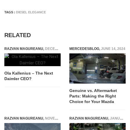
TAGS :
DIESEL ELEGANCE
RELATED
RAZVAN MAGUREANU
,
DECEMBER 17, 2014
MERCEDESBLOG
,
JUNE 14, 2024
Ola Kallenius – The Next
Daimler CEO?
Genuine vs. Aftermarket
Parts: Making the Right
Choice for Your Mazda
RAZVAN MAGUREANU
,
NOVEMBER 15, 2023
RAZVAN MAGUREANU
,
JANUARY 20, 2024