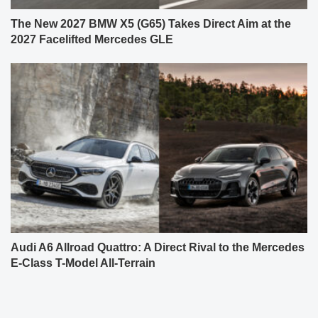
The New 2027 BMW X5 (G65) Takes Direct Aim at the
2027 Facelifted Mercedes GLE
Audi A6 Allroad Quattro: A Direct Rival to the Mercedes
E-Class T-Model All-Terrain