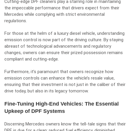
Cutting-edge DPF cleaners play a starring role in maintaining
the impeccable performance that drivers expect from their
Mercedes while complying with strict environmental
regulations.
For those at the helm of a luxury diesel vehicle, understanding
emission control is now part of the driving culture. By staying
abreast of technological advancements and regulatory
changes, owners can ensure their prized possession remains
compliant and cutting-edge.
Furthermore, it’s paramount that owners recognize how
emission controls can enhance the vehicle’s resale value,
ensuring that their investment is not just in the caliber of their
drive today, but also in its legacy tomorrow.
Fine-Tuning High-End Vehicles: The Essential
Upkeep of DPF Systems
Discerning Mercedes owners know the tell-tale signs that their
DPF is due for a clean: reduced fuel efficiency, diminished