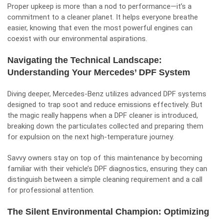
Proper upkeep is more than a nod to performance—it’s a
commitment to a cleaner planet. It helps everyone breathe
easier, knowing that even the most powerful engines can
coexist with our environmental aspirations.
Navigating the Technical Landscape:
Understanding Your Mercedes’ DPF System
Diving deeper, Mercedes-Benz utilizes advanced DPF systems
designed to trap soot and reduce emissions effectively. But
the magic really happens when a DPF cleaner is introduced,
breaking down the particulates collected and preparing them
for expulsion on the next high-temperature journey.
Savvy owners stay on top of this maintenance by becoming
familiar with their vehicle’s DPF diagnostics, ensuring they can
distinguish between a simple cleaning requirement and a call
for professional attention.
The Silent Environmental Champion: Optimizing