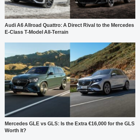
Audi A6 Allroad Quattro: A Direct Rival to the Mercedes
E-Class T-Model All-Terrain
Mercedes GLE vs GLS: Is the Extra €16,000 for the GLS
Worth It?