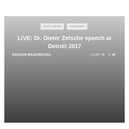
AUTO NEWS
INDUSTRY
LIVE: Dr. Dieter Zetsche speech at
Detroit 2017
RAZVAN MAGUREANU
,
JANUARY 9, 2017
3.28K
0