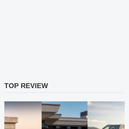
TOP REVIEW