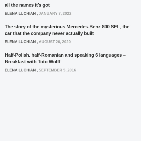
all the names it’s got
ELENA LUCHIAN
,
JANUARY 7, 2022
The story of the mysterious Mercedes-Benz 800 SEL, the
car that the company never actually built
ELENA LUCHIAN
,
AUGUST 26, 2020
Half-Polish, half-Romanian and speaking 6 languages –
Breakfast with Toto Wolff
ELENA LUCHIAN
,
SEPTEMBER 5, 2016