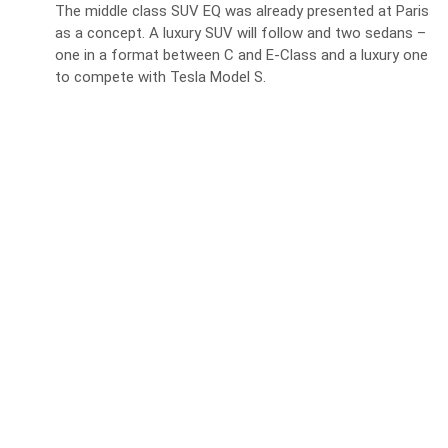
The middle class SUV EQ was already presented at Paris
as a concept. A luxury SUV will follow and two sedans –
one in a format between C and E-Class and a luxury one
to compete with Tesla Model S.