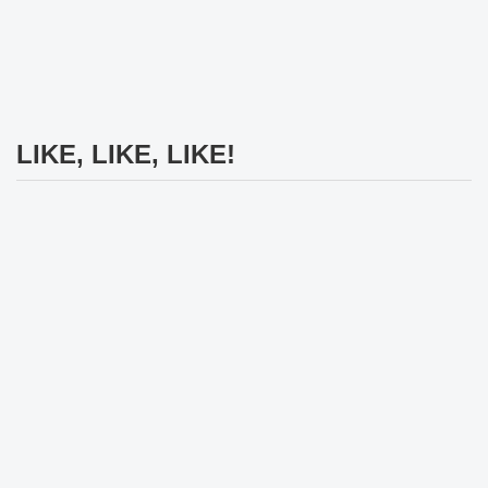
LIKE, LIKE, LIKE!