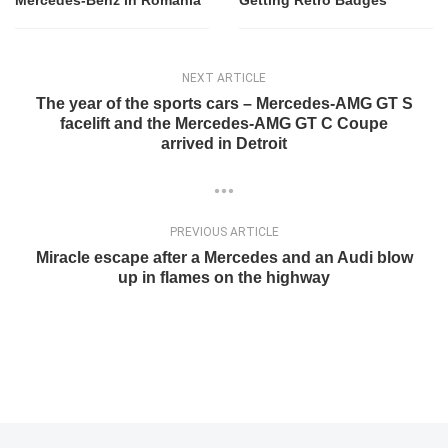
Mercedes-Benz in Romania
Getting Retro Badges
NEXT ARTICLE
The year of the sports cars – Mercedes-AMG GT S
facelift and the Mercedes-AMG GT C Coupe
arrived in Detroit
PREVIOUS ARTICLE
Miracle escape after a Mercedes and an Audi blow
up in flames on the highway