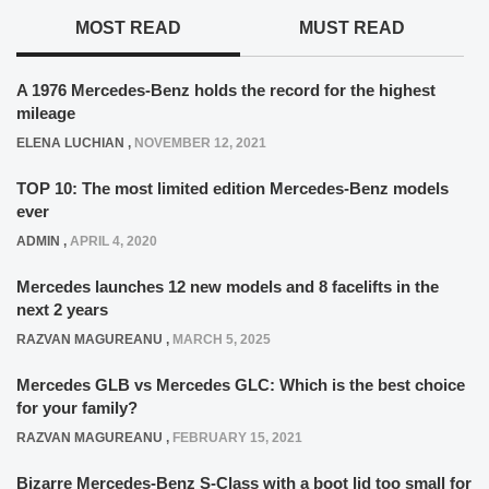
MOST READ
MUST READ
A 1976 Mercedes-Benz holds the record for the highest
mileage
ELENA LUCHIAN
,
NOVEMBER 12, 2021
TOP 10: The most limited edition Mercedes-Benz models
ever
ADMIN
,
APRIL 4, 2020
Mercedes launches 12 new models and 8 facelifts in the
next 2 years
RAZVAN MAGUREANU
,
MARCH 5, 2025
Mercedes GLB vs Mercedes GLC: Which is the best choice
for your family?
RAZVAN MAGUREANU
,
FEBRUARY 15, 2021
Bizarre Mercedes-Benz S-Class with a boot lid too small for