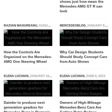
shows just how mean the
Mercedes-AMG GT R can
look
RAZVAN MAGUREANU
,
AUGUST 25, 2022
MERCEDESBLOG
,
JANUARY 9, 2026
How the Controls Are
Why Car Design Students
Organized on the Mercedes-
Should Study Concept Cars
AMG One Steering Wheel
from Auto Shows
ELENA LUCHIAN
,
JANUARY 16, 2019
ELENA LUCHIAN
,
JUNE 6, 2023
Daimler to produce next
Owners of High-Mileage
generation gearbox for
Mercedes-Benz Cars Are