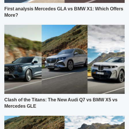
First analysis Mercedes GLA vs BMW X1: Which Offers
More?
Clash of the Titans: The New Audi Q7 vs BMW X5 vs
Mercedes GLE