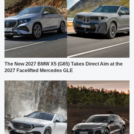
The New 2027 BMW X5 (G65) Takes Direct Aim at the
2027 Facelifted Mercedes GLE