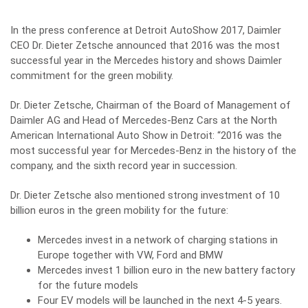
In the press conference at Detroit AutoShow 2017, Daimler
CEO Dr. Dieter Zetsche announced that 2016 was the most
successful year in the Mercedes history and shows Daimler
commitment for the green mobility.
Dr. Dieter Zetsche, Chairman of the Board of Management of
Daimler AG and Head of Mercedes-Benz Cars at the North
American International Auto Show in Detroit: “2016 was the
most successful year for Mercedes-Benz in the history of the
company, and the sixth record year in succession.
Dr. Dieter Zetsche also mentioned strong investment of 10
billion euros in the green mobility for the future:
Mercedes invest in a network of charging stations in
Europe together with VW, Ford and BMW
Mercedes invest 1 billion euro in the new battery factory
for the future models
Four EV models will be launched in the next 4-5 years.