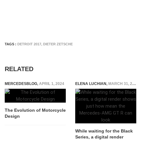
TAGS :
DETROIT 2017
,
DIETER ZETSCHE
RELATED
MERCEDESBLOG
,
APRIL 1, 2024
ELENA LUCHIAN
,
MARCH 31, 2020
The Evolution of Motorcycle
Design
While waiting for the Black
Series, a digital render