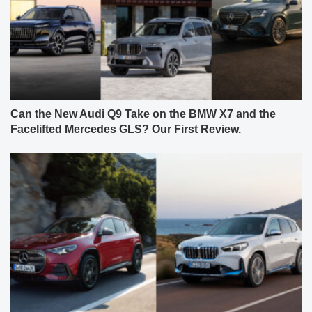
Can the New Audi Q9 Take on the BMW X7 and the
Facelifted Mercedes GLS? Our First Review.