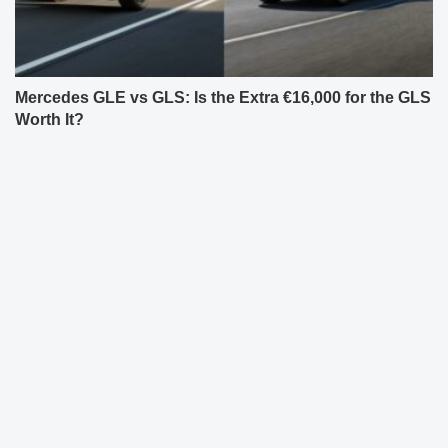
Mercedes GLE vs GLS: Is the Extra €16,000 for the GLS
Worth It?