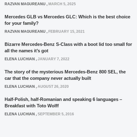
RAZVAN MAGUREANU
,
MARCH 5, 2025
Mercedes GLB vs Mercedes GLC: Which is the best choice
for your family?
RAZVAN MAGUREANU
,
FEBRUARY 15, 2021
Bizarre Mercedes-Benz S-Class with a boot lid too small for
all the names it’s got
ELENA LUCHIAN
,
JANUARY 7, 2022
The story of the mysterious Mercedes-Benz 800 SEL, the
car that the company never actually built
ELENA LUCHIAN
,
AUGUST 26, 2020
Half-Polish, half-Romanian and speaking 6 languages –
Breakfast with Toto Wolff
ELENA LUCHIAN
,
SEPTEMBER 5, 2016