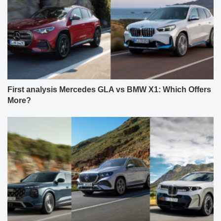
First analysis Mercedes GLA vs BMW X1: Which Offers
More?