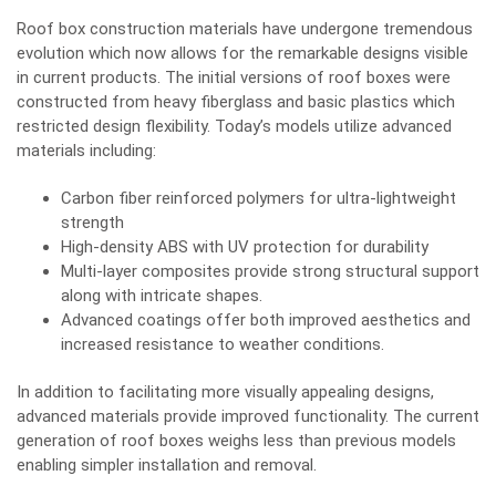
Roof box construction materials have undergone tremendous
evolution which now allows for the remarkable designs visible
in current products. The initial versions of roof boxes were
constructed from heavy fiberglass and basic plastics which
restricted design flexibility. Today’s models utilize advanced
materials including:
Carbon fiber reinforced polymers for ultra-lightweight
strength
High-density ABS with UV protection for durability
Multi-layer composites provide strong structural support
along with intricate shapes.
Advanced coatings offer both improved aesthetics and
increased resistance to weather conditions.
In addition to facilitating more visually appealing designs,
advanced materials provide improved functionality. The current
generation of roof boxes weighs less than previous models
enabling simpler installation and removal.