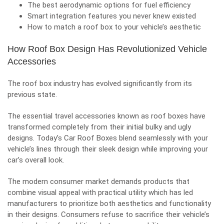
The best aerodynamic options for fuel efficiency
Smart integration features you never knew existed
How to match a roof box to your vehicle’s aesthetic
How Roof Box Design Has Revolutionized Vehicle
Accessories
The roof box industry has evolved significantly from its
previous state.
The essential travel accessories known as roof boxes have
transformed completely from their initial bulky and ugly
designs. Today’s
Car Roof Boxes
blend seamlessly with your
vehicle’s lines through their sleek design while improving your
car’s overall look.
The modern consumer market demands products that
combine visual appeal with practical utility which has led
manufacturers to prioritize both aesthetics and functionality
in their designs. Consumers refuse to sacrifice their vehicle’s