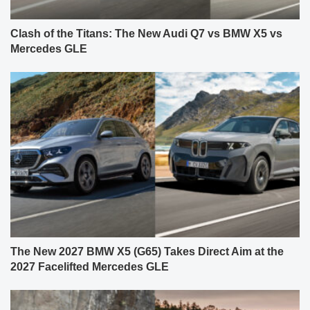
Clash of the Titans: The New Audi Q7 vs BMW X5 vs
Mercedes GLE
The New 2027 BMW X5 (G65) Takes Direct Aim at the
2027 Facelifted Mercedes GLE