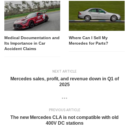
Medical Documentation and
Where Can I Sell My
Its Importance in Car
Mercedes for Parts?
Accident Claims
NEXT ARTICLE
Mercedes sales, profit, and revenue down in Q1 of
2025
PREVIOUS ARTICLE
The new Mercedes CLA is not compatible with old
400V DC stations