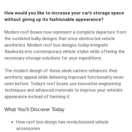
How would you like to increase your car’s storage space
without giving up its fashionable appearance?
Modern roof boxes now represent a complete departure from
the outdated bulky designs that once obstructed
vehicle
aesthetics
. Modern roof box designs today integrate
flawlessly into contemporary vehicle styles while offering the
necessary storage solutions for your expeditions.
The modern design of these sleek carriers enhances their
aesthetic appeal while delivering improved functionality never
seen before. Today’s roof boxes use innovative engineering
techniques and advanced materials to improve your vehicle’s
appearance instead of harming it.
What You’ll Discover Today
How roof box design has revolutionized vehicle
accessories