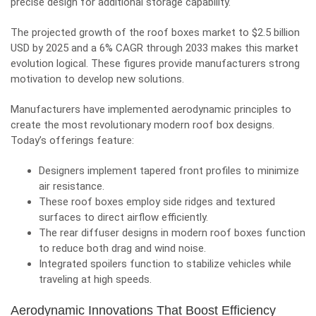
precise design for additional storage capability.
The projected growth of the roof boxes market to $2.5 billion
USD by 2025 and a 6% CAGR through 2033 makes this market
evolution logical. These figures provide manufacturers strong
motivation to develop new solutions.
Manufacturers have implemented aerodynamic principles to
create the most revolutionary modern roof box designs.
Today’s offerings feature:
Designers implement tapered front profiles to minimize
air resistance.
These roof boxes employ side ridges and textured
surfaces to direct airflow efficiently.
The rear diffuser designs in modern roof boxes function
to reduce both drag and wind noise.
Integrated spoilers function to stabilize vehicles while
traveling at high speeds.
Aerodynamic Innovations That Boost Efficiency