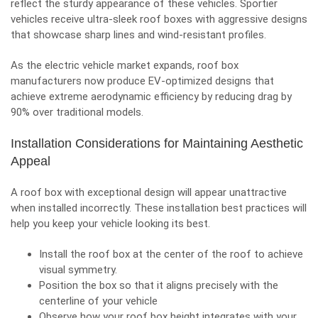
reflect the sturdy appearance of these vehicles. Sportier
vehicles receive ultra-sleek roof boxes with aggressive designs
that showcase sharp lines and wind-resistant profiles.
As the electric vehicle market expands, roof box
manufacturers now produce EV-optimized designs that
achieve extreme aerodynamic efficiency by reducing drag by
90% over traditional models.
Installation Considerations for Maintaining Aesthetic
Appeal
A roof box with exceptional design will appear unattractive
when installed incorrectly. These installation best practices will
help you keep your vehicle looking its best.
Install the roof box at the center of the roof to achieve
visual symmetry.
Position the box so that it aligns precisely with the
centerline of your vehicle
Observe how your roof box height integrates with your