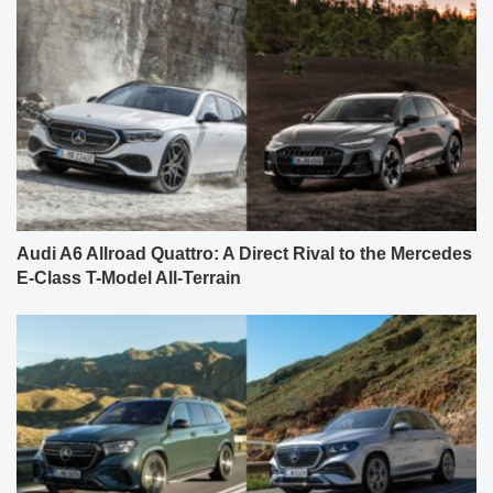
Audi A6 Allroad Quattro: A Direct Rival to the Mercedes
E-Class T-Model All-Terrain