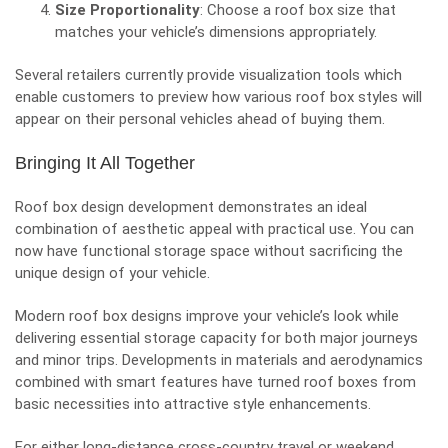
Size Proportionality
: Choose a roof box size that
matches your vehicle’s dimensions appropriately.
Several retailers currently provide visualization tools which
enable customers to preview how various roof box styles will
appear on their personal vehicles ahead of buying them.
Bringing It All Together
Roof box design development demonstrates an ideal
combination of aesthetic appeal with practical use. You can
now have functional storage space without sacrificing the
unique design of your vehicle.
Modern roof box designs improve your vehicle’s look while
delivering essential storage capacity for both major journeys
and minor trips. Developments in materials and aerodynamics
combined with smart features have turned roof boxes from
basic necessities into attractive style enhancements.
For either long-distance cross-country travel or weekend