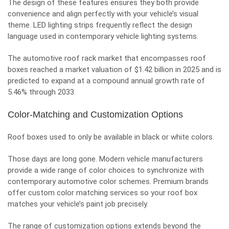
The design of these features ensures they both provide
convenience and align perfectly with your vehicle’s visual
theme. LED lighting strips frequently reflect the design
language used in contemporary vehicle lighting systems.
The automotive roof rack market that encompasses roof
boxes reached a market valuation of $1.42 billion in 2025 and is
predicted to expand at a compound annual growth rate of
5.46% through 2033.
Color-Matching and Customization Options
Roof boxes used to only be available in black or white colors.
Those days are long gone. Modern vehicle manufacturers
provide a wide range of color choices to synchronize with
contemporary
automotive color schemes
. Premium brands
offer custom color matching services so your roof box
matches your vehicle’s paint job precisely.
The range of customization options extends beyond the