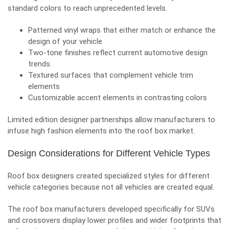
standard colors to reach unprecedented levels.
Patterned vinyl wraps that either match or enhance the
design of your vehicle
Two-tone finishes reflect current
automotive design
trends.
Textured surfaces that complement vehicle trim
elements
Customizable accent elements in contrasting colors
Limited edition designer partnerships allow manufacturers to
infuse high fashion elements into the roof box market.
Design Considerations for Different Vehicle Types
Roof box designers created specialized styles for different
vehicle categories because not all vehicles are created equal.
The roof box manufacturers developed specifically for SUVs
and crossovers display lower profiles and wider footprints that