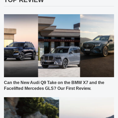
Can the New Audi Q9 Take on the BMW X7 and the
Facelifted Mercedes GLS? Our First Review.