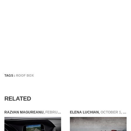
TAGS :
ROOF BOX
RELATED
RAZVAN MAGUREANU
,
FEBRUARY 13, 2015
ELENA LUCHIAN
,
OCTOBER 1, 2021