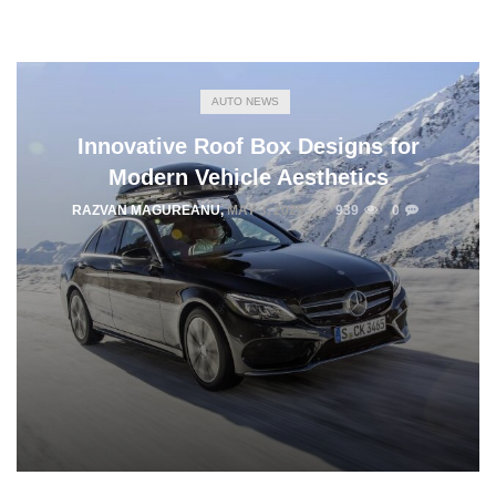
AUTO NEWS
Innovative Roof Box Designs for
Modern Vehicle Aesthetics
RAZVAN MAGUREANU
,
MAY 3, 2025
939
0