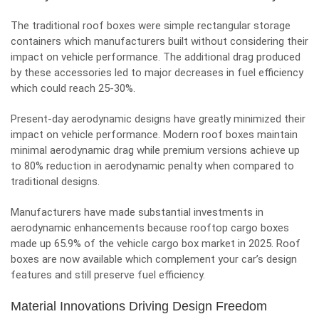
The traditional roof boxes were simple rectangular storage
containers which manufacturers built without considering their
impact on vehicle performance. The additional drag produced
by these accessories led to major decreases in fuel efficiency
which could reach 25-30%.
Present-day aerodynamic designs have greatly minimized their
impact on vehicle performance. Modern roof boxes maintain
minimal aerodynamic drag while premium versions achieve up
to 80% reduction in aerodynamic penalty when compared to
traditional designs.
Manufacturers have made substantial investments in
aerodynamic enhancements because rooftop cargo boxes
made up 65.9% of the vehicle cargo box market in 2025. Roof
boxes are now available which complement your car’s design
features and still preserve fuel efficiency.
Material Innovations Driving Design Freedom