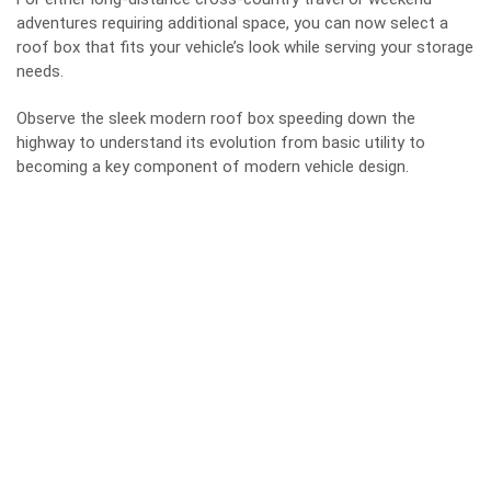
adventures requiring additional space, you can now select a
roof box that fits your vehicle’s look while serving your storage
needs.
Observe the sleek modern roof box speeding down the
highway to understand its evolution from basic utility to
becoming a key component of modern vehicle design.