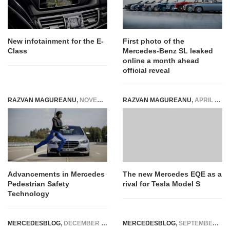
New infotainment for the E-
First photo of the
Class
Mercedes-Benz SL leaked
online a month ahead
official reveal
RAZVAN MAGUREANU
,
NOVEMBER 21, 2024
RAZVAN MAGUREANU
,
APRIL 14, 2021
Advancements in Mercedes
The new Mercedes EQE as a
Pedestrian Safety
rival for Tesla Model S
Technology
MERCEDESBLOG
,
DECEMBER 15, 2023
MERCEDESBLOG
,
SEPTEMBER 25, 2025