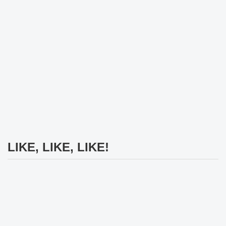
LIKE, LIKE, LIKE!