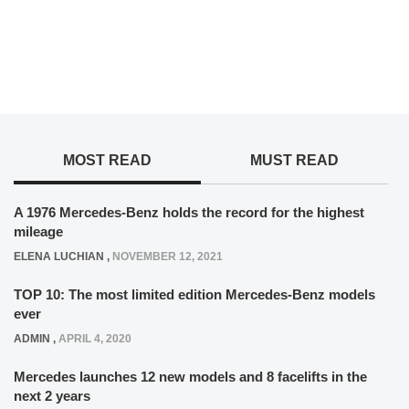
MOST READ
MUST READ
A 1976 Mercedes-Benz holds the record for the highest
mileage
ELENA LUCHIAN
,
NOVEMBER 12, 2021
TOP 10: The most limited edition Mercedes-Benz models
ever
ADMIN
,
APRIL 4, 2020
Mercedes launches 12 new models and 8 facelifts in the
next 2 years