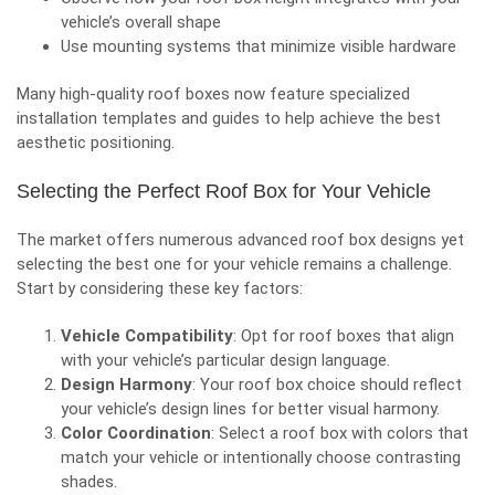
vehicle’s overall shape
Use mounting systems that minimize visible hardware
Many high-quality roof boxes now feature specialized
installation templates and guides to help achieve the best
aesthetic positioning.
Selecting the Perfect Roof Box for Your Vehicle
The market offers numerous advanced roof box designs yet
selecting the best one for your vehicle remains a challenge.
Start by considering these key factors:
Vehicle Compatibility
: Opt for roof boxes that align
with your vehicle’s particular design language.
Design Harmony
: Your roof box choice should reflect
your vehicle’s design lines for better visual harmony.
Color Coordination
: Select a roof box with colors that
match your vehicle or intentionally choose contrasting
shades.