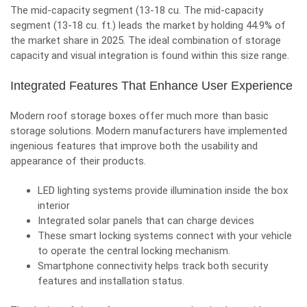
The mid-capacity segment (13-18 cu. The mid-capacity
segment (13-18 cu. ft.) leads the market by holding 44.9% of
the market share in 2025. The ideal combination of storage
capacity and visual integration is found within this size range.
Integrated Features That Enhance User Experience
Modern roof storage boxes offer much more than basic
storage solutions. Modern manufacturers have implemented
ingenious features that improve both the usability and
appearance of their products.
LED lighting systems provide illumination inside the box
interior
Integrated solar panels that can charge devices
These smart locking systems connect with your vehicle
to operate the central locking mechanism.
Smartphone connectivity helps track both security
features and installation status.