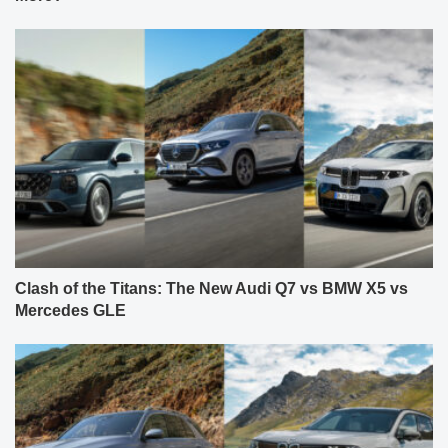
Clash of the Titans: The New Audi Q7 vs BMW X5 vs
Mercedes GLE