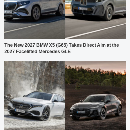
The New 2027 BMW X5 (G65) Takes Direct Aim at the
2027 Facelifted Mercedes GLE