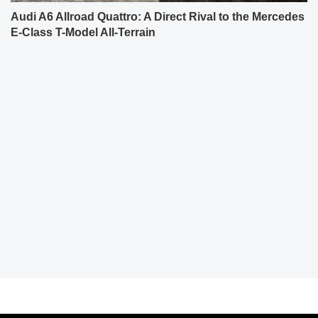
Audi A6 Allroad Quattro: A Direct Rival to the Mercedes
E-Class T-Model All-Terrain