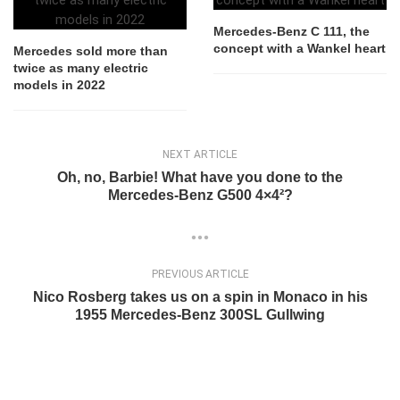
Mercedes-Benz C 111, the
concept with a Wankel heart
Mercedes sold more than
twice as many electric
models in 2022
NEXT ARTICLE
Oh, no, Barbie! What have you done to the
Mercedes-Benz G500 4×4²?
PREVIOUS ARTICLE
Nico Rosberg takes us on a spin in Monaco in his
1955 Mercedes-Benz 300SL Gullwing