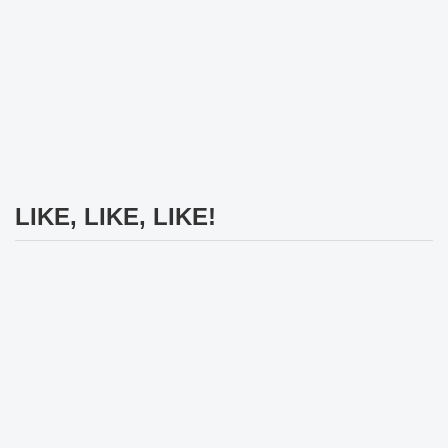
LIKE, LIKE, LIKE!