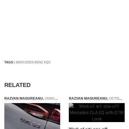
TAGS :
MERCEDES-BENZ EQC
RELATED
RAZVAN MAGUREANU
,
JANUARY 12, 2023
RAZVAN MAGUREANU
,
OCTOBER 7, 2025