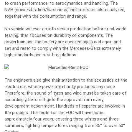
to crash performance, to aerodynamics and handling. The
NVH (noise/vibration/harshness) indicators are also analyzed,
together with the consumption and range.
No vehicle will ever go into series production before real-world
testing, that focuses on durability of components. The
powertrain and the battery are checked again and again and
set and reset to comply with the Mercedes-Benz extremely
high standards and strict regulations.
The engineers also give their attention to the acoustics of the
electric car, whose powertrain hardly produces any noise.
Therefore, the sound of tyres and wind must be taken care of
accordingly, before it gets the approval from every
development department. Hundreds of experts are involved in
the process. The tests for the EQC will have lasted
approximately four years, covering three winters and three
summers, fighting temperatures ranging from 35° to over 50°