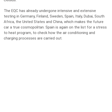
Celsius.
The EQC has already undergone intensive and extensive
testing in Germany, Finland, Sweden, Spain, Italy, Dubai, South
Africa, the United States and China, which makes the future
car a true cosmopolitan. Spain is again on the list for a stress
to heat program, to check how the air conditioning and
charging processes are carried out.