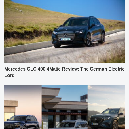
Mercedes GLC 400 4Matic Review: The German Electric
Lord