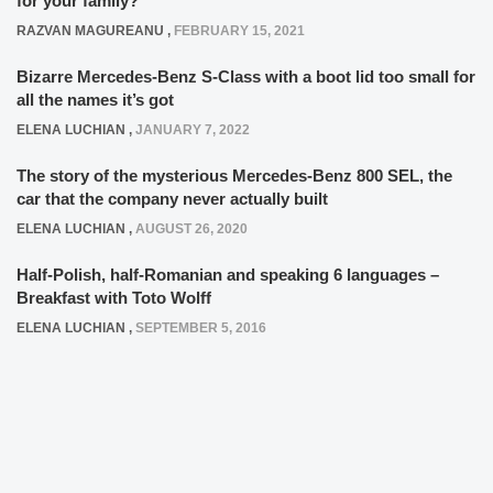
for your family?
RAZVAN MAGUREANU
,
FEBRUARY 15, 2021
Bizarre Mercedes-Benz S-Class with a boot lid too small for
all the names it’s got
ELENA LUCHIAN
,
JANUARY 7, 2022
The story of the mysterious Mercedes-Benz 800 SEL, the
car that the company never actually built
ELENA LUCHIAN
,
AUGUST 26, 2020
Half-Polish, half-Romanian and speaking 6 languages –
Breakfast with Toto Wolff
ELENA LUCHIAN
,
SEPTEMBER 5, 2016