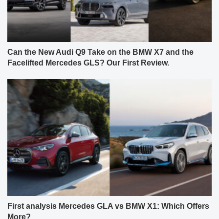
Can the New Audi Q9 Take on the BMW X7 and the
Facelifted Mercedes GLS? Our First Review.
First analysis Mercedes GLA vs BMW X1: Which Offers
More?