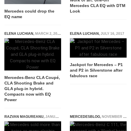
Work of art: one-off
Mercedes CLA EQ with DTM
Look
Mercedes could drop the
EQ name
ELENA LUCHIAN
,
MARCH 2, 2020
ELENA LUCHIAN
,
JULY 16, 2017
Jackpot for Mercedes – P1
and P2 in Silverstone after
fabulous race
Mercedes-Benz CLA Coupé,
CLA Shooting Brake and
GLA plug-in hybrid.
Compacts now with EQ
Power
RAZVAN MAGUREANU
,
JANUARY 11, 2023
MERCEDESBLOG
,
NOVEMBER 28, 2014