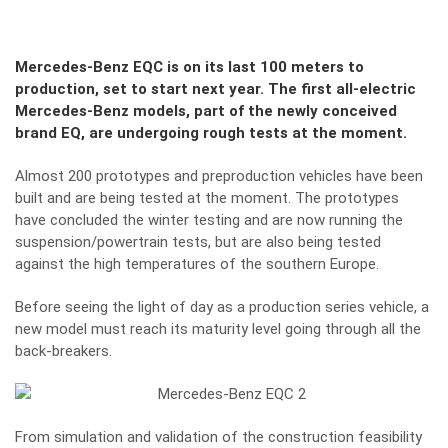
Mercedes-Benz EQC is on its last 100 meters to
production, set to start next year. The first all-electric
Mercedes-Benz models, part of the newly conceived
brand EQ, are undergoing rough tests at the moment.
Almost 200 prototypes and preproduction vehicles have been
built and are being tested at the moment. The prototypes
have concluded the winter testing and are now running the
suspension/powertrain tests, but are also being tested
against the high temperatures of the southern Europe.
Before seeing the light of day as a production series vehicle, a
new model must reach its maturity level going through all the
back-breakers.
From simulation and validation of the construction feasibility