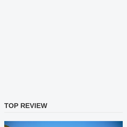
TOP REVIEW