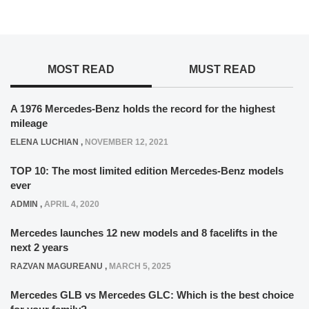
MOST READ
MUST READ
A 1976 Mercedes-Benz holds the record for the highest
mileage
ELENA LUCHIAN
,
NOVEMBER 12, 2021
TOP 10: The most limited edition Mercedes-Benz models
ever
ADMIN
,
APRIL 4, 2020
Mercedes launches 12 new models and 8 facelifts in the
next 2 years
RAZVAN MAGUREANU
,
MARCH 5, 2025
Mercedes GLB vs Mercedes GLC: Which is the best choice