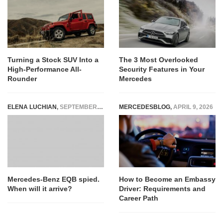
Turning a Stock SUV Into a
The 3 Most Overlooked
High-Performance All-
Security Features in Your
Rounder
Mercedes
ELENA LUCHIAN
,
SEPTEMBER 19, 2019
MERCEDESBLOG
,
APRIL 9, 2026
Mercedes-Benz EQB spied.
How to Become an Embassy
When will it arrive?
Driver: Requirements and
Career Path