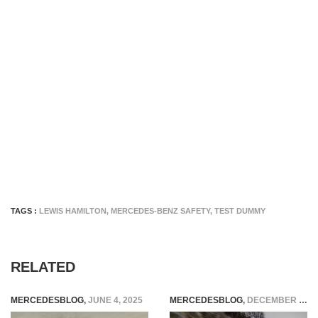
TAGS :
LEWIS HAMILTON
,
MERCEDES-BENZ SAFETY
,
TEST DUMMY
RELATED
MERCEDESBLOG
,
JUNE 4, 2025
MERCEDESBLOG
,
DECEMBER 5, 2025