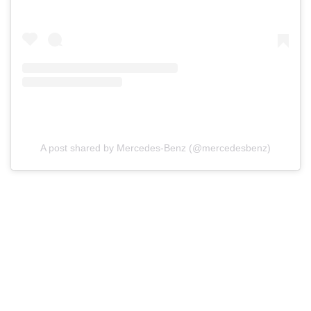
A post shared by Mercedes-Benz (@mercedesbenz)