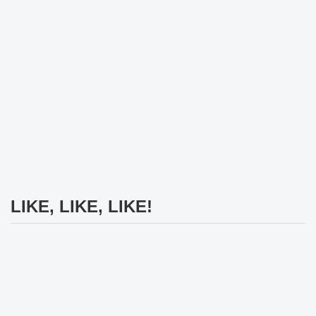
LIKE, LIKE, LIKE!