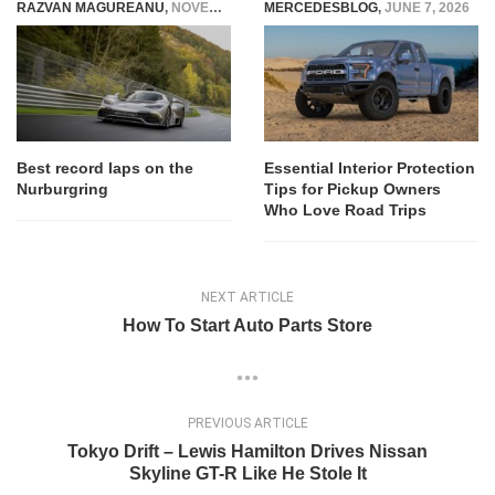
RAZVAN MAGUREANU
,
NOVEMBER 15, 2022
MERCEDESBLOG
,
JUNE 7, 2026
Best record laps on the
Essential Interior Protection
Nurburgring
Tips for Pickup Owners
Who Love Road Trips
NEXT ARTICLE
How To Start Auto Parts Store
PREVIOUS ARTICLE
Tokyo Drift – Lewis Hamilton Drives Nissan
Skyline GT-R Like He Stole It