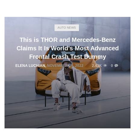
AUTO NEWS
This is THOR and Mercedes-Benz
Claims It Is World’s Most Advanced
Frontal Crash Test Dummy
ELENA LUCHIAN
,
NOVEMBER 29, 2022
2.43K
0