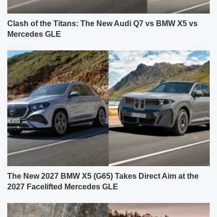
Clash of the Titans: The New Audi Q7 vs BMW X5 vs
Mercedes GLE
The New 2027 BMW X5 (G65) Takes Direct Aim at the
2027 Facelifted Mercedes GLE