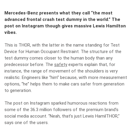
Mercedes-Benz presents what they call “the most
advanced frontal crash test dummy in the world.” The
post on Instagram though gives massive Lewis Hamilton
vibes.
This is THOR, with the latter in the name standing for Test
Device for Human Occupant Restraint. The structure of the
test dummy comes closer to the human body than any
predecessor before. The
safety
experts explain that, for
instance, the range of movement of the shoulders is very
realistic. Engineers like “him” because, with more measurement
options, “he” helps them to make cars safer from generation
to generation.
The post on Instagram sparked humorous reactions from
some of the 36.3 million followers of the premium brand’s
social media account. “Neah, that’s just Lewis HamilTHOR,”
says one of the users.