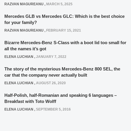
RAZVAN MAGUREANU
,
MARCH 5, 2025
Mercedes GLB vs Mercedes GLC: Which is the best choice
for your family?
RAZVAN MAGUREANU
,
FEBRUARY 15, 2021
Bizarre Mercedes-Benz S-Class with a boot lid too small for
all the names it’s got
ELENA LUCHIAN
,
JANUARY 7, 2022
The story of the mysterious Mercedes-Benz 800 SEL, the
car that the company never actually built
ELENA LUCHIAN
,
AUGUST 26, 2020
Half-Polish, half-Romanian and speaking 6 languages –
Breakfast with Toto Wolff
ELENA LUCHIAN
,
SEPTEMBER 5, 2016