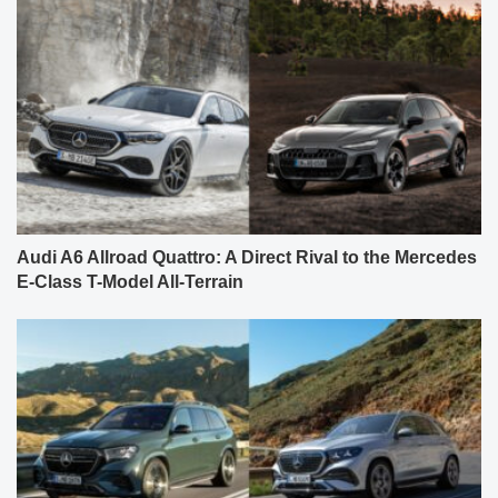
Audi A6 Allroad Quattro: A Direct Rival to the Mercedes
E-Class T-Model All-Terrain