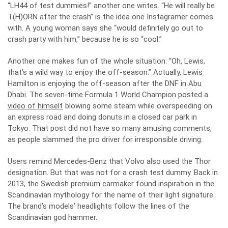
“LH44 of test dummies!” another one writes. “He will really be
T(H)ORN after the crash” is the idea one Instagramer comes
with. A young woman says she “would definitely go out to
crash party with him,” because he is so “cool.”
Another one makes fun of the whole situation: “Oh, Lewis,
that’s a wild way to enjoy the off-season.” Actually, Lewis
Hamilton is enjoying the off-season after the DNF in Abu
Dhabi. The seven-time Formula 1 World Champion posted a
video of himself
blowing some steam while overspeeding on
an express road and doing donuts in a closed car park in
Tokyo. That post did not have so many amusing comments,
as people slammed the pro driver for irresponsible driving.
Users remind Mercedes-Benz that Volvo also used the Thor
designation. But that was not for a crash test dummy. Back in
2013, the Swedish premium carmaker found inspiration in the
Scandinavian mythology for the name of their light signature.
The brand’s models’ headlights follow the lines of the
Scandinavian god hammer.