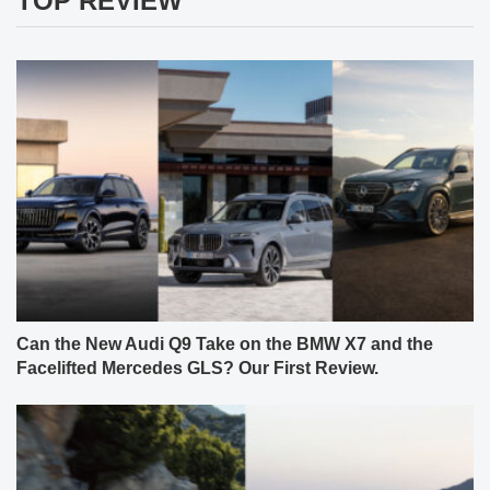
TOP REVIEW
Can the New Audi Q9 Take on the BMW X7 and the
Facelifted Mercedes GLS? Our First Review.