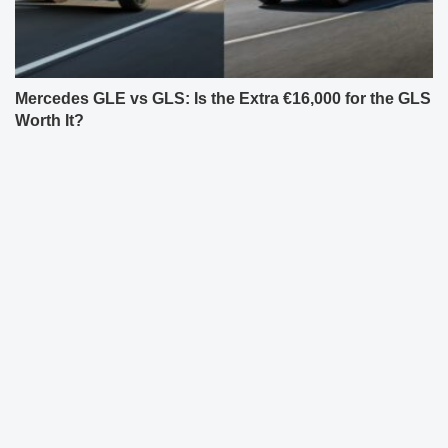
Mercedes GLE vs GLS: Is the Extra €16,000 for the GLS
Worth It?