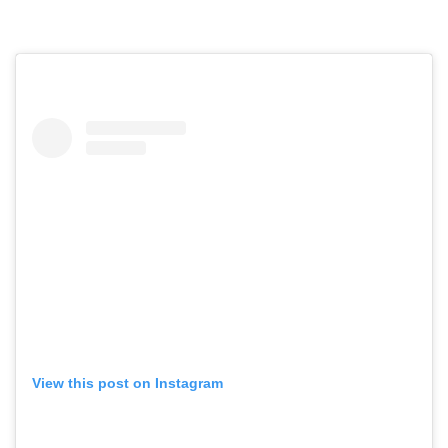
View this post on Instagram