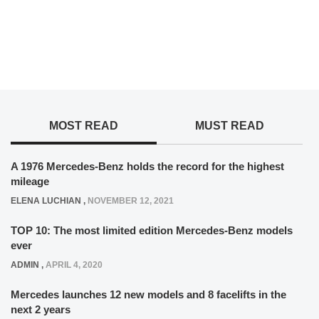
MOST READ
MUST READ
A 1976 Mercedes-Benz holds the record for the highest
mileage
ELENA LUCHIAN
,
NOVEMBER 12, 2021
TOP 10: The most limited edition Mercedes-Benz models
ever
ADMIN
,
APRIL 4, 2020
Mercedes launches 12 new models and 8 facelifts in the
next 2 years