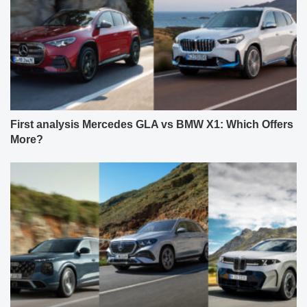
First analysis Mercedes GLA vs BMW X1: Which Offers
More?