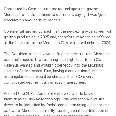
Contacted by German auto motor und sport magazine,
Mercedes officials declined to comment, saying it was “just
speculation about future models.”
Continental has announced that the new extra wide screen will
go into production in 2025 and, therefore, may not be offered
at the beginning in the Mercedes CLA, which will debut in 2024.
The Continental display would fit perfectly in future Mercedes
compact models. It would bring that high-tech touch Ola
Kallenius wanted and would fit perfectly into the luxurious
interior of a Mercedes. Plus, having a conventional, the
rectangular shape would be cheaper than EQS’s very
complicated geometrically shaped Hyperscreen.
Also, at CES 2023, Continental showed off its Driver
Identification Display technology. This new tech allows the
driver to be identified by facial recognition using a sensor and
software. Mercedes currently has fingerprint identification on