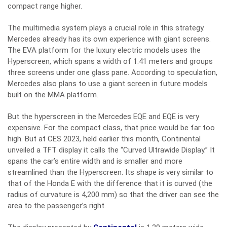
compact range higher.
The multimedia system plays a crucial role in this strategy.
Mercedes already has its own experience with giant screens.
The EVA platform for the luxury electric models uses the
Hyperscreen, which spans a width of 1.41 meters and groups
three screens under one glass pane. According to speculation,
Mercedes also plans to use a giant screen in future models
built on the MMA platform.
But the hyperscreen in the Mercedes EQE and EQE is very
expensive. For the compact class, that price would be far too
high. But at CES 2023, held earlier this month, Continental
unveiled a TFT display it calls the “Curved Ultrawide Display.” It
spans the car’s entire width and is smaller and more
streamlined than the Hyperscreen. Its shape is very similar to
that of the Honda E with the difference that it is curved (the
radius of curvature is 4,200 mm) so that the driver can see the
area to the passenger’s right.