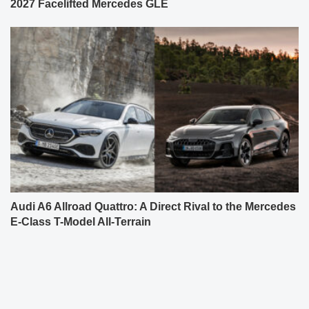
2027 Facelifted Mercedes GLE
Audi A6 Allroad Quattro: A Direct Rival to the Mercedes
E-Class T-Model All-Terrain