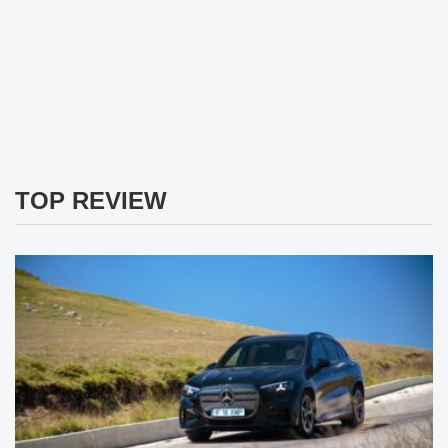
TOP REVIEW