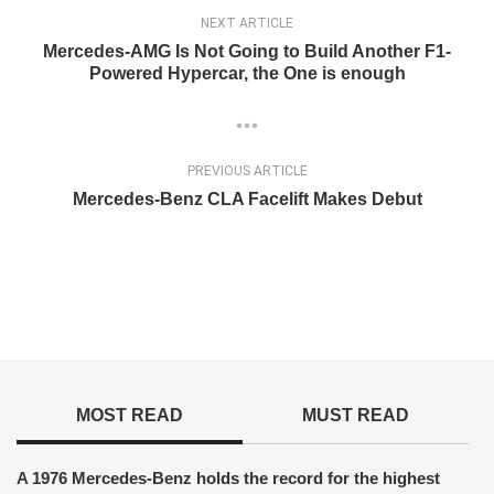
NEXT ARTICLE
Mercedes-AMG Is Not Going to Build Another F1-
Powered Hypercar, the One is enough
PREVIOUS ARTICLE
Mercedes-Benz CLA Facelift Makes Debut
MOST READ
MUST READ
A 1976 Mercedes-Benz holds the record for the highest