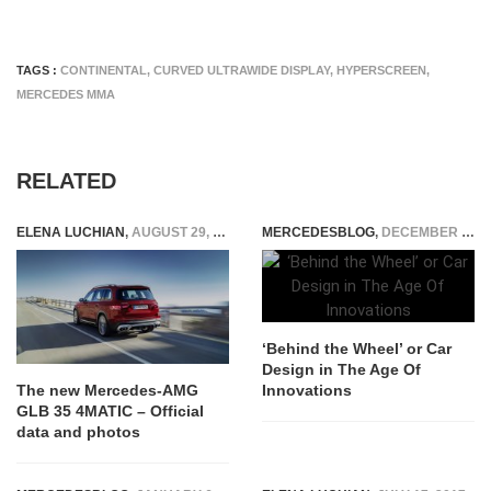
TAGS :
CONTINENTAL
,
CURVED ULTRAWIDE DISPLAY
,
HYPERSCREEN
,
MERCEDES MMA
RELATED
ELENA LUCHIAN
,
AUGUST 29, 2019
MERCEDESBLOG
,
DECEMBER 27, 2024
‘Behind the Wheel’ or Car
Design in The Age Of
Innovations
The new Mercedes-AMG
GLB 35 4MATIC – Official
data and photos