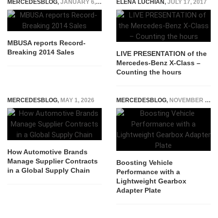
MERCEDESBLOG
,
JANUARY 6, 2015
ELENA LUCHIAN
,
JULY 17, 2017
MBUSA reports Record-
Breaking 2014 Sales
LIVE PRESENTATION of the
Mercedes-Benz X-Class –
Counting the hours
MERCEDESBLOG
,
MAY 1, 2026
MERCEDESBLOG
,
NOVEMBER 12, 2025
How Automotive Brands
Manage Supplier Contracts
​Boosting Vehicle
in a Global Supply Chain
Performance with a
Lightweight Gearbox
Adapter Plate