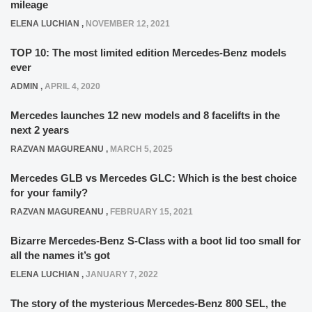
mileage
ELENA LUCHIAN
,
NOVEMBER 12, 2021
TOP 10: The most limited edition Mercedes-Benz models
ever
ADMIN
,
APRIL 4, 2020
Mercedes launches 12 new models and 8 facelifts in the
next 2 years
RAZVAN MAGUREANU
,
MARCH 5, 2025
Mercedes GLB vs Mercedes GLC: Which is the best choice
for your family?
RAZVAN MAGUREANU
,
FEBRUARY 15, 2021
Bizarre Mercedes-Benz S-Class with a boot lid too small for
all the names it’s got
ELENA LUCHIAN
,
JANUARY 7, 2022
The story of the mysterious Mercedes-Benz 800 SEL, the