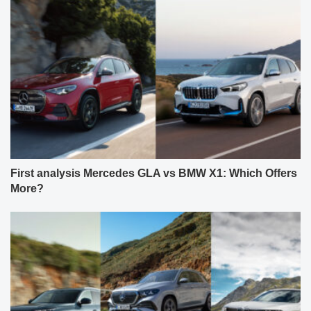
First analysis Mercedes GLA vs BMW X1: Which Offers
More?