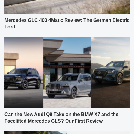
Mercedes GLC 400 4Matic Review: The German Electric
Lord
Can the New Audi Q9 Take on the BMW X7 and the
Facelifted Mercedes GLS? Our First Review.