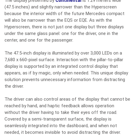
The display presented by
Continental
is 1.29 meters wide
(47.5 inches) and slightly narrower than the Hyperscreen
because the interior width of the future Mercedes compact
will also be narrower than the EQS or EQE. As with the
Hyperscreen, there is not just one display but three displays
under the same glass panel: one for the driver, one in the
center, and one for the passenger.
The 47.5-inch display is illuminated by over 3,000 LEDs on a
7,680 x 660-pixel surface. Interaction with the pillar-to-pillar
display is supported by an integrated control display that
appears, as if by magic, only when needed. This unique display
solution prevents unnecessary information from distracting
the driver.
The driver can also control areas of the display that cannot be
reached by hand, and haptic feedback allows operation
without the driver having to take their eyes off the road.
Covered by a semi-transparent surface, the display is
seamlessly integrated into the dashboard, and when not
needed, it becomes invisible to avoid distracting the driver.