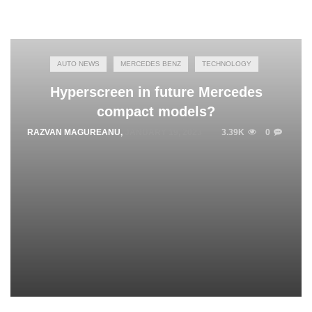
AUTO NEWS
MERCEDES BENZ
TECHNOLOGY
Hyperscreen in future Mercedes
compact models?
RAZVAN MAGUREANU
,
JANUARY 19, 2023
3.39K
0