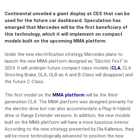
Continental unveiled a giant display at CES that can be
used for the future car dashboard. Speculation has
emerged that Mercedes will be the first beneficiary of
this technology, which it will implement on compact
models built on the upcoming MMA platform.
Under the new electrification strategy, Mercedes plans to
launch the new MMA platform designed as “Electric First” in
2024. It will underpin future compact class models (
CLA
, CLA
Shooting Brake, GLA, GLB as A and B-Class will disappear) and
the future C-Class.
The first model on the
MMA platform
will be the third-
generation CLA. The MMA platform was designed primarily for
the electric drive but can also accommodate a Plug-In Hybrid
drive or Range Extender versions. In addition, the new models
built on the MMA platform will have a more luxurious interior.
According to the new strategy presented by Ola Kallenius, they
will be more technologically advanced to position the new