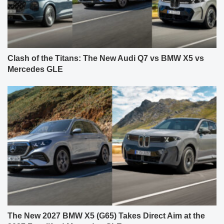
Clash of the Titans: The New Audi Q7 vs BMW X5 vs
Mercedes GLE
The New 2027 BMW X5 (G65) Takes Direct Aim at the