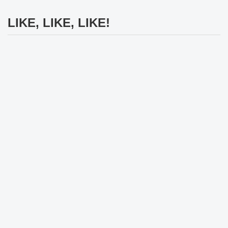
LIKE, LIKE, LIKE!