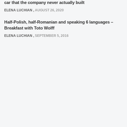
car that the company never actually built
ELENA LUCHIAN
,
AUGUST 26, 2020
Half-Polish, half-Romanian and speaking 6 languages –
Breakfast with Toto Wolff
ELENA LUCHIAN
,
SEPTEMBER 5, 2016