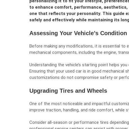
personalizing it to fit your lifestyle, preferen
to enhance comfort, performance, aesthetics, 
one that reflects your personality. This guide 
safely and effectively while maintaining its long
Assessing Your Vehicle’s Condition
Before making any modifications, it is essential to 
mechanical components, including the engine, transm
Understanding the vehicle’s starting point helps yo
Ensuring that your used car is in good mechanical s
customizations do not compromise safety or perf
Upgrading Tires and Wheels
One of the most noticeable and impactful customizat
improve traction, handling, and ride comfort, while s
Consider all-season or performance tires depending 
professional service centers can assist with proper