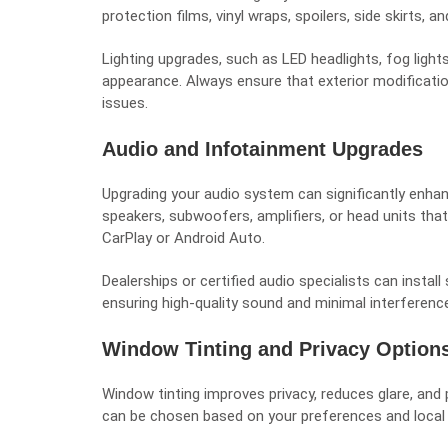
protection films, vinyl wraps, spoilers, side skirts, a
Lighting upgrades, such as LED headlights, fog lights
appearance. Always ensure that exterior modification
issues.
Audio and Infotainment Upgrades
Upgrading your audio system can significantly enhan
speakers, subwoofers, amplifiers, or head units tha
CarPlay or Android Auto.
Dealerships or certified audio specialists can instal
ensuring high-quality sound and minimal interference
Window Tinting and Privacy Option
Window tinting improves privacy, reduces glare, and 
can be chosen based on your preferences and local l