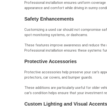
Professional installation ensures uniform coverage 
appearance and comfort while driving in sunny condi
Safety Enhancements
Customizing a used car should not compromise safe
spot monitoring systems, or dashcams.
These features improve awareness and reduce the ris
Professional installation ensures these systems func
Protective Accessories
Protective accessories help preserve your car’s appe
protectors, car covers, and bumper guards.
These additions are particularly useful for older ve
car’s condition helps ensure that your investment r
Custom Lighting and Visual Accent