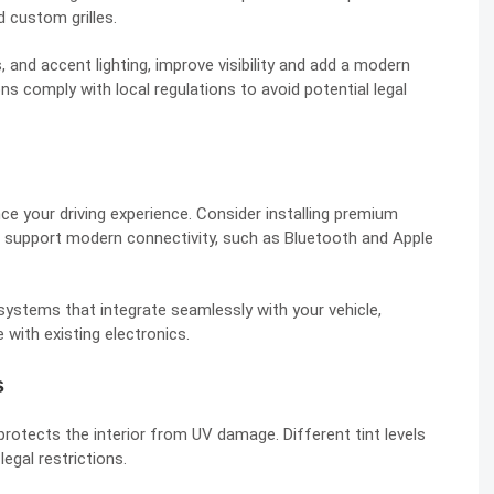
nd custom grilles.
, and accent lighting, improve visibility and add a modern
s comply with local regulations to avoid potential legal
ce your driving experience. Consider installing premium
t support modern connectivity, such as Bluetooth and Apple
l systems that integrate seamlessly with your vehicle,
 with existing electronics.
s
protects the interior from UV damage. Different tint levels
egal restrictions.