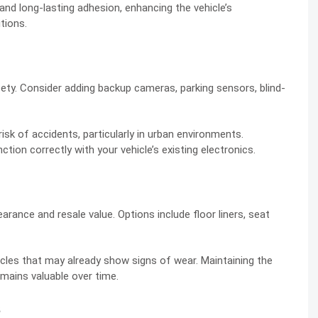
and long-lasting adhesion, enhancing the vehicle’s
tions.
ty. Consider adding backup cameras, parking sensors, blind-
k of accidents, particularly in urban environments.
tion correctly with your vehicle’s existing electronics.
arance and resale value. Options include floor liners, seat
hicles that may already show signs of wear. Maintaining the
emains valuable over time.
s