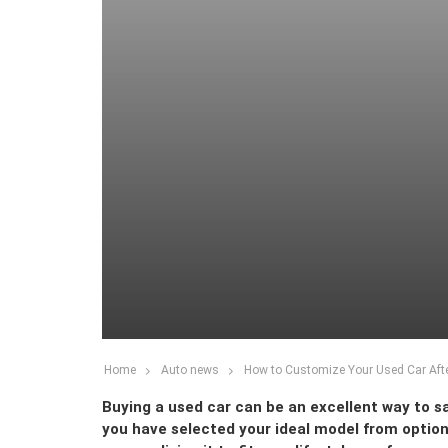
Home
Auto news
How to Customize Your Used Car Afte
Buying a used car can be an excellent way to sa
you have selected your ideal model from optio