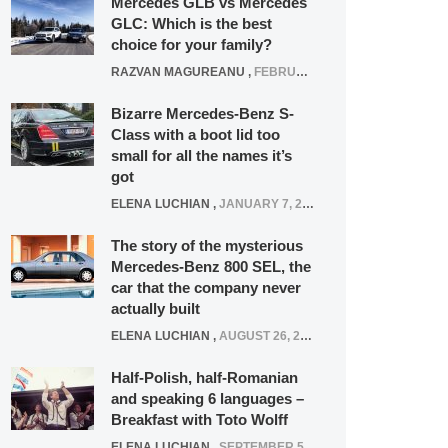
Mercedes GLB vs Mercedes
GLC: Which is the best
choice for your family?
RAZVAN MAGUREANU
,
FEBRUARY 15, 2021
Bizarre Mercedes-Benz S-
Class with a boot lid too
small for all the names it’s
got
ELENA LUCHIAN
,
JANUARY 7, 2022
The story of the mysterious
Mercedes-Benz 800 SEL, the
car that the company never
actually built
ELENA LUCHIAN
,
AUGUST 26, 2020
Half-Polish, half-Romanian
and speaking 6 languages –
Breakfast with Toto Wolff
ELENA LUCHIAN
,
SEPTEMBER 5, 2016