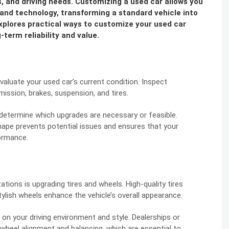
ces, and driving needs. Customizing a used car allows you
and technology, transforming a standard vehicle into
explores practical ways to customize your used car
-term reliability and value.
evaluate your used car’s current condition. Inspect
ission, brakes, suspension, and tires.
u determine which upgrades are necessary or feasible.
hape prevents potential issues and ensures that your
ormance.
ions is upgrading tires and wheels. High-quality tires
tylish wheels enhance the vehicle’s overall appearance.
on your driving environment and style. Dealerships or
 wheel alignment and balancing, which are essential to