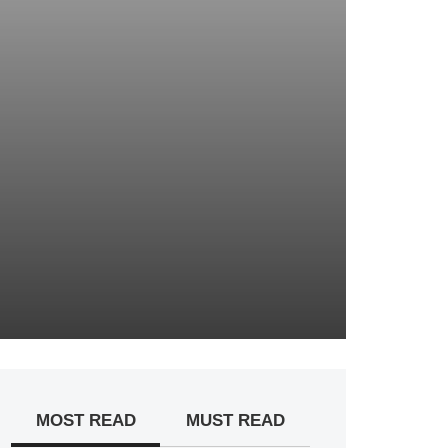
MOST READ
MUST READ