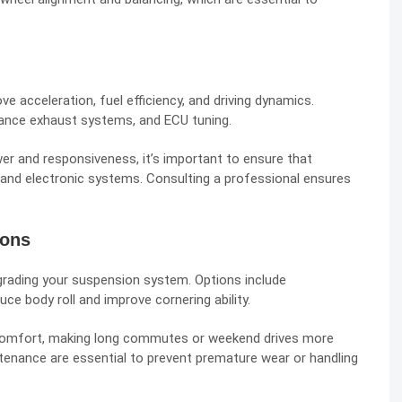
 acceleration, fuel efficiency, and driving dynamics.
ance exhaust systems, and ECU tuning.
 and responsiveness, it’s important to ensure that
 and electronic systems. Consulting a professional ensures
ions
pgrading your suspension system. Options include
e body roll and improve cornering ability.
comfort, making long commutes or weekend drives more
ntenance are essential to prevent premature wear or handling