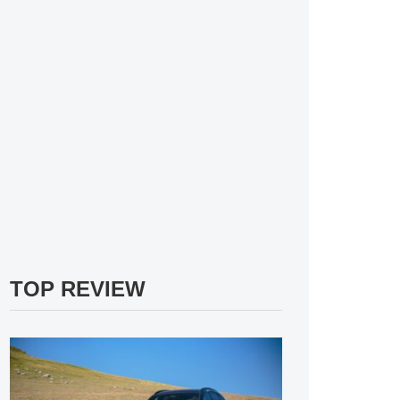
TOP REVIEW