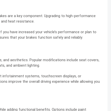
brakes are a key component. Upgrading to high-performance
 and heat resistance.
f you have increased your vehicle’s performance or plan to
nsures that your brakes function safely and reliably.
, and aesthetics. Popular modifications include seat covers,
ts, and ambient lighting.
 infotainment systems, touchscreen displays, or
ons improve the overall driving experience while allowing you
while adding functional benefits. Options include paint