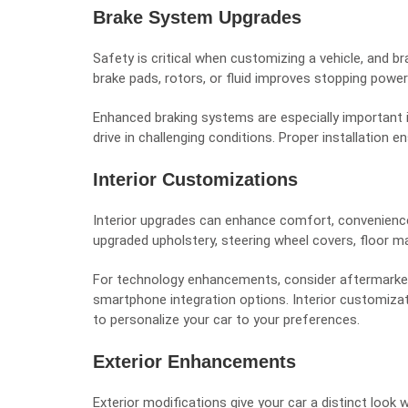
Brake System Upgrades
Safety is critical when customizing a vehicle, and 
brake pads, rotors, or fluid improves stopping power
Enhanced braking systems are especially important i
drive in challenging conditions. Proper installation e
Interior Customizations
Interior upgrades can enhance comfort, convenience
upgraded upholstery, steering wheel covers, floor ma
For technology enhancements, consider aftermarket
smartphone integration options. Interior customizati
to personalize your car to your preferences.
Exterior Enhancements
Exterior modifications give your car a distinct look 