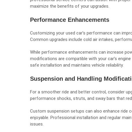
maximize the benefits of your upgrades.
Performance Enhancements
Customizing your used car’s performance can improve
Common upgrades include cold air intakes, perform
While performance enhancements can increase power
modifications are compatible with your car’s engine
safe installation and maintains vehicle reliability.
Suspension and Handling Modificat
For a smoother ride and better control, consider u
performance shocks, struts, and sway bars that reduc
Custom suspension setups can also enhance ride 
enjoyable. Professional installation and regular mai
issues.