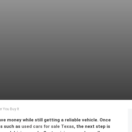
r You Buy It
ve money while still getting a reliable vehicle. Once
ns such as
used cars for sale Texas
, the next step is