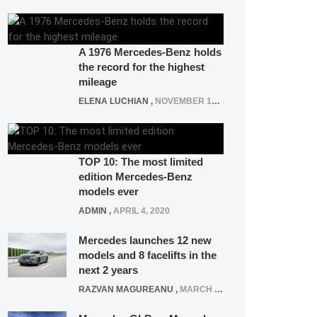
A 1976 Mercedes-Benz holds
the record for the highest
mileage
ELENA LUCHIAN
,
NOVEMBER 12, 2021
TOP 10: The most limited
edition Mercedes-Benz
models ever
ADMIN
,
APRIL 4, 2020
Mercedes launches 12 new
models and 8 facelifts in the
next 2 years
RAZVAN MAGUREANU
,
MARCH 5, 2025