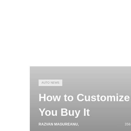
AUTO NEWS
How to Customize 
You Buy It
RAZVAN MAGUREANU
,
SEPTEMBER 27, 2025
356