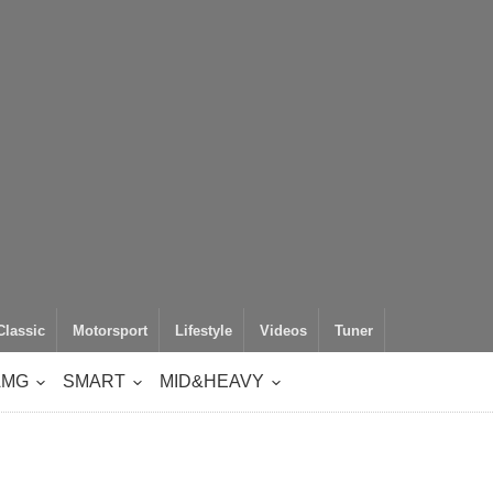
Classic
Motorsport
Lifestyle
Videos
Tuner
AMG
SMART
MID&HEAVY