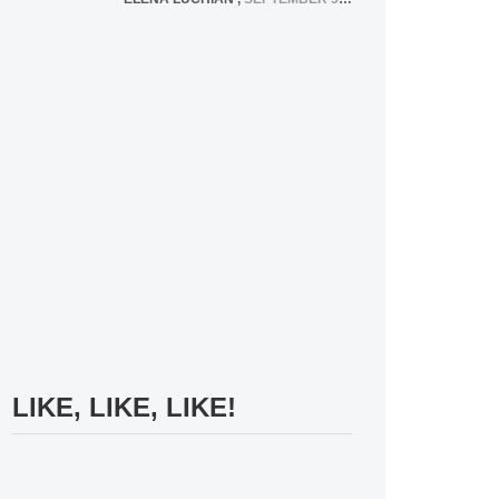
LIKE, LIKE, LIKE!