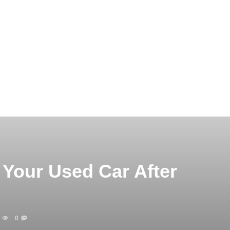
Your Used Car After
0