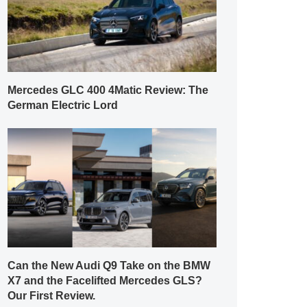
Mercedes GLC 400 4Matic Review: The
German Electric Lord
Can the New Audi Q9 Take on the BMW
X7 and the Facelifted Mercedes GLS?
Our First Review.