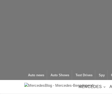
Auto news
Auto Shows
Test Drives
Spy
MERCEDES