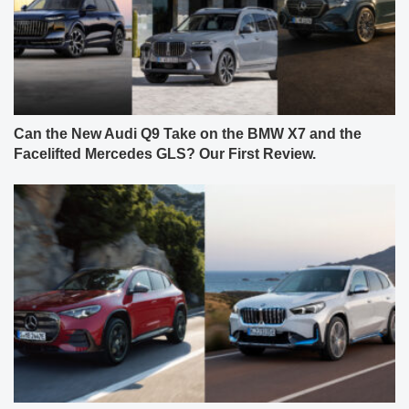
Can the New Audi Q9 Take on the BMW X7 and the
Facelifted Mercedes GLS? Our First Review.