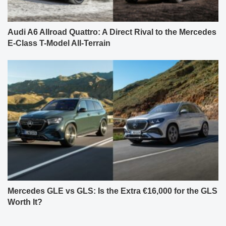
Audi A6 Allroad Quattro: A Direct Rival to the Mercedes
E-Class T-Model All-Terrain
Mercedes GLE vs GLS: Is the Extra €16,000 for the GLS
Worth It?