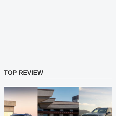
TOP REVIEW