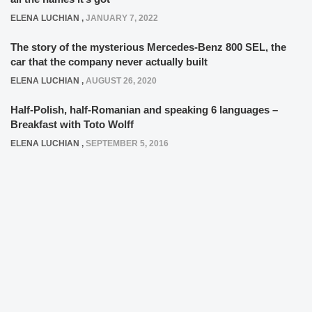
ELENA LUCHIAN
,
JANUARY 7, 2022
The story of the mysterious Mercedes-Benz 800 SEL, the
car that the company never actually built
ELENA LUCHIAN
,
AUGUST 26, 2020
Half-Polish, half-Romanian and speaking 6 languages –
Breakfast with Toto Wolff
ELENA LUCHIAN
,
SEPTEMBER 5, 2016