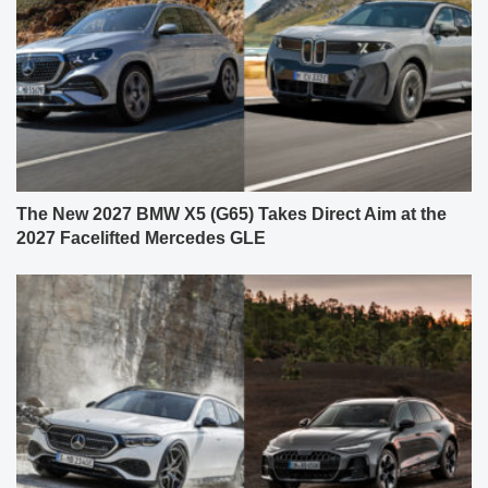
The New 2027 BMW X5 (G65) Takes Direct Aim at the
2027 Facelifted Mercedes GLE