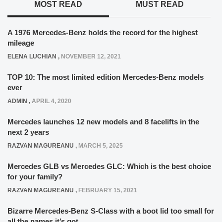
MOST READ
MUST READ
A 1976 Mercedes-Benz holds the record for the highest
mileage
ELENA LUCHIAN
,
NOVEMBER 12, 2021
TOP 10: The most limited edition Mercedes-Benz models
ever
ADMIN
,
APRIL 4, 2020
Mercedes launches 12 new models and 8 facelifts in the
next 2 years
RAZVAN MAGUREANU
,
MARCH 5, 2025
Mercedes GLB vs Mercedes GLC: Which is the best choice
for your family?
RAZVAN MAGUREANU
,
FEBRUARY 15, 2021
Bizarre Mercedes-Benz S-Class with a boot lid too small for
all the names it’s got