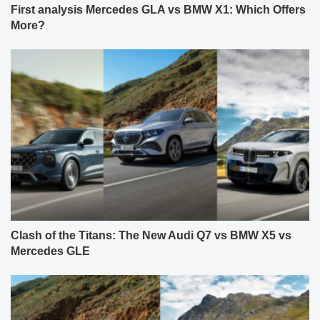
First analysis Mercedes GLA vs BMW X1: Which Offers
More?
Clash of the Titans: The New Audi Q7 vs BMW X5 vs
Mercedes GLE