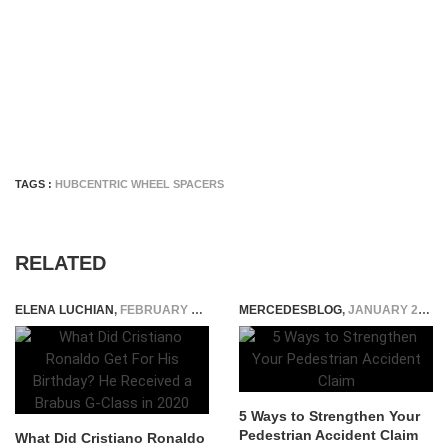
TAGS :
HUBCENTRIC WHEEL SPACERS
RELATED
ELENA LUCHIAN
,
FEBRUARY 8, 2022
MERCEDESBLOG
,
JANUARY 23, 2026
5 Ways to Strengthen Your
Pedestrian Accident Claim
What Did Cristiano Ronaldo