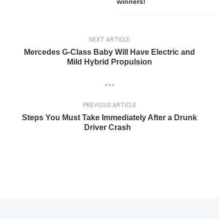
winners!
NEXT ARTICLE
Mercedes G-Class Baby Will Have Electric and
Mild Hybrid Propulsion
PREVIOUS ARTICLE
Steps You Must Take Immediately After a Drunk
Driver Crash