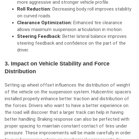
more aggressive and stronger vehicle profile.
Roll Reduction:
Decreasing body roll improves stability
on curved roads.
Clearance Optimization:
Enhanced tire clearance
allows maximum suspension articulation in motion.
Steering Feedback:
Better lateral balance improves
steering feedback and confidence on the part of the
driver.
3. Impact on Vehicle Stability and Force
Distribution
Setting up wheel offset influences the distribution of weight
of the vehicle on the suspension system. Hubcentric spacers
installed properly enhance better traction and distribution of
the forces. Drivers who want to have a better experience on
the road will discover that a larger track can help in having
better handling. Braking response can also be perfected with
proper spacing to maintain constant contact of tires under
pressure. These improvements will be made carefully in order