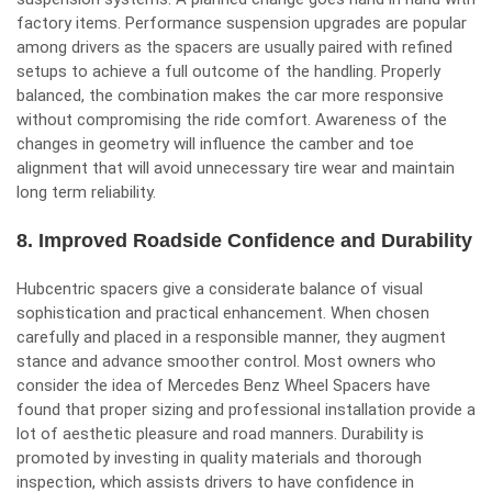
factory items. Performance suspension upgrades are popular
among drivers as the spacers are usually paired with refined
setups to achieve a full outcome of the handling. Properly
balanced, the combination makes the car more responsive
without compromising the ride comfort. Awareness of the
changes in geometry will influence the camber and toe
alignment that will avoid unnecessary tire wear and maintain
long term reliability.
8. Improved Roadside Confidence and Durability
Hubcentric spacers give a considerate balance of visual
sophistication and practical enhancement. When chosen
carefully and placed in a responsible manner, they augment
stance and advance smoother control. Most owners who
consider the idea of Mercedes Benz Wheel Spacers have
found that proper sizing and professional installation provide a
lot of aesthetic pleasure and road manners. Durability is
promoted by investing in quality materials and thorough
inspection, which assists drivers to have confidence in