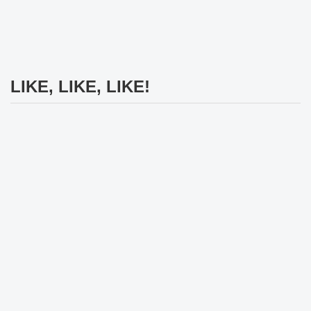
LIKE, LIKE, LIKE!