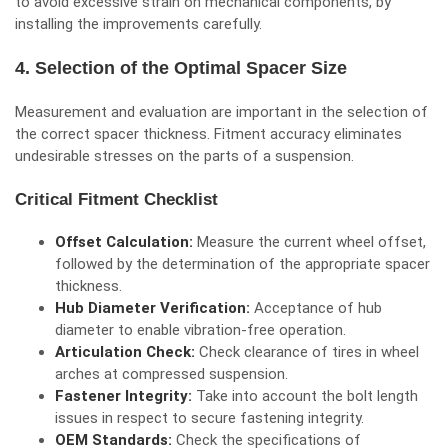
to avoid excessive strain on mechanical components, by
installing the improvements carefully.
4. Selection of the Optimal Spacer Size
Measurement and evaluation are important in the selection of
the correct spacer thickness. Fitment accuracy eliminates
undesirable stresses on the parts of a suspension.
Critical Fitment Checklist
Offset Calculation:
Measure the current wheel offset,
followed by the determination of the appropriate spacer
thickness.
Hub Diameter Verification:
Acceptance of hub
diameter to enable vibration-free operation.
Articulation Check:
Check clearance of tires in wheel
arches at compressed suspension.
Fastener Integrity:
Take into account the bolt length
issues in respect to secure fastening integrity.
OEM Standards:
Check the specifications of