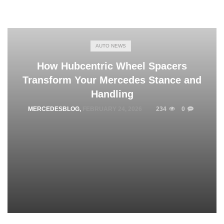
AUTO NEWS
How Hubcentric Wheel Spacers
Transform Your Mercedes Stance and
Handling
MERCEDESBLOG
,
FEBRUARY 24, 2026
234
0