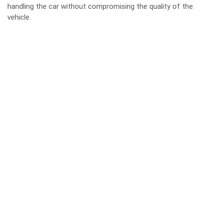
handling the car without compromising the quality of the
vehicle.