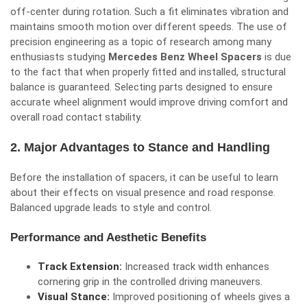
off-center during rotation. Such a fit eliminates vibration and
maintains smooth motion over different speeds. The use of
precision engineering as a topic of research among many
enthusiasts studying
Mercedes Benz Wheel Spacers
is due
to the fact that when properly fitted and installed, structural
balance is guaranteed. Selecting parts designed to ensure
accurate wheel alignment would improve driving comfort and
overall road contact stability.
2. Major Advantages to Stance and Handling
Before the installation of spacers, it can be useful to learn
about their effects on visual presence and road response.
Balanced upgrade leads to style and control.
Performance and Aesthetic Benefits
Track Extension:
Increased track width enhances
cornering grip in the controlled driving maneuvers.
Visual Stance:
Improved positioning of wheels gives a