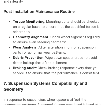
and integrity.
Post-Installation Maintenance Routine
Torque Monitoring:
Mounting bolts should be checked
on a regular basis to ensure that the specified torque is
adhered to.
Geometry Alignment:
Check wheel alignment regularly
to ensure even steering geometry.
Wear Analysis:
After alteration, monitor suspension
parts for abnormal wear patterns.
Debris Prevention:
Wipe down spacer areas to avoid
debris buildup that affects fitment.
Braking Audit:
Check braking response every time you
service it to ensure that the performance is consistent.
7. Suspension Systems Compatibility and
Geometry
In response to suspension, wheel spacers affect the
suspension systems. A planned change goes hand in hand with