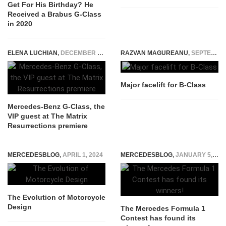
Get For His Birthday? He
Received a Brabus G-Class
in 2020
ELENA LUCHIAN
,
DECEMBER 21, 2021
RAZVAN MAGUREANU
,
SEPTEMBER 12, 2014
Major facelift for B-Class
Mercedes-Benz G-Class, the
VIP guest at The Matrix
Resurrections premiere
MERCEDESBLOG
,
APRIL 1, 2024
MERCEDESBLOG
,
JANUARY 5, 2015
The Evolution of Motorcycle
Design
The Mercedes Formula 1
Contest has found its