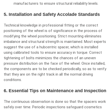
manufacturers to ensure structural reliability levels.
5. Installation and Safety Accolade Standards
Technical knowledge in professional fitting or the correct
positioning of the wheel is of significance in the process of
modifying the wheel positioning. Strict mounting eliminates
imbalance and structural strength is maintained. Most experts
suggest the use of a hubcentric spacer, which is installed
using calibrated tools to ensure accuracy in torque. Correct
tightening of bolts minimizes the chances of an uneven
pressure distribution on the face of the wheel. Once installed,
the components are to be checked periodically, so as to verify
that they are on the right track in all the normal driving
conditions.
6. Essential Tips on Maintenance and Inspection
The continuous observation is done so that the spacers work
safely over time. Periodic inspections safeguard cosmetics