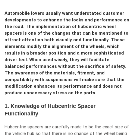
Automobile lovers usually want understated customer
developments to enhance the looks and performance on
the road. The implementation of hubcentric wheel
spacers is one of the changes that can be mentioned to
attract attention both visually and functionally. These
elements modify the alignment of the wheels, which
results in a broader position and a more sophisticated
driver feel. When used wisely, they will facilitate
balanced performances without the sacrifice of safety.
The awareness of the materials, fitment, and
compatibility with suspensions will make sure that the
modification enhances its performance and does not
produce unnecessary stress on the parts.
1. Knowledge of Hubcentric Spacer
Functionality
Hubcentric spacers are carefully made to be the exact size of
the vehicle hub so that there is no chance of the wheel being