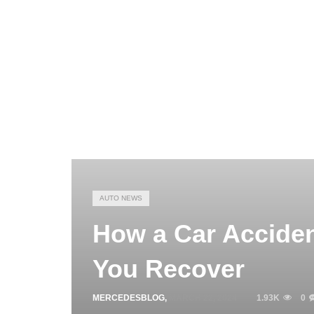
AUTO NEWS
How a Car Acciden
You Recover
MERCEDESBLOG
,
MARCH 22, 2024
1.93K
0