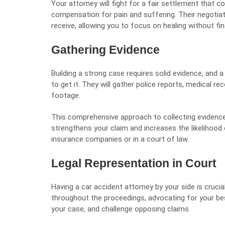
Your attorney will fight for a fair settlement that co
compensation for pain and suffering. Their negotiat
receive, allowing you to focus on healing without fin
Gathering Evidence
Building a strong case requires solid evidence, and
to get it. They will gather police reports, medical r
footage.
This comprehensive approach to collecting evidence
strengthens your claim and increases the likelihood
insurance companies or in a court of law.
Legal Representation in Court
Having a car accident attorney by your side is crucia
throughout the proceedings, advocating for your bes
your case, and challenge opposing claims.