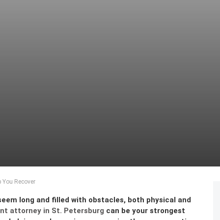
p You Recover
seem long and filled with obstacles, both physical and
nt attorney in St. Petersburg
can be your strongest