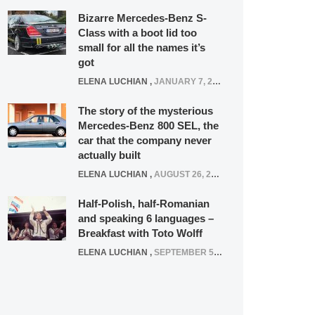
Bizarre Mercedes-Benz S-
Class with a boot lid too
small for all the names it’s
got
ELENA LUCHIAN
,
JANUARY 7, 2022
The story of the mysterious
Mercedes-Benz 800 SEL, the
car that the company never
actually built
ELENA LUCHIAN
,
AUGUST 26, 2020
Half-Polish, half-Romanian
and speaking 6 languages –
Breakfast with Toto Wolff
ELENA LUCHIAN
,
SEPTEMBER 5, 2016