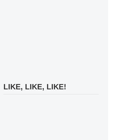
LIKE, LIKE, LIKE!