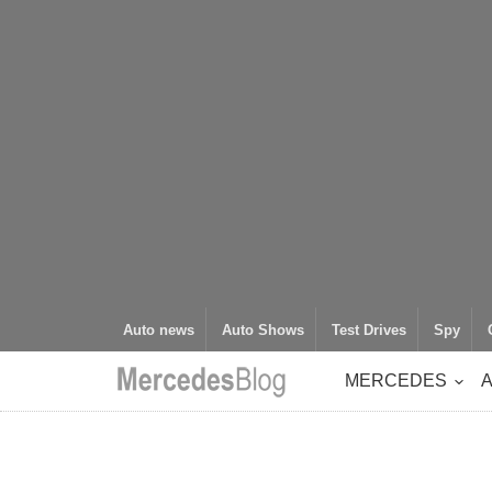
Auto news
Auto Shows
Test Drives
Spy
MERCEDES