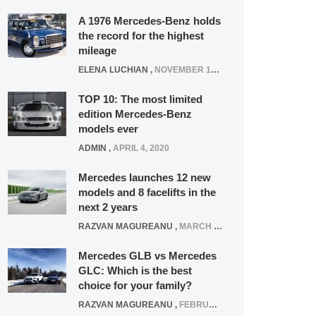
A 1976 Mercedes-Benz holds
the record for the highest
mileage
ELENA LUCHIAN
,
NOVEMBER 12, 2021
TOP 10: The most limited
edition Mercedes-Benz
models ever
ADMIN
,
APRIL 4, 2020
Mercedes launches 12 new
models and 8 facelifts in the
next 2 years
RAZVAN MAGUREANU
,
MARCH 5, 2025
Mercedes GLB vs Mercedes
GLC: Which is the best
choice for your family?
RAZVAN MAGUREANU
,
FEBRUARY 15, 2021