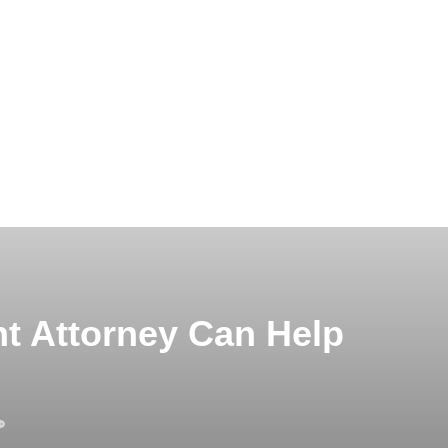
t Attorney Can Help