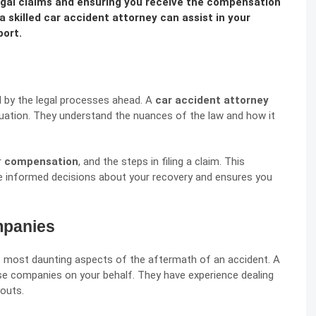
 legal claims and ensuring you receive the compensation
a skilled car accident attorney can assist in your
port.
d by the legal processes ahead. A
car accident attorney
ituation. They understand the nuances of the law and how it
r
compensation
, and the steps in filing a claim. This
e informed decisions about your recovery and ensures you
mpanies
e most daunting aspects of the aftermath of an accident. A
ese companies on your behalf. They have experience dealing
youts.