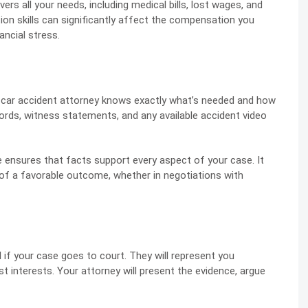
vers all your needs, including medical bills, lost wages, and
ion skills can significantly affect the compensation you
ancial stress.
 a car accident attorney knows exactly what’s needed and how
ecords, witness statements, and any available accident video
 ensures that facts support every aspect of your case. It
 of a favorable outcome, whether in negotiations with
l if your case goes to court. They will represent you
t interests. Your attorney will present the evidence, argue