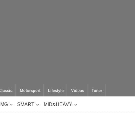
Classic
Motorsport
Lifestyle
Videos
Tuner
AMG
SMART
MID&HEAVY