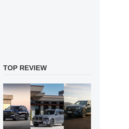
TOP REVIEW