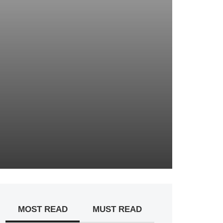
MOST READ
MUST READ