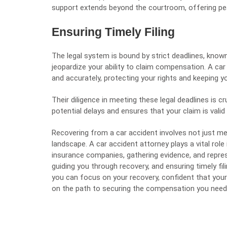
support extends beyond the courtroom, offering pea
Ensuring Timely Filing
The legal system is bound by strict deadlines, known
jeopardize your ability to claim compensation. A car 
and accurately, protecting your rights and keeping yo
Their diligence in meeting these legal deadlines is c
potential delays and ensures that your claim is valid
Recovering from a car accident involves not just me
landscape. A car accident attorney plays a vital role 
insurance companies, gathering evidence, and repres
guiding you through recovery, and ensuring timely fil
you can focus on your recovery, confident that your 
on the path to securing the compensation you need