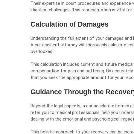
Their expertise in court procedures and experience 
litigation challenges. This representation is vital f
Calculation of Damages
Understanding the full extent of your damages and
A car accident attorney will thoroughly calculate 
overlooked.
This calculation includes current and future medical
compensation for pain and suffering. By accurately 
that you seek the appropriate amount for your reco
Guidance Through the Recover
Beyond the legal aspects, a car accident attorney 
refer you to medical professionals, help you underst
dealing with the emotional and psychological impact
This holistic approach to your recovery can be incred