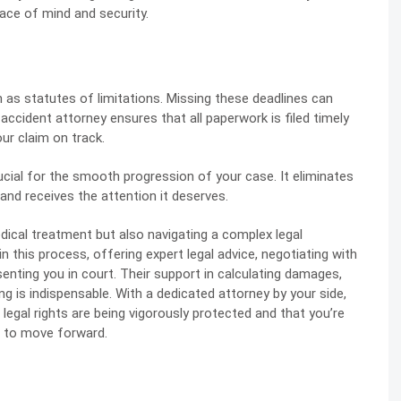
ce of mind and security.
 as statutes of limitations. Missing these deadlines can
accident attorney ensures that all paperwork is filed timely
ur claim on track.
rucial for the smooth progression of your case. It eliminates
 and receives the attention it deserves.
dical treatment but also navigating a complex legal
in this process, offering expert legal advice, negotiating with
enting you in court. Their support in calculating damages,
ing is indispensable. With a dedicated attorney by your side,
legal rights are being vigorously protected and that you’re
 to move forward.