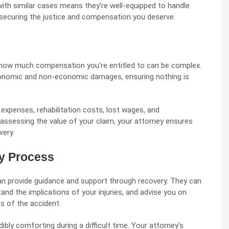
with similar cases means they’re well-equipped to handle
or securing the justice and compensation you deserve.
 how much compensation you’re entitled to can be complex.
economic and
non-economic damages
, ensuring nothing is
 expenses, rehabilitation costs, lost wages, and
assessing the value of your claim, your attorney ensures
very.
y Process
can provide guidance and support through recovery. They can
and the implications of your injuries, and advise you on
s of the accident.
ibly comforting during a difficult time. Your attorney’s