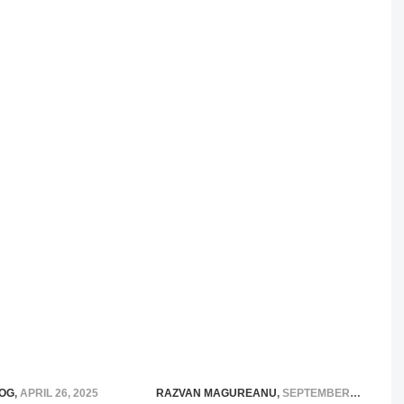
OG
,
APRIL 26, 2025
RAZVAN MAGUREANU
,
SEPTEMBER 17, 2020