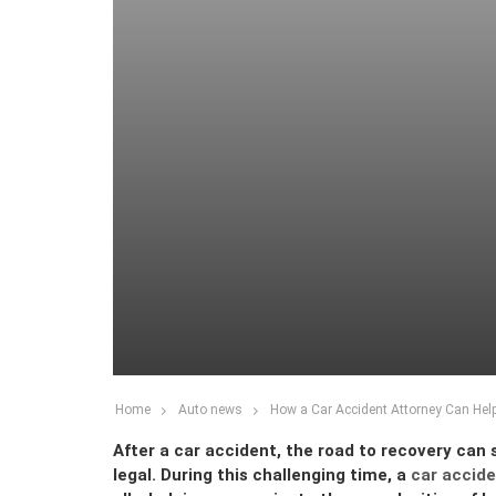
Home
Auto news
How a Car Accident Attorney Can Hel
After a car accident, the road to recovery can 
legal. During this challenging time, a
car accide