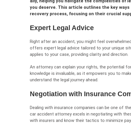
ally, helping you navigate the complexities of
you deserve. This article outlines the key ways 
recovery process, focusing on their crucial sup
Expert Legal Advice
Right after an accident, you might feel overwhelme
offers expert legal advice tailored to your unique s
applies to your case, providing clarity and direction.
An attorney can explain your rights, the potential fo
knowledge is invaluable, as it empowers you to mak
understand the legal journey ahead.
Negotiation with Insurance Co
Dealing with insurance companies can be one of th
car accident attorney excels in negotiating with th
with insurers and know their tactics to minimize pa