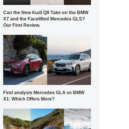
Can the New Audi Q9 Take on the BMW
X7 and the Facelifted Mercedes GLS?
Our First Review.
First analysis Mercedes GLA vs BMW
X1: Which Offers More?