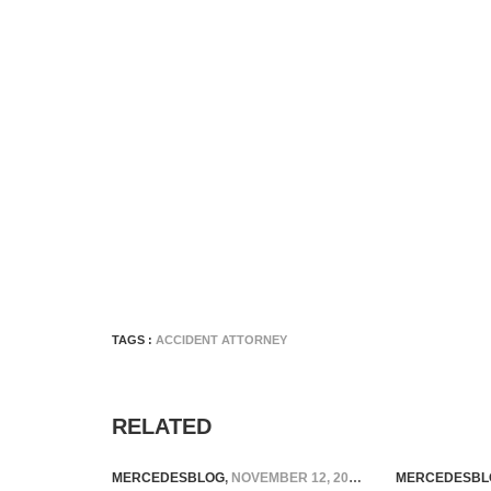
TAGS :
ACCIDENT ATTORNEY
RELATED
MERCEDESBLOG
,
NOVEMBER 12, 2024
MERCEDESBL